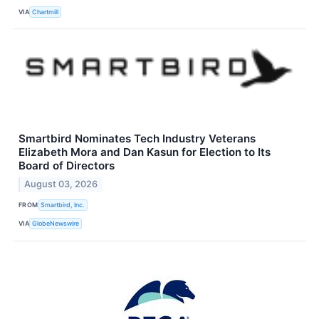
VIA
Chartmill
Smartbird Nominates Tech Industry Veterans
Elizabeth Mora and Dan Kasun for Election to Its
Board of Directors
August 03, 2026
FROM
Smartbird, Inc.
VIA
GlobeNewswire