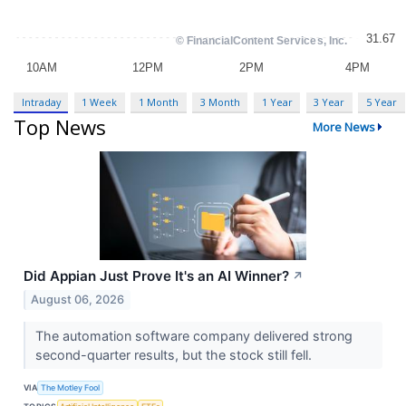
Intraday
1 Week
1 Month
3 Month
1 Year
3 Year
5 Year
Top News
More News
Did Appian Just Prove It's an AI Winner?
↗
August 06, 2026
The automation software company delivered strong
second-quarter results, but the stock still fell.
VIA
The Motley Fool