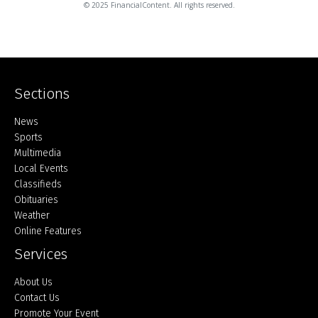
© 2025 FinancialContent. All rights reserved.
Sections
Home
News
Sports
Multimedia
Local Events
Classifieds
Obituaries
Weather
Online Features
Services
About Us
Contact Us
Promote Your Event