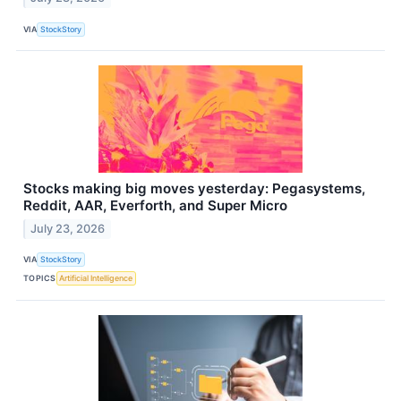
VIA
StockStory
Stocks making big moves yesterday: Pegasystems,
Reddit, AAR, Everforth, and Super Micro
July 23, 2026
VIA
StockStory
TOPICS
Artificial Intelligence