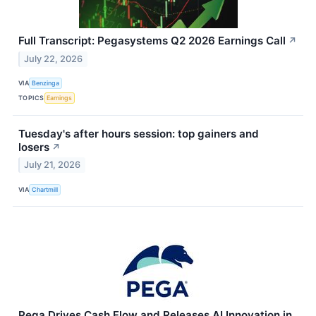
Full Transcript: Pegasystems Q2 2026 Earnings Call
↗
July 22, 2026
VIA
Benzinga
TOPICS
Earnings
Tuesday's after hours session: top gainers and
losers
↗
July 21, 2026
VIA
Chartmill
Pega Drives Cash Flow and Releases AI Innovation in