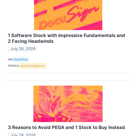
1 Software Stock with Impressive Fundamentals and
2 Facing Headwinds
July 28, 2026
VIA
StockStory
TOPICS
Artificial Intelligence
3 Reasons to Avoid PEGA and 1 Stock to Buy Instead
July 28, 2026