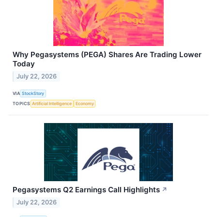
Why Pegasystems (PEGA) Shares Are Trading Lower
Today
July 22, 2026
VIA
StockStory
TOPICS
Artificial Intelligence
Economy
Pegasystems Q2 Earnings Call Highlights
↗
July 22, 2026