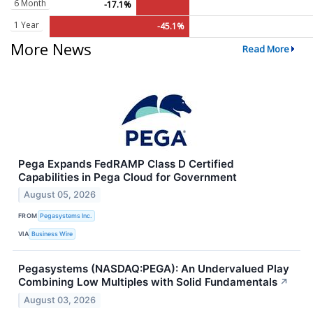
6 Month
-17.1%
1 Year
-45.1%
More News
Read More
Pega Expands FedRAMP Class D Certified
Capabilities in Pega Cloud for Government
August 05, 2026
FROM
Pegasystems Inc.
VIA
Business Wire
Pegasystems (NASDAQ:PEGA): An Undervalued Play
Combining Low Multiples with Solid Fundamentals
↗
August 03, 2026