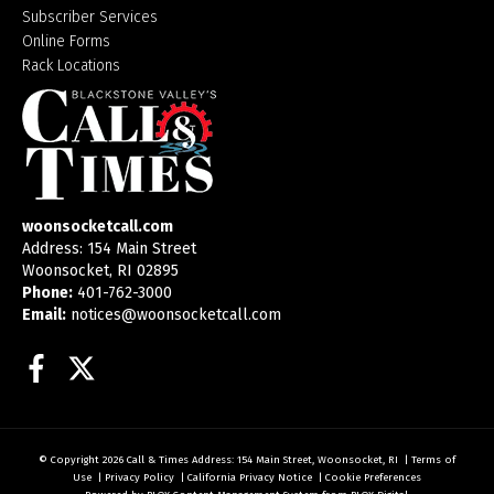
Subscriber Services
Online Forms
Rack Locations
woonsocketcall.com
Address: 154 Main Street
Woonsocket, RI 02895
Phone:
401-762-3000
Email:
notices@woonsocketcall.com
Facebook
Twitter
© Copyright 2026
Call & Times
Address: 154 Main Street, Woonsocket, RI
|
Terms of
Use
|
Privacy Policy
|
California Privacy Notice
|
Cookie Preferences