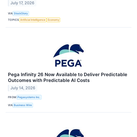
July 17, 2026
VIA
StockStory
TOPICS
Artificial Intelligence
Economy
Pega Infinity 26 Now Available to Deliver Predictable
Outcomes with Predictable AI Costs
July 14, 2026
FROM
Pegasystems Inc.
VIA
Business Wire