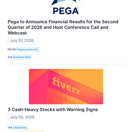
Pega to Announce Financial Results for the Second
Quarter of 2026 and Host Conference Call and
Webcast
July 07, 2026
FROM
Pegasystems Inc.
VIA
Business Wire
3 Cash-Heavy Stocks with Warning Signs
July 03, 2026
VIA
StockStory