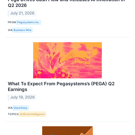
Q2 2026
July 21, 2026
FROM
Pegasystems Inc.
VIA
Business Wire
What To Expect From Pegasystems’s (PEGA) Q2
Earnings
July 19, 2026
VIA
StockStory
TOPICS
Artificial Intelligence