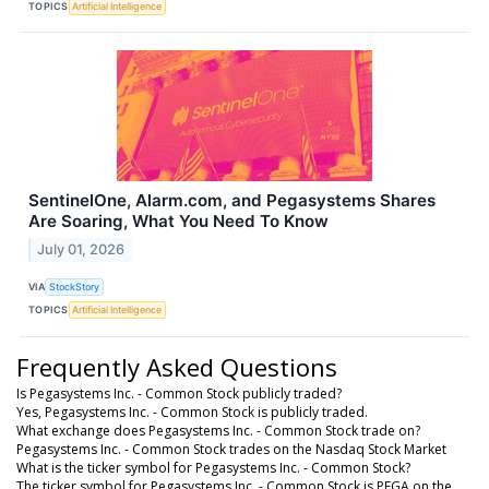
TOPICS
Artificial Intelligence
SentinelOne, Alarm.com, and Pegasystems Shares
Are Soaring, What You Need To Know
July 01, 2026
VIA
StockStory
TOPICS
Artificial Intelligence
Frequently Asked Questions
Is Pegasystems Inc. - Common Stock publicly traded?
Yes, Pegasystems Inc. - Common Stock is publicly traded.
What exchange does Pegasystems Inc. - Common Stock trade on?
Pegasystems Inc. - Common Stock trades on the Nasdaq Stock Market
What is the ticker symbol for Pegasystems Inc. - Common Stock?
The ticker symbol for Pegasystems Inc. - Common Stock is PEGA on the