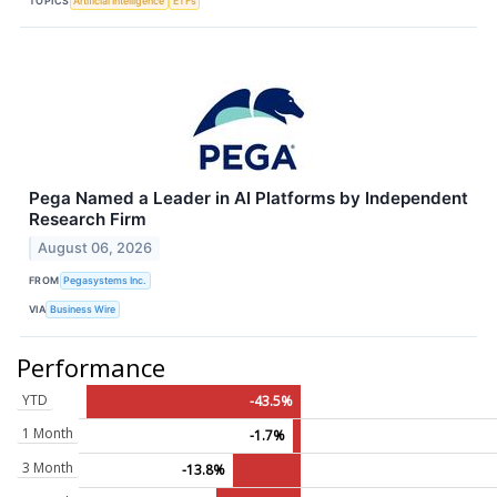
TOPICS
Artificial Intelligence
ETFs
Pega Named a Leader in AI Platforms by Independent
Research Firm
August 06, 2026
FROM
Pegasystems Inc.
VIA
Business Wire
Performance
YTD
-43.5%
1 Month
-1.7%
3 Month
-13.8%