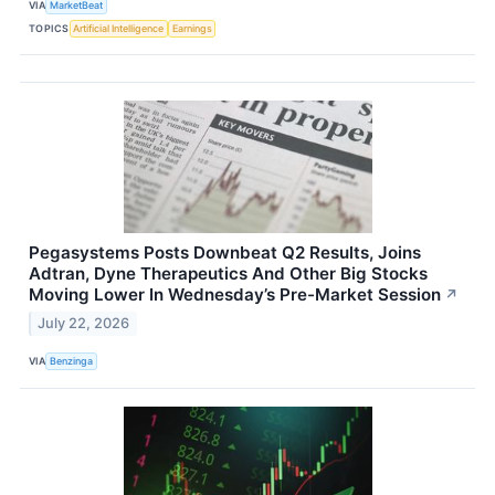
VIA
MarketBeat
TOPICS
Artificial Intelligence
Earnings
Pegasystems Posts Downbeat Q2 Results, Joins
Adtran, Dyne Therapeutics And Other Big Stocks
Moving Lower In Wednesday’s Pre-Market Session
↗
July 22, 2026
VIA
Benzinga