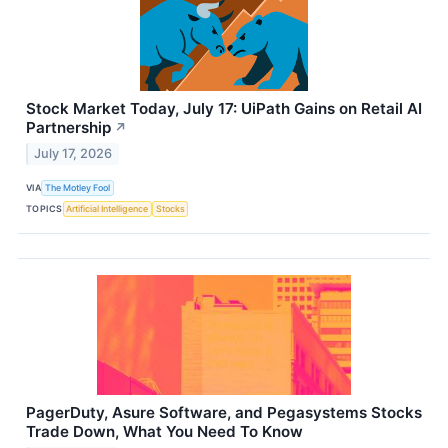
Stock Market Today, July 17: UiPath Gains on Retail AI
Partnership
↗
July 17, 2026
VIA
The Motley Fool
TOPICS
Artificial Intelligence
Stocks
PagerDuty, Asure Software, and Pegasystems Stocks
Trade Down, What You Need To Know