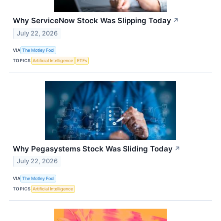
Why ServiceNow Stock Was Slipping Today
↗
July 22, 2026
VIA
The Motley Fool
TOPICS
Artificial Intelligence
ETFs
Why Pegasystems Stock Was Sliding Today
↗
July 22, 2026
VIA
The Motley Fool
TOPICS
Artificial Intelligence