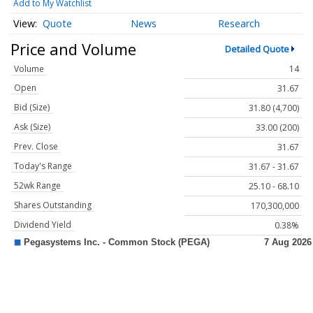
Add to My Watchlist
Quote
News
Research
Price and Volume
Detailed Quote
Volume
14
Open
31.67
Bid (Size)
31.80 (4,700)
Ask (Size)
33.00 (200)
Prev. Close
31.67
Today's Range
31.67 - 31.67
52wk Range
25.10 - 68.10
Shares Outstanding
170,300,000
Dividend Yield
0.38%