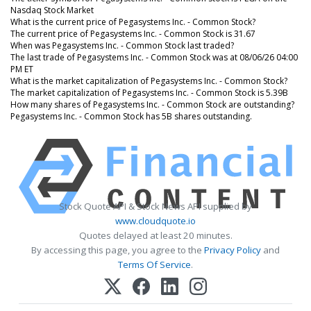
Nasdaq Stock Market
What is the current price of Pegasystems Inc. - Common Stock?
The current price of Pegasystems Inc. - Common Stock is 31.67
When was Pegasystems Inc. - Common Stock last traded?
The last trade of Pegasystems Inc. - Common Stock was at 08/06/26 04:00
PM ET
What is the market capitalization of Pegasystems Inc. - Common Stock?
The market capitalization of Pegasystems Inc. - Common Stock is 5.39B
How many shares of Pegasystems Inc. - Common Stock are outstanding?
Pegasystems Inc. - Common Stock has 5B shares outstanding.
Stock Quote API & Stock News API supplied by
www.cloudquote.io
Quotes delayed at least 20 minutes.
By accessing this page, you agree to the
Privacy Policy
and
Terms Of Service
.