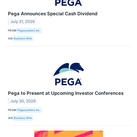
Pega Announces Special Cash Dividend
July 31, 2026
FROM
Pegasystems Inc.
VIA
Business Wire
Pega to Present at Upcoming Investor Conferences
July 30, 2026
FROM
Pegasystems Inc.
VIA
Business Wire