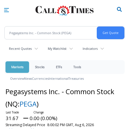
Skip
to
main
content
Recent Quotes
My Watchlist
Indicators
Markets
Stocks
ETFs
Tools
Overview
News
Currencies
International
Treasuries
Pegasystems Inc. - Common Stock
(NQ:
PEGA
)
31.67
0.00 (0.00%)
Streaming Delayed Price
8:00:02 PM GMT, Aug 6, 2026