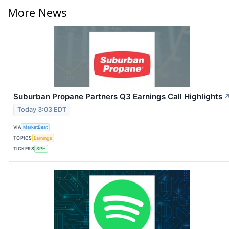
More News
Suburban Propane Partners Q3 Earnings Call Highlights
Today 3:03 EDT
VIA
MarketBeat
TOPICS
Earnings
TICKERS
SPH