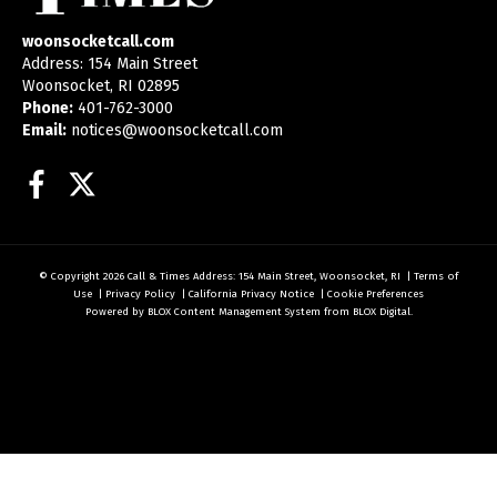
woonsocketcall.com
Address: 154 Main Street
Woonsocket, RI 02895
Phone:
401-762-3000
Email:
notices@woonsocketcall.com
Facebook
Twitter
© Copyright 2026
Call & Times
Address: 154 Main Street, Woonsocket, RI
|
Terms of
Use
|
Privacy Policy
|
California Privacy Notice
|
Cookie Preferences
Powered by
BLOX Content Management System
from
BLOX Digital
.