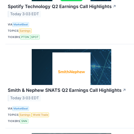
Spotify Technology Q2 Earnings Call Highlights
↗
Today 3:03 EDT
VIA
MarketBeat
TOPICS
Earnings
TICKERS
PTON
SPOT
Smith & Nephew SNATS Q2 Earnings Call Highlights
↗
Today 3:03 EDT
VIA
MarketBeat
TOPICS
Earnings
World Trade
TICKERS
SNN