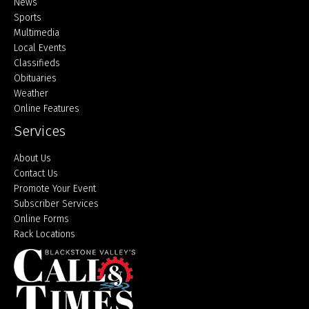
Home
News
Sports
Multimedia
Local Events
Classifieds
Obituaries
Weather
Online Features
Services
About Us
Contact Us
Promote Your Event
Subscriber Services
Online Forms
Rack Locations