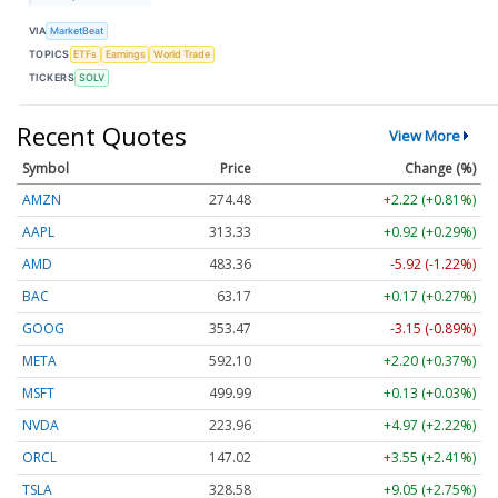
VIA
MarketBeat
TOPICS
ETFs
Earnings
World Trade
TICKERS
SOLV
Recent Quotes
View More
Symbol
Price
Change (%)
AMZN
274.48
+2.22 (+0.81%)
AAPL
313.33
+0.92 (+0.29%)
AMD
483.36
-5.92 (-1.22%)
BAC
63.17
+0.17 (+0.27%)
GOOG
353.47
-3.15 (-0.89%)
META
592.10
+2.20 (+0.37%)
MSFT
499.99
+0.13 (+0.03%)
NVDA
223.96
+4.97 (+2.22%)
ORCL
147.02
+3.55 (+2.41%)
TSLA
328.58
+9.05 (+2.75%)