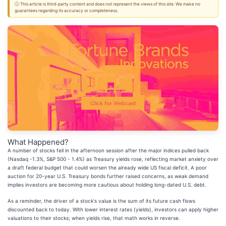
ⓘ This article is third-party content and does not represent the views of this site. We make no
guarantees regarding its accuracy or completeness.
What Happened?
A number of stocks fell in the afternoon session after the major indices pulled back
(Nasdaq -1.3%, S&P 500 - 1.4%) as Treasury yields rose, reflecting market anxiety over
a draft federal budget that could worsen the already wide US fiscal deficit. A poor
auction for 20-year U.S. Treasury bonds further raised concerns, as weak demand
implies investors are becoming more cautious about holding long-dated U.S. debt.
As a reminder, the driver of a stock's value is the sum of its future cash flows
discounted back to today. With lower interest rates (yields), investors can apply higher
valuations to their stocks; when yields rise, that math works in reverse.