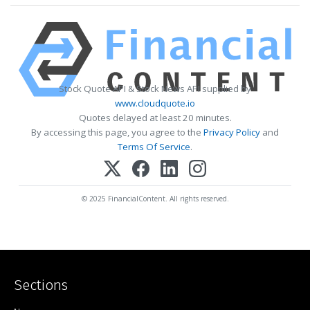
Stock Quote API & Stock News API supplied by
www.cloudquote.io
Quotes delayed at least 20 minutes.
By accessing this page, you agree to the
Privacy Policy
and
Terms Of Service
.
© 2025 FinancialContent. All rights reserved.
Sections