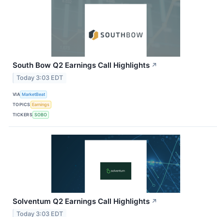
South Bow Q2 Earnings Call Highlights
↗
Today 3:03 EDT
VIA
MarketBeat
TOPICS
Earnings
TICKERS
SOBO
Solventum Q2 Earnings Call Highlights
↗
Today 3:03 EDT