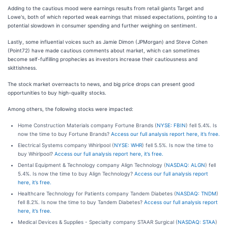
Adding to the cautious mood were earnings results from retail giants Target and
Lowe's, both of which reported weak earnings that missed expectations, pointing to a
potential slowdown in consumer spending and further weighing on sentiment.
Lastly, some influential voices such as Jamie Dimon (JPMorgan) and Steve Cohen
(Point72) have made cautious comments about market, which can sometimes
become self-fulfilling prophecies as investors increase their cautiousness and
skittishness.
The stock market overreacts to news, and big price drops can present good
opportunities to buy high-quality stocks.
Among others, the following stocks were impacted:
Home Construction Materials company Fortune Brands (
NYSE: FBIN
) fell 5.4%. Is
now the time to buy Fortune Brands?
Access our full analysis report here, it’s free.
Electrical Systems company Whirlpool (
NYSE: WHR
) fell 5.5%. Is now the time to
buy Whirlpool?
Access our full analysis report here, it’s free.
Dental Equipment & Technology company Align Technology (
NASDAQ: ALGN
) fell
5.4%. Is now the time to buy Align Technology?
Access our full analysis report
here, it’s free.
Healthcare Technology for Patients company Tandem Diabetes (
NASDAQ: TNDM
)
fell 8.2%. Is now the time to buy Tandem Diabetes?
Access our full analysis report
here, it’s free.
Medical Devices & Supplies - Specialty company STAAR Surgical (
NASDAQ: STAA
)