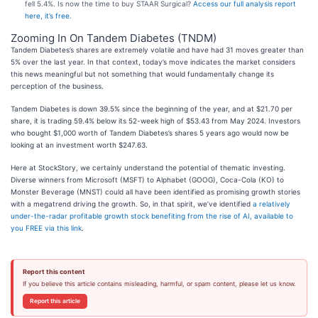
fell 5.4%. Is now the time to buy STAAR Surgical?
Access our full analysis report
here, it’s free.
Zooming In On Tandem Diabetes (TNDM)
Tandem Diabetes’s shares are extremely volatile and have had 31 moves greater than
5% over the last year. In that context, today’s move indicates the market considers
this news meaningful but not something that would fundamentally change its
perception of the business.
Tandem Diabetes is down 39.5% since the beginning of the year, and at $21.70 per
share, it is trading 59.4% below its 52-week high of $53.43 from May 2024. Investors
who bought $1,000 worth of Tandem Diabetes’s shares 5 years ago would now be
looking at an investment worth $247.63.
Here at StockStory, we certainly understand the potential of thematic investing.
Diverse winners from Microsoft (MSFT) to Alphabet (GOOG), Coca-Cola (KO) to
Monster Beverage (MNST) could all have been identified as promising growth stories
with a megatrend driving the growth. So, in that spirit, we’ve identified
a relatively
under-the-radar profitable growth stock benefiting from the rise of AI, available to
you FREE via this link
.
Report this content
If you believe this article contains misleading, harmful, or spam content, please let us know.
Report this article