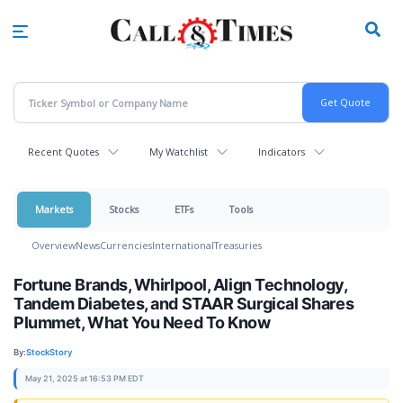
Skip
to
main
content
Recent Quotes
My Watchlist
Indicators
Markets
Stocks
ETFs
Tools
Overview
News
Currencies
International
Treasuries
Fortune Brands, Whirlpool, Align Technology,
Tandem Diabetes, and STAAR Surgical Shares
Plummet, What You Need To Know
By:
StockStory
May 21, 2025 at 16:53 PM EDT