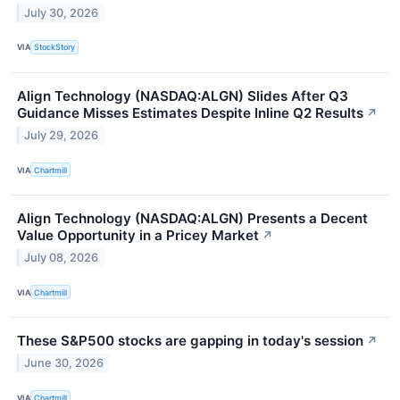
July 30, 2026
VIA
StockStory
Align Technology (NASDAQ:ALGN) Slides After Q3
Guidance Misses Estimates Despite Inline Q2 Results
↗
July 29, 2026
VIA
Chartmill
Align Technology (NASDAQ:ALGN) Presents a Decent
Value Opportunity in a Pricey Market
↗
July 08, 2026
VIA
Chartmill
These S&P500 stocks are gapping in today's session
↗
June 30, 2026
VIA
Chartmill