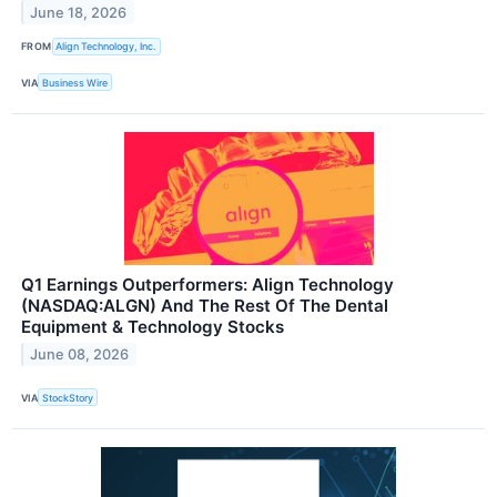
June 18, 2026
FROM
Align Technology, Inc.
VIA
Business Wire
Q1 Earnings Outperformers: Align Technology
(NASDAQ:ALGN) And The Rest Of The Dental
Equipment & Technology Stocks
June 08, 2026
VIA
StockStory