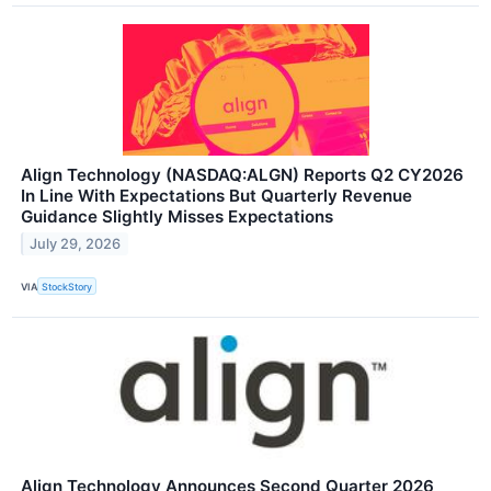
Align Technology (NASDAQ:ALGN) Reports Q2 CY2026
In Line With Expectations But Quarterly Revenue
Guidance Slightly Misses Expectations
July 29, 2026
VIA
StockStory
Align Technology Announces Second Quarter 2026