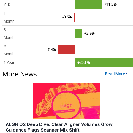
YTD
+11.3%
1
-0.6%
Month
3
+2.9%
Month
6
-7.4%
Month
1 Year
+25.1%
More News
Read More
ALGN Q2 Deep Dive: Clear Aligner Volumes Grow,
Guidance Flags Scanner Mix Shift