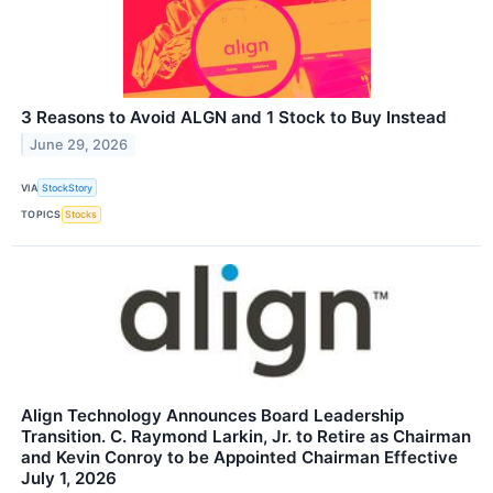
3 Reasons to Avoid ALGN and 1 Stock to Buy Instead
June 29, 2026
VIA
StockStory
TOPICS
Stocks
Align Technology Announces Board Leadership
Transition. C. Raymond Larkin, Jr. to Retire as Chairman
and Kevin Conroy to be Appointed Chairman Effective
July 1, 2026