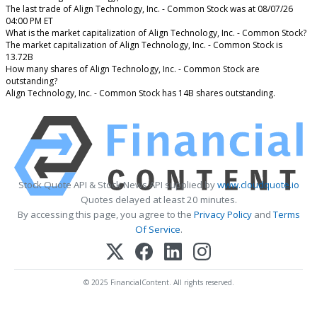
The last trade of Align Technology, Inc. - Common Stock was at 08/07/26
04:00 PM ET
What is the market capitalization of Align Technology, Inc. - Common Stock?
The market capitalization of Align Technology, Inc. - Common Stock is
13.72B
How many shares of Align Technology, Inc. - Common Stock are
outstanding?
Align Technology, Inc. - Common Stock has 14B shares outstanding.
Stock Quote API & Stock News API supplied by
www.cloudquote.io
Quotes delayed at least 20 minutes.
By accessing this page, you agree to the
Privacy Policy
and
Terms
Of Service
.
© 2025 FinancialContent. All rights reserved.