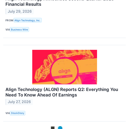
Financial Results
July 29, 2026
FROM
Align Technology, Inc.
VIA
Business Wire
Align Technology (ALGN) Reports Q2: Everything You
Need To Know Ahead Of Earnings
July 27, 2026
VIA
StockStory