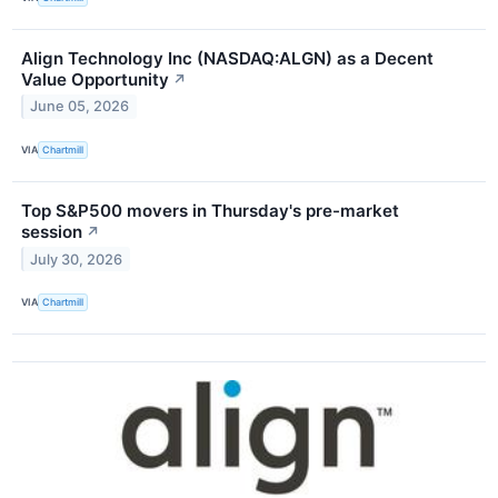
Align Technology Inc (NASDAQ:ALGN) as a Decent
Value Opportunity
↗
June 05, 2026
VIA
Chartmill
Top S&P500 movers in Thursday's pre-market
session
↗
July 30, 2026
VIA
Chartmill