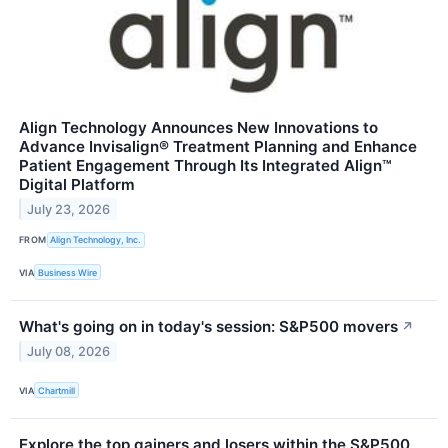
Align Technology Announces New Innovations to
Advance Invisalign® Treatment Planning and Enhance
Patient Engagement Through Its Integrated Align™
Digital Platform
July 23, 2026
FROM
Align Technology, Inc.
VIA
Business Wire
What's going on in today's session: S&P500 movers
↗
July 08, 2026
VIA
Chartmill
Explore the top gainers and losers within the S&P500