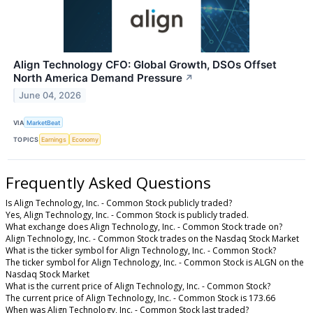
Align Technology CFO: Global Growth, DSOs Offset
North America Demand Pressure
↗
June 04, 2026
VIA
MarketBeat
TOPICS
Earnings
Economy
Frequently Asked Questions
Is Align Technology, Inc. - Common Stock publicly traded?
Yes, Align Technology, Inc. - Common Stock is publicly traded.
What exchange does Align Technology, Inc. - Common Stock trade on?
Align Technology, Inc. - Common Stock trades on the Nasdaq Stock Market
What is the ticker symbol for Align Technology, Inc. - Common Stock?
The ticker symbol for Align Technology, Inc. - Common Stock is ALGN on the
Nasdaq Stock Market
What is the current price of Align Technology, Inc. - Common Stock?
The current price of Align Technology, Inc. - Common Stock is 173.66
When was Align Technology, Inc. - Common Stock last traded?