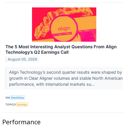
The 5 Most Interesting Analyst Questions From Align
Technology’s Q2 Earnings Call
August 05, 2026
Align Technology’s second quarter results were shaped by
growth in Clear Aligner volumes and stable North American
performance, with international markets su...
VIA
StockStory
TOPICS
Earnings
Performance