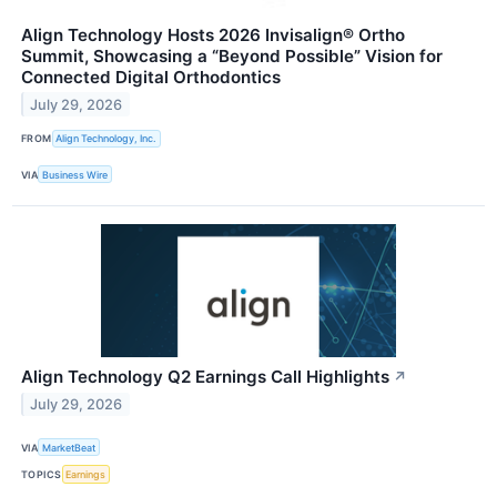
Align Technology Hosts 2026 Invisalign® Ortho
Summit, Showcasing a “Beyond Possible” Vision for
Connected Digital Orthodontics
July 29, 2026
FROM
Align Technology, Inc.
VIA
Business Wire
Align Technology Q2 Earnings Call Highlights
↗
July 29, 2026
VIA
MarketBeat
TOPICS
Earnings