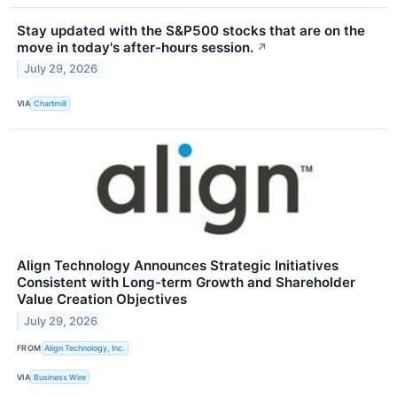
Stay updated with the S&P500 stocks that are on the
move in today's after-hours session.
↗
July 29, 2026
VIA
Chartmill
Align Technology Announces Strategic Initiatives
Consistent with Long-term Growth and Shareholder
Value Creation Objectives
July 29, 2026
FROM
Align Technology, Inc.
VIA
Business Wire