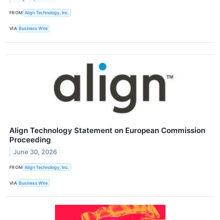
FROM
Align Technology, Inc.
VIA
Business Wire
Align Technology Statement on European Commission
Proceeding
June 30, 2026
FROM
Align Technology, Inc.
VIA
Business Wire