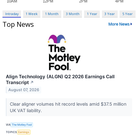
Intraday
1 Week
1 Month
3 Month
1 Year
3 Year
5 Year
Top News
More News
Align Technology (ALGN) Q2 2026 Earnings Call
Transcript
↗
August 07, 2026
Clear aligner volumes hit record levels amid $37.5 million
UK VAT liability.
VIA
The Motley Fool
TOPICS
Earnings