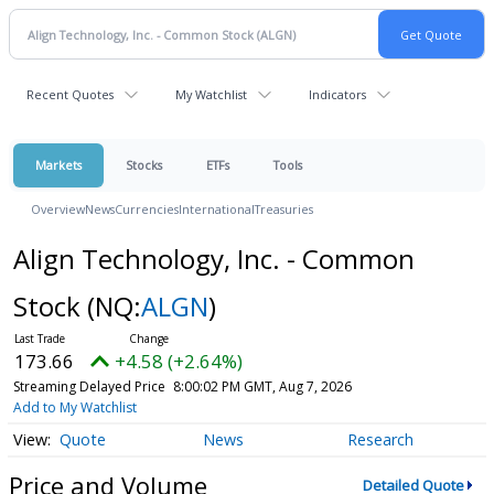
Recent Quotes
My Watchlist
Indicators
Markets
Stocks
ETFs
Tools
Overview
News
Currencies
International
Treasuries
Align Technology, Inc. - Common
Stock
(NQ:
ALGN
)
173.66
+4.58 (+2.64%)
Streaming Delayed Price
8:00:02 PM GMT, Aug 7, 2026
Add to My Watchlist
Quote
News
Research
Price and Volume
Detailed Quote