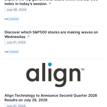
index in today's session.
↗
July 08, 2026
VIA
Chartmill
Discover which S&P500 stocks are making waves on
Wednesday.
↗
July 01, 2026
VIA
Chartmill
Align Technology to Announce Second Quarter 2026
Results on July 29, 2026
July 01, 2026