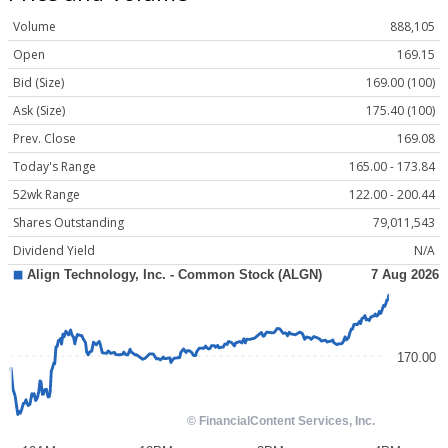
Volume
888,105
Open
169.15
Bid (Size)
169.00 (100)
Ask (Size)
175.40 (100)
Prev. Close
169.08
Today's Range
165.00 - 173.84
52wk Range
122.00 - 200.44
Shares Outstanding
79,011,543
Dividend Yield
N/A