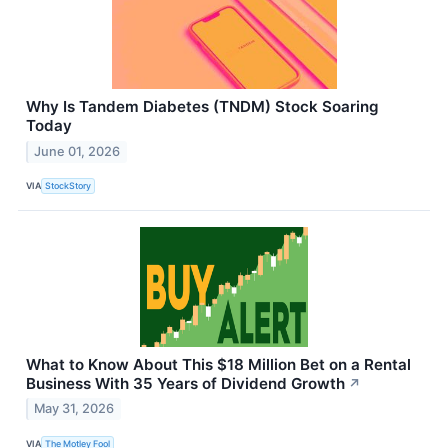
Why Is Tandem Diabetes (TNDM) Stock Soaring
Today
June 01, 2026
VIA
StockStory
What to Know About This $18 Million Bet on a Rental
Business With 35 Years of Dividend Growth
↗
May 31, 2026
VIA
The Motley Fool