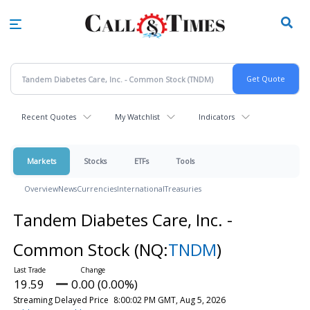
Skip
to
main
content
Recent Quotes
My Watchlist
Indicators
Markets
Stocks
ETFs
Tools
Overview
News
Currencies
International
Treasuries
Tandem Diabetes Care, Inc. -
Common Stock
(NQ:
TNDM
)
19.59
0.00 (0.00%)
Streaming Delayed Price
8:00:02 PM GMT, Aug 5, 2026