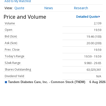
Add to My Watchlist
Quote
News
Research
Price and Volume
Detailed Quote
Volume
2,139
Open
19.59
Bid (Size)
19.46 (100)
Ask (Size)
20.00 (200)
Prev. Close
19.59
Today's Range
19.59 - 19.59
52wk Range
9.980 - 29.65
Shares Outstanding
63,029,361
Dividend Yield
N/A