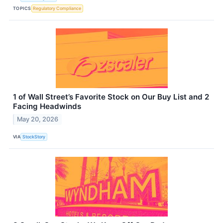
TOPICS
Regulatory Compliance
1 of Wall Street’s Favorite Stock on Our Buy List and 2
Facing Headwinds
May 20, 2026
VIA
StockStory