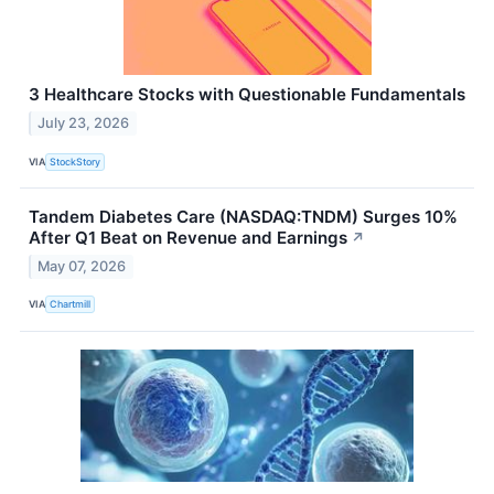
3 Healthcare Stocks with Questionable Fundamentals
July 23, 2026
VIA
StockStory
Tandem Diabetes Care (NASDAQ:TNDM) Surges 10%
After Q1 Beat on Revenue and Earnings
↗
May 07, 2026
VIA
Chartmill