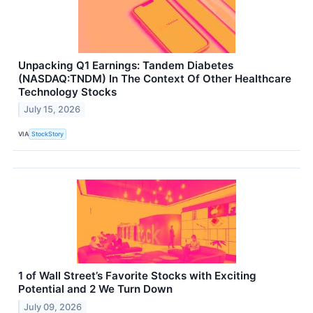
Unpacking Q1 Earnings: Tandem Diabetes
(NASDAQ:TNDM) In The Context Of Other Healthcare
Technology Stocks
July 15, 2026
VIA
StockStory
1 of Wall Street’s Favorite Stocks with Exciting
Potential and 2 We Turn Down
July 09, 2026