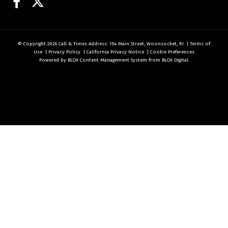
Facebook
Twitter
© Copyright 2026
Call & Times
Address: 154 Main Street, Woonsocket, RI
|
Terms of
Use
|
Privacy Policy
|
California Privacy Notice
|
Cookie Preferences
Powered by
BLOX Content Management System
from
BLOX Digital
.