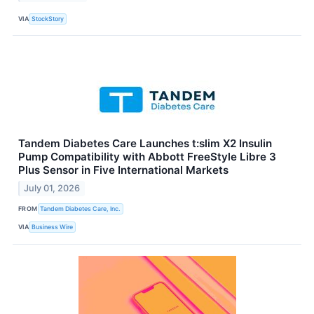
VIA
StockStory
Tandem Diabetes Care Launches t:slim X2 Insulin
Pump Compatibility with Abbott FreeStyle Libre 3
Plus Sensor in Five International Markets
July 01, 2026
FROM
Tandem Diabetes Care, Inc.
VIA
Business Wire