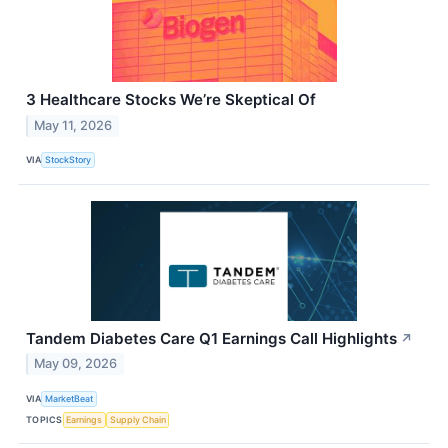
3 Healthcare Stocks We’re Skeptical Of
May 11, 2026
VIA
StockStory
Tandem Diabetes Care Q1 Earnings Call Highlights
↗
May 09, 2026
VIA
MarketBeat
TOPICS
Earnings
Supply Chain