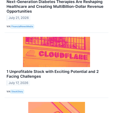
Next-Generation Diabetes Therapies Are Reshaping
Healthcare and Creating MultiBillion-Dollar Revenue
Opportunities
July 21, 2026
VIA
FinancialNewsMedia
1 Unprofitable Stock with Exciting Potential and 2
Facing Challenges
July 17, 2026
VIA
StockStory