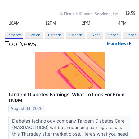
Intraday
1 Week
1 Month
3 Month
1 Year
3 Year
5 Year
Top News
More News
Tandem Diabetes Earnings: What To Look For From
TNDM
August 04, 2026
Diabetes technology company Tandem Diabetes Care
(NASDAQ:TNDM) will be announcing earnings results
this Thursday after market close. Here’s what you need