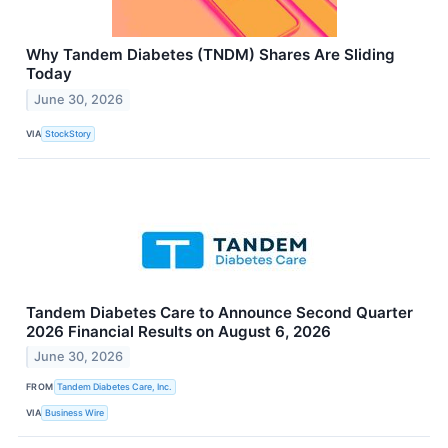
Why Tandem Diabetes (TNDM) Shares Are Sliding
Today
June 30, 2026
VIA
StockStory
Tandem Diabetes Care to Announce Second Quarter
2026 Financial Results on August 6, 2026
June 30, 2026
FROM
Tandem Diabetes Care, Inc.
VIA
Business Wire