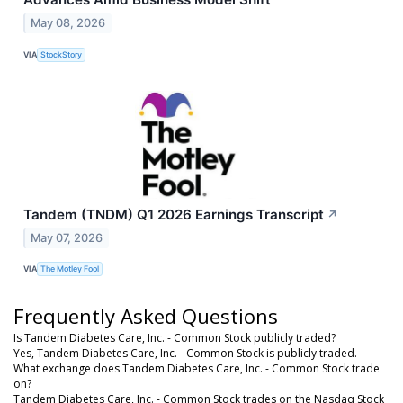
May 08, 2026
VIA
StockStory
Tandem (TNDM) Q1 2026 Earnings Transcript
↗
May 07, 2026
VIA
The Motley Fool
Frequently Asked Questions
Is Tandem Diabetes Care, Inc. - Common Stock publicly traded?
Yes, Tandem Diabetes Care, Inc. - Common Stock is publicly traded.
What exchange does Tandem Diabetes Care, Inc. - Common Stock trade
on?
Tandem Diabetes Care, Inc. - Common Stock trades on the Nasdaq Stock