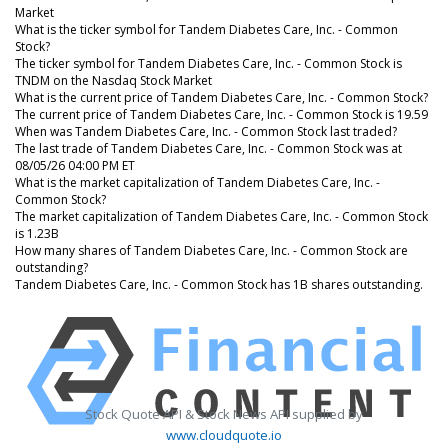
Market
What is the ticker symbol for Tandem Diabetes Care, Inc. - Common
Stock?
The ticker symbol for Tandem Diabetes Care, Inc. - Common Stock is
TNDM on the Nasdaq Stock Market
What is the current price of Tandem Diabetes Care, Inc. - Common Stock?
The current price of Tandem Diabetes Care, Inc. - Common Stock is 19.59
When was Tandem Diabetes Care, Inc. - Common Stock last traded?
The last trade of Tandem Diabetes Care, Inc. - Common Stock was at
08/05/26 04:00 PM ET
What is the market capitalization of Tandem Diabetes Care, Inc. -
Common Stock?
The market capitalization of Tandem Diabetes Care, Inc. - Common Stock
is 1.23B
How many shares of Tandem Diabetes Care, Inc. - Common Stock are
outstanding?
Tandem Diabetes Care, Inc. - Common Stock has 1B shares outstanding.
Stock Quote API & Stock News API supplied by
www.cloudquote.io