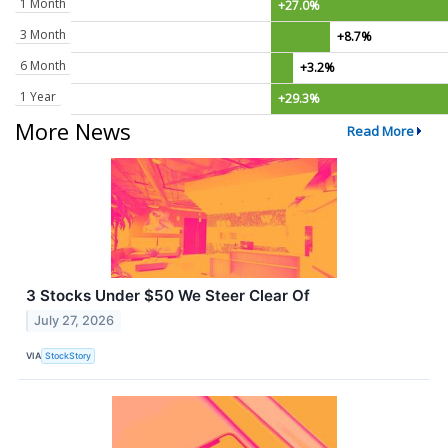
1 Month
+27.0%
3 Month
+8.7%
6 Month
+3.2%
1 Year
+29.3%
More News
Read More
3 Stocks Under $50 We Steer Clear Of
July 27, 2026
VIA
StockStory