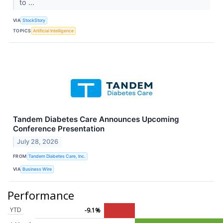
to ...
VIA
StockStory
TOPICS
Artificial Intelligence
Tandem Diabetes Care Announces Upcoming
Conference Presentation
July 28, 2026
FROM
Tandem Diabetes Care, Inc.
VIA
Business Wire
Performance
YTD
-9.1%