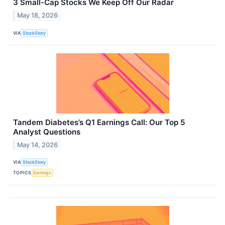
3 Small-Cap Stocks We Keep Off Our Radar
May 18, 2026
VIA
StockStory
Tandem Diabetes’s Q1 Earnings Call: Our Top 5
Analyst Questions
May 14, 2026
VIA
StockStory
TOPICS
Earnings