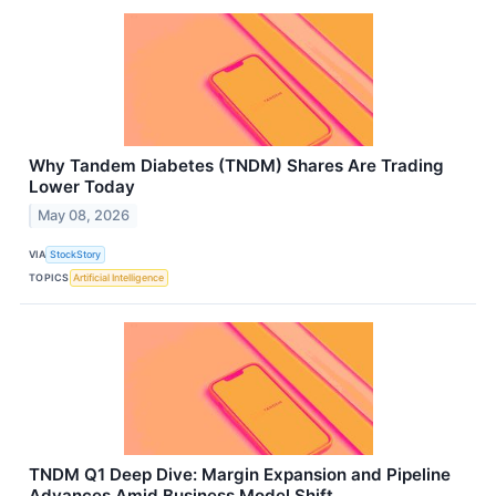
Why Tandem Diabetes (TNDM) Shares Are Trading
Lower Today
May 08, 2026
VIA
StockStory
TOPICS
Artificial Intelligence
TNDM Q1 Deep Dive: Margin Expansion and Pipeline
Advances Amid Business Model Shift