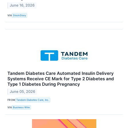
June 16, 2026
VIA
StockStory
Tandem Diabetes Care Automated Insulin Delivery
Systems Receive CE Mark for Type 2 Diabetes and
Type 1 Diabetes During Pregnancy
June 05, 2026
FROM
Tandem Diabetes Care, Inc.
VIA
Business Wire