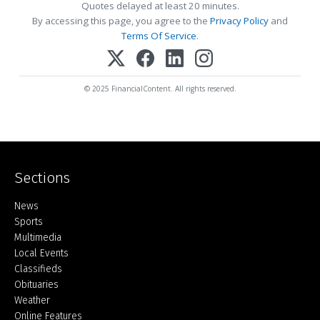
Quotes delayed at least 20 minutes.
By accessing this page, you agree to the
Privacy Policy
and
Terms Of Service
.
© 2025 FinancialContent. All rights reserved.
Sections
Home
News
Sports
Multimedia
Local Events
Classifieds
Obituaries
Weather
Online Features