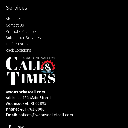
Services
About Us
Contact Us
Promote Your Event
Subscriber Services
Online Forms
Rack Locations
woonsocketcall.com
Address: 154 Main Street
Woonsocket, RI 02895
Phone:
401-762-3000
Email:
notices@woonsocketcall.com