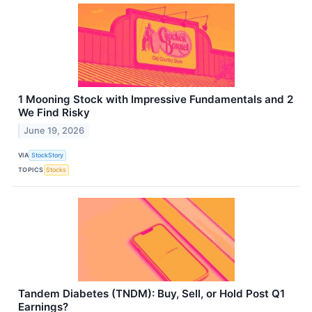
1 Mooning Stock with Impressive Fundamentals and 2
We Find Risky
June 19, 2026
VIA
StockStory
TOPICS
Stocks
Tandem Diabetes (TNDM): Buy, Sell, or Hold Post Q1
Earnings?