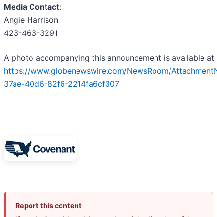
Media Contact
:
Angie Harrison
423-463-3291
A photo accompanying this announcement is available at
https://www.globenewswire.com/NewsRoom/Attachment
37ae-40d6-82f6-2214fa6cf307
Report this content