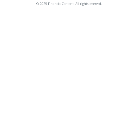
© 2025 FinancialContent. All rights reserved.