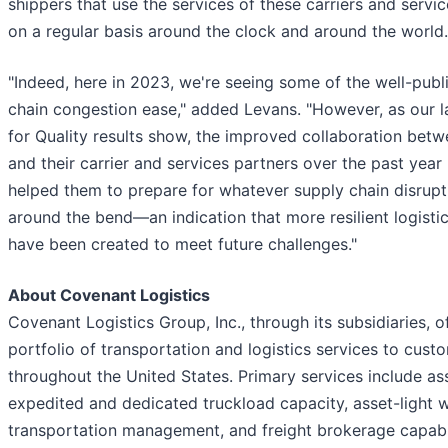
shippers that use the services of these carriers and servi
on a regular basis around the clock and around the world.
"Indeed, here in 2023, we're seeing some of the well-publ
chain congestion ease," added Levans. "However, as our l
for Quality results show, the improved collaboration bet
and their carrier and services partners over the past year
helped them to prepare for whatever supply chain disrup
around the bend—an indication that more resilient logisti
have been created to meet future challenges."
About Covenant Logistics
Covenant Logistics Group, Inc., through its subsidiaries, o
portfolio of transportation and logistics services to cust
throughout the United States. Primary services include a
expedited and dedicated truckload capacity, asset-light 
transportation management, and freight brokerage capabil