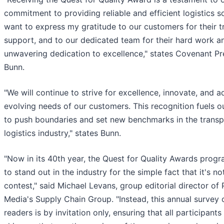
commitment to providing reliable and efficient logistics so
want to express my gratitude to our customers for their t
support, and to our dedicated team for their hard work a
unwavering dedication to excellence," states Covenant Pr
Bunn.
"We will continue to strive for excellence, innovate, and a
evolving needs of our customers. This recognition fuels o
to push boundaries and set new benchmarks in the transp
logistics industry," states Bunn.
"Now in its 40th year, the Quest for Quality Awards prog
to stand out in the industry for the simple fact that it's no
contest," said Michael Levans, group editorial director of 
Media's Supply Chain Group. "Instead, this annual survey
readers is by invitation only, ensuring that all participants