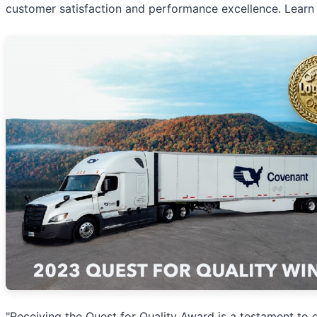
customer satisfaction and performance excellence. Learn
"Receiving the Quest for Quality Award is a testament to 