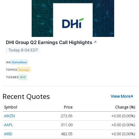
DHI Group Q2 Earnings Call Highlights
↗
Today 8:04 EDT
VIA
MarketBeat
TOPICS
Earnings
TICKERS
DHX
Recent Quotes
View More
Symbol
Price
Change (%)
AMZN
272.65
+0.00 (0.00%)
AAPL
311.00
+0.00 (0.00%)
AMD
482.05
+0.00 (0.00%)