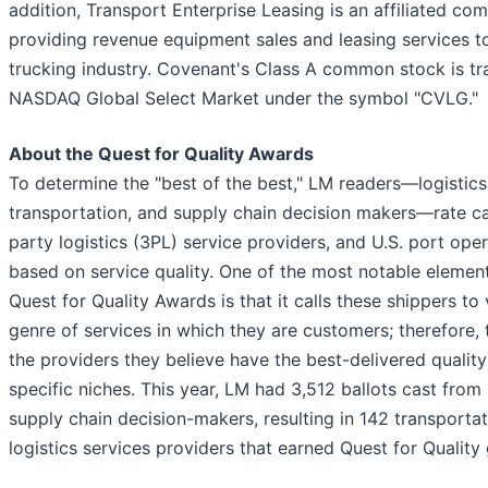
addition, Transport Enterprise Leasing is an affiliated co
providing revenue equipment sales and leasing services t
trucking industry. Covenant's Class A common stock is tr
NASDAQ Global Select Market under the symbol "CVLG."
About the Quest for Quality Awards
To determine the "best of the best," LM readers—logistics
transportation, and supply chain decision makers—rate car
party logistics (3PL) service providers, and U.S. port oper
based on service quality. One of the most notable element
Quest for Quality Awards is that it calls these shippers to 
genre of services in which they are customers; therefore, 
the providers they believe have the best-delivered quality
specific niches. This year, LM had 3,512 ballots cast from 
supply chain decision-makers, resulting in 142 transporta
logistics services providers that earned Quest for Quality 