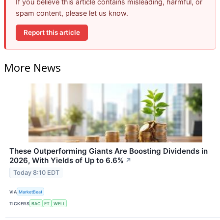
If you believe this article contains misleading, harmful, or
spam content, please let us know.
Report this article
More News
These Outperforming Giants Are Boosting Dividends in
2026, With Yields of Up to 6.6%
↗
Today 8:10 EDT
VIA
MarketBeat
TICKERS
BAC
ET
WELL