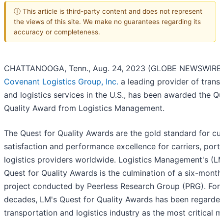
ⓘ This article is third-party content and does not represent
the views of this site. We make no guarantees regarding its
accuracy or completeness.
CHATTANOOGA, Tenn., Aug. 24, 2023 (GLOBE NEWSWIRE
Covenant Logistics Group, Inc.
a leading provider of tran
and logistics services in the U.S., has been awarded the Q
Quality Award from Logistics Management.
The Quest for Quality Awards are the gold standard for c
satisfaction and performance excellence for carriers, port
logistics providers worldwide. Logistics Management's (
Quest for Quality Awards is the culmination of a six-mont
project conducted by Peerless Research Group (PRG). For
decades, LM's Quest for Quality Awards has been regarde
transportation and logistics industry as the most critical