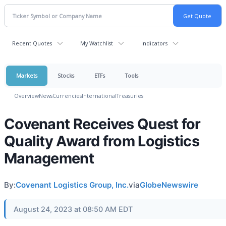
Recent Quotes
My Watchlist
Indicators
Markets
Stocks
ETFs
Tools
Overview
News
Currencies
International
Treasuries
Covenant Receives Quest for
Quality Award from Logistics
Management
By:
Covenant Logistics Group, Inc.
via
GlobeNewswire
August 24, 2023 at 08:50 AM EDT