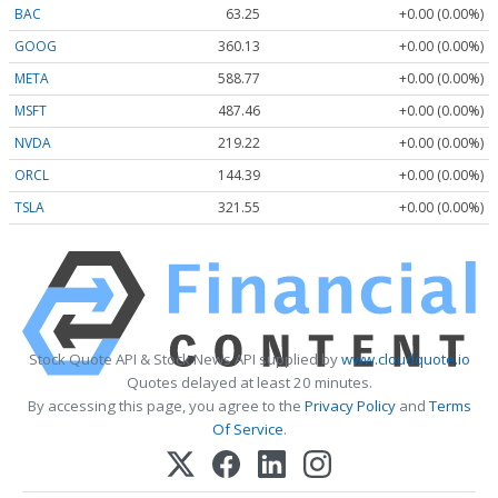
BAC
63.25
+0.00 (0.00%)
GOOG
360.13
+0.00 (0.00%)
META
588.77
+0.00 (0.00%)
MSFT
487.46
+0.00 (0.00%)
NVDA
219.22
+0.00 (0.00%)
ORCL
144.39
+0.00 (0.00%)
TSLA
321.55
+0.00 (0.00%)
Stock Quote API & Stock News API supplied by
www.cloudquote.io
Quotes delayed at least 20 minutes.
By accessing this page, you agree to the
Privacy Policy
and
Terms
Of Service
.