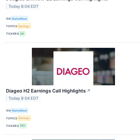
Today 8:04 EDT
VIA
MarketBeat
TOPICS
Earnings
TICKERS
DEI
Diageo H2 Earnings Call Highlights
↗
Today 8:04 EDT
VIA
MarketBeat
TOPICS
Earnings
TICKERS
DEO