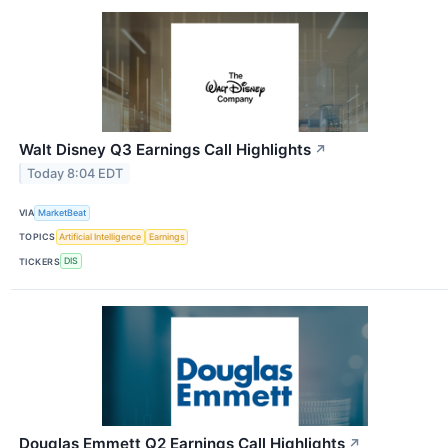
Walt Disney Q3 Earnings Call Highlights
↗
Today 8:04 EDT
VIA
MarketBeat
TOPICS
Artificial Intelligence
Earnings
TICKERS
DIS
Douglas Emmett Q2 Earnings Call Highlights
↗