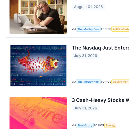
August 01, 2026
VIA
TOPICS
The Motley Fool
Artificial In
The Nasdaq Just Entere
July 31, 2026
VIA
TOPICS
The Motley Fool
Governmen
3 Cash-Heavy Stocks W
July 31, 2026
VIA
TOPICS
StockStory
Energy