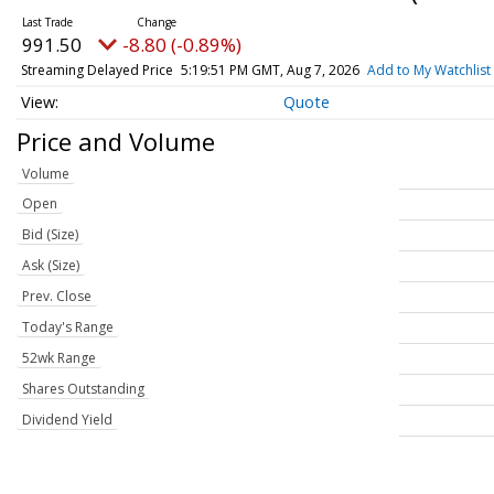
991.50
-8.80 (-0.89%)
Streaming Delayed Price
5:19:51 PM GMT, Aug 7, 2026
Add to My Watchlist
Quote
Price and Volume
Volume
Open
Bid (Size)
Ask (Size)
Prev. Close
Today's Range
52wk Range
Shares Outstanding
Dividend Yield