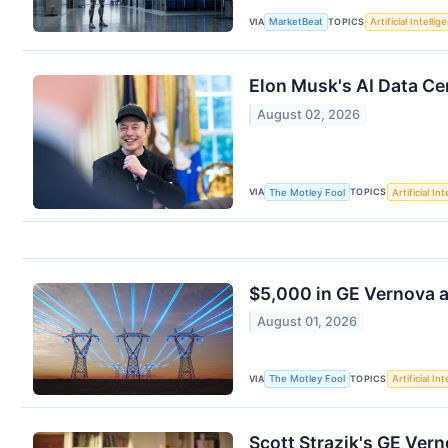
VIA
TOPICS
MarketBeat
Artificial Intellig
Elon Musk's AI Data C
August 02, 2026
VIA
TOPICS
The Motley Fool
Artificial In
$5,000 in GE Vernova 
August 01, 2026
VIA
TOPICS
The Motley Fool
Artificial In
Scott Strazik's GE Vern