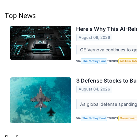
Top News
Here's Why This AI-Rel
August 06, 2026
GE Vernova continues to ge
VIA
TOPICS
The Motley Fool
Artificial In
3 Defense Stocks to Bu
August 04, 2026
As global defense spending 
VIA
TOPICS
The Motley Fool
Governmen