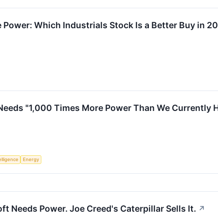
 Power: Which Industrials Stock Is a Better Buy in 2
eeds "1,000 Times More Power Than We Currently Have
telligence
Energy
ft Needs Power. Joe Creed's Caterpillar Sells It.
↗