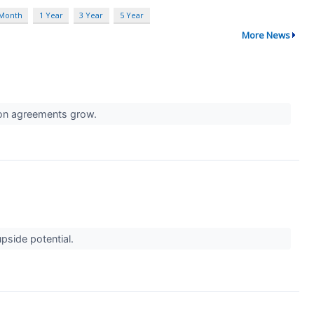
 Month
1 Year
3 Year
5 Year
More News
tion agreements grow.
pside potential.