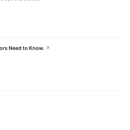
tors Need to Know.
↗