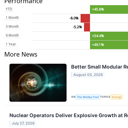
Performance
YTD
+45.8%
1 Month
-8.0%
3 Month
-5.2%
6 Month
+34.4%
1 Year
+49.1%
More News
Better Small Modular R
August 03, 2026
VIA
TOPICS
The Motley Fool
Energy
Nuclear Operators Deliver Explosive Growth at 
July 27, 2026