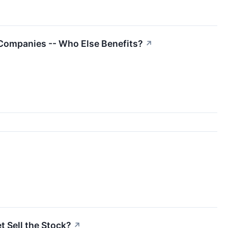
Companies -- Who Else Benefits?
↗
t Sell the Stock?
↗