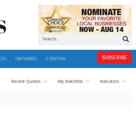
SUBSCRIBE
CES
OBITUARIES
E-EDITION
Recent Quotes
My Watchlist
Indicators