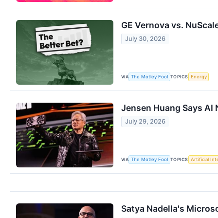
GE Vernova vs. NuScale
July 30, 2026
VIA
TOPICS
The Motley Fool
Energy
Jensen Huang Says AI N
July 29, 2026
VIA
TOPICS
The Motley Fool
Artificial In
Satya Nadella's Microso