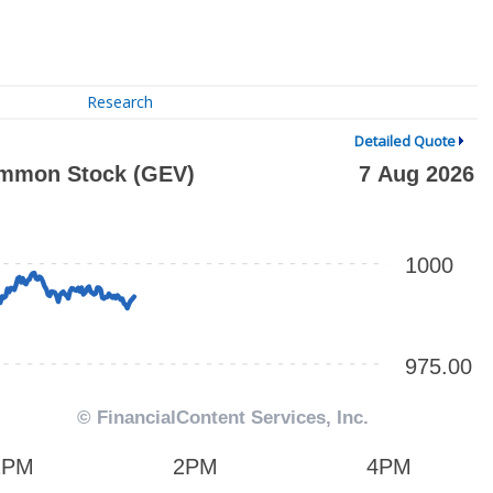
Research
Detailed Quote