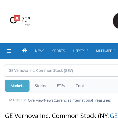
Skip
to
main
75°
content
Clear
HOME
NEWS
SPORTS
LIFESTYLE
MULTIMEDIA
Markets
Stocks
ETFs
Tools
Overview
News
Currencies
International
Treasuries
MARKETS:
GE Vernova Inc. Common Stock
(NY:
GE