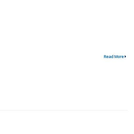
Read More