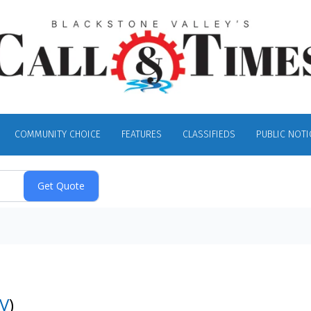
COMMUNITY CHOICE
FEATURES
CLASSIFIEDS
PUBLIC NOTI
V
)