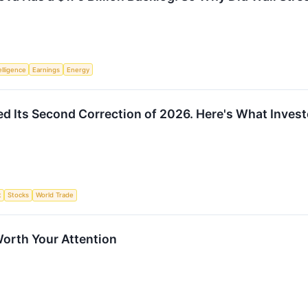
telligence
Earnings
Energy
d Its Second Correction of 2026. Here's What Inves
t
Stocks
World Trade
orth Your Attention