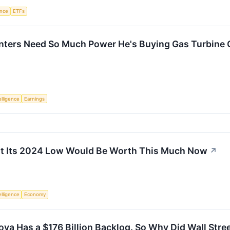
ence
ETFs
enters Need So Much Power He's Buying Gas Turbine 
telligence
Earnings
at Its 2024 Low Would Be Worth This Much Now
↗
telligence
Economy
ova Has a $176 Billion Backlog. So Why Did Wall Stree