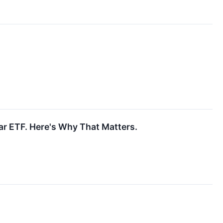
r ETF. Here's Why That Matters.