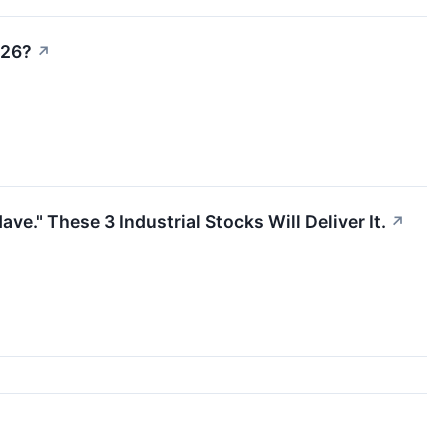
026?
↗
." These 3 Industrial Stocks Will Deliver It.
↗