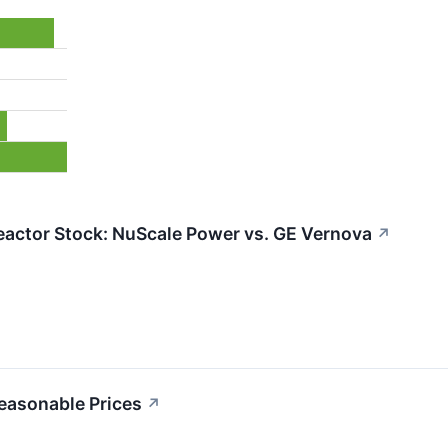
eactor Stock: NuScale Power vs. GE Vernova
↗
Reasonable Prices
↗