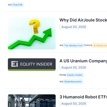
VIA
Chartmill
Why Did AirJoule Stoc
August 03, 2026
VIA
TOPICS
The Motley Fool
Artificial In
A US Uranium Company J
August 03, 2026
FROM
Equity Insider
VIA
GlobeNewswire
3 Humanoid Robot ETFs 
August 03, 2026