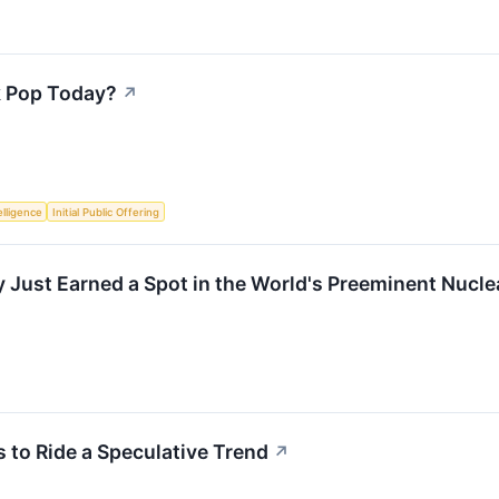
k Pop Today?
↗
telligence
Initial Public Offering
ust Earned a Spot in the World's Preeminent Nuclea
to Ride a Speculative Trend
↗