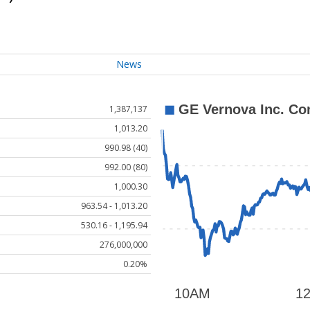
News
1,387,137
1,013.20
990.98 (40)
992.00 (80)
1,000.30
963.54 - 1,013.20
530.16 - 1,195.94
276,000,000
0.20%