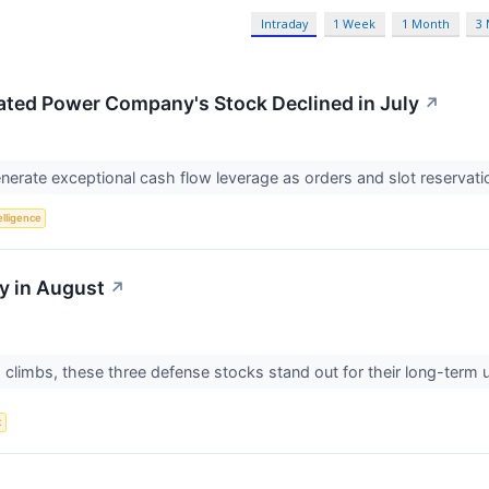
Intraday
1 Week
1 Month
3
ated Power Company's Stock Declined in July
↗
nerate exceptional cash flow leverage as orders and slot reserva
telligence
y in August
↗
climbs, these three defense stocks stand out for their long-term u
t