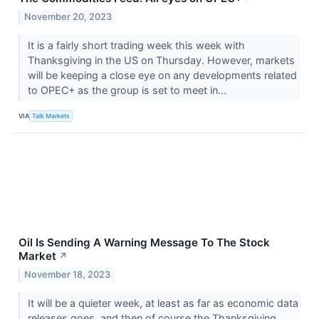
November 20, 2023
It is a fairly short trading week this week with
Thanksgiving in the US on Thursday. However, markets
will be keeping a close eye on any developments related
to OPEC+ as the group is set to meet in...
VIA
Talk Markets
Oil Is Sending A Warning Message To The Stock
Market
↗
November 18, 2023
It will be a quieter week, at least as far as economic data
releases goes, and then of course the Thanksgiving