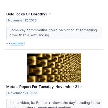
Goldilocks Or Dorothy?
↗
November 17, 2023
Some key commodities could be hinting at something
other than a soft landing.
VIA
Talk Markets
Metals Report For Tuesday, November 21
↗
November 21, 2023
In this video, Ira Epstein reviews the day's trading in the
gold and other relevant metal markets.