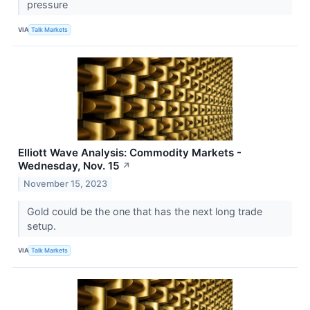
pressure
VIA
Talk Markets
Elliott Wave Analysis: Commodity Markets -
Wednesday, Nov. 15
↗
November 15, 2023
Gold could be the one that has the next long trade
setup.
VIA
Talk Markets