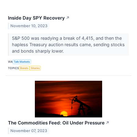
Inside Day SPY Recovery
↗
November 10, 2023
S&P 500 was readying a break of 4,415, and then the
hapless Treasury auction results came, sending stocks
and bonds sharply lower.
VIA
Talk Markets
TOPICS
Bonds
Stocks
The Commodities Feed: Oil Under Pressure
↗
November 07, 2023