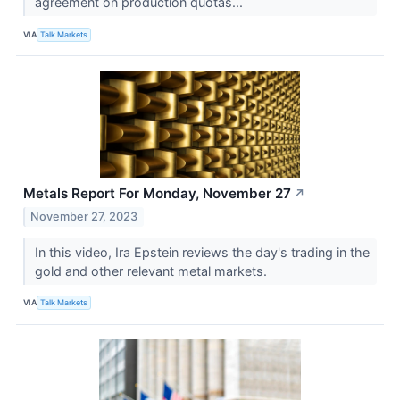
agreement on production quotas...
VIA
Talk Markets
Metals Report For Monday, November 27
↗
November 27, 2023
In this video, Ira Epstein reviews the day's trading in the
gold and other relevant metal markets.
VIA
Talk Markets