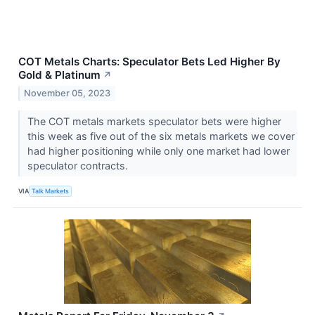
COT Metals Charts: Speculator Bets Led Higher By
Gold & Platinum
↗
November 05, 2023
The COT metals markets speculator bets were higher
this week as five out of the six metals markets we cover
had higher positioning while only one market had lower
speculator contracts.
VIA
Talk Markets