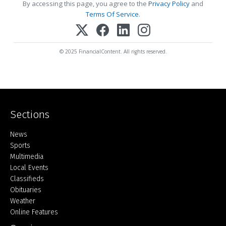
By accessing this page, you agree to the
Privacy Policy
and
Terms Of Service
.
© 2025 FinancialContent. All rights reserved.
Sections
Home
News
Sports
Multimedia
Local Events
Classifieds
Obituaries
Weather
Online Features