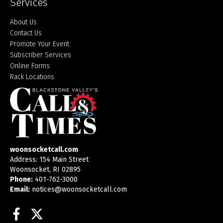
Services
About Us
Contact Us
Promote Your Event
Subscriber Services
Online Forms
Rack Locations
woonsocketcall.com
Address: 154 Main Street
Woonsocket, RI 02895
Phone:
401-762-3000
Email:
notices@woonsocketcall.com
Facebook
Twitter