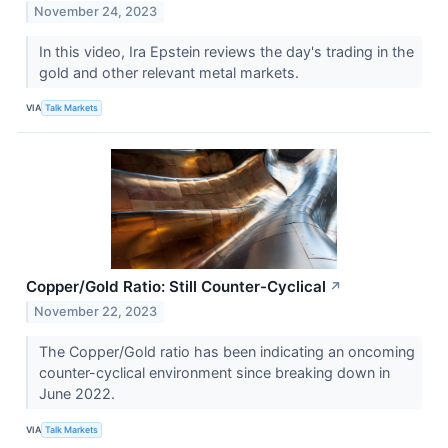
November 24, 2023
In this video, Ira Epstein reviews the day's trading in the
gold and other relevant metal markets.
VIA
Talk Markets
Copper/Gold Ratio: Still Counter-Cyclical
↗
November 22, 2023
The Copper/Gold ratio has been indicating an oncoming
counter-cyclical environment since breaking down in
June 2022.
VIA
Talk Markets