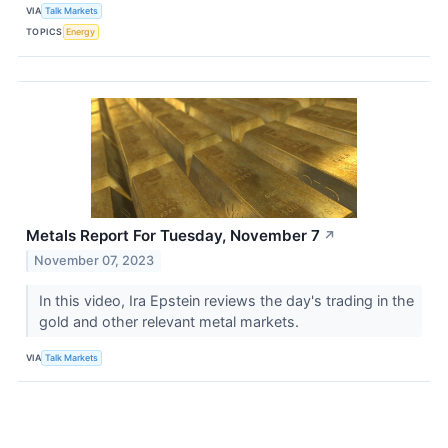
VIA
Talk Markets
TOPICS
Energy
Metals Report For Tuesday, November 7
↗
November 07, 2023
In this video, Ira Epstein reviews the day's trading in the
gold and other relevant metal markets.
VIA
Talk Markets