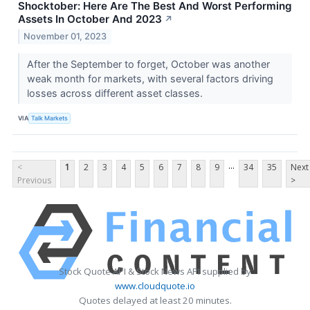
Shocktober: Here Are The Best And Worst Performing
Assets In October And 2023
↗
November 01, 2023
After the September to forget, October was another
weak month for markets, with several factors driving
losses across different asset classes.
VIA
Talk Markets
...
<
1
2
3
4
5
6
7
8
9
34
35
Next
Previous
>
Stock Quote API & Stock News API supplied by
www.cloudquote.io
Quotes delayed at least 20 minutes.