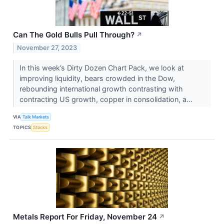
Can The Gold Bulls Pull Through?
↗
November 27, 2023
In this week’s Dirty Dozen Chart Pack, we look at
improving liquidity, bears crowded in the Dow,
rebounding international growth contrasting with
contracting US growth, copper in consolidation, a...
VIA
Talk Markets
TOPICS
Stocks
Metals Report For Friday, November 24
↗