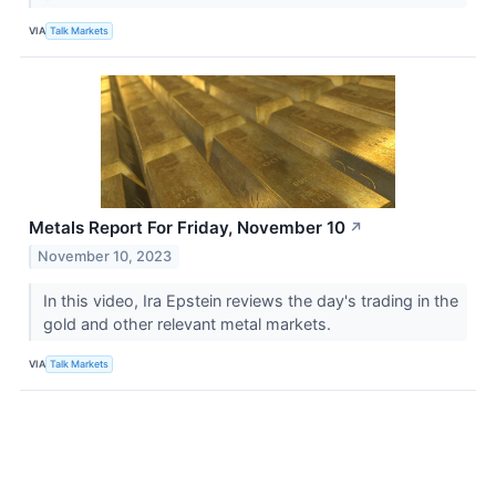
VIA
Talk Markets
Metals Report For Friday, November 10
↗
November 10, 2023
In this video, Ira Epstein reviews the day's trading in the
gold and other relevant metal markets.
VIA
Talk Markets