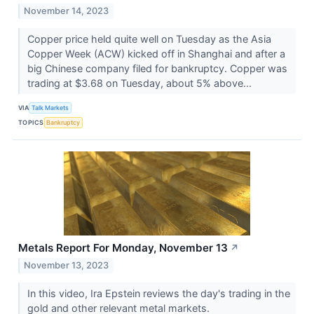
November 14, 2023
Copper price held quite well on Tuesday as the Asia
Copper Week (ACW) kicked off in Shanghai and after a
big Chinese company filed for bankruptcy. Copper was
trading at $3.68 on Tuesday, about 5% above...
VIA
Talk Markets
TOPICS
Bankruptcy
Metals Report For Monday, November 13
↗
November 13, 2023
In this video, Ira Epstein reviews the day's trading in the
gold and other relevant metal markets.