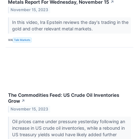
Metals Report For Wednesday, November 15
↗
November 15, 2023
In this video, Ira Epstein reviews the day's trading in the
gold and other relevant metal markets.
VIA
Talk Markets
The Commodities Feed: US Crude Oil Inventories
Grow
↗
November 15, 2023
Oil prices came under pressure yesterday following an
increase in US crude oil inventories, while a rebound in
US treasury yields would have likely added further