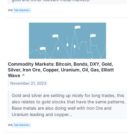
VIA
Talk Markets
Commodity Markets: Bitcoin, Bonds, DXY, Gold,
Silver, Iron Ore, Copper, Uranium, Oil, Gas, Elliott
Wave
↗
November 21, 2023
Gold and silver are setting up nicely for long trades, this
also relates to gold stocks that have the same patterns.
Base metals are also doing well with Iron Ore and
Uranium leading and copper...
VIA
Talk Markets