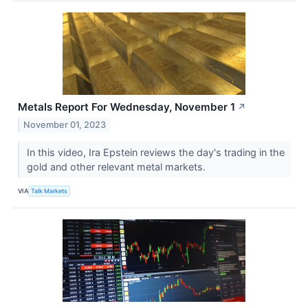
Metals Report For Wednesday, November 1
↗
November 01, 2023
In this video, Ira Epstein reviews the day's trading in the
gold and other relevant metal markets.
VIA
Talk Markets