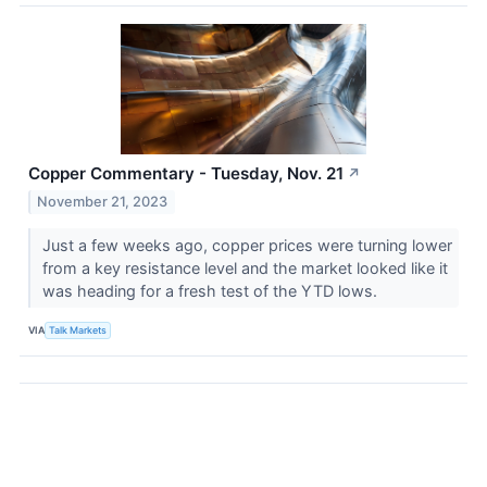
Copper Commentary - Tuesday, Nov. 21
↗
November 21, 2023
Just a few weeks ago, copper prices were turning lower
from a key resistance level and the market looked like it
was heading for a fresh test of the YTD lows.
VIA
Talk Markets