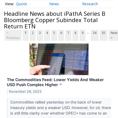
Quote
News
Research
Headline News about iPathA Series B
Bloomberg Copper Subindex Total
Return ETN
...
<
1
2
3
4
5
6
7
8
9
34
35
Next
Previous
>
The Commodities Feed: Lower Yields And Weaker
USD Push Complex Higher
↗
November 28, 2023
Commodities rallied yesterday on the back of lower
treasury yields and a weaker USD. However, for oil, there
is still little clarity over whether OPEC+ has come to an