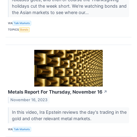
holidays cut the week short. We're watching bonds and
the Asian markets to see where our...
VIA
Talk Markets
TOPICS
Bonds
Metals Report For Thursday, November 16
↗
November 16, 2023
In this video, Ira Epstein reviews the day's trading in the
gold and other relevant metal markets.
VIA
Talk Markets