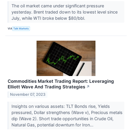
The oil market came under significant pressure
yesterday. Brent traded down to its lowest level since
July, while WTI broke below $80/bbl.
VIA
Talk Markets
Commodities Market Trading Report: Leveraging
Elliott Wave And Trading Strategies
↗
November 07, 2023
Insights on various assets: TLT Bonds rise, Yields
pressured, Dollar strengthens (Wave v), Precious metals
dip (Wave 2). Short trade opportunities in Crude Oil,
Natural Gas, potential downturn for Iron...