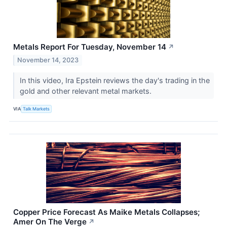
Metals Report For Tuesday, November 14
↗
November 14, 2023
In this video, Ira Epstein reviews the day's trading in the
gold and other relevant metal markets.
VIA
Talk Markets
Copper Price Forecast As Maike Metals Collapses;
Amer On The Verge
↗