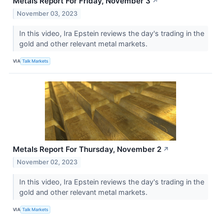
Metals Report For Friday, November 3
↗
November 03, 2023
In this video, Ira Epstein reviews the day's trading in the
gold and other relevant metal markets.
VIA
Talk Markets
Metals Report For Thursday, November 2
↗
November 02, 2023
In this video, Ira Epstein reviews the day's trading in the
gold and other relevant metal markets.
VIA
Talk Markets