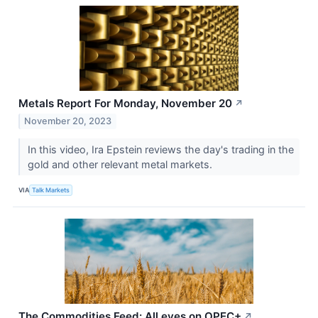
Metals Report For Monday, November 20
↗
November 20, 2023
In this video, Ira Epstein reviews the day's trading in the
gold and other relevant metal markets.
VIA
Talk Markets
The Commodities Feed: All eyes on OPEC+
↗