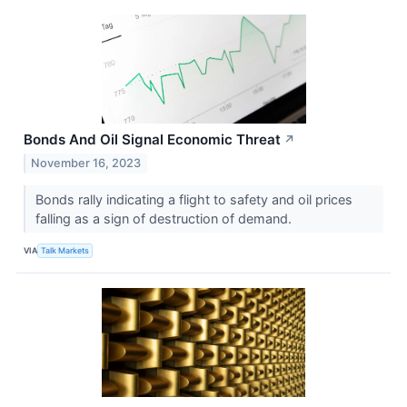
Bonds And Oil Signal Economic Threat
↗
November 16, 2023
Bonds rally indicating a flight to safety and oil prices
falling as a sign of destruction of demand.
VIA
Talk Markets