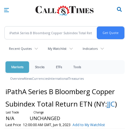
Skip
to
main
content
Recent Quotes
My Watchlist
Indicators
Markets
Stocks
ETFs
Tools
Overview
News
Currencies
International
Treasuries
iPathA Series B Bloomberg Copper
Subindex Total Return ETN
(NY:
JJC
)
N/A
UNCHANGED
Last Price
12:00:00 AM GMT, Jun 9, 2023
Add to My Watchlist