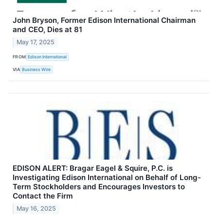
John Bryson, Former Edison International Chairman
and CEO, Dies at 81
May 17, 2025
FROM
Edison International
VIA
Business Wire
EDISON ALERT: Bragar Eagel & Squire, P.C. is
Investigating Edison International on Behalf of Long-
Term Stockholders and Encourages Investors to
Contact the Firm
May 16, 2025