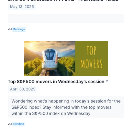
May 13, 2025
VIA
Benzinga
Top S&P500 movers in Wednesday's session
↗
April 30, 2025
Wondering what's happening in today's session for the
S&P500 index? Stay informed with the top movers
within the S&P500 index on Wednesday.
VIA
Chartmill