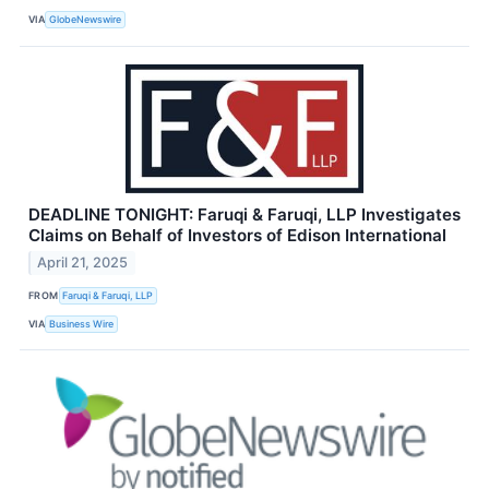
VIA
GlobeNewswire
DEADLINE TONIGHT: Faruqi & Faruqi, LLP Investigates
Claims on Behalf of Investors of Edison International
April 21, 2025
FROM
Faruqi & Faruqi, LLP
VIA
Business Wire