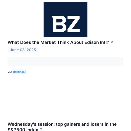
What Does the Market Think About Edison Intl?
↗
June 03, 2025
VIA
Benzinga
Wednesday's session: top gainers and losers in the
S&P500 index
↗