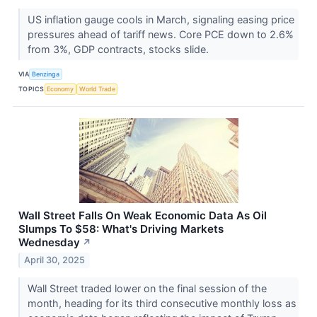
US inflation gauge cools in March, signaling easing price
pressures ahead of tariff news. Core PCE down to 2.6%
from 3%, GDP contracts, stocks slide.
VIA
Benzinga
TOPICS
Economy
World Trade
Wall Street Falls On Weak Economic Data As Oil
Slumps To $58: What's Driving Markets
Wednesday
↗
April 30, 2025
Wall Street traded lower on the final session of the
month, heading for its third consecutive monthly loss as