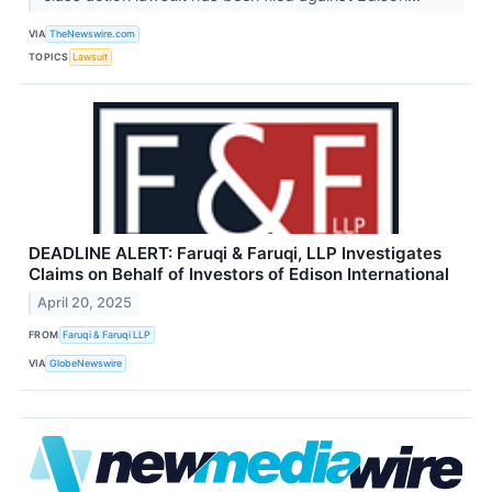
VIA
TheNewswire.com
TOPICS
Lawsuit
DEADLINE ALERT: Faruqi & Faruqi, LLP Investigates
Claims on Behalf of Investors of Edison International
April 20, 2025
FROM
Faruqi & Faruqi LLP
VIA
GlobeNewswire