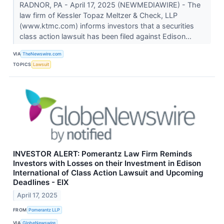
RADNOR, PA - April 17, 2025 (NEWMEDIAWIRE) - The
law firm of Kessler Topaz Meltzer & Check, LLP
(www.ktmc.com) informs investors that a securities
class action lawsuit has been filed against Edison...
VIA
TheNewswire.com
TOPICS
Lawsuit
INVESTOR ALERT: Pomerantz Law Firm Reminds
Investors with Losses on their Investment in Edison
International of Class Action Lawsuit and Upcoming
Deadlines - EIX
April 17, 2025
FROM
Pomerantz LLP
VIA
GlobeNewswire