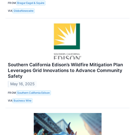
FROM
Bragar Eagel & Squire
VIA
GlobeNewswire
Southern California Edison’s Wildfire Mitigation Plan
Leverages Grid Innovations to Advance Community
Safety
May 16, 2025
FROM
Southern California Edison
VIA
Business Wire