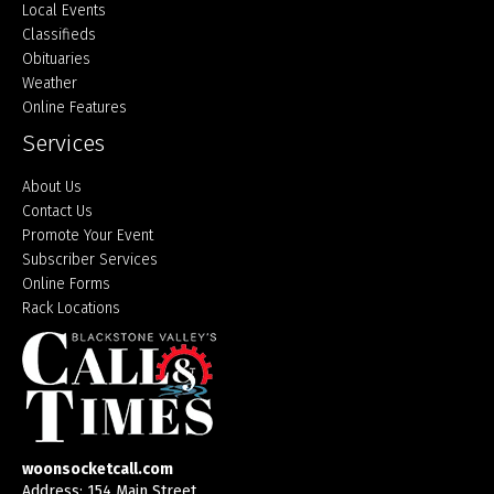
Local Events
Classifieds
Obituaries
Weather
Online Features
Services
About Us
Contact Us
Promote Your Event
Subscriber Services
Online Forms
Rack Locations
woonsocketcall.com
Address: 154 Main Street