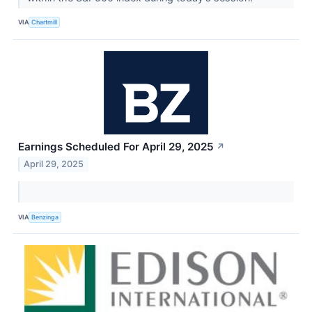
VIA
Chartmill
Earnings Scheduled For April 29, 2025
↗
April 29, 2025
VIA
Benzinga