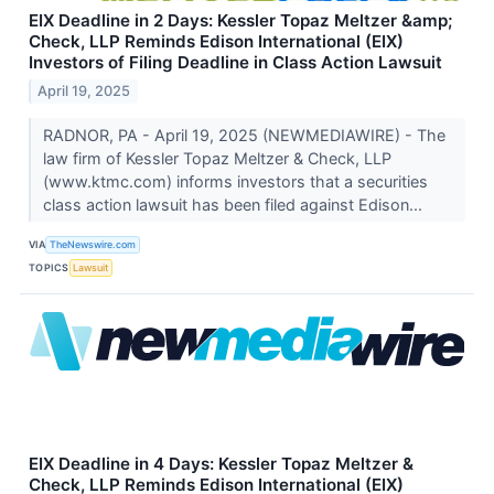
EIX Deadline in 2 Days: Kessler Topaz Meltzer &amp;
Check, LLP Reminds Edison International (EIX)
Investors of Filing Deadline in Class Action Lawsuit
April 19, 2025
RADNOR, PA - April 19, 2025 (NEWMEDIAWIRE) - The
law firm of Kessler Topaz Meltzer & Check, LLP
(www.ktmc.com) informs investors that a securities
class action lawsuit has been filed against Edison...
VIA
TheNewswire.com
TOPICS
Lawsuit
EIX Deadline in 4 Days: Kessler Topaz Meltzer &
Check, LLP Reminds Edison International (EIX)