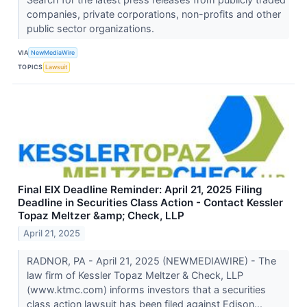
companies, private corporations, non-profits and other
public sector organizations.
VIA
NewMediaWire
TOPICS
Lawsuit
Final EIX Deadline Reminder: April 21, 2025 Filing
Deadline in Securities Class Action - Contact Kessler
Topaz Meltzer &amp; Check, LLP
April 21, 2025
RADNOR, PA - April 21, 2025 (NEWMEDIAWIRE) - The
law firm of Kessler Topaz Meltzer & Check, LLP
(www.ktmc.com) informs investors that a securities
class action lawsuit has been filed against Edison...