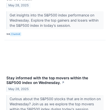
May 28, 2025
Get insights into the S&P500 index performance on
Wednesday. Explore the top gainers and losers within
the S&P500 index in today's session.
VIA
Chartmill
Stay informed with the top movers within the
S&P500 index on Wednesday.
↗
May 28, 2025
Curious about the S&P500 stocks that are in motion on
Wednesday? Join us as we explore the top movers
within the S&P500 index during today's session.