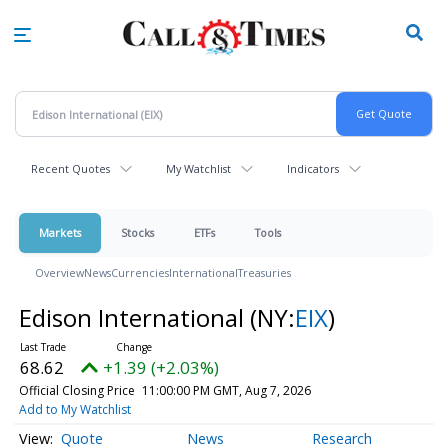
Skip
to
main
content
Recent Quotes
My Watchlist
Indicators
Markets
Stocks
ETFs
Tools
Overview
News
Currencies
International
Treasuries
Edison International
(NY:
EIX
)
68.62
+1.39 (+2.03%)
Official Closing Price
11:00:00 PM GMT, Aug 7, 2026
Add to My Watchlist
Quote
News
Research