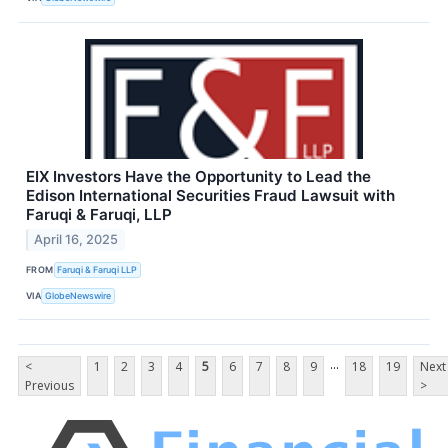
EIX Investors Have the Opportunity to Lead the
Edison International Securities Fraud Lawsuit with
Faruqi & Faruqi, LLP
April 16, 2025
FROM
Faruqi & Faruqi LLP
VIA
GlobeNewswire
...
<
1
2
3
4
5
6
7
8
9
18
19
Next
Previous
>