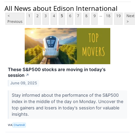
All News about Edison International
...
<
1
2
3
4
5
6
7
8
9
18
19
Next
Previous
>
These S&P500 stocks are moving in today's
session
↗
June 09, 2025
Stay informed about the performance of the S&P500
index in the middle of the day on Monday. Uncover the
top gainers and losers in today's session for valuable
insights.
VIA
Chartmill