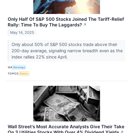
Only Half Of S&P 500 Stocks Joined The Tariff-Relief
Rally: Time To Buy The Laggards?
↗
May 14, 2025
Only about 50% of S&P 500 stocks trade above their
200-day average, signaling narrow breadth even as the
index rallies 22% since April.
VIA
Benzinga
TOPICS
Stocks
Wall Street's Most Accurate Analysts Give Their Take
On 3 Utilities Stocks With Over 4% Dividend Yields
↗