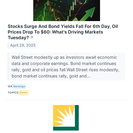
Stocks Surge And Bond Yields Fall For 6th Day, Oil
Prices Drop To $60: What's Driving Markets
Tuesday?
↗
April 29, 2025
Wall Street modestly up as investors await economic
data and corporate earnings. Bond market continues
rally, gold and oil prices fall.Wall Street rises modestly,
bond market continues rally, gold and...
VIA
Benzinga
TOPICS
Bonds