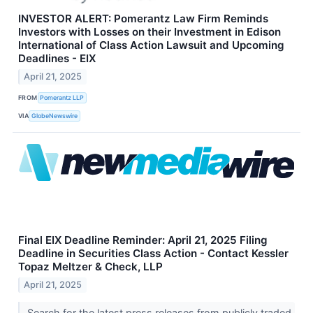
INVESTOR ALERT: Pomerantz Law Firm Reminds
Investors with Losses on their Investment in Edison
International of Class Action Lawsuit and Upcoming
Deadlines - EIX
April 21, 2025
FROM
Pomerantz LLP
VIA
GlobeNewswire
Final EIX Deadline Reminder: April 21, 2025 Filing
Deadline in Securities Class Action - Contact Kessler
Topaz Meltzer & Check, LLP
April 21, 2025
Search for the latest press releases from publicly traded