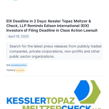
EIX Deadline in 2 Days: Kessler Topaz Meltzer &
Check, LLP Reminds Edison International (EIX)
Investors of Filing Deadline in Class Action Lawsuit
April 19, 2025
Search for the latest press releases from publicly traded
companies, private corporations, non-profits and other
public sector organizations.
VIA
NewMediaWire
TOPICS
Lawsuit