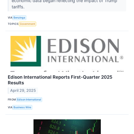
economic data began reflecting the impact of Trump
tariffs.
VIA
Benzinga
TOPICS
Government
Edison International Reports First-Quarter 2025
Results
April 29, 2025
FROM
Edison International
VIA
Business Wire