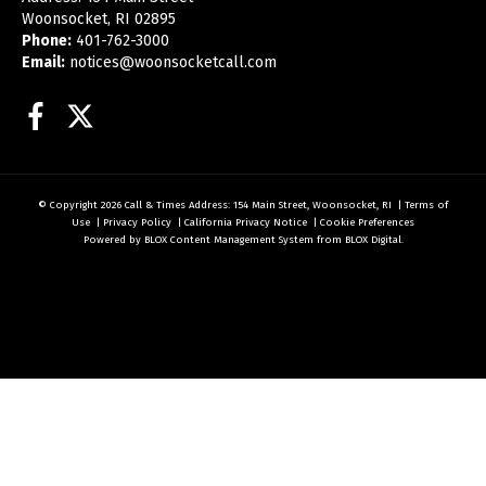
Woonsocket, RI 02895
Phone:
401-762-3000
Email:
notices@woonsocketcall.com
Facebook
Twitter
© Copyright 2026
Call & Times
Address: 154 Main Street, Woonsocket, RI
|
Terms of
Use
|
Privacy Policy
|
California Privacy Notice
|
Cookie Preferences
Powered by
BLOX Content Management System
from
BLOX Digital
.