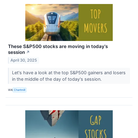
These S&P500 stocks are moving in today's
session
↗
April 30, 2025
Let's have a look at the top S&P500 gainers and losers
in the middle of the day of today's session.
VIA
Chartmill