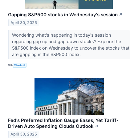
Gapping S&P500 stocks in Wednesday's session
↗
April 30, 2025
Wondering what's happening in today's session
regarding gap up and gap down stocks? Explore the
S&P500 index on Wednesday to uncover the stocks that
are gapping in the S&P500 index.
VIA
Chartmill
Fed's Preferred Inflation Gauge Eases, Yet Tariff-
Driven Auto Spending Clouds Outlook
↗
April 30, 2025