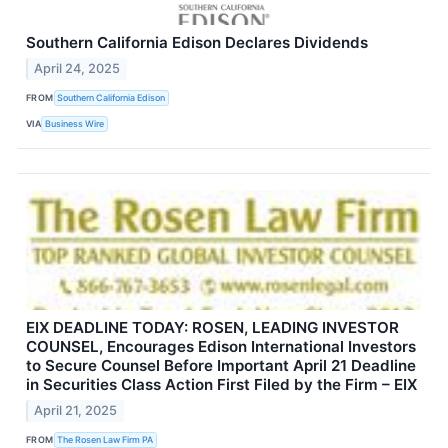
Southern California Edison Declares Dividends
April 24, 2025
FROM
Southern California Edison
VIA
Business Wire
EIX DEADLINE TODAY: ROSEN, LEADING INVESTOR
COUNSEL, Encourages Edison International Investors
to Secure Counsel Before Important April 21 Deadline
in Securities Class Action First Filed by the Firm – EIX
April 21, 2025
FROM
The Rosen Law Firm PA