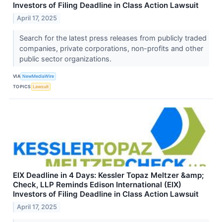
Investors of Filing Deadline in Class Action Lawsuit
April 17, 2025
Search for the latest press releases from publicly traded
companies, private corporations, non-profits and other
public sector organizations.
VIA
NewMediaWire
TOPICS
Lawsuit
EIX Deadline in 4 Days: Kessler Topaz Meltzer &amp;
Check, LLP Reminds Edison International (EIX)
Investors of Filing Deadline in Class Action Lawsuit
April 17, 2025