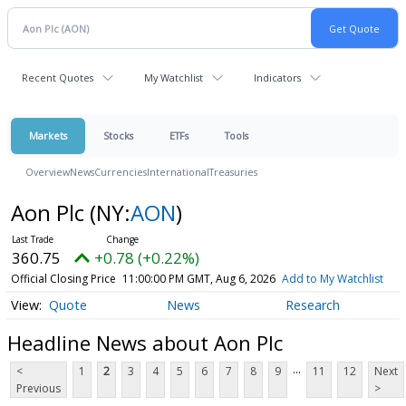
Recent Quotes
My Watchlist
Indicators
Markets
Stocks
ETFs
Tools
Overview
News
Currencies
International
Treasuries
Aon Plc
(NY:
AON
)
360.75
+0.78 (+0.22%)
Official Closing Price
11:00:00 PM GMT, Aug 6, 2026
Add to My Watchlist
Quote
News
Research
Headline News about Aon Plc
...
<
1
2
3
4
5
6
7
8
9
11
12
Next
Previous
>