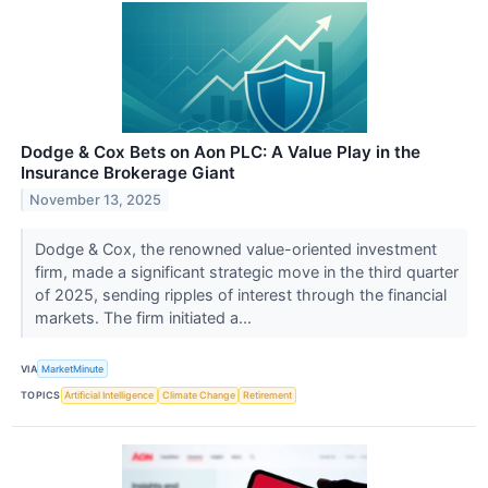
Dodge & Cox Bets on Aon PLC: A Value Play in the
Insurance Brokerage Giant
November 13, 2025
Dodge & Cox, the renowned value-oriented investment
firm, made a significant strategic move in the third quarter
of 2025, sending ripples of interest through the financial
markets. The firm initiated a...
VIA
MarketMinute
TOPICS
Artificial Intelligence
Climate Change
Retirement