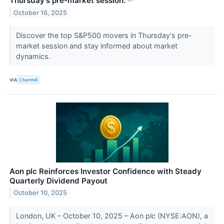
Thursday's pre-market session.
↗
October 16, 2025
Discover the top S&P500 movers in Thursday's pre-
market session and stay informed about market
dynamics.
VIA
Chartmill
Aon plc Reinforces Investor Confidence with Steady
Quarterly Dividend Payout
October 10, 2025
London, UK – October 10, 2025 – Aon plc (NYSE:AON), a