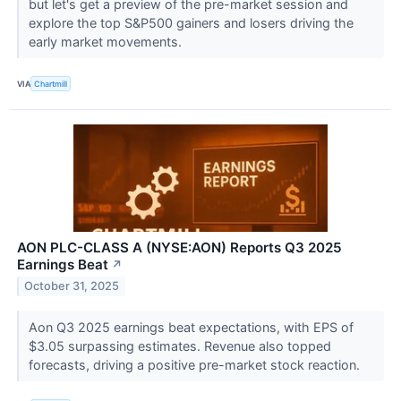
but let's get a preview of the pre-market session and
explore the top S&P500 gainers and losers driving the
early market movements.
VIA
Chartmill
AON PLC-CLASS A (NYSE:AON) Reports Q3 2025
Earnings Beat
↗
October 31, 2025
Aon Q3 2025 earnings beat expectations, with EPS of
$3.05 surpassing estimates. Revenue also topped
forecasts, driving a positive pre-market stock reaction.