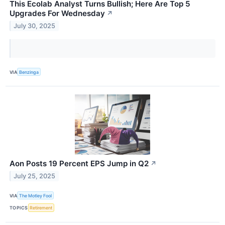
This Ecolab Analyst Turns Bullish; Here Are Top 5
Upgrades For Wednesday
↗
July 30, 2025
VIA
Benzinga
Aon Posts 19 Percent EPS Jump in Q2
↗
July 25, 2025
VIA
The Motley Fool
TOPICS
Retirement