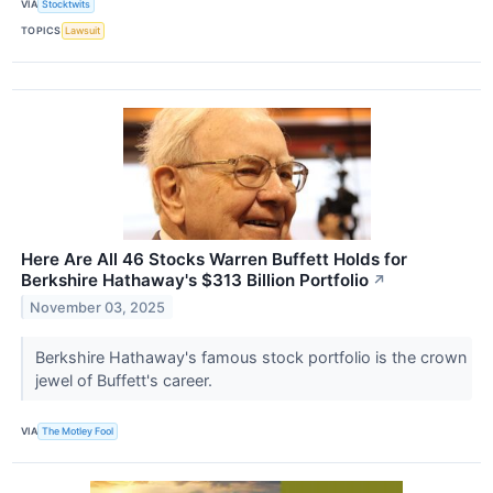
VIA
Stocktwits
TOPICS
Lawsuit
Here Are All 46 Stocks Warren Buffett Holds for
Berkshire Hathaway's $313 Billion Portfolio
↗
November 03, 2025
Berkshire Hathaway's famous stock portfolio is the crown
jewel of Buffett's career.
VIA
The Motley Fool