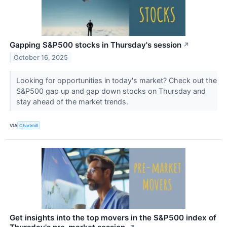
Gapping S&P500 stocks in Thursday's session
↗
October 16, 2025
Looking for opportunities in today's market? Check out the
S&P500 gap up and gap down stocks on Thursday and
stay ahead of the market trends.
VIA
Chartmill
Get insights into the top movers in the S&P500 index of