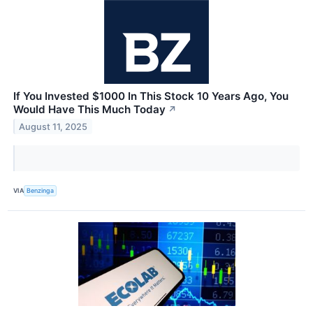
If You Invested $1000 In This Stock 10 Years Ago, You
Would Have This Much Today
↗
August 11, 2025
VIA
Benzinga