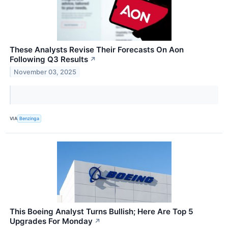
These Analysts Revise Their Forecasts On Aon
Following Q3 Results
↗
November 03, 2025
VIA
Benzinga
This Boeing Analyst Turns Bullish; Here Are Top 5
Upgrades For Monday
↗