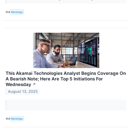
VIA
Benzinga
This Akamai Technologies Analyst Begins Coverage On
A Bearish Note; Here Are Top 5 Initiations For
Wednesday
↗
August 13, 2025
VIA
Benzinga