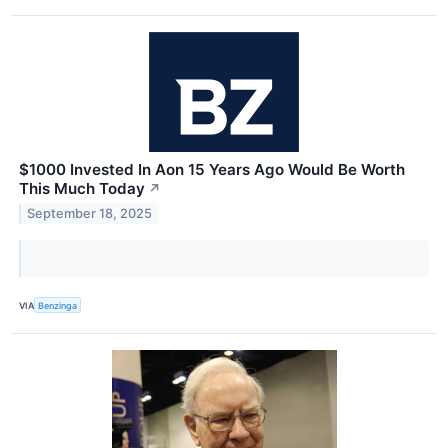
$1000 Invested In Aon 15 Years Ago Would Be Worth
This Much Today
↗
September 18, 2025
VIA
Benzinga