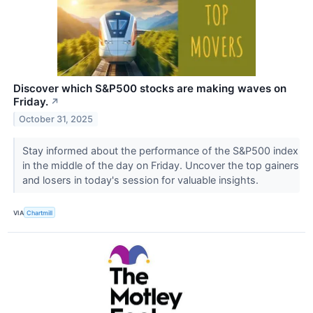
Discover which S&P500 stocks are making waves on
Friday.
↗
October 31, 2025
Stay informed about the performance of the S&P500 index
in the middle of the day on Friday. Uncover the top gainers
and losers in today's session for valuable insights.
VIA
Chartmill