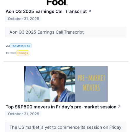
Aon Q3 2025 Earnings Call Transcript
↗
October 31, 2025
Aon Q3 2025 Earnings Call Transcript
VIA
The Motley Fool
TOPICS
Earnings
Top S&P500 movers in Friday's pre-market session
↗
October 31, 2025
The US market is yet to commence its session on Friday,