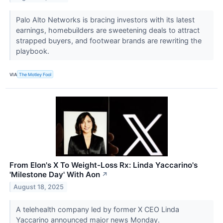
Palo Alto Networks is bracing investors with its latest
earnings, homebuilders are sweetening deals to attract
strapped buyers, and footwear brands are rewriting the
playbook.
VIA
The Motley Fool
From Elon's X To Weight-Loss Rx: Linda Yaccarino's
'Milestone Day' With Aon
↗
August 18, 2025
A telehealth company led by former X CEO Linda
Yaccarino announced major news Monday.