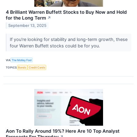
4 Brilliant Warren Buffett Stocks to Buy Now and Hold
for the Long Term
↗
September 13, 2025
If you're looking for stability and long-term growth, these
four Warren Buffett stocks could be for you.
VIA
The Motley Fool
TOPICS
Bonds
Credit Cards
Aon To Rally Around 19%? Here Are 10 Top Analyst
Forecasts For Thursday
↗