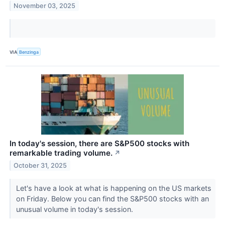
November 03, 2025
VIA
Benzinga
In today's session, there are S&P500 stocks with
remarkable trading volume.
↗
October 31, 2025
Let's have a look at what is happening on the US markets
on Friday. Below you can find the S&P500 stocks with an
unusual volume in today's session.