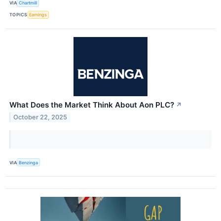
VIA
Chartmill
TOPICS
Earnings
What Does the Market Think About Aon PLC?
↗
October 22, 2025
VIA
Benzinga