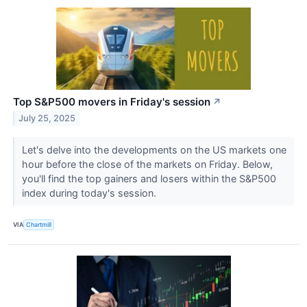
Top S&P500 movers in Friday's session
↗
July 25, 2025
Let's delve into the developments on the US markets one
hour before the close of the markets on Friday. Below,
you'll find the top gainers and losers within the S&P500
index during today's session.
VIA
Chartmill