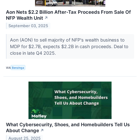
Aon Nets $2.2 Billion After-Tax Proceeds From Sale Of
NFP Wealth Unit
↗
September 03, 2025
Aon (AON) to sell majority of NFP's wealth business to
MDP for $2.7B, expects $2.2B in cash proceeds. Deal to
close in late Q4 2025.
VIA
Benzinga
What Cybersecurity, Shoes, and Homebuilders Tell Us
About Change
↗
August 25, 2025