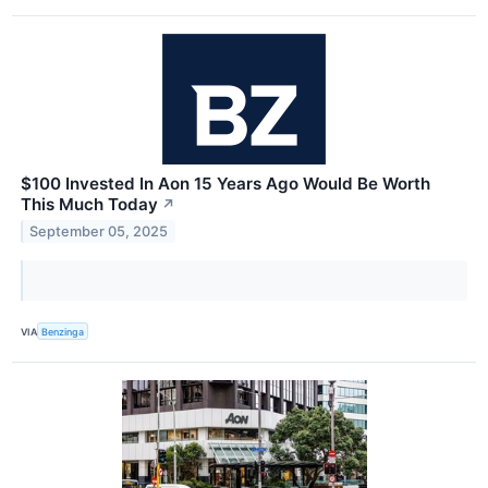
$100 Invested In Aon 15 Years Ago Would Be Worth
This Much Today
↗
September 05, 2025
VIA
Benzinga