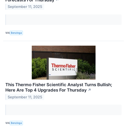
September 11, 2025
VIA
Benzinga
This Thermo Fisher Scientific Analyst Turns Bullish;
Here Are Top 4 Upgrades For Thursday
↗
September 11, 2025
VIA
Benzinga