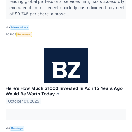
leading global professional services firm, has successfully
executed its most recent quarterly cash dividend payment
of $0.745 per share, a move...
VIA
MarketMinute
TOPICS
Retirement
Here's How Much $1000 Invested In Aon 15 Years Ago
Would Be Worth Today
↗
October 01, 2025
VIA
Benzinga