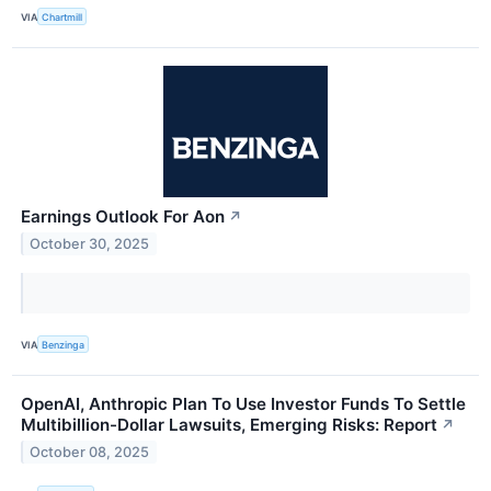
VIA
Chartmill
Earnings Outlook For Aon
↗
October 30, 2025
VIA
Benzinga
OpenAI, Anthropic Plan To Use Investor Funds To Settle
Multibillion-Dollar Lawsuits, Emerging Risks: Report
↗
October 08, 2025