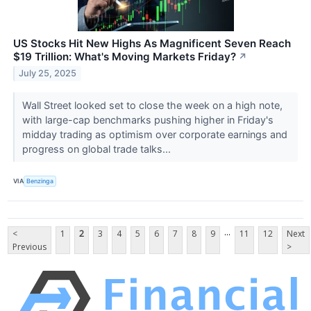
US Stocks Hit New Highs As Magnificent Seven Reach
$19 Trillion: What's Moving Markets Friday?
↗
July 25, 2025
Wall Street looked set to close the week on a high note,
with large-cap benchmarks pushing higher in Friday's
midday trading as optimism over corporate earnings and
progress on global trade talks...
VIA
Benzinga
...
<
1
2
3
4
5
6
7
8
9
11
12
Next
Previous
>