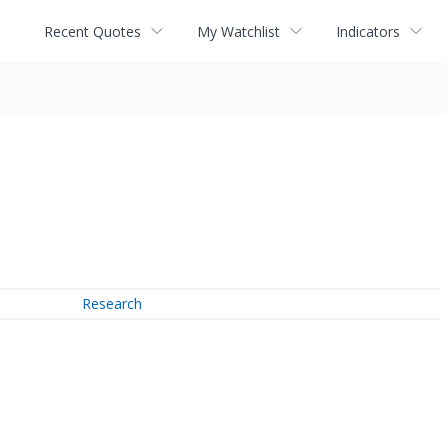
Recent Quotes
My Watchlist
Indicators
Research