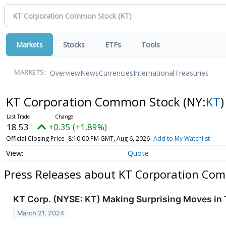
Markets
Stocks
ETFs
Tools
Overview
News
Currencies
International
Treasuries
MARKETS:
KT Corporation Common Stock
(NY:
KT
)
18.53
+0.35 (+1.89%)
Official Closing Price
8:10:00 PM GMT, Aug 6, 2026
Add to My Watchlist
Quote
Press Releases about KT Corporation Co
KT Corp. (NYSE: KT) Making Surprising Moves in
March 21, 2024