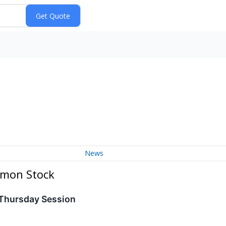
News
mmon Stock
 Thursday Session