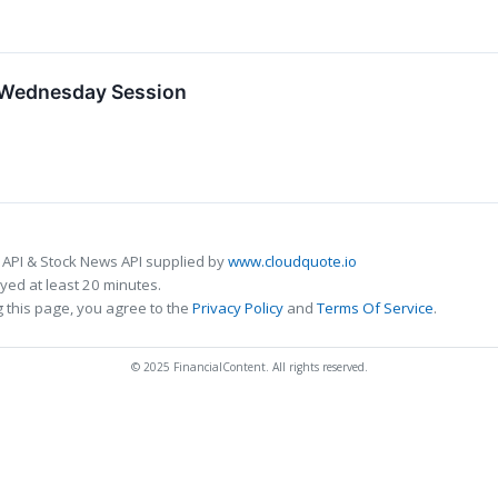
n Wednesday Session
 API & Stock News API supplied by
www.cloudquote.io
ed at least 20 minutes.
 this page, you agree to the
Privacy Policy
and
Terms Of Service
.
© 2025 FinancialContent. All rights reserved.