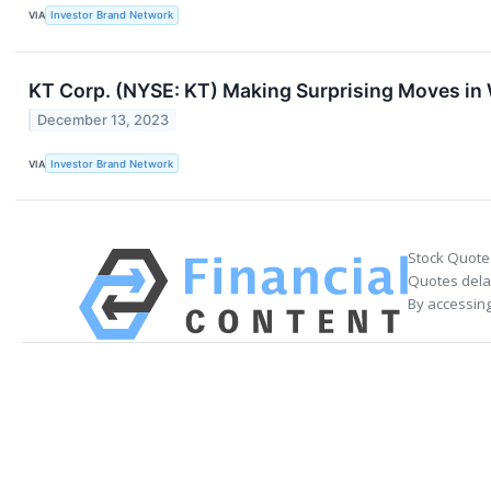
VIA
Investor Brand Network
KT Corp. (NYSE: KT) Making Surprising Moves i
December 13, 2023
VIA
Investor Brand Network
Stock Quote
Quotes delay
By accessing