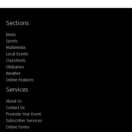
Sections
Home
News
Sports
Multimedia
Local Events
Classifieds
Obituaries
Weather
Online Features
Services
About Us
Contact Us
Promote Your Event
Subscriber Services
Online Forms