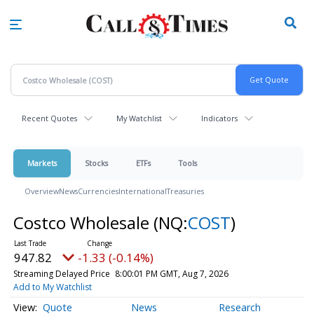
Skip
to
main
content
Recent Quotes
My Watchlist
Indicators
Markets
Stocks
ETFs
Tools
Overview
News
Currencies
International
Treasuries
Costco Wholesale
(NQ:
COST
)
947.82
-1.33 (-0.14%)
Streaming Delayed Price
8:00:01 PM GMT, Aug 7, 2026
Add to My Watchlist
Quote
News
Research