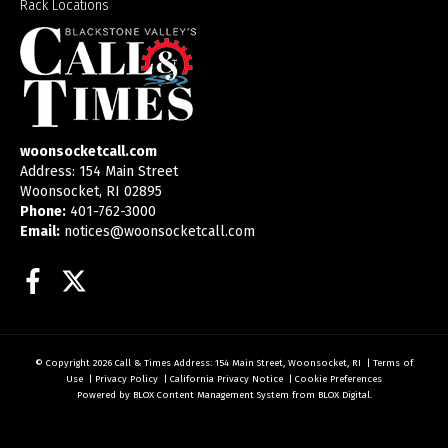
Rack Locations
woonsocketcall.com
Address: 154 Main Street
Woonsocket, RI 02895
Phone:
401-762-3000
Email:
notices@woonsocketcall.com
Facebook
Twitter
© Copyright 2026
Call & Times
Address: 154 Main Street, Woonsocket, RI
|
Terms of
Use
|
Privacy Policy
|
California Privacy Notice
|
Cookie Preferences
Powered by
BLOX Content Management System
from
BLOX Digital
.