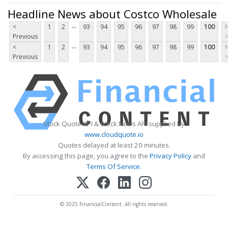
Headline News about Costco Wholesale
...
<
1
2
93
94
95
96
97
98
99
100
Previous
...
<
1
2
93
94
95
96
97
98
99
100
Previous
Stock Quote API & Stock News API supplied by
www.cloudquote.io
Quotes delayed at least 20 minutes.
By accessing this page, you agree to the
Privacy Policy
and
Terms Of Service
.
© 2025 FinancialContent. All rights reserved.