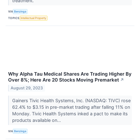
treatment.
VIA
Benzinga
TOPICS
Intellectual Property
Why Alpha Tau Medical Shares Are Trading Higher By
Over 8%; Here Are 20 Stocks Moving Premarket
↗
August 29, 2023
Gainers Tivic Health Systems, Inc. (NASDAQ: TIVC) rose
62.4% to $3.15 in pre-market trading after falling 11% on
Monday. Tivic Health Systems inked a pact to make its
products available on...
VIA
Benzinga