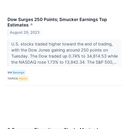
Dow Surges 250 Points; Smucker Earnings Top
Estimates
↗
August 29, 2023
U.S. stocks traded higher toward the end of trading,
with the Dow Jones gaining around 250 points on
Tuesday. The Dow traded up 0.74% to 34,814.53 while
the NASDAQ rose 1.73% to 13,942.34. The S&P 500,...
VIA
Benzinga
TOPICS
Stocks