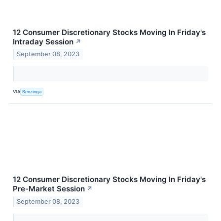
12 Consumer Discretionary Stocks Moving In Friday's
Intraday Session
↗
September 08, 2023
VIA
Benzinga
12 Consumer Discretionary Stocks Moving In Friday's
Pre-Market Session
↗
September 08, 2023