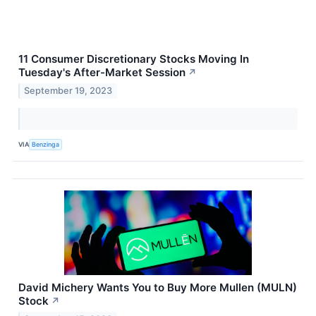
11 Consumer Discretionary Stocks Moving In
Tuesday's After-Market Session
↗
September 19, 2023
VIA
Benzinga
David Michery Wants You to Buy More Mullen (MULN)
Stock
↗