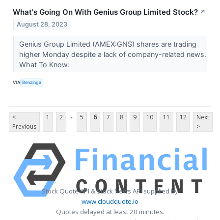
What's Going On With Genius Group Limited Stock?
↗
August 28, 2023
Genius Group Limited (AMEX:GNS) shares are trading
higher Monday despite a lack of company-related news.
What To Know:
VIA
Benzinga
...
<
1
2
5
6
7
8
9
10
11
12
Next
Previous
>
Stock Quote API & Stock News API supplied by
www.cloudquote.io
Quotes delayed at least 20 minutes.