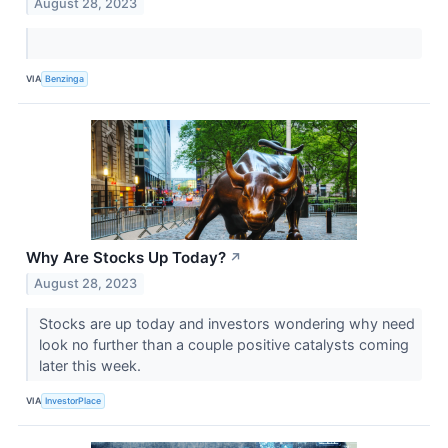
August 28, 2023
VIA
Benzinga
Why Are Stocks Up Today?
↗
August 28, 2023
Stocks are up today and investors wondering why need
look no further than a couple positive catalysts coming
later this week.
VIA
InvestorPlace