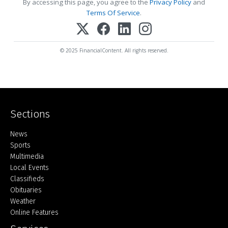
By accessing this page, you agree to the
Privacy Policy
and
Terms Of Service
.
© 2025 FinancialContent. All rights reserved.
Sections
Home
News
Sports
Multimedia
Local Events
Classifieds
Obituaries
Weather
Online Features