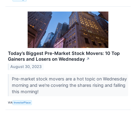
Today’s Biggest Pre-Market Stock Movers: 10 Top
Gainers and Losers on Wednesday
↗
August 30, 2023
Pre-market stock movers are a hot topic on Wednesday
morning and we're covering the shares rising and falling
this morning!
VIA
InvestorPlace