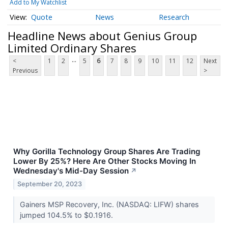
Add to My Watchlist
Quote
News
Research
Headline News about Genius Group
Limited Ordinary Shares
...
<
1
2
5
6
7
8
9
10
11
12
Next
Previous
>
Why Gorilla Technology Group Shares Are Trading
Lower By 25%? Here Are Other Stocks Moving In
Wednesday's Mid-Day Session
↗
September 20, 2023
Gainers MSP Recovery, Inc. (NASDAQ: LIFW) shares
jumped 104.5% to $0.1916.