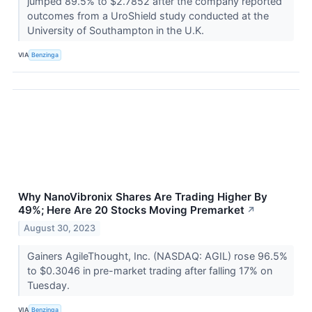
jumped 89.5% to $2.7852 after the company reported
outcomes from a UroShield study conducted at the
University of Southampton in the U.K.
VIA
Benzinga
Why NanoVibronix Shares Are Trading Higher By
49%; Here Are 20 Stocks Moving Premarket
↗
August 30, 2023
Gainers AgileThought, Inc. (NASDAQ: AGIL) rose 96.5%
to $0.3046 in pre-market trading after falling 17% on
Tuesday.
VIA
Benzinga