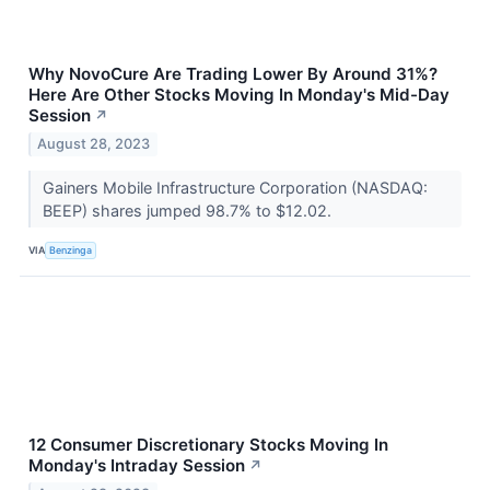
Why NovoCure Are Trading Lower By Around 31%?
Here Are Other Stocks Moving In Monday's Mid-Day
Session
↗
August 28, 2023
Gainers Mobile Infrastructure Corporation (NASDAQ:
BEEP) shares jumped 98.7% to $12.02.
VIA
Benzinga
12 Consumer Discretionary Stocks Moving In
Monday's Intraday Session
↗