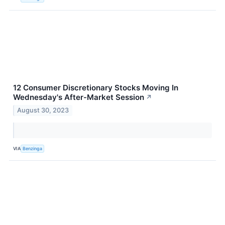
12 Consumer Discretionary Stocks Moving In
Wednesday's After-Market Session
↗
August 30, 2023
VIA
Benzinga