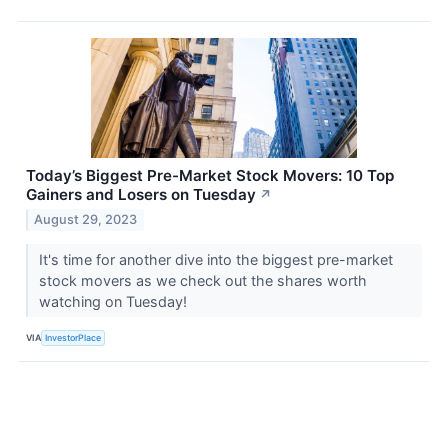
Today’s Biggest Pre-Market Stock Movers: 10 Top
Gainers and Losers on Tuesday
↗
August 29, 2023
It's time for another dive into the biggest pre-market
stock movers as we check out the shares worth
watching on Tuesday!
VIA
InvestorPlace