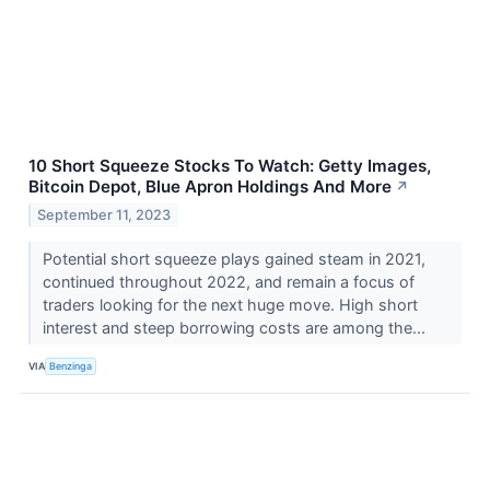
10 Short Squeeze Stocks To Watch: Getty Images,
Bitcoin Depot, Blue Apron Holdings And More
↗
September 11, 2023
Potential short squeeze plays gained steam in 2021,
continued throughout 2022, and remain a focus of
traders looking for the next huge move. High short
interest and steep borrowing costs are among the...
VIA
Benzinga