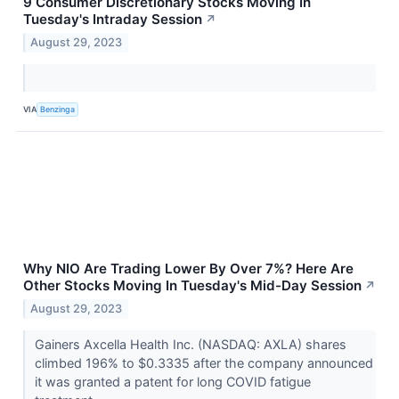
9 Consumer Discretionary Stocks Moving In
Tuesday's Intraday Session
↗
August 29, 2023
VIA
Benzinga
Why NIO Are Trading Lower By Over 7%? Here Are
Other Stocks Moving In Tuesday's Mid-Day Session
↗
August 29, 2023
Gainers Axcella Health Inc. (NASDAQ: AXLA) shares
climbed 196% to $0.3335 after the company announced
it was granted a patent for long COVID fatigue