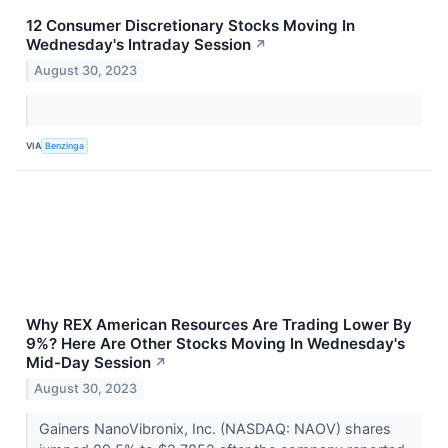
12 Consumer Discretionary Stocks Moving In
Wednesday's Intraday Session
↗
August 30, 2023
VIA
Benzinga
Why REX American Resources Are Trading Lower By
9%? Here Are Other Stocks Moving In Wednesday's
Mid-Day Session
↗
August 30, 2023
Gainers NanoVibronix, Inc. (NASDAQ: NAOV) shares