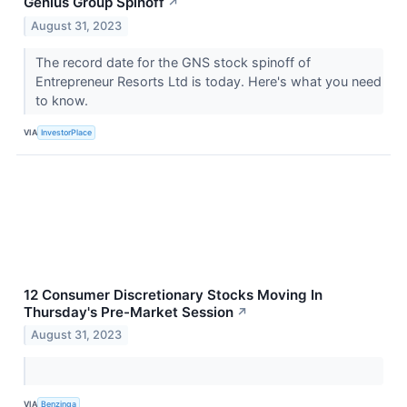
Genius Group Spinoff
↗
August 31, 2023
The record date for the GNS stock spinoff of
Entrepreneur Resorts Ltd is today. Here's what you need
to know.
VIA
InvestorPlace
12 Consumer Discretionary Stocks Moving In
Thursday's Pre-Market Session
↗
August 31, 2023
VIA
Benzinga