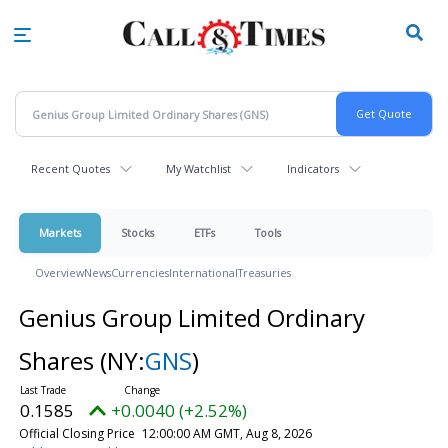
Skip
to
main
content
Recent Quotes
My Watchlist
Indicators
Markets
Stocks
ETFs
Tools
Overview
News
Currencies
International
Treasuries
Genius Group Limited Ordinary
Shares
(NY:
GNS
)
0.1585
+0.0040 (+2.52%)
Official Closing Price
12:00:00 AM GMT, Aug 8, 2026