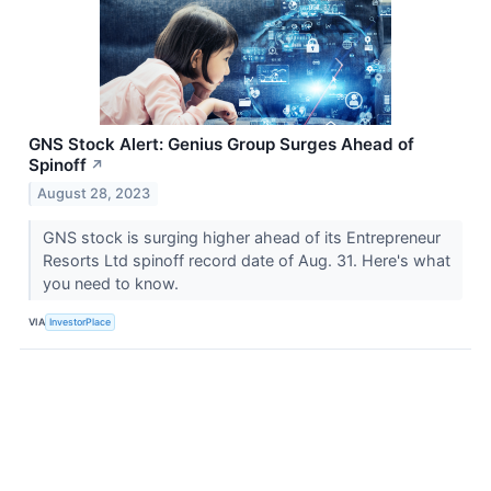
GNS Stock Alert: Genius Group Surges Ahead of
Spinoff
↗
August 28, 2023
GNS stock is surging higher ahead of its Entrepreneur
Resorts Ltd spinoff record date of Aug. 31. Here's what
you need to know.
VIA
InvestorPlace