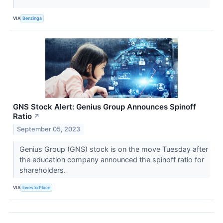
VIA
Benzinga
GNS Stock Alert: Genius Group Announces Spinoff
Ratio
↗
September 05, 2023
Genius Group (GNS) stock is on the move Tuesday after
the education company announced the spinoff ratio for
shareholders.
VIA
InvestorPlace