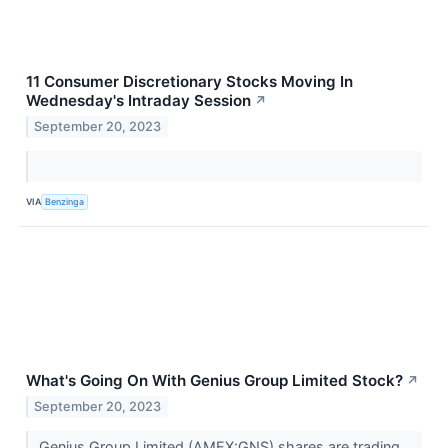
11 Consumer Discretionary Stocks Moving In
Wednesday's Intraday Session
↗
September 20, 2023
VIA
Benzinga
What's Going On With Genius Group Limited Stock?
↗
September 20, 2023
Genius Group Limited (AMEX:GNS) shares are trading