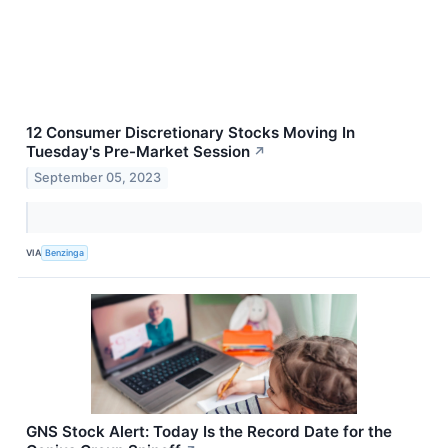
12 Consumer Discretionary Stocks Moving In
Tuesday's Pre-Market Session
↗
September 05, 2023
VIA
Benzinga
GNS Stock Alert: Today Is the Record Date for the