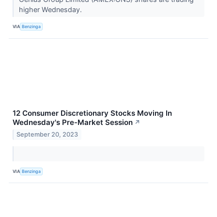
higher Wednesday.
VIA
Benzinga
12 Consumer Discretionary Stocks Moving In
Wednesday's Pre-Market Session
↗
September 20, 2023
VIA
Benzinga