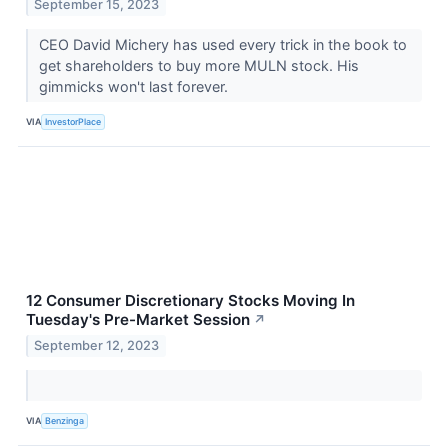
September 15, 2023
CEO David Michery has used every trick in the book to
get shareholders to buy more MULN stock. His
gimmicks won't last forever.
VIA
InvestorPlace
12 Consumer Discretionary Stocks Moving In
Tuesday's Pre-Market Session
↗
September 12, 2023
VIA
Benzinga