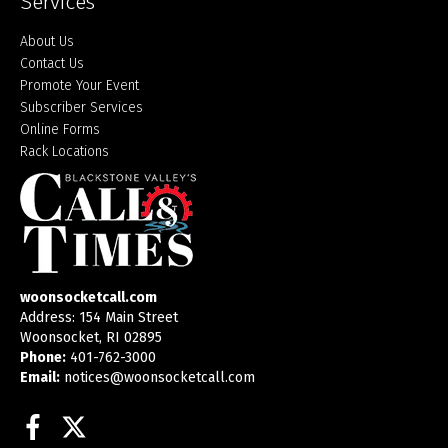
Services
About Us
Contact Us
Promote Your Event
Subscriber Services
Online Forms
Rack Locations
woonsocketcall.com
Address: 154 Main Street
Woonsocket, RI 02895
Phone:
401-762-3000
Email:
notices@woonsocketcall.com
Facebook
Twitter