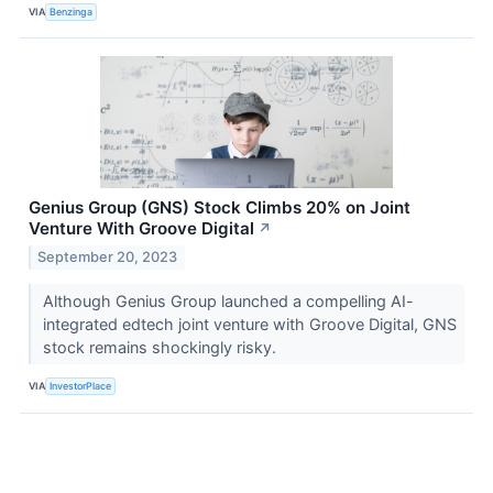
VIA
Benzinga
Genius Group (GNS) Stock Climbs 20% on Joint
Venture With Groove Digital
↗
September 20, 2023
Although Genius Group launched a compelling AI-
integrated edtech joint venture with Groove Digital, GNS
stock remains shockingly risky.
VIA
InvestorPlace