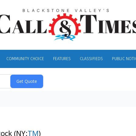
COMMUNITY CHOICE
FEATURES
CLASSIFIEDS
PUBLIC NOTI
tock
(NY:
TM
)