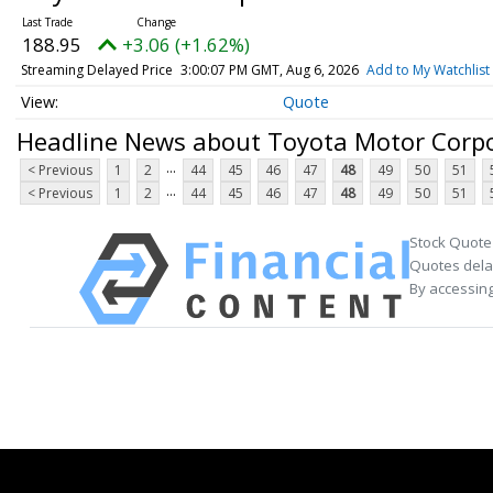
188.95
+3.06 (+1.62%)
Streaming Delayed Price
3:00:07 PM GMT, Aug 6, 2026
Add to My Watchlist
Quote
Headline News about Toyota Motor Corp
...
< Previous
1
2
44
45
46
47
48
49
50
51
...
< Previous
1
2
44
45
46
47
48
49
50
51
Stock Quote
Quotes delay
By accessing