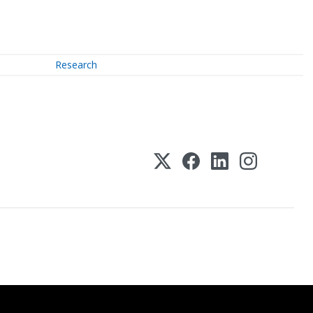
Research