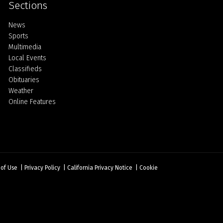
Sections
Home
News
Sports
Multimedia
Local Events
Classifieds
Obituaries
Weather
Online Features
 of Use
|
Privacy Policy
|
California Privacy Notice
|
Cookie