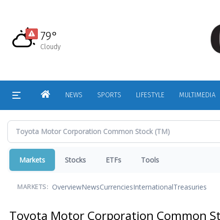
Skip
to
main
79°
content
Cloudy
HOME
NEWS
SPORTS
LIFESTYLE
MULTIMEDIA
Markets
Stocks
ETFs
Tools
Overview
News
Currencies
International
Treasuries
MARKETS:
Toyota Motor Corporation Common S