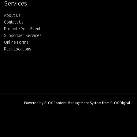
Services
About Us
Contact Us
Promote Your Event
Subscriber Services
Online Forms
Rack Locations
Powered by
BLOX Content Management System
from
BLOX Digital
.