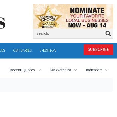
SUBSCRIBE
CES
OBITUARIES
E-EDITION
Recent Quotes
My Watchlist
Indicators