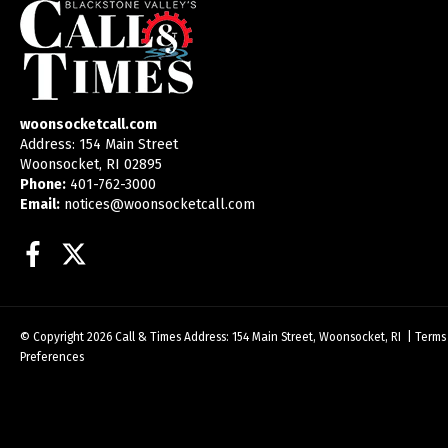
woonsocketcall.com
Address: 154 Main Street
Woonsocket, RI 02895
Phone:
401-762-3000
Email:
notices@woonsocketcall.com
Facebook
Twitter
© Copyright 2026
Call & Times
Address: 154 Main Street, Woonsocket, RI
|
Terms
Preferences