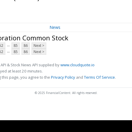
News
oration Common Stock
...
52
85
86
Next >
...
52
85
86
Next >
 API & Stock News API supplied by
www.cloudquote.io
ed at least 20 minutes.
 this page, you agree to the
Privacy Policy
and
Terms Of Service
.
© 2025 FinancialContent. All rights reserved.