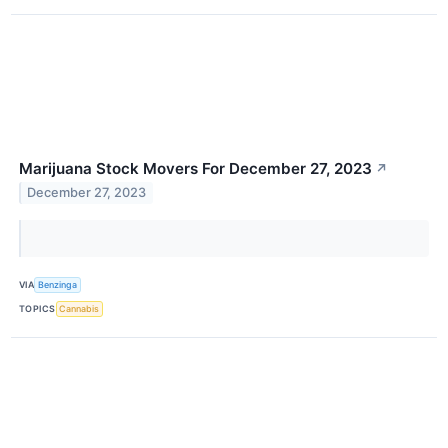
Marijuana Stock Movers For December 27, 2023
↗
December 27, 2023
VIA
Benzinga
TOPICS
Cannabis