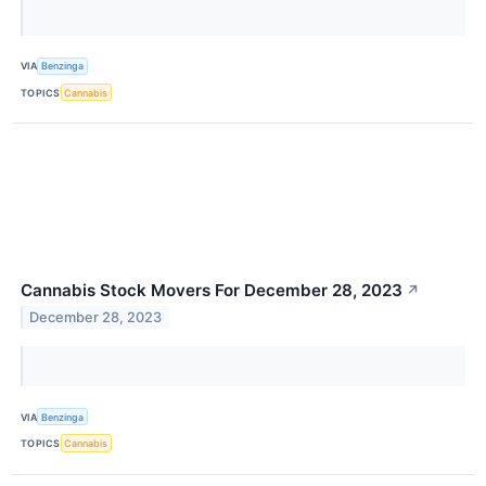
VIA
Benzinga
TOPICS
Cannabis
Cannabis Stock Movers For December 28, 2023
↗
December 28, 2023
VIA
Benzinga
TOPICS
Cannabis