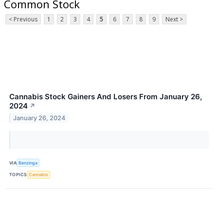
Common Stock
< Previous
1
2
3
4
5
6
7
8
9
Next >
Cannabis Stock Gainers And Losers From January 26,
2024
↗
January 26, 2024
VIA
Benzinga
TOPICS
Cannabis