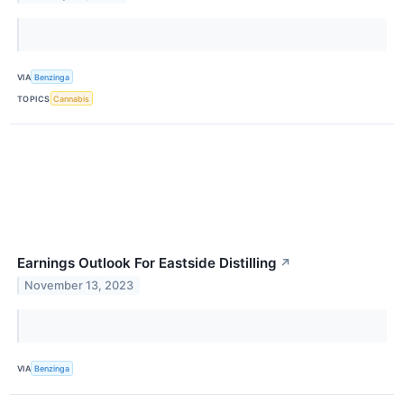
VIA
Benzinga
TOPICS
Cannabis
Earnings Outlook For Eastside Distilling
↗
November 13, 2023
VIA
Benzinga