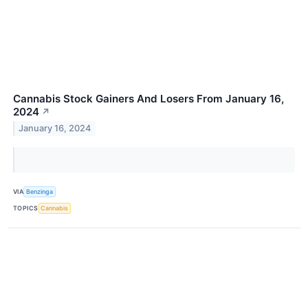
Cannabis Stock Gainers And Losers From January 16,
2024
↗
January 16, 2024
VIA
Benzinga
TOPICS
Cannabis