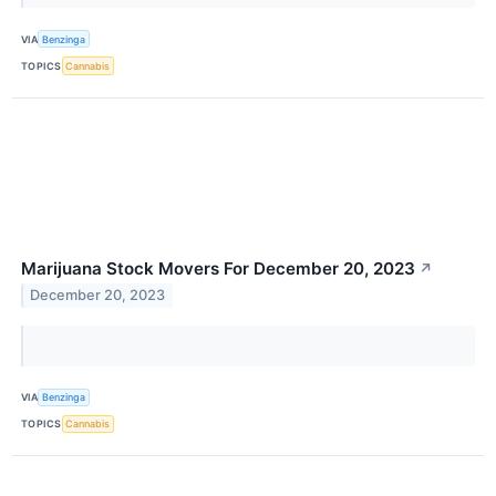
VIA
Benzinga
TOPICS
Cannabis
Marijuana Stock Movers For December 20, 2023
↗
December 20, 2023
VIA
Benzinga
TOPICS
Cannabis