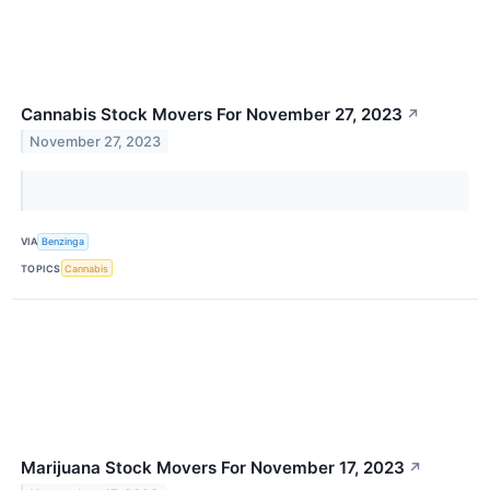
Cannabis Stock Movers For November 27, 2023
↗
November 27, 2023
VIA
Benzinga
TOPICS
Cannabis
Marijuana Stock Movers For November 17, 2023
↗