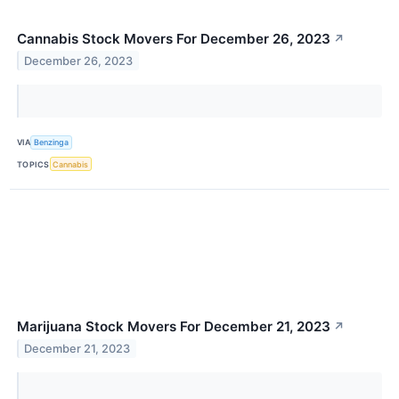
Cannabis Stock Movers For December 26, 2023
↗
December 26, 2023
VIA
Benzinga
TOPICS
Cannabis
Marijuana Stock Movers For December 21, 2023
↗
December 21, 2023