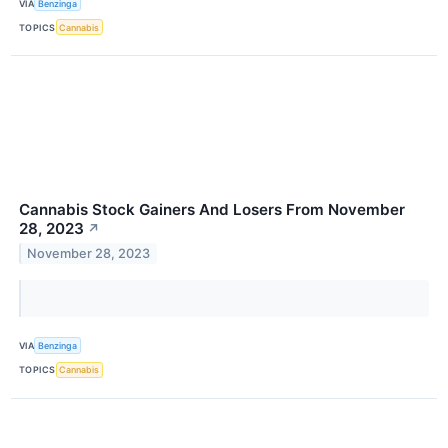
VIA
Benzinga
TOPICS
Cannabis
Cannabis Stock Gainers And Losers From November
28, 2023
↗
November 28, 2023
VIA
Benzinga
TOPICS
Cannabis