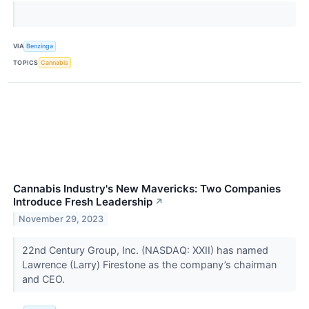
VIA
Benzinga
TOPICS
Cannabis
Cannabis Industry's New Mavericks: Two Companies
Introduce Fresh Leadership
↗
November 29, 2023
22nd Century Group, Inc. (NASDAQ: XXII) has named
Lawrence (Larry) Firestone as the company’s chairman
and CEO.