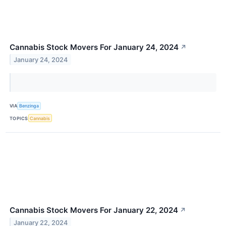
Cannabis Stock Movers For January 24, 2024
↗
January 24, 2024
VIA
Benzinga
TOPICS
Cannabis
Cannabis Stock Movers For January 22, 2024
↗
January 22, 2024