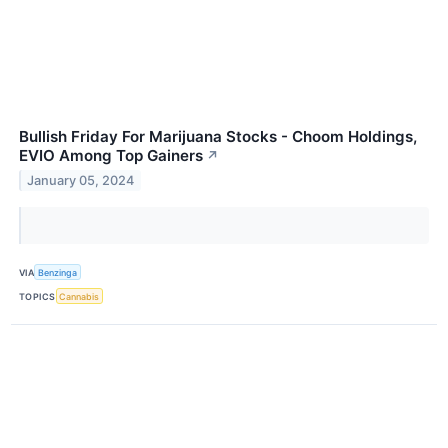
Bullish Friday For Marijuana Stocks - Choom Holdings,
EVIO Among Top Gainers
↗
January 05, 2024
VIA
Benzinga
TOPICS
Cannabis