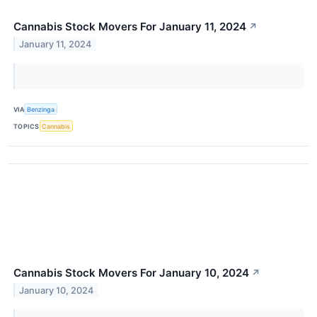
Cannabis Stock Movers For January 11, 2024
↗
January 11, 2024
VIA
Benzinga
TOPICS
Cannabis
Cannabis Stock Movers For January 10, 2024
↗
January 10, 2024