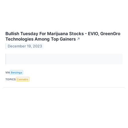
Bullish Tuesday For Marijuana Stocks - EVIO, GreenGro
Technologies Among Top Gainers
↗
December 19, 2023
VIA
Benzinga
TOPICS
Cannabis