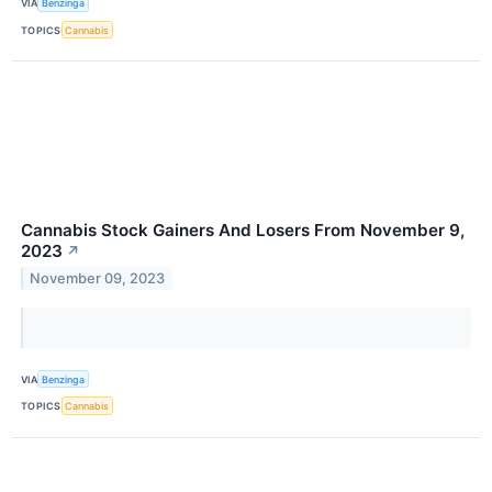
VIA
Benzinga
TOPICS
Cannabis
Cannabis Stock Gainers And Losers From November 9,
2023
↗
November 09, 2023
VIA
Benzinga
TOPICS
Cannabis