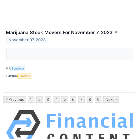
Marijuana Stock Movers For November 7, 2023
↗
November 07, 2023
VIA
Benzinga
TOPICS
Cannabis
< Previous
1
2
3
4
5
6
7
8
9
Next >