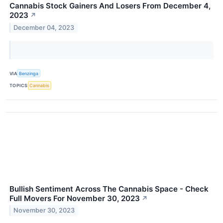
Cannabis Stock Gainers And Losers From December 4,
2023
↗
December 04, 2023
VIA
Benzinga
TOPICS
Cannabis
Bullish Sentiment Across The Cannabis Space - Check
Full Movers For November 30, 2023
↗
November 30, 2023