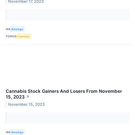
November 17, 2023
VIA
Benzinga
TOPICS
Cannabis
Cannabis Stock Gainers And Losers From November
15, 2023
↗
November 15, 2023
VIA
Benzinga