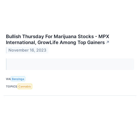
Bullish Thursday For Marijuana Stocks - MPX
International, GrowLife Among Top Gainers
↗
November 16, 2023
VIA
Benzinga
TOPICS
Cannabis