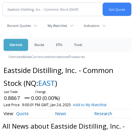
Recent Quotes
My Watchlist
Indicators
Markets
Stocks
ETFs
Tools
Overview
News
Currencies
International
Treasuries
Eastside Distilling, Inc. - Common
Stock
(NQ:
EAST
)
0.8867
0.00 (0.00%)
Last Price
9:00:01 PM GMT, Jan 24, 2025
Add to My Watchlist
Quote
News
Research
All News about Eastside Distilling, Inc. -