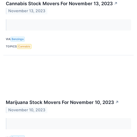
Cannabis Stock Movers For November 13, 2023
↗
November 13, 2023
VIA
Benzinga
TOPICS
Cannabis
Marijuana Stock Movers For November 10, 2023
↗
November 10, 2023