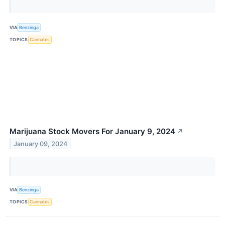
VIA
Benzinga
TOPICS
Cannabis
Marijuana Stock Movers For January 9, 2024
↗
January 09, 2024
VIA
Benzinga
TOPICS
Cannabis