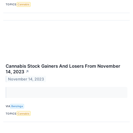
TOPICS
Cannabis
Cannabis Stock Gainers And Losers From November
14, 2023
↗
November 14, 2023
VIA
Benzinga
TOPICS
Cannabis