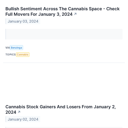
Bullish Sentiment Across The Cannabis Space - Check
Full Movers For January 3, 2024
↗
January 03, 2024
VIA
Benzinga
TOPICS
Cannabis
Cannabis Stock Gainers And Losers From January 2,
2024
↗
January 02, 2024