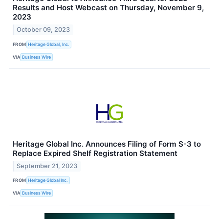
Results and Host Webcast on Thursday, November 9,
2023
October 09, 2023
FROM
Heritage Global, Inc.
VIA
Business Wire
Heritage Global Inc. Announces Filing of Form S-3 to
Replace Expired Shelf Registration Statement
September 21, 2023
FROM
Heritage Global Inc.
VIA
Business Wire