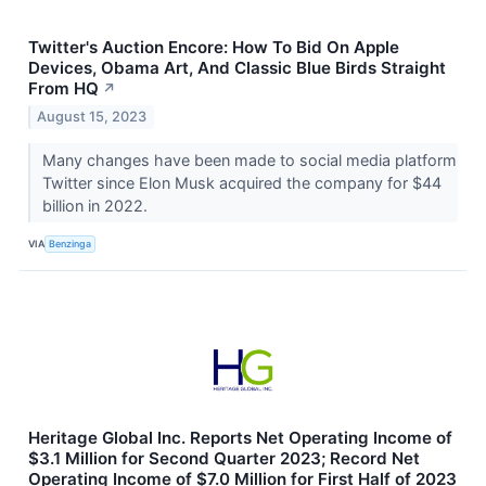
Twitter's Auction Encore: How To Bid On Apple
Devices, Obama Art, And Classic Blue Birds Straight
From HQ
↗
August 15, 2023
Many changes have been made to social media platform
Twitter since Elon Musk acquired the company for $44
billion in 2022.
VIA
Benzinga
Heritage Global Inc. Reports Net Operating Income of
$3.1 Million for Second Quarter 2023; Record Net
Operating Income of $7.0 Million for First Half of 2023