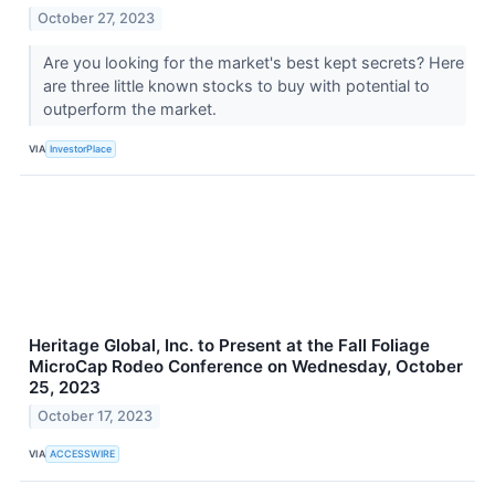
October 27, 2023
Are you looking for the market's best kept secrets? Here
are three little known stocks to buy with potential to
outperform the market.
VIA
InvestorPlace
Heritage Global, Inc. to Present at the Fall Foliage
MicroCap Rodeo Conference on Wednesday, October
25, 2023
October 17, 2023
VIA
ACCESSWIRE