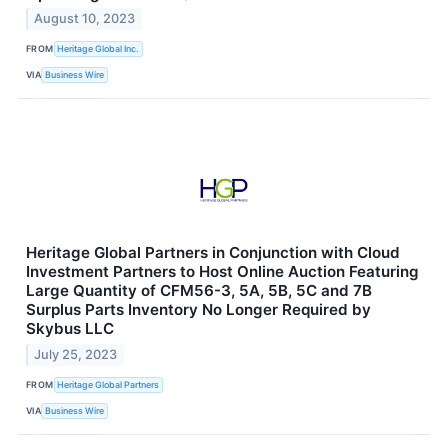
August 10, 2023
FROM
Heritage Global Inc.
VIA
Business Wire
Heritage Global Partners in Conjunction with Cloud
Investment Partners to Host Online Auction Featuring
Large Quantity of CFM56-3, 5A, 5B, 5C and 7B
Surplus Parts Inventory No Longer Required by
Skybus LLC
July 25, 2023
FROM
Heritage Global Partners
VIA
Business Wire