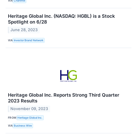
VIA
Chartmill
Heritage Global Inc. (NASDAQ: HGBL) is a Stock
Spotlight on 6/28
June 28, 2023
VIA
Investor Brand Network
Heritage Global Inc. Reports Strong Third Quarter
2023 Results
November 09, 2023
FROM
Heritage Global Inc.
VIA
Business Wire