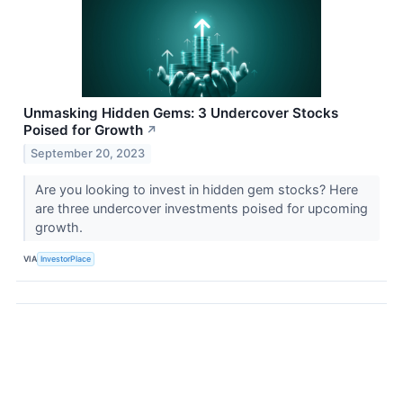
Unmasking Hidden Gems: 3 Undercover Stocks
Poised for Growth
↗
September 20, 2023
Are you looking to invest in hidden gem stocks? Here
are three undercover investments poised for upcoming
growth.
VIA
InvestorPlace