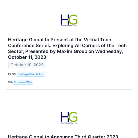
Heritage Global to Present at the Virtual Tech
Conference Series: Exploring All Corners of the Tech
Sector, Presented by Maxim Group on Wednesday,
October 11, 2023
October 10, 2023
FROM
Heritage Global, Inc.
VIA
Business Wire
Heritage Global to Announce Third Quarter 2023