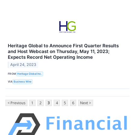
Heritage Global to Announce First Quarter Results
and Host Webcast on Thursday, May 11, 2023;
Expects Record Net Operating Income
April 24, 2023
FROM
Heritage Global Inc.
VIA
Business Wire
< Previous
1
2
3
4
5
6
Next >