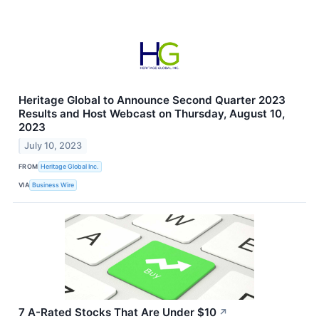
Heritage Global to Announce Second Quarter 2023
Results and Host Webcast on Thursday, August 10,
2023
July 10, 2023
FROM
Heritage Global Inc.
VIA
Business Wire
7 A-Rated Stocks That Are Under $10
↗