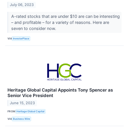
July 06, 2023
A-rated stocks that are under $10 are can be interesting
– and profitable – for a variety of reasons. Here are
seven to consider now.
VIA
InvestorPlace
Heritage Global Capital Appoints Tony Spencer as
Senior Vice President
June 15, 2023
FROM
Heritage Global Capital
VIA
Business Wire