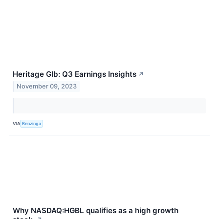
Heritage Glb: Q3 Earnings Insights
↗
November 09, 2023
VIA
Benzinga
Why NASDAQ:HGBL qualifies as a high growth