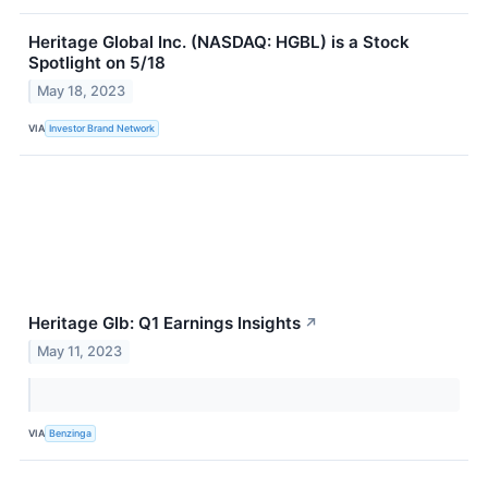
Heritage Global Inc. (NASDAQ: HGBL) is a Stock
Spotlight on 5/18
May 18, 2023
VIA
Investor Brand Network
Heritage Glb: Q1 Earnings Insights
↗
May 11, 2023
VIA
Benzinga