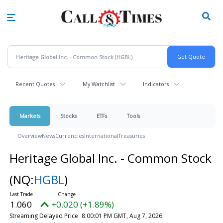
Skip
to
main
content
Recent Quotes
My Watchlist
Indicators
Markets
Stocks
ETFs
Tools
Overview
News
Currencies
International
Treasuries
Heritage Global Inc. - Common Stock
(NQ:
HGBL
)
1.060
+0.020 (+1.89%)
Streaming Delayed Price
8:00:01 PM GMT, Aug 7, 2026