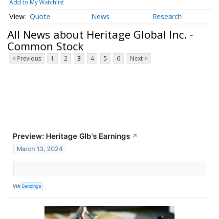
Add to My Watchlist
Quote
News
Research
All News about Heritage Global Inc. -
Common Stock
< Previous
1
2
3
4
5
6
Next >
Preview: Heritage Glb's Earnings
↗
March 13, 2024
VIA
Benzinga