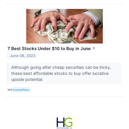
7 Best Stocks Under $10 to Buy in June
↗
June 08, 2023
Although going after cheap securities can be tricky,
these best affordable stocks to buy offer lucrative
upside potential.
VIA
InvestorPlace