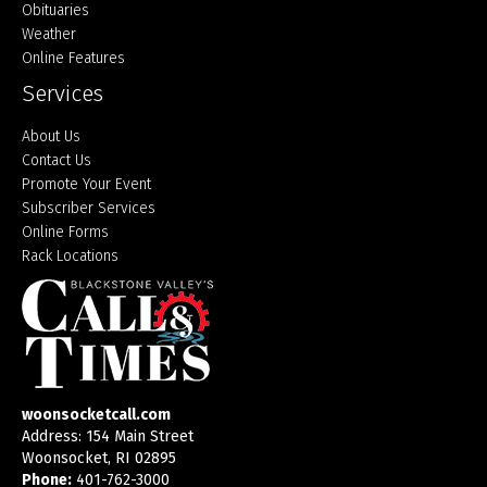
Obituaries
Weather
Online Features
Services
About Us
Contact Us
Promote Your Event
Subscriber Services
Online Forms
Rack Locations
woonsocketcall.com
Address: 154 Main Street
Woonsocket, RI 02895
Phone:
401-762-3000