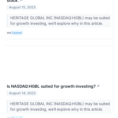
stock.
↗
August 15, 2023
HERITAGE GLOBAL INC (NASDAQ:HGBL) may be suited
for growth investing, we'll explore why in this article.
VIA
Chartmill
Is NASDAQ:HGBL suited for growth investing?
↗
August 14, 2023
HERITAGE GLOBAL INC (NASDAQ:HGBL) may be suited
for growth investing, we'll explore why in this article.