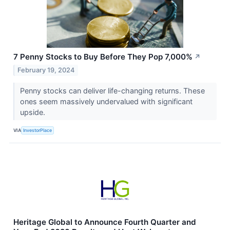
7 Penny Stocks to Buy Before They Pop 7,000%
↗
February 19, 2024
Penny stocks can deliver life-changing returns. These
ones seem massively undervalued with significant
upside.
VIA
InvestorPlace
Heritage Global to Announce Fourth Quarter and