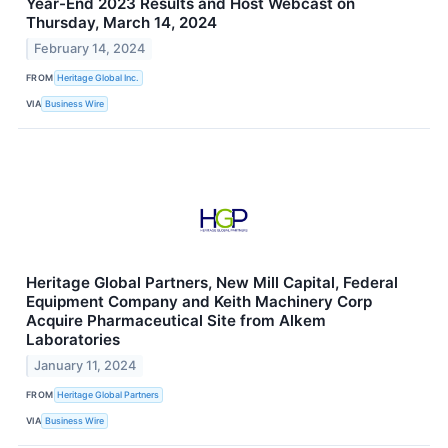
Year-End 2023 Results and Host Webcast on
Thursday, March 14, 2024
February 14, 2024
FROM
Heritage Global Inc.
VIA
Business Wire
Heritage Global Partners, New Mill Capital, Federal
Equipment Company and Keith Machinery Corp
Acquire Pharmaceutical Site from Alkem
Laboratories
January 11, 2024
FROM
Heritage Global Partners
VIA
Business Wire