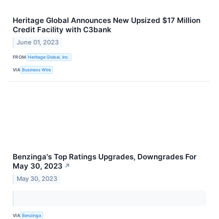
Heritage Global Announces New Upsized $17 Million
Credit Facility with C3bank
June 01, 2023
FROM
Heritage Global, Inc.
VIA
Business Wire
Benzinga's Top Ratings Upgrades, Downgrades For
May 30, 2023
↗
May 30, 2023
VIA
Benzinga