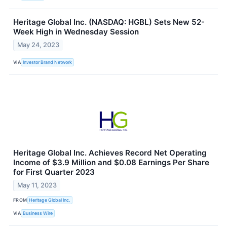
Heritage Global Inc. (NASDAQ: HGBL) Sets New 52-
Week High in Wednesday Session
May 24, 2023
VIA
Investor Brand Network
Heritage Global Inc. Achieves Record Net Operating
Income of $3.9 Million and $0.08 Earnings Per Share
for First Quarter 2023
May 11, 2023
FROM
Heritage Global Inc.
VIA
Business Wire