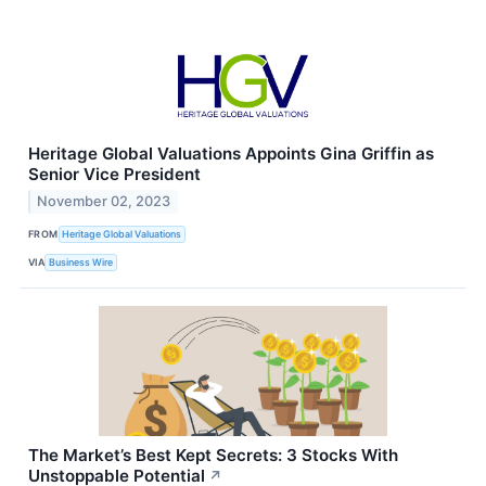
Heritage Global Valuations Appoints Gina Griffin as
Senior Vice President
November 02, 2023
FROM
Heritage Global Valuations
VIA
Business Wire
The Market’s Best Kept Secrets: 3 Stocks With
Unstoppable Potential
↗