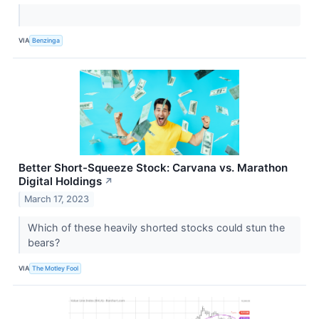
VIA
Benzinga
Better Short-Squeeze Stock: Carvana vs. Marathon
Digital Holdings
↗
March 17, 2023
Which of these heavily shorted stocks could stun the
bears?
VIA
The Motley Fool