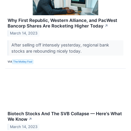
Why First Republic, Western Alliance, and PacWest
Bancorp Shares Are Rocketing Higher Today
↗
March 14, 2023
After selling off intensely yesterday, regional bank
stocks are rebounding nicely today.
VIA
The Motley Fool
Biotech Stocks And The SVB Collapse — Here's What
We Know
↗
March 14, 2023