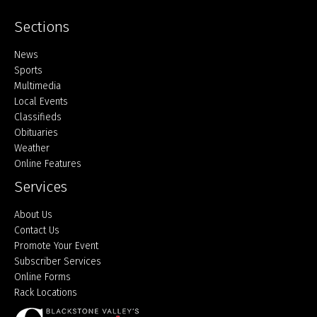
Sections
Home
News
Sports
Multimedia
Local Events
Classifieds
Obituaries
Weather
Online Features
Services
About Us
Contact Us
Promote Your Event
Subscriber Services
Online Forms
Rack Locations