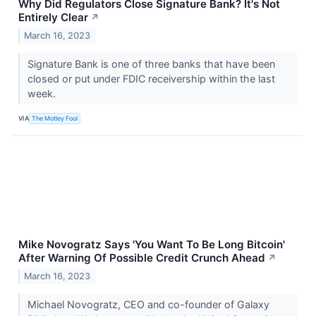
Why Did Regulators Close Signature Bank? It's Not
Entirely Clear
↗
March 16, 2023
Signature Bank is one of three banks that have been
closed or put under FDIC receivership within the last
week.
VIA
The Motley Fool
Mike Novogratz Says 'You Want To Be Long Bitcoin'
After Warning Of Possible Credit Crunch Ahead
↗
March 16, 2023
Michael Novogratz, CEO and co-founder of Galaxy