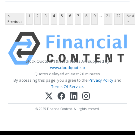
...
<
1
2
3
4
5
6
7
8
9
21
22
Next
Previous
>
Stock Quote API & Stock News API supplied by
www.cloudquote.io
Quotes delayed at least 20 minutes.
By accessing this page, you agree to the
Privacy Policy
and
Terms Of Service
.
© 2025 FinancialContent. All rights reserved.