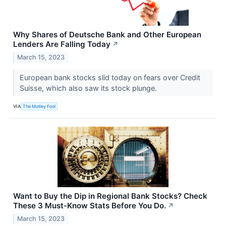
Why Shares of Deutsche Bank and Other European
Lenders Are Falling Today
↗
March 15, 2023
European bank stocks slid today on fears over Credit
Suisse, which also saw its stock plunge.
VIA
The Motley Fool
Want to Buy the Dip in Regional Bank Stocks? Check
These 3 Must-Know Stats Before You Do.
↗
March 15, 2023