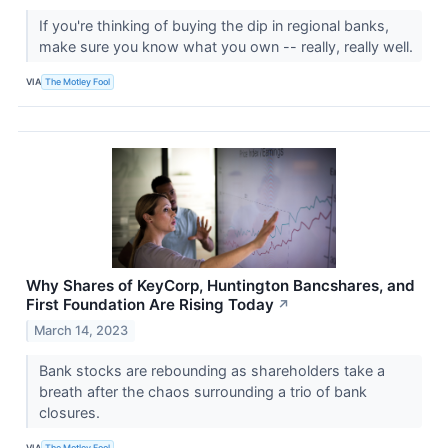
If you're thinking of buying the dip in regional banks,
make sure you know what you own -- really, really well.
VIA
The Motley Fool
Why Shares of KeyCorp, Huntington Bancshares, and
First Foundation Are Rising Today
↗
March 14, 2023
Bank stocks are rebounding as shareholders take a
breath after the chaos surrounding a trio of bank
closures.
VIA
The Motley Fool