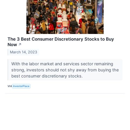
The 3 Best Consumer Discretionary Stocks to Buy
Now
↗
March 14, 2023
With the labor market and services sector remaining
strong, investors should not shy away from buying the
best consumer discretionary stocks.
VIA
InvestorPlace