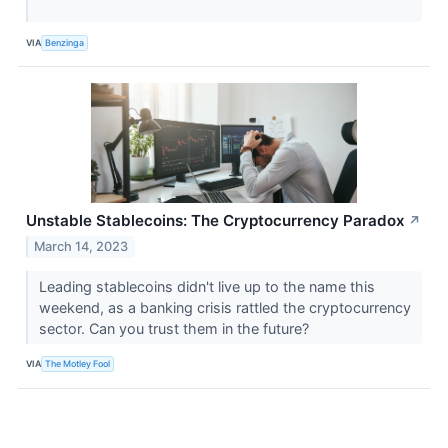
VIA
Benzinga
Unstable Stablecoins: The Cryptocurrency Paradox
↗
March 14, 2023
Leading stablecoins didn't live up to the name this
weekend, as a banking crisis rattled the cryptocurrency
sector. Can you trust them in the future?
VIA
The Motley Fool