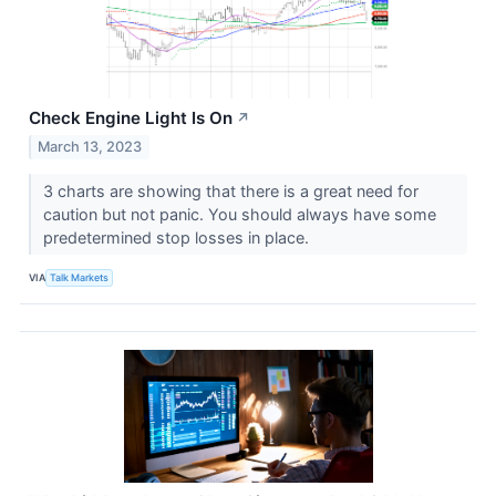
Check Engine Light Is On
↗
March 13, 2023
3 charts are showing that there is a great need for
caution but not panic. You should always have some
predetermined stop losses in place.
VIA
Talk Markets