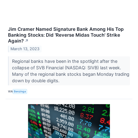
Jim Cramer Named Signature Bank Among His Top
Banking Stocks: Did 'Reverse Midas Touch' Strike
Again?
↗
March 13, 2023
Regional banks have been in the spotlight after the
collapse of SVB Financial (NASDAQ: SIVB) last week.
Many of the regional bank stocks began Monday trading
down by double digits.
VIA
Benzinga