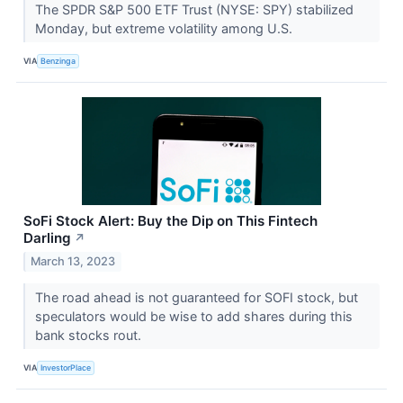
The SPDR S&P 500 ETF Trust (NYSE: SPY) stabilized
Monday, but extreme volatility among U.S.
VIA
Benzinga
SoFi Stock Alert: Buy the Dip on This Fintech
Darling
↗
March 13, 2023
The road ahead is not guaranteed for SOFI stock, but
speculators would be wise to add shares during this
bank stocks rout.
VIA
InvestorPlace