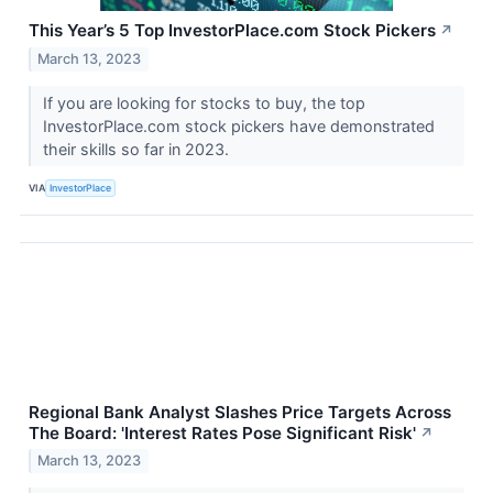
This Year’s 5 Top InvestorPlace.com Stock Pickers
↗
March 13, 2023
If you are looking for stocks to buy, the top
InvestorPlace.com stock pickers have demonstrated
their skills so far in 2023.
VIA
InvestorPlace
Regional Bank Analyst Slashes Price Targets Across
The Board: 'Interest Rates Pose Significant Risk'
↗
March 13, 2023