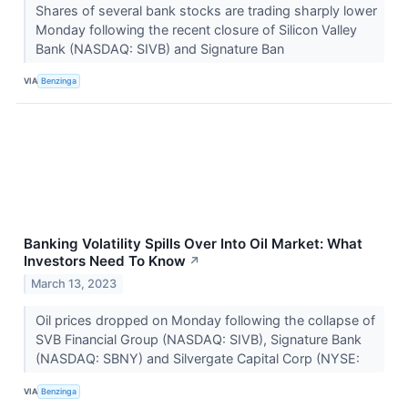
Shares of several bank stocks are trading sharply lower
Monday following the recent closure of Silicon Valley
Bank (NASDAQ: SIVB) and Signature Ban
VIA
Benzinga
Banking Volatility Spills Over Into Oil Market: What
Investors Need To Know
↗
March 13, 2023
Oil prices dropped on Monday following the collapse of
SVB Financial Group (NASDAQ: SIVB), Signature Bank
(NASDAQ: SBNY) and Silvergate Capital Corp (NYSE:
VIA
Benzinga