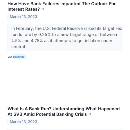
How Have Bank Failures Impacted The Outlook For
Interest Rates?
↗
March 13, 2023
In February, the U.S. Federal Reserve raised its target Fed
funds rate by 0.25% to a new target range of between
4.5% and 4.75% as it attempts to get inflation under
control.
VIA
Benzinga
What Is A Bank Run? Understanding What Happened
At SVB Amid Potential Banking Crisis
↗
March 13, 2023