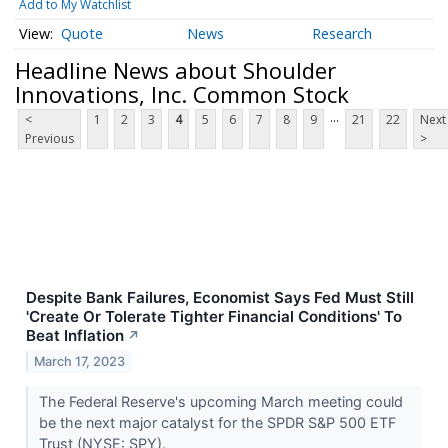
Add to My Watchlist
Quote
News
Research
Headline News about Shoulder
Innovations, Inc. Common Stock
...
<
1
2
3
4
5
6
7
8
9
21
22
Next
Previous
>
Despite Bank Failures, Economist Says Fed Must Still
'Create Or Tolerate Tighter Financial Conditions' To
Beat Inflation
↗
March 17, 2023
The Federal Reserve's upcoming March meeting could
be the next major catalyst for the SPDR S&P 500 ETF
Trust (NYSE: SPY).