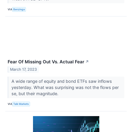
VIA
Benzinga
Fear Of Missing Out Vs. Actual Fear
↗
March 17, 2023
A wide range of equity and bond ETFs saw inflows
yesterday. What was surprising was not the flows per
se, but their magnitude.
VIA
Talk Markets