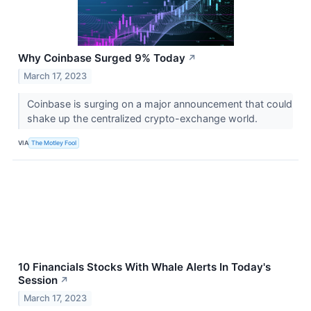
Why Coinbase Surged 9% Today
↗
March 17, 2023
Coinbase is surging on a major announcement that could
shake up the centralized crypto-exchange world.
VIA
The Motley Fool
10 Financials Stocks With Whale Alerts In Today's
Session
↗
March 17, 2023