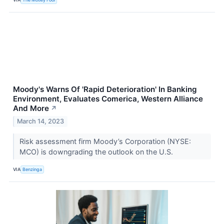
Moody's Warns Of 'Rapid Deterioration' In Banking
Environment, Evaluates Comerica, Western Alliance
And More
↗
March 14, 2023
Risk assessment firm Moody’s Corporation (NYSE:
MCO) is downgrading the outlook on the U.S.
VIA
Benzinga