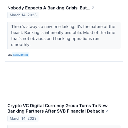
Nobody Expects A Banking Crisis, But…
↗
March 14, 2023
There’s always a new one lurking. It’s the nature of the
beast. Banking is inherently unstable. Most of the time
that’s not obvious and banking operations run
smoothly.
VIA
Talk Markets
Crypto VC Digital Currency Group Turns To New
Banking Partners After SVB Financial Debacle
↗
March 14, 2023