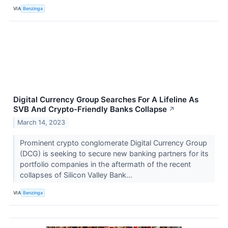
VIA
Benzinga
Digital Currency Group Searches For A Lifeline As
SVB And Crypto-Friendly Banks Collapse
↗
March 14, 2023
Prominent crypto conglomerate Digital Currency Group
(DCG) is seeking to secure new banking partners for its
portfolio companies in the aftermath of the recent
collapses of Silicon Valley Bank...
VIA
Benzinga