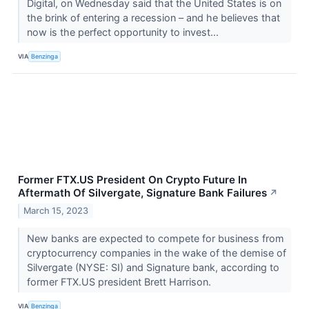
Digital, on Wednesday said that the United States is on
the brink of entering a recession – and he believes that
now is the perfect opportunity to invest...
VIA
Benzinga
Former FTX.US President On Crypto Future In
Aftermath Of Silvergate, Signature Bank Failures
↗
March 15, 2023
New banks are expected to compete for business from
cryptocurrency companies in the wake of the demise of
Silvergate (NYSE: SI) and Signature bank, according to
former FTX.US president Brett Harrison.
VIA
Benzinga