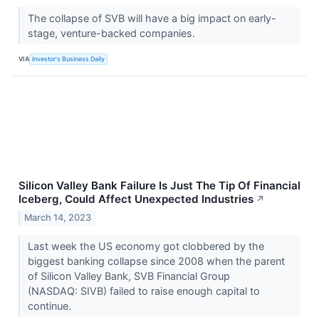
The collapse of SVB will have a big impact on early-
stage, venture-backed companies.
VIA
Investor's Business Daily
Silicon Valley Bank Failure Is Just The Tip Of Financial
Iceberg, Could Affect Unexpected Industries
↗
March 14, 2023
Last week the US economy got clobbered by the
biggest banking collapse since 2008 when the parent
of Silicon Valley Bank, SVB Financial Group
(NASDAQ: SIVB) failed to raise enough capital to
continue.