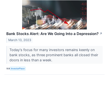
Bank Stocks Alert: Are We Going Into a Depression?
↗
March 13, 2023
Today's focus for many investors remains keenly on
bank stocks, as three prominent banks all closed their
doors in less than a week.
VIA
InvestorPlace