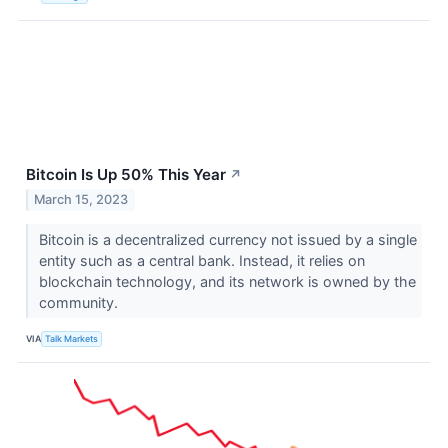
Bitcoin Is Up 50% This Year
↗
March 15, 2023
Bitcoin is a decentralized currency not issued by a single
entity such as a central bank. Instead, it relies on
blockchain technology, and its network is owned by the
community.
VIA
Talk Markets