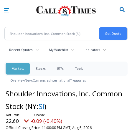
Skip
to
main
content
Recent Quotes
My Watchlist
Indicators
Markets
Stocks
ETFs
Tools
Overview
News
Currencies
International
Treasuries
Shoulder Innovations, Inc. Common
Stock
(NY:
SI
)
22.60
-0.09 (-0.40%)
Official Closing Price
11:00:00 PM GMT, Aug 5, 2026