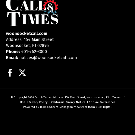
woonsocketcall.com
Address: 154 Main Street
Woonsocket, RI 02895
Phone:
401-762-3000
Email:
notices@woonsocketcall.com
Facebook
Twitter
© Copyright 2026
Call & Times
Address: 154 Main Street, Woonsocket, RI
|
Terms of
Use
|
Privacy Policy
|
California Privacy Notice
|
Cookie Preferences
Powered by
BLOX Content Management System
from
BLOX Digital
.