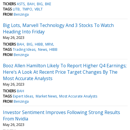
TICKERS
ASTS
BAH
BIG
BKE
TAGS
LITB
TMPO
VBLT
FROM
Benzinga
Big Lots, Marvell Technology And 3 Stocks To Watch
Heading Into Friday
May 26, 2023
TICKERS
BAH
BIG
HIBB
MRVL
TAGS
Trading Ideas
News
HIBB
FROM
Benzinga
Booz Allen Hamilton Likely To Report Higher Q4 Earnings;
Here's A Look At Recent Price Target Changes By The
Most Accurate Analysts
May 26, 2023
TICKERS
BAH
TAGS
Expert Ideas
Market News
Most Accurate Analysts
FROM
Benzinga
Investor Sentiment Improves Following Strong Results
From Nvidia
May 26, 2023