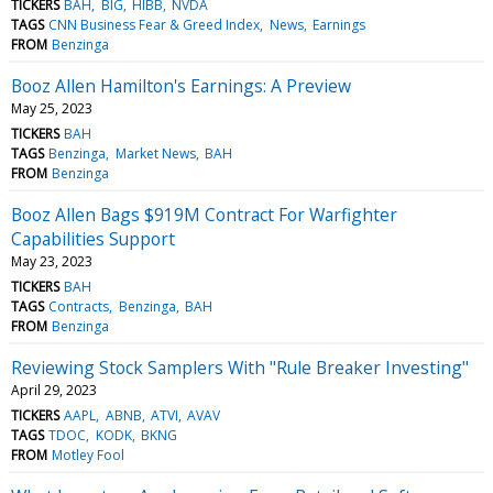
TICKERS
BAH
BIG
HIBB
NVDA
TAGS
CNN Business Fear & Greed Index
News
Earnings
FROM
Benzinga
Booz Allen Hamilton's Earnings: A Preview
May 25, 2023
TICKERS
BAH
TAGS
Benzinga
Market News
BAH
FROM
Benzinga
Booz Allen Bags $919M Contract For Warfighter
Capabilities Support
May 23, 2023
TICKERS
BAH
TAGS
Contracts
Benzinga
BAH
FROM
Benzinga
Reviewing Stock Samplers With "Rule Breaker Investing"
April 29, 2023
TICKERS
AAPL
ABNB
ATVI
AVAV
TAGS
TDOC
KODK
BKNG
FROM
Motley Fool