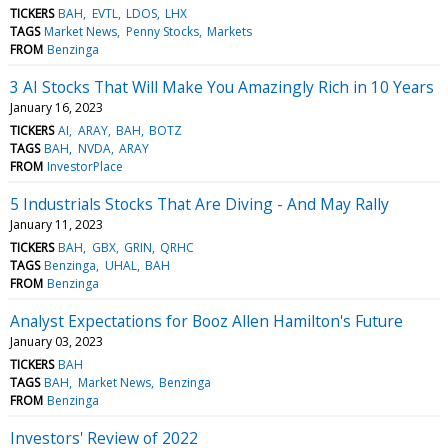
TICKERS
BAH
EVTL
LDOS
LHX
TAGS
Market News
Penny Stocks
Markets
FROM
Benzinga
3 AI Stocks That Will Make You Amazingly Rich in 10 Years
January 16, 2023
TICKERS
AI
ARAY
BAH
BOTZ
TAGS
BAH
NVDA
ARAY
FROM
InvestorPlace
5 Industrials Stocks That Are Diving - And May Rally
January 11, 2023
TICKERS
BAH
GBX
GRIN
QRHC
TAGS
Benzinga
UHAL
BAH
FROM
Benzinga
Analyst Expectations for Booz Allen Hamilton's Future
January 03, 2023
TICKERS
BAH
TAGS
BAH
Market News
Benzinga
FROM
Benzinga
Investors' Review of 2022