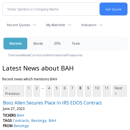
Recent Quotes
My Watchlist
Indicators
Markets
Stocks
ETFs
Tools
Overview
News
Currencies
International
Treasuries
Latest News about BAH
Recent news which mentions BAH
...
<
1
2
4
5
6
7
8
9
10
11
Next
Previous
>
Booz Allen Secures Place In IRS EDOS Contract
June 27, 2023
TICKERS
BAH
TAGS
Contracts
Benzinga
BAH
FROM
Benzinga