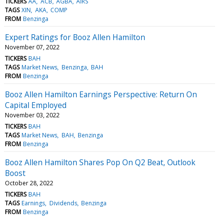
TICKERS
AA
ACB
AGBA
AIRS
TAGS
XIN
AKA
COMP
FROM
Benzinga
Expert Ratings for Booz Allen Hamilton
November 07, 2022
TICKERS
BAH
TAGS
Market News
Benzinga
BAH
FROM
Benzinga
Booz Allen Hamilton Earnings Perspective: Return On
Capital Employed
November 03, 2022
TICKERS
BAH
TAGS
Market News
BAH
Benzinga
FROM
Benzinga
Booz Allen Hamilton Shares Pop On Q2 Beat, Outlook
Boost
October 28, 2022
TICKERS
BAH
TAGS
Earnings
Dividends
Benzinga
FROM
Benzinga