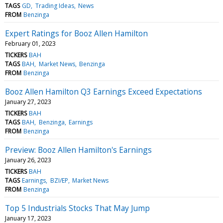
TAGS
GD
Trading Ideas
News
FROM
Benzinga
Expert Ratings for Booz Allen Hamilton
February 01, 2023
TICKERS
BAH
TAGS
BAH
Market News
Benzinga
FROM
Benzinga
Booz Allen Hamilton Q3 Earnings Exceed Expectations
January 27, 2023
TICKERS
BAH
TAGS
BAH
Benzinga
Earnings
FROM
Benzinga
Preview: Booz Allen Hamilton's Earnings
January 26, 2023
TICKERS
BAH
TAGS
Earnings
BZI/EP
Market News
FROM
Benzinga
Top 5 Industrials Stocks That May Jump
January 17, 2023