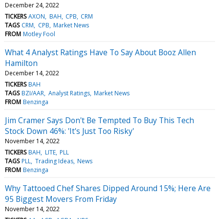
December 24, 2022
TICKERS
AXON
BAH
CPB
CRM
TAGS
CRM
CPB
Market News
FROM
Motley Fool
What 4 Analyst Ratings Have To Say About Booz Allen
Hamilton
December 14, 2022
TICKERS
BAH
TAGS
BZI/AAR
Analyst Ratings
Market News
FROM
Benzinga
Jim Cramer Says Don't Be Tempted To Buy This Tech
Stock Down 46%: 'It's Just Too Risky'
November 14, 2022
TICKERS
BAH
LITE
PLL
TAGS
PLL
Trading Ideas
News
FROM
Benzinga
Why Tattooed Chef Shares Dipped Around 15%; Here Are
95 Biggest Movers From Friday
November 14, 2022