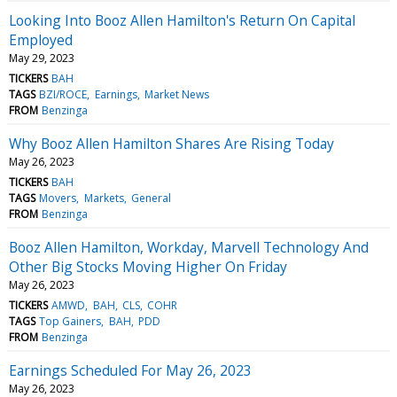
Looking Into Booz Allen Hamilton's Return On Capital
Employed
May 29, 2023
TICKERS
BAH
TAGS
BZI/ROCE
Earnings
Market News
FROM
Benzinga
Why Booz Allen Hamilton Shares Are Rising Today
May 26, 2023
TICKERS
BAH
TAGS
Movers
Markets
General
FROM
Benzinga
Booz Allen Hamilton, Workday, Marvell Technology And
Other Big Stocks Moving Higher On Friday
May 26, 2023
TICKERS
AMWD
BAH
CLS
COHR
TAGS
Top Gainers
BAH
PDD
FROM
Benzinga
Earnings Scheduled For May 26, 2023
May 26, 2023