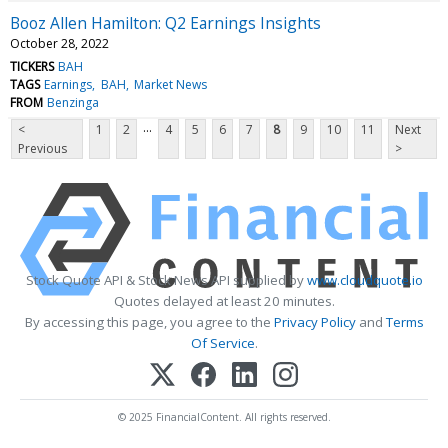
Booz Allen Hamilton: Q2 Earnings Insights
October 28, 2022
TICKERS
BAH
TAGS
Earnings
BAH
Market News
FROM
Benzinga
...
<
1
2
4
5
6
7
8
9
10
11
Next
Previous
>
Stock Quote API & Stock News API supplied by
www.cloudquote.io
Quotes delayed at least 20 minutes.
By accessing this page, you agree to the
Privacy Policy
and
Terms
Of Service
.
© 2025 FinancialContent. All rights reserved.