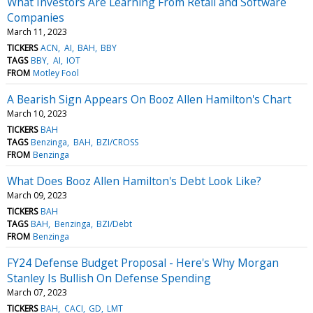
What Investors Are Learning From Retail and Software
Companies
March 11, 2023
TICKERS
ACN
AI
BAH
BBY
TAGS
BBY
AI
IOT
FROM
Motley Fool
A Bearish Sign Appears On Booz Allen Hamilton's Chart
March 10, 2023
TICKERS
BAH
TAGS
Benzinga
BAH
BZI/CROSS
FROM
Benzinga
What Does Booz Allen Hamilton's Debt Look Like?
March 09, 2023
TICKERS
BAH
TAGS
BAH
Benzinga
BZI/Debt
FROM
Benzinga
FY24 Defense Budget Proposal - Here's Why Morgan
Stanley Is Bullish On Defense Spending
March 07, 2023
TICKERS
BAH
CACI
GD
LMT