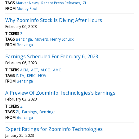
TAGS
Market News
Recent Press Releases
ZI
FROM
Motley Fool
Why ZoomInfo Stock Is Diving After Hours
February 06, 2023
TICKERS
ZI
TAGS
Benzinga
Movers
Henry Schuck
FROM
Benzinga
Earnings Scheduled For February 6, 2023
February 06, 2023
TICKERS
ACM
ACT
ALCO
AMG
TAGS
INTA
KFRC
NOV
FROM
Benzinga
A Preview Of ZoomInfo Technologies's Earnings
February 03, 2023
TICKERS
ZI
TAGS
ZI
Earnings
Benzinga
FROM
Benzinga
Expert Ratings for ZoomInfo Technologies
January 25, 2023