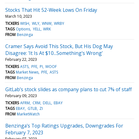
Stocks That Hit 52-Week Lows On Friday
March 10, 2023
TICKERS
WISH
WLY
WNW
WRBY
TAGS
Options
YELL
WRK
FROM
Benzinga
Cramer Says Avoid This Stock, But His Dog May
Disagree: 'It Is At $10...Something's Wrong'
February 22, 2023
TICKERS
ASTS
PFE
PI
WOOF
TAGS
Market News
PFE
ASTS
FROM
Benzinga
GitLab’s stock slides as company plans to cut 7% of staff
February 09, 2023
TICKERS
AFRM
CRM
DELL
EBAY
TAGS
EBAY
GTLB
ZI
FROM
MarketWatch
Benzinga's Top Ratings Upgrades, Downgrades For
February 7, 2023
February 07, 2023