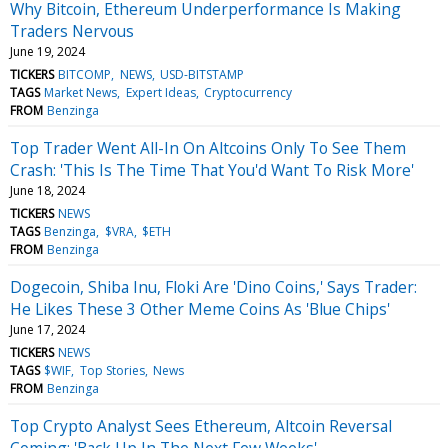
Why Bitcoin, Ethereum Underperformance Is Making
Traders Nervous
June 19, 2024
TICKERS
BITCOMP
NEWS
USD-BITSTAMP
TAGS
Market News
Expert Ideas
Cryptocurrency
FROM
Benzinga
Top Trader Went All-In On Altcoins Only To See Them
Crash: 'This Is The Time That You'd Want To Risk More'
June 18, 2024
TICKERS
NEWS
TAGS
Benzinga
$VRA
$ETH
FROM
Benzinga
Dogecoin, Shiba Inu, Floki Are 'Dino Coins,' Says Trader:
He Likes These 3 Other Meme Coins As 'Blue Chips'
June 17, 2024
TICKERS
NEWS
TAGS
$WIF
Top Stories
News
FROM
Benzinga
Top Crypto Analyst Sees Ethereum, Altcoin Reversal
Coming: 'Back Up In The Next Few Weeks'