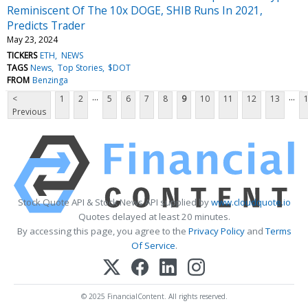
Reminiscent Of The 10x DOGE, SHIB Runs In 2021,
Predicts Trader
May 23, 2024
TICKERS
ETH
NEWS
TAGS
News
Top Stories
$DOT
FROM
Benzinga
...
...
<
1
2
5
6
7
8
9
10
11
12
13
Previous
Stock Quote API & Stock News API supplied by
www.cloudquote.io
Quotes delayed at least 20 minutes.
By accessing this page, you agree to the
Privacy Policy
and
Terms
Of Service
.
© 2025 FinancialContent. All rights reserved.