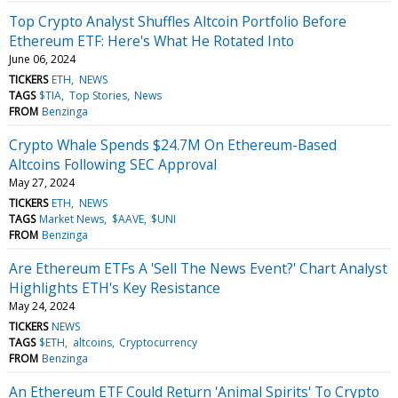
Top Crypto Analyst Shuffles Altcoin Portfolio Before
Ethereum ETF: Here's What He Rotated Into
June 06, 2024
TICKERS
ETH
NEWS
TAGS
$TIA
Top Stories
News
FROM
Benzinga
Crypto Whale Spends $24.7M On Ethereum-Based
Altcoins Following SEC Approval
May 27, 2024
TICKERS
ETH
NEWS
TAGS
Market News
$AAVE
$UNI
FROM
Benzinga
Are Ethereum ETFs A 'Sell The News Event?' Chart Analyst
Highlights ETH's Key Resistance
May 24, 2024
TICKERS
NEWS
TAGS
$ETH
altcoins
Cryptocurrency
FROM
Benzinga
An Ethereum ETF Could Return 'Animal Spirits' To Crypto