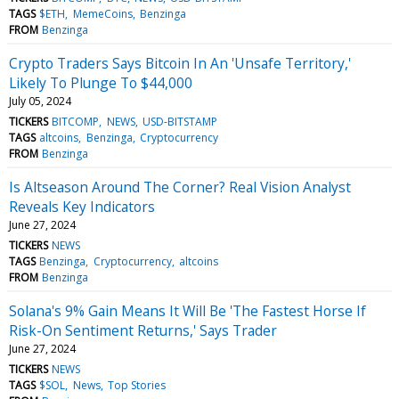
TAGS
$ETH
MemeCoins
Benzinga
FROM
Benzinga
Crypto Traders Says Bitcoin In An 'Unsafe Territory,'
Likely To Plunge To $44,000
July 05, 2024
TICKERS
BITCOMP
NEWS
USD-BITSTAMP
TAGS
altcoins
Benzinga
Cryptocurrency
FROM
Benzinga
Is Altseason Around The Corner? Real Vision Analyst
Reveals Key Indicators
June 27, 2024
TICKERS
NEWS
TAGS
Benzinga
Cryptocurrency
altcoins
FROM
Benzinga
Solana's 9% Gain Means It Will Be 'The Fastest Horse If
Risk-On Sentiment Returns,' Says Trader
June 27, 2024
TICKERS
NEWS
TAGS
$SOL
News
Top Stories