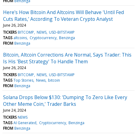
FROM
Benzinga
Here's How Bitcoin And Altcoins Will Behave 'Until Fed
Cuts Rates,' According To Veteran Crypto Analyst
June 26, 2024
TICKERS
BITCOMP
NEWS
USD-BITSTAMP
TAGS
altcoins
Cryptocurrency
Benzinga
FROM
Benzinga
Bitcoin, Altcoin Corrections Are Normal, Says Trader: This
Is His 'Best Strategy' To Handle Them
June 26, 2024
TICKERS
BITCOMP
NEWS
USD-BITSTAMP
TAGS
Top Stories
News
bitcoin
FROM
Benzinga
Solana Drops Below $130: 'Dumping To Zero Like Every
Other Meme Coin,' Trader Barks
June 24, 2024
TICKERS
NEWS
TAGS
AI Generated
Cryptocurrency
Benzinga
FROM
Benzinga