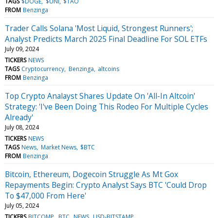
TAGS
$DOGE
$UNI
$TAO
FROM
Benzinga
Trader Calls Solana 'Most Liquid, Strongest Runners';
Analyst Predicts March 2025 Final Deadline For SOL ETFs
July 09, 2024
TICKERS
NEWS
TAGS
Cryptocurrency
Benzinga
altcoins
FROM
Benzinga
Top Crypto Analayst Shares Update On 'All-In Altcoin'
Strategy: 'I've Been Doing This Rodeo For Multiple Cycles
Already'
July 08, 2024
TICKERS
NEWS
TAGS
News
Market News
$BTC
FROM
Benzinga
Bitcoin, Ethereum, Dogecoin Struggle As Mt Gox
Repayments Begin: Crypto Analyst Says BTC 'Could Drop
To $47,000 From Here'
July 05, 2024
TICKERS
BITCOMP
BTC
NEWS
USD-BITSTAMP