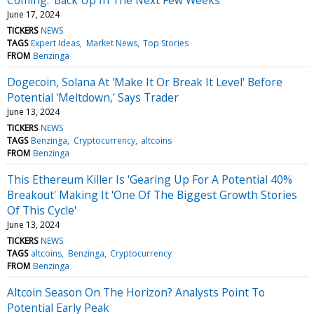
June 17, 2024
TICKERS
NEWS
TAGS
Expert Ideas
Market News
Top Stories
FROM
Benzinga
Dogecoin, Solana At 'Make It Or Break It Level' Before
Potential 'Meltdown,' Says Trader
June 13, 2024
TICKERS
NEWS
TAGS
Benzinga
Cryptocurrency
altcoins
FROM
Benzinga
This Ethereum Killer Is 'Gearing Up For A Potential 40%
Breakout' Making It 'One Of The Biggest Growth Stories
Of This Cycle'
June 13, 2024
TICKERS
NEWS
TAGS
altcoins
Benzinga
Cryptocurrency
FROM
Benzinga
Altcoin Season On The Horizon? Analysts Point To
Potential Early Peak