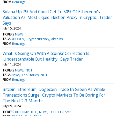
FROM
Benzinga
Solana Up 7% And Could Get To 50% Of Ethereum's
Valuation As 'Most Liquid Election Proxy In Crypto,' Trader
Says
July 15, 2024
TICKERS
NEWS
TAGS
$BODEN
Cryptocurrency
altcoins
FROM
Benzinga
What Is Going On With Altcoins? Correction Is
'Understandable But Healthy,' Says Trader
July 11, 2024
TICKERS
NEWS
NOT
TAGS
News
Top Stories
NOT
FROM
Benzinga
Bitcoin, Ethereum, Dogecoin Trade In Green As Whale
Transactions Surge: 'Crypto Markets To Be Boring For
The Next 2-3 Months'
July 09, 2024
TICKERS
BITCOMP
BTC
NEWS
USD-BITSTAMP