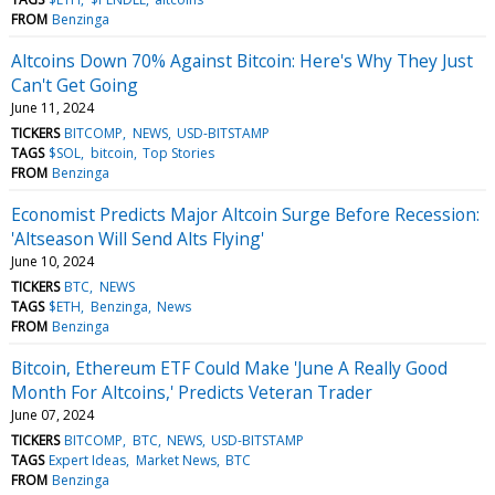
FROM
Benzinga
Altcoins Down 70% Against Bitcoin: Here's Why They Just
Can't Get Going
June 11, 2024
TICKERS
BITCOMP
NEWS
USD-BITSTAMP
TAGS
$SOL
bitcoin
Top Stories
FROM
Benzinga
Economist Predicts Major Altcoin Surge Before Recession:
'Altseason Will Send Alts Flying'
June 10, 2024
TICKERS
BTC
NEWS
TAGS
$ETH
Benzinga
News
FROM
Benzinga
Bitcoin, Ethereum ETF Could Make 'June A Really Good
Month For Altcoins,' Predicts Veteran Trader
June 07, 2024
TICKERS
BITCOMP
BTC
NEWS
USD-BITSTAMP
TAGS
Expert Ideas
Market News
BTC
FROM
Benzinga