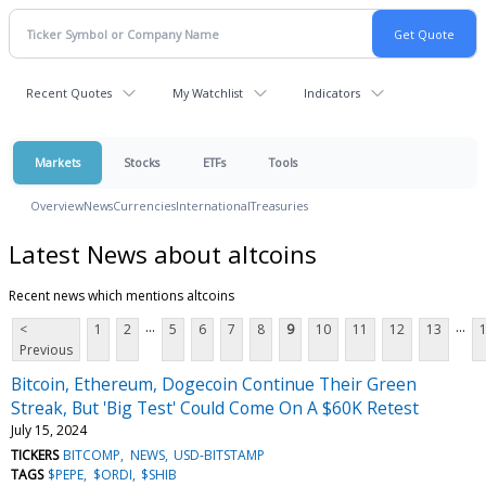
Recent Quotes
My Watchlist
Indicators
Markets
Stocks
ETFs
Tools
Overview
News
Currencies
International
Treasuries
Latest News about altcoins
Recent news which mentions altcoins
...
...
<
1
2
5
6
7
8
9
10
11
12
13
Previous
Bitcoin, Ethereum, Dogecoin Continue Their Green
Streak, But 'Big Test' Could Come On A $60K Retest
July 15, 2024
TICKERS
BITCOMP
NEWS
USD-BITSTAMP
TAGS
$PEPE
$ORDI
$SHIB