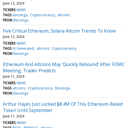
June 12, 2024
TICKERS
NEWS
TAGS
Benzinga
Cryptocurrency
altcoins
FROM
Benzinga
Five Critical Ethereum, Solana Altcoin Trends To Know
June 12, 2024
TICKERS
NEWS
TAGS
AI Generated
altcoins
Cryptocurrency
FROM
Benzinga
Ethereum And Altcoins May 'Quickly Rebound' After FOMC
Meeting, Trader Predicts
June 11, 2024
TICKERS
NEWS
TAGS
altcoins
Cryptocurrency
Benzinga
FROM
Benzinga
Arthur Hayes Just Locked $8.4M Of This Ethereum-Based
Token Until September
June 11, 2024
TICKERS
NEWS
TAGS
$ETH
$PENDLE
altcoins