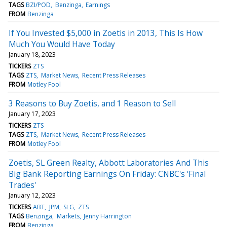
TAGS
BZI/POD
Benzinga
Earnings
FROM
Benzinga
If You Invested $5,000 in Zoetis in 2013, This Is How
Much You Would Have Today
January 18, 2023
TICKERS
ZTS
TAGS
ZTS
Market News
Recent Press Releases
FROM
Motley Fool
3 Reasons to Buy Zoetis, and 1 Reason to Sell
January 17, 2023
TICKERS
ZTS
TAGS
ZTS
Market News
Recent Press Releases
FROM
Motley Fool
Zoetis, SL Green Realty, Abbott Laboratories And This
Big Bank Reporting Earnings On Friday: CNBC's 'Final
Trades'
January 12, 2023
TICKERS
ABT
JPM
SLG
ZTS
TAGS
Benzinga
Markets
Jenny Harrington
FROM
Benzinga