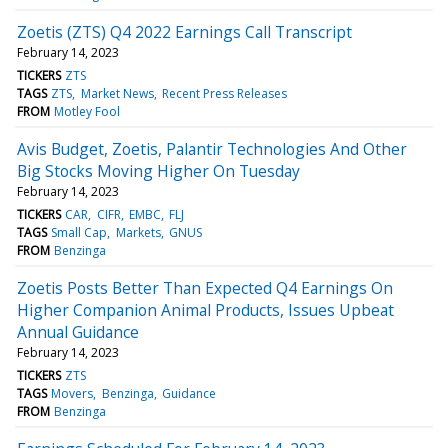
Zoetis (ZTS) Q4 2022 Earnings Call Transcript
February 14, 2023
TICKERS
ZTS
TAGS
ZTS
Market News
Recent Press Releases
FROM
Motley Fool
Avis Budget, Zoetis, Palantir Technologies And Other
Big Stocks Moving Higher On Tuesday
February 14, 2023
TICKERS
CAR
CIFR
EMBC
FLJ
TAGS
Small Cap
Markets
GNUS
FROM
Benzinga
Zoetis Posts Better Than Expected Q4 Earnings On
Higher Companion Animal Products, Issues Upbeat
Annual Guidance
February 14, 2023
TICKERS
ZTS
TAGS
Movers
Benzinga
Guidance
FROM
Benzinga