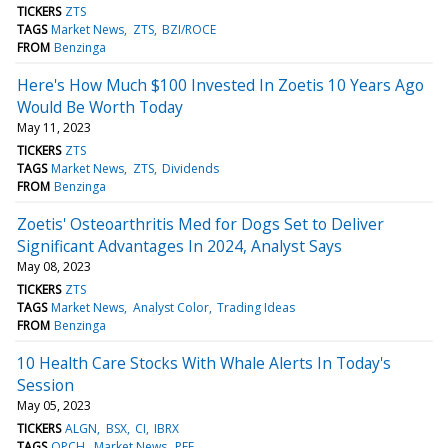
TICKERS
ZTS
TAGS
Market News
ZTS
BZI/ROCE
FROM
Benzinga
Here's How Much $100 Invested In Zoetis 10 Years Ago
Would Be Worth Today
May 11, 2023
TICKERS
ZTS
TAGS
Market News
ZTS
Dividends
FROM
Benzinga
Zoetis' Osteoarthritis Med for Dogs Set to Deliver
Significant Advantages In 2024, Analyst Says
May 08, 2023
TICKERS
ZTS
TAGS
Market News
Analyst Color
Trading Ideas
FROM
Benzinga
10 Health Care Stocks With Whale Alerts In Today's
Session
May 05, 2023
TICKERS
ALGN
BSX
CI
IBRX
TAGS
OPCH
Market News
PFE