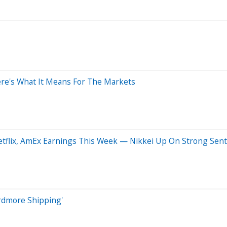
Here's What It Means For The Markets
Netflix, AmEx Earnings This Week — Nikkei Up On Strong Sen
Ardmore Shipping'