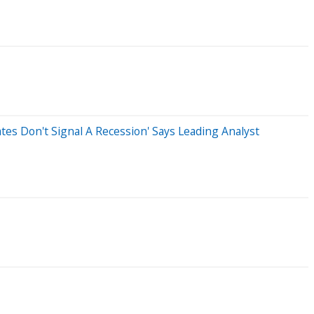
tes Don't Signal A Recession' Says Leading Analyst