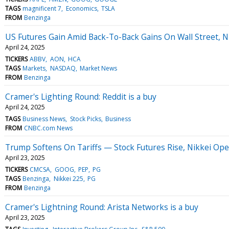
TAGS
magnificent 7
Economics
TSLA
FROM
Benzinga
US Futures Gain Amid Back-To-Back Gains On Wall Street, 
April 24, 2025
TICKERS
ABBV
AON
HCA
TAGS
Markets
NASDAQ
Market News
FROM
Benzinga
Cramer's Lighting Round: Reddit is a buy
April 24, 2025
TAGS
Business News
Stock Picks
Business
FROM
CNBC.com News
Trump Softens On Tariffs — Stock Futures Rise, Nikkei Open
April 23, 2025
TICKERS
CMCSA
GOOG
PEP
PG
TAGS
Benzinga
Nikkei 225
PG
FROM
Benzinga
Cramer's Lightning Round: Arista Networks is a buy
April 23, 2025