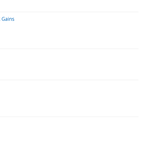
 Gains