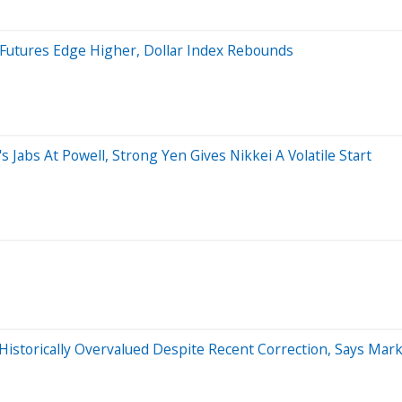
 Futures Edge Higher, Dollar Index Rebounds
Jabs At Powell, Strong Yen Gives Nikkei A Volatile Start
Historically Overvalued Despite Recent Correction, Says Mar