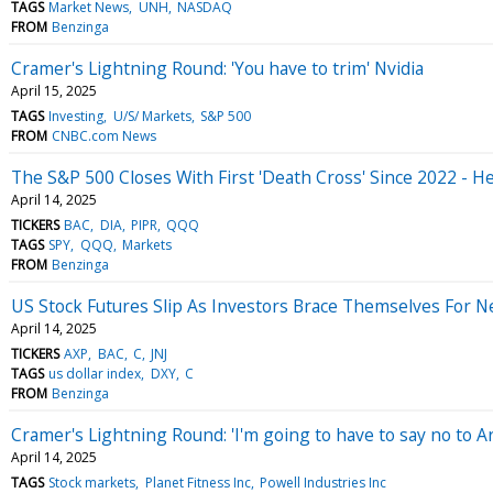
TAGS
Market News
UNH
NASDAQ
FROM
Benzinga
Cramer's Lightning Round: 'You have to trim' Nvidia
April 15, 2025
TAGS
Investing
U/S/ Markets
S&P 500
FROM
CNBC.com News
The S&P 500 Closes With First 'Death Cross' Since 2022 - 
April 14, 2025
TICKERS
BAC
DIA
PIPR
QQQ
TAGS
SPY
QQQ
Markets
FROM
Benzinga
US Stock Futures Slip As Investors Brace Themselves For 
April 14, 2025
TICKERS
AXP
BAC
C
JNJ
TAGS
us dollar index
DXY
C
FROM
Benzinga
Cramer's Lightning Round: 'I'm going to have to say no to 
April 14, 2025
TAGS
Stock markets
Planet Fitness Inc
Powell Industries Inc