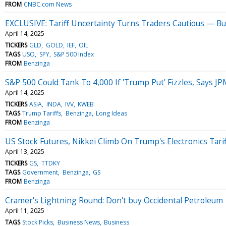
FROM
CNBC.com News
EXCLUSIVE: Tariff Uncertainty Turns Traders Cautious — But
April 14, 2025
TICKERS
GLD
GOLD
IEF
OIL
TAGS
USO
SPY
S&P 500 Index
FROM
Benzinga
S&P 500 Could Tank To 4,000 If 'Trump Put' Fizzles, Says J
April 14, 2025
TICKERS
ASIA
INDA
IVV
KWEB
TAGS
Trump Tariffs
Benzinga
Long Ideas
FROM
Benzinga
US Stock Futures, Nikkei Climb On Trump's Electronics Tar
April 13, 2025
TICKERS
GS
TTDKY
TAGS
Government
Benzinga
GS
FROM
Benzinga
Cramer's Lightning Round: Don't buy Occidental Petroleum
April 11, 2025
TAGS
Stock Picks
Business News
Business