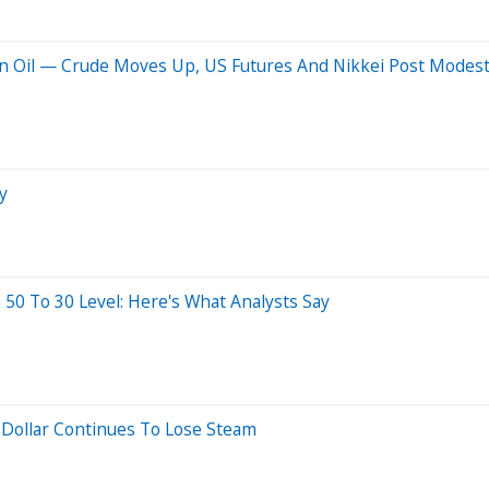
ran Oil — Crude Moves Up, US Futures And Nikkei Post Modest
y
 50 To 30 Level: Here's What Analysts Say
: Dollar Continues To Lose Steam