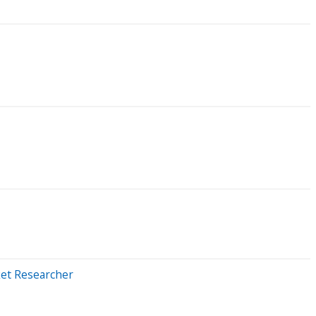
ket Researcher