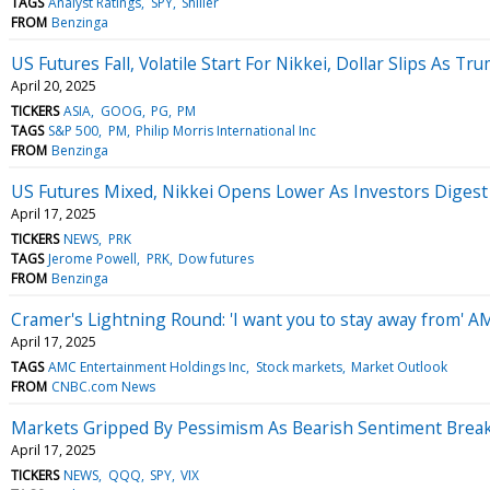
TAGS
Analyst Ratings
SPY
Shiller
FROM
Benzinga
US Futures Fall, Volatile Start For Nikkei, Dollar Slips As 
April 20, 2025
TICKERS
ASIA
GOOG
PG
PM
TAGS
S&P 500
PM
Philip Morris International Inc
FROM
Benzinga
US Futures Mixed, Nikkei Opens Lower As Investors Digest I
April 17, 2025
TICKERS
NEWS
PRK
TAGS
Jerome Powell
PRK
Dow futures
FROM
Benzinga
Cramer's Lightning Round: 'I want you to stay away from' A
April 17, 2025
TAGS
AMC Entertainment Holdings Inc
Stock markets
Market Outlook
FROM
CNBC.com News
Markets Gripped By Pessimism As Bearish Sentiment Break
April 17, 2025
TICKERS
NEWS
QQQ
SPY
VIX