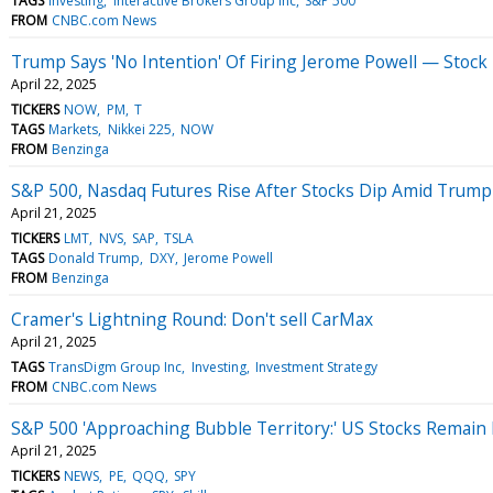
TAGS
Investing
Interactive Brokers Group Inc
S&P 500
FROM
CNBC.com News
Trump Says 'No Intention' Of Firing Jerome Powell — Stock
April 22, 2025
TICKERS
NOW
PM
T
TAGS
Markets
Nikkei 225
NOW
FROM
Benzinga
S&P 500, Nasdaq Futures Rise After Stocks Dip Amid Trump's 
April 21, 2025
TICKERS
LMT
NVS
SAP
TSLA
TAGS
Donald Trump
DXY
Jerome Powell
FROM
Benzinga
Cramer's Lightning Round: Don't sell CarMax
April 21, 2025
TAGS
TransDigm Group Inc
Investing
Investment Strategy
FROM
CNBC.com News
S&P 500 'Approaching Bubble Territory:' US Stocks Remain 
April 21, 2025
TICKERS
NEWS
PE
QQQ
SPY