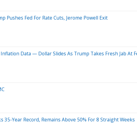
Trump Pushes Fed For Rate Cuts, Jerome Powell Exit
nflation Data — Dollar Slides As Trump Takes Fresh Jab At F
MC
s 35-Year Record, Remains Above 50% For 8 Straight Weeks