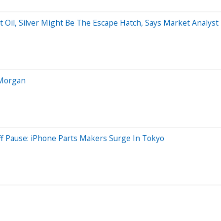
 Oil, Silver Might Be The Escape Hatch, Says Market Analyst
PMorgan
iff Pause: iPhone Parts Makers Surge In Tokyo