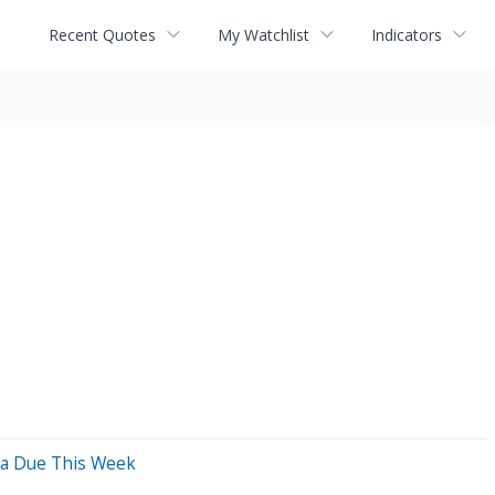
Recent Quotes
My Watchlist
Indicators
ata Due This Week