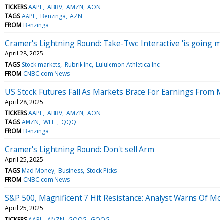
TICKERS
AAPL
ABBV
AMZN
AON
TAGS
AAPL
Benzinga
AZN
FROM
Benzinga
Cramer's Lightning Round: Take-Two Interactive 'is going 
April 28, 2025
TAGS
Stock markets
Rubrik Inc
Lululemon Athletica Inc
FROM
CNBC.com News
US Stock Futures Fall As Markets Brace For Earnings From M
April 28, 2025
TICKERS
AAPL
ABBV
AMZN
AON
TAGS
AMZN
WELL
QQQ
FROM
Benzinga
Cramer's Lightning Round: Don't sell Arm
April 25, 2025
TAGS
Mad Money
Business
Stock Picks
FROM
CNBC.com News
S&P 500, Magnificent 7 Hit Resistance: Analyst Warns Of M
April 25, 2025
TICKERS
AAPL
AMZN
GOOG
GOOGL