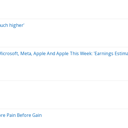
much higher'
icrosoft, Meta, Apple And Apple This Week: 'Earnings Estima
ore Pain Before Gain