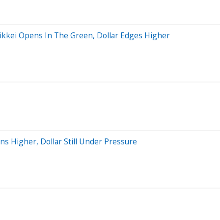
Nikkei Opens In The Green, Dollar Edges Higher
s Higher, Dollar Still Under Pressure