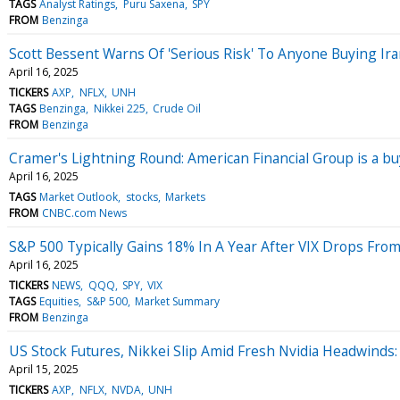
TAGS
Analyst Ratings
Puru Saxena
SPY
FROM
Benzinga
Scott Bessent Warns Of 'Serious Risk' To Anyone Buying I
April 16, 2025
TICKERS
AXP
NFLX
UNH
TAGS
Benzinga
Nikkei 225
Crude Oil
FROM
Benzinga
Cramer's Lightning Round: American Financial Group is a bu
April 16, 2025
TAGS
Market Outlook
stocks
Markets
FROM
CNBC.com News
S&P 500 Typically Gains 18% In A Year After VIX Drops From
April 16, 2025
TICKERS
NEWS
QQQ
SPY
VIX
TAGS
Equities
S&P 500
Market Summary
FROM
Benzinga
US Stock Futures, Nikkei Slip Amid Fresh Nvidia Headwinds
April 15, 2025
TICKERS
AXP
NFLX
NVDA
UNH