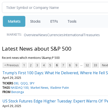
Markets
Stocks
ETFs
Tools
Overview
News
Currencies
International
Treasuries
MARKETS:
Latest News about S&P 500
Recent news which mentions S&amp;P 500
...
< Previous
1
2
3
4
5
6
7
8
9
32
33
Next
Trump's First 100 Days: What He Delivered, Where He Fell
April 29, 2025
TICKERS
DEI
QQQ
SPY
TAGS
NASDAQ 100
Market News
Vladimir Putin
FROM
Benzinga
US Stock Futures Edge Higher Tuesday: Expert Warns Of 'Pe
April 29, 2025