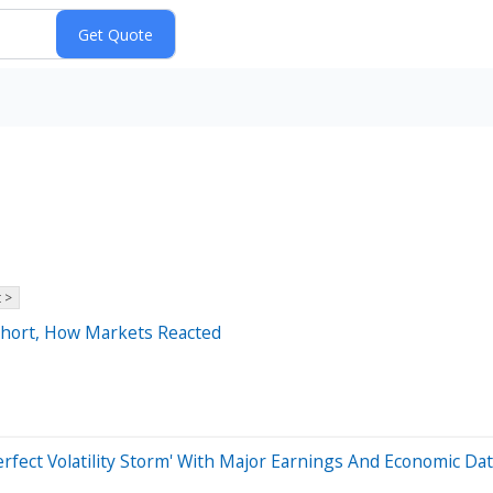
 >
 Short, How Markets Reacted
rfect Volatility Storm' With Major Earnings And Economic D