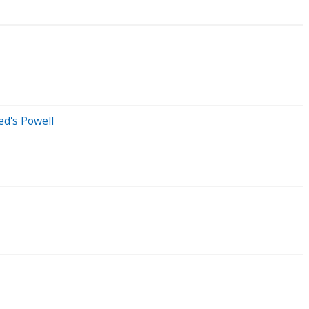
ed's Powell