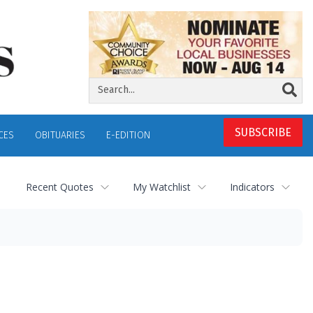
SUBSCRIBE
CES
OBITUARIES
E-EDITION
Recent Quotes
My Watchlist
Indicators