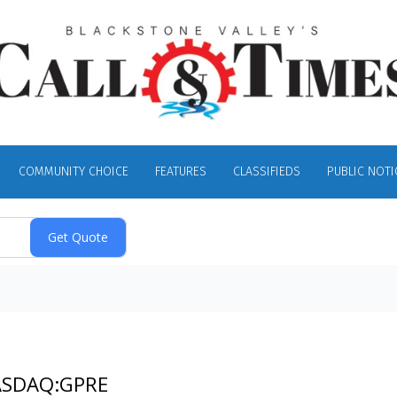
COMMUNITY CHOICE
FEATURES
CLASSIFIEDS
PUBLIC NOTI
NASDAQ:GPRE