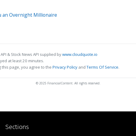
 an Overnight Millionaire
 API & Stock News API supplied by
www.cloudquote.io
ed at least 20 minutes.
 this page, you agree to the
Privacy Policy
and
Terms Of Service
.
© 2025 FinancialContent. All rights reserved.
Sections