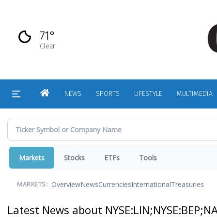
Skip
to
main
71°
content
Clear
HOME
NEWS
SPORTS
LIFESTYLE
MULTIMEDIA
Markets
Stocks
ETFs
Tools
Overview
News
Currencies
International
Treasuries
MARKETS:
Latest News about NYSE:LIN;NYSE:BEP;