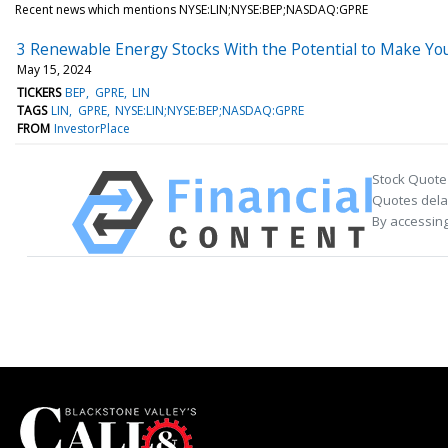
Recent news which mentions NYSE:LIN;NYSE:BEP;NASDAQ:GPRE
3 Renewable Energy Stocks With the Potential to Make You
May 15, 2024
TICKERS
BEP
GPRE
LIN
TAGS
LIN
GPRE
NYSE:LIN;NYSE:BEP;NASDAQ:GPRE
FROM
InvestorPlace
Stock Quote
Quotes delay
By accessing