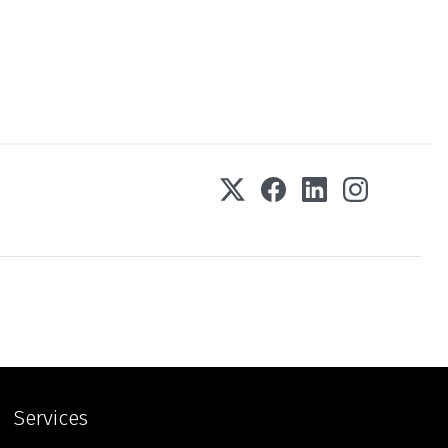
Services