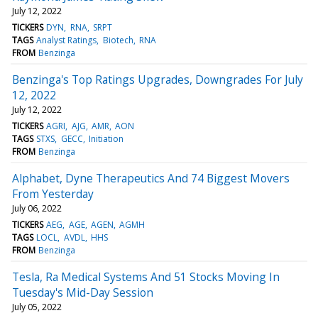
July 12, 2022
TICKERS
DYN
RNA
SRPT
TAGS
Analyst Ratings
Biotech
RNA
FROM
Benzinga
Benzinga's Top Ratings Upgrades, Downgrades For July
12, 2022
July 12, 2022
TICKERS
AGRI
AJG
AMR
AON
TAGS
STXS
GECC
Initiation
FROM
Benzinga
Alphabet, Dyne Therapeutics And 74 Biggest Movers
From Yesterday
July 06, 2022
TICKERS
AEG
AGE
AGEN
AGMH
TAGS
LOCL
AVDL
HHS
FROM
Benzinga
Tesla, Ra Medical Systems And 51 Stocks Moving In
Tuesday's Mid-Day Session
July 05, 2022