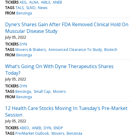
TICKERS
AEG
ALNA
AMLX
ANEB
TAGS
TALS
SLNO
News
FROM
Benzinga
Dyne's Shares Gain After FDA Removed Clinical Hold On
Muscular Disease Study
July 05, 2022
TICKERS
DYN
TAGS
Movers & Shakers
Announced Clearance To Study
Biotech
FROM
Benzinga
What's Going On With Dyne Therapeutics Shares
Today?
July 05, 2022
TICKERS
DYN
TAGS
Benzinga
Small Cap
Movers
FROM
Benzinga
12 Health Care Stocks Moving In Tuesday's Pre-Market
Session
July 05, 2022
TICKERS
ABEO
ANEB
DYN
ENDP
TAGS
Pre/Market Outlook
Movers
Benzinga