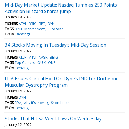
Mid-Day Market Update: Nasdaq Tumbles 250 Points;
Activision Blizzard Shares Jump
January 18, 2022
TICKERS
ATVI
BBIG
BPT
DYN
TAGS
DYN
Market News
Eurozone
FROM
Benzinga
34 Stocks Moving In Tuesday's Mid-Day Session
January 18, 2022
TICKERS
ALLR
ATVI
AVGR
BBIG
TAGS
Top Gainers
QUIK
ONE
FROM
Benzinga
FDA Issues Clinical Hold On Dyne's IND For Duchenne
Muscular Dystrophy Program
January 18, 2022
TICKERS
DYN
TAGS
FDA
why it's moving
Short Ideas
FROM
Benzinga
Stocks That Hit 52-Week Lows On Wednesday
January 12, 2022