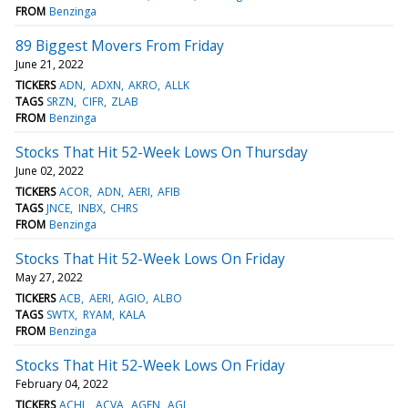
FROM
Benzinga
89 Biggest Movers From Friday
June 21, 2022
TICKERS
ADN
ADXN
AKRO
ALLK
TAGS
SRZN
CIFR
ZLAB
FROM
Benzinga
Stocks That Hit 52-Week Lows On Thursday
June 02, 2022
TICKERS
ACOR
ADN
AERI
AFIB
TAGS
JNCE
INBX
CHRS
FROM
Benzinga
Stocks That Hit 52-Week Lows On Friday
May 27, 2022
TICKERS
ACB
AERI
AGIO
ALBO
TAGS
SWTX
RYAM
KALA
FROM
Benzinga
Stocks That Hit 52-Week Lows On Friday
February 04, 2022
TICKERS
ACHL
ACVA
AGEN
AGI