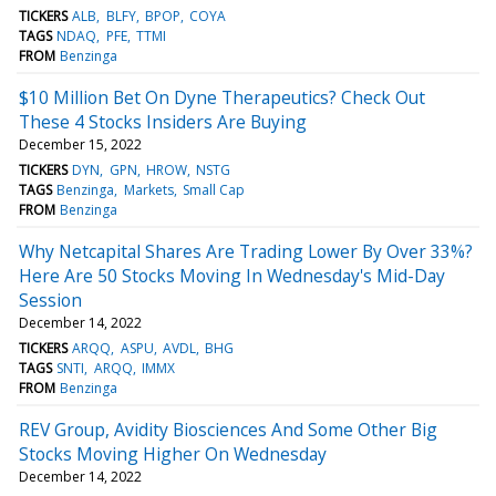
TICKERS
ALB
BLFY
BPOP
COYA
TAGS
NDAQ
PFE
TTMI
FROM
Benzinga
$10 Million Bet On Dyne Therapeutics? Check Out
These 4 Stocks Insiders Are Buying
December 15, 2022
TICKERS
DYN
GPN
HROW
NSTG
TAGS
Benzinga
Markets
Small Cap
FROM
Benzinga
Why Netcapital Shares Are Trading Lower By Over 33%?
Here Are 50 Stocks Moving In Wednesday's Mid-Day
Session
December 14, 2022
TICKERS
ARQQ
ASPU
AVDL
BHG
TAGS
SNTI
ARQQ
IMMX
FROM
Benzinga
REV Group, Avidity Biosciences And Some Other Big
Stocks Moving Higher On Wednesday
December 14, 2022