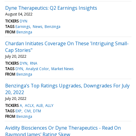
Dyne Therapeutics: Q2 Earnings Insights
August 04, 2022
TICKERS
DYN
TAGS
Earnings
News
Benzinga
FROM
Benzinga
Chardan Initiates Coverage On These 'Intriguing Small-
Cap Stories"
July 20, 2022
TICKERS
DYN
RNA
TAGS
DYN
Analyst Color
Market News
FROM
Benzinga
Benzinga's Top Ratings Upgrades, Downgrades For July
20, 2022
July 20, 2022
TICKERS
A
ACLX
ALB
ALLY
TAGS
EXP
CIVI
DTM
FROM
Benzinga
Avidity Biosciences Or Dyne Therapeutics - Read On
Raymond James' Rating Skew