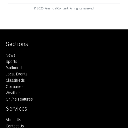
© 2025 FinancialContent. All rights reserved.
Sections
Home
News
Sports
Multimedia
Local Events
Classifieds
Obituaries
Weather
Online Features
Services
About Us
Contact Us