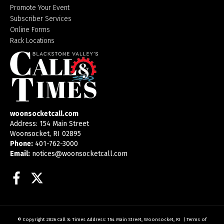
Promote Your Event
Subscriber Services
Online Forms
Rack Locations
woonsocketcall.com
Address: 154 Main Street
Woonsocket, RI 02895
Phone:
401-762-3000
Email:
notices@woonsocketcall.com
Facebook
Twitter
© Copyright 2026
Call & Times
Address: 154 Main Street, Woonsocket, RI
|
Terms of