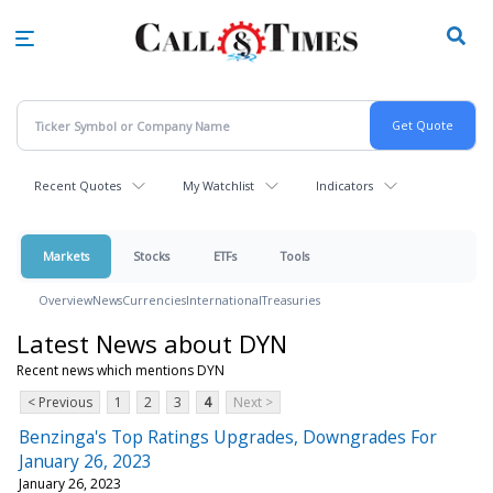
Skip
to
main
content
Recent Quotes
My Watchlist
Indicators
Markets
Stocks
ETFs
Tools
Overview
News
Currencies
International
Treasuries
Latest News about DYN
Recent news which mentions DYN
< Previous
1
2
3
4
Next >
Benzinga's Top Ratings Upgrades, Downgrades For
January 26, 2023
January 26, 2023