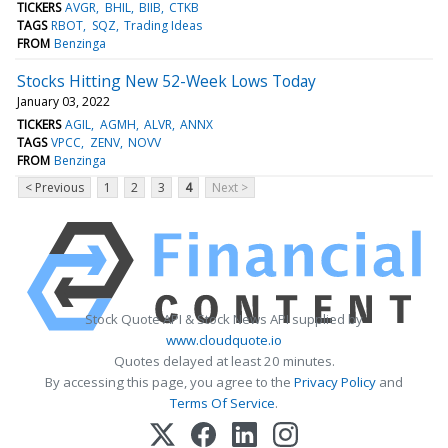
TICKERS
AVGR
BHIL
BIIB
CTKB
TAGS
RBOT
SQZ
Trading Ideas
FROM
Benzinga
Stocks Hitting New 52-Week Lows Today
January 03, 2022
TICKERS
AGIL
AGMH
ALVR
ANNX
TAGS
VPCC
ZENV
NOVV
FROM
Benzinga
< Previous
1
2
3
4
Next >
Stock Quote API & Stock News API supplied by
www.cloudquote.io
Quotes delayed at least 20 minutes.
By accessing this page, you agree to the
Privacy Policy
and
Terms Of Service
.