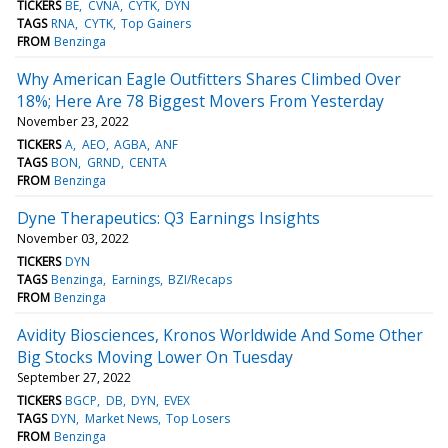
TICKERS
BE
CVNA
CYTK
DYN
TAGS
RNA
CYTK
Top Gainers
FROM
Benzinga
Why American Eagle Outfitters Shares Climbed Over
18%; Here Are 78 Biggest Movers From Yesterday
November 23, 2022
TICKERS
A
AEO
AGBA
ANF
TAGS
BON
GRND
CENTA
FROM
Benzinga
Dyne Therapeutics: Q3 Earnings Insights
November 03, 2022
TICKERS
DYN
TAGS
Benzinga
Earnings
BZI/Recaps
FROM
Benzinga
Avidity Biosciences, Kronos Worldwide And Some Other
Big Stocks Moving Lower On Tuesday
September 27, 2022
TICKERS
BGCP
DB
DYN
EVEX
TAGS
DYN
Market News
Top Losers
FROM
Benzinga