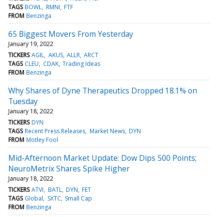
TAGS
BOWL
RMNI
FTF
FROM
Benzinga
65 Biggest Movers From Yesterday
January 19, 2022
TICKERS
AGIL
AKUS
ALLR
ARCT
TAGS
CLEU
CDAK
Trading Ideas
FROM
Benzinga
Why Shares of Dyne Therapeutics Dropped 18.1% on
Tuesday
January 18, 2022
TICKERS
DYN
TAGS
Recent Press Releases
Market News
DYN
FROM
Motley Fool
Mid-Afternoon Market Update: Dow Dips 500 Points;
NeuroMetrix Shares Spike Higher
January 18, 2022
TICKERS
ATVI
BATL
DYN
FET
TAGS
Global
SXTC
Small Cap
FROM
Benzinga