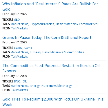
Why Inflation And "Real Interest" Rates Are Bullish For
Gold
February 17, 2025
TICKERS
GLD
TAGS
Market News
Cryptocurrencies
Basic Materials / Commodities
FROM
TalkMarkets
Grains In Pause Today. The Corn & Ethanol Report
February 17, 2025
TICKERS
CORN
SOYB
TAGS
Market News
Futures
Basic Materials / Commodities
FROM
TalkMarkets
The Commodities Feed: Potential Restart In Kurdish Oil
Exports
February 17, 2025
TICKERS
BNO
OIL
TAGS
Market News
Energy
Nonrenewable Energy
FROM
TalkMarkets
Gold Tries To Reclaim $2,900 With Focus On Ukraine This
Week