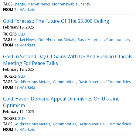
TAGS
Energy
Market News
Nonrenewable Energy
FROM
TalkMarkets
Gold Forecast: The Future Of The $3,000 Ceiling
February 18, 2025
TICKERS
GLD
TAGS
Market News
Gold/Precious Metals
Basic Materials / Commodities
FROM
TalkMarkets
Gold In Second Day Of Gains With US And Russian Officials
Meeting For Peace Talks
February 18, 2025
TICKERS
GLD
TAGS
Gold/Precious Metals
Commodities
Basic Materials / Commodities
FROM
TalkMarkets
Gold: Haven Demand Appeal Diminishes On Ukraine
Optimism
February 17, 2025
TICKERS
GLD
TAGS
Gold/Precious Metals
Commodities
Basic Materials / Commodities
FROM
TalkMarkets