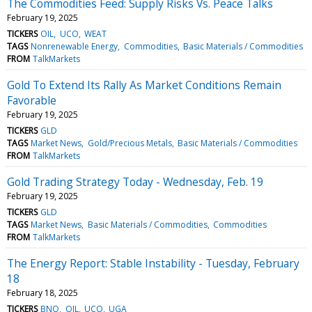
The Commodities Feed: Supply Risks Vs. Peace Talks
February 19, 2025
TICKERS
OIL
UCO
WEAT
TAGS
Nonrenewable Energy
Commodities
Basic Materials / Commodities
FROM
TalkMarkets
Gold To Extend Its Rally As Market Conditions Remain
Favorable
February 19, 2025
TICKERS
GLD
TAGS
Market News
Gold/Precious Metals
Basic Materials / Commodities
FROM
TalkMarkets
Gold Trading Strategy Today - Wednesday, Feb. 19
February 19, 2025
TICKERS
GLD
TAGS
Market News
Basic Materials / Commodities
Commodities
FROM
TalkMarkets
The Energy Report: Stable Instability - Tuesday, February
18
February 18, 2025
TICKERS
BNO
OIL
UCO
UGA