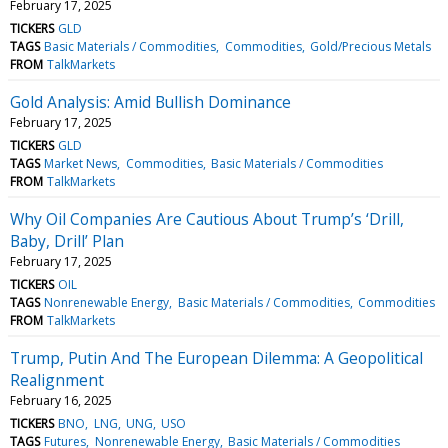
February 17, 2025
TICKERS
GLD
TAGS
Basic Materials / Commodities
Commodities
Gold/Precious Metals
FROM
TalkMarkets
Gold Analysis: Amid Bullish Dominance
February 17, 2025
TICKERS
GLD
TAGS
Market News
Commodities
Basic Materials / Commodities
FROM
TalkMarkets
Why Oil Companies Are Cautious About Trump’s ‘Drill,
Baby, Drill’ Plan
February 17, 2025
TICKERS
OIL
TAGS
Nonrenewable Energy
Basic Materials / Commodities
Commodities
FROM
TalkMarkets
Trump, Putin And The European Dilemma: A Geopolitical
Realignment
February 16, 2025
TICKERS
BNO
LNG
UNG
USO
TAGS
Futures
Nonrenewable Energy
Basic Materials / Commodities