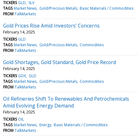
TICKERS
GLD
SLV
TAGS
Market News
Gold/Precious Metals
Basic Materials / Commodities
FROM
TalkMarkets
Gold Prices Rise Amid Investors’ Concerns
February 14, 2025
TICKERS
GLD
TAGS
Market News
Gold/Precious Metals
Commodities
FROM
TalkMarkets
Gold Shortages, Gold Standard, Gold Price Record
February 14, 2025
TICKERS
GDX
GLD
TAGS
Market News
Gold/Precious Metals
Commodities
FROM
TalkMarkets
Oil Refineries Shift To Renewables And Petrochemicals
Amid Evolving Energy Demand
February 14, 2025
TICKERS
OIL
TAGS
Market News
Energy
Basic Materials / Commodities
FROM
TalkMarkets