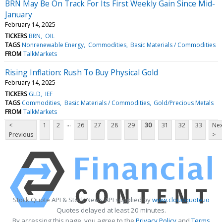
BRN May Be On Track For Its First Weekly Gain Since Mid-
January
February 14, 2025
TICKERS
BRN
OIL
TAGS
Nonrenewable Energy
Commodities
Basic Materials / Commodities
FROM
TalkMarkets
Rising Inflation: Rush To Buy Physical Gold
February 14, 2025
TICKERS
GLD
IEF
TAGS
Commodities
Basic Materials / Commodities
Gold/Precious Metals
FROM
TalkMarkets
...
<
1
2
26
27
28
29
30
31
32
33
Nex
Previous
>
Stock Quote API & Stock News API supplied by
www.cloudquote.io
Quotes delayed at least 20 minutes.
By accessing this page, you agree to the
Privacy Policy
and
Terms