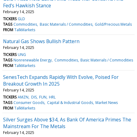
Fed's Hawkish Stance
February 14, 2025
TICKERS
GLD
TAGS
Commodities
Basic Materials / Commodities
Gold/Precious Metals
FROM
TalkMarkets
Natural Gas Shows Bullish Pattern
February 14, 2025
TICKERS
UNG
TAGS
Nonrenewable Energy
Commodities
Basic Materials / Commodities
FROM
TalkMarkets
SenesTech Expands Rapidly With Evolve, Poised For
Breakout Growth In 2025
February 14, 2025
TICKERS
AMZN
DIS
FUN
HRL
TAGS
Consumer Goods
Capital & Industrial Goods
Market News
FROM
TalkMarkets
Silver Surges Above $34, As Bank Of America Primes The
Mainstream For The Metals
February 14, 2025