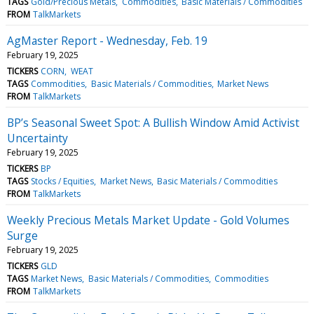
TAGS
Gold/Precious Metals
Commodities
Basic Materials / Commodities
FROM
TalkMarkets
AgMaster Report - Wednesday, Feb. 19
February 19, 2025
TICKERS
CORN
WEAT
TAGS
Commodities
Basic Materials / Commodities
Market News
FROM
TalkMarkets
BP’s Seasonal Sweet Spot: A Bullish Window Amid Activist
Uncertainty
February 19, 2025
TICKERS
BP
TAGS
Stocks / Equities
Market News
Basic Materials / Commodities
FROM
TalkMarkets
Weekly Precious Metals Market Update - Gold Volumes
Surge
February 19, 2025
TICKERS
GLD
TAGS
Market News
Basic Materials / Commodities
Commodities
FROM
TalkMarkets