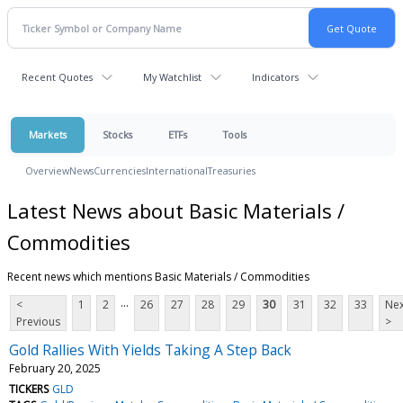
Recent Quotes
My Watchlist
Indicators
Markets
Stocks
ETFs
Tools
Overview
News
Currencies
International
Treasuries
Latest News about Basic Materials /
Commodities
Recent news which mentions Basic Materials / Commodities
...
<
1
2
26
27
28
29
30
31
32
33
Nex
Previous
>
Gold Rallies With Yields Taking A Step Back
February 20, 2025
TICKERS
GLD