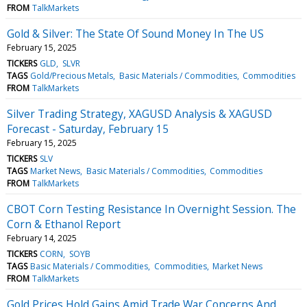
FROM
TalkMarkets
Gold & Silver: The State Of Sound Money In The US
February 15, 2025
TICKERS
GLD
SLVR
TAGS
Gold/Precious Metals
Basic Materials / Commodities
Commodities
FROM
TalkMarkets
Silver Trading Strategy, XAGUSD Analysis & XAGUSD
Forecast - Saturday, February 15
February 15, 2025
TICKERS
SLV
TAGS
Market News
Basic Materials / Commodities
Commodities
FROM
TalkMarkets
CBOT Corn Testing Resistance In Overnight Session. The
Corn & Ethanol Report
February 14, 2025
TICKERS
CORN
SOYB
TAGS
Basic Materials / Commodities
Commodities
Market News
FROM
TalkMarkets
Gold Prices Hold Gains Amid Trade War Concerns And