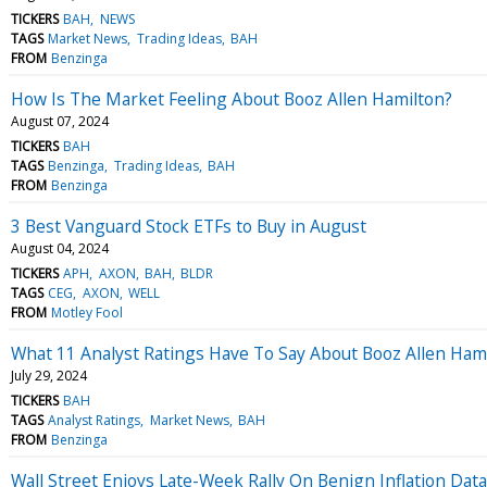
TICKERS
BAH
NEWS
TAGS
Market News
Trading Ideas
BAH
FROM
Benzinga
How Is The Market Feeling About Booz Allen Hamilton?
August 07, 2024
TICKERS
BAH
TAGS
Benzinga
Trading Ideas
BAH
FROM
Benzinga
3 Best Vanguard Stock ETFs to Buy in August
August 04, 2024
TICKERS
APH
AXON
BAH
BLDR
TAGS
CEG
AXON
WELL
FROM
Motley Fool
What 11 Analyst Ratings Have To Say About Booz Allen Ham
July 29, 2024
TICKERS
BAH
TAGS
Analyst Ratings
Market News
BAH
FROM
Benzinga
Wall Street Enjoys Late-Week Rally On Benign Inflation Dat