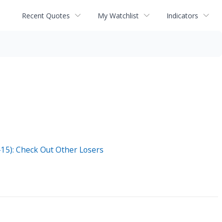
Recent Quotes
My Watchlist
Indicators
5): Check Out Other Losers