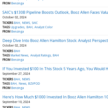
FROM
Benzinga
SAIC's $130B Pipeline Boosts Outlook, Booz Allen Faces Val
October 02, 2024
TICKERS
BAH
NEWS
SAIC
TAGS
Upgrades
BAH
Analyst Color
FROM
Benzinga
Deep Dive Into Booz Allen Hamilton Stock: Analyst Perspect
October 02, 2024
TICKERS
BAH
TAGS
Market News
Analyst Ratings
BAH
FROM
Benzinga
If You Invested $100 In This Stock 5 Years Ago, You Would
September 27, 2024
TICKERS
BAH
NEWS
TAGS
BAH
News
BZI/POD
FROM
Benzinga
Here's How Much $1000 Invested In Booz Allen Hamilton 1
September 10, 2024
TICKERS
BAH
NEWS