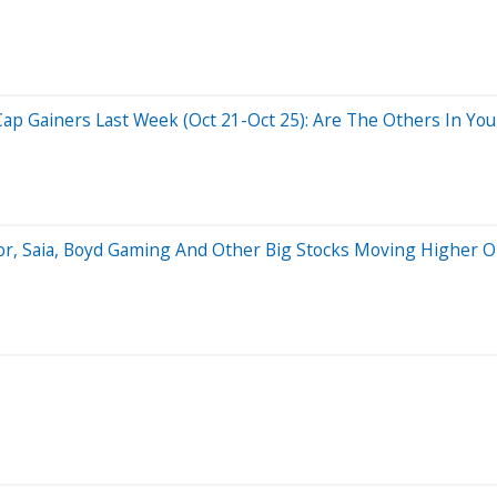
ap Gainers Last Week (Oct 21-Oct 25): Are The Others In Your
or, Saia, Boyd Gaming And Other Big Stocks Moving Higher O