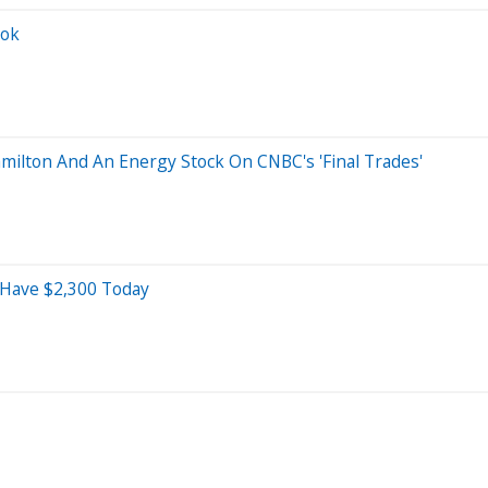
ook
milton And An Energy Stock On CNBC's 'Final Trades'
d Have $2,300 Today