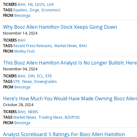
TICKERS
BAH
HII
LDOS
LHX
TAGS
Equities
Doge
Economics
FROM
Benzinga
Why Booz Allen Hamilton Stock Keeps Going Down
November 14, 2024
TICKERS
BAH
TAGS
Recent Press Releases
Market News
BAH
FROM
Motley Fool
This Booz Allen Hamilton Analyst Is No Longer Bullish; H
November 04, 2024
TICKERS
BAH
DIN
ECL
ETR
TAGS
ETR
News
Downgrades
FROM
Benzinga
Here's How Much You Would Have Made Owning Booz Allen H
October 28, 2024
TICKERS
BAH
NEWS
TAGS
Market News
Trading Ideas
BZI/POD
FROM
Benzinga
Analyst Scoreboard: 5 Ratings For Booz Allen Hamilton