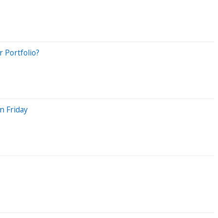
 Portfolio?
n Friday