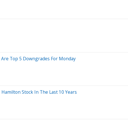
ere Are Top 5 Downgrades For Monday
amilton Stock In The Last 10 Years