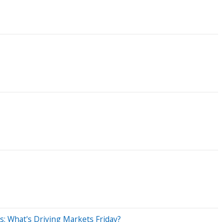
s: What's Driving Markets Friday?