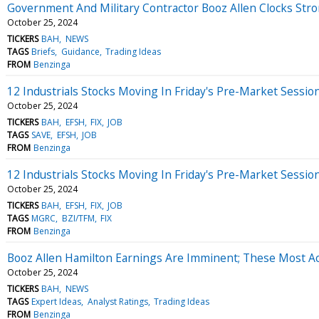
Government And Military Contractor Booz Allen Clocks Str
October 25, 2024
TICKERS
BAH
NEWS
TAGS
Briefs
Guidance
Trading Ideas
FROM
Benzinga
12 Industrials Stocks Moving In Friday's Pre-Market Sessio
October 25, 2024
TICKERS
BAH
EFSH
FIX
JOB
TAGS
SAVE
EFSH
JOB
FROM
Benzinga
12 Industrials Stocks Moving In Friday's Pre-Market Sessio
October 25, 2024
TICKERS
BAH
EFSH
FIX
JOB
TAGS
MGRC
BZI/TFM
FIX
FROM
Benzinga
Booz Allen Hamilton Earnings Are Imminent; These Most Acc
October 25, 2024
TICKERS
BAH
NEWS
TAGS
Expert Ideas
Analyst Ratings
Trading Ideas
FROM
Benzinga