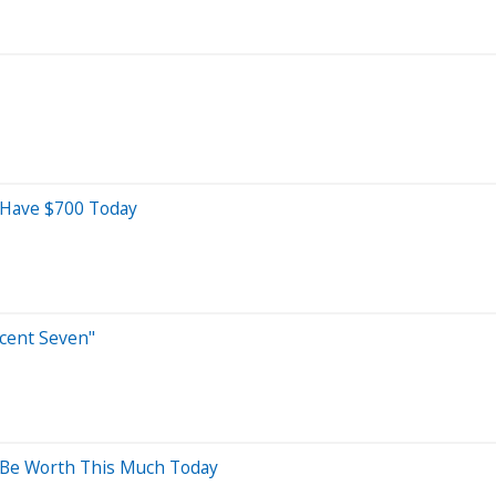
d Have $700 Today
icent Seven"
d Be Worth This Much Today