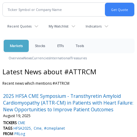
Recent Quotes
My Watchlist
Indicators
Markets
Stocks
ETFs
Tools
Overview
News
Currencies
International
Treasuries
Latest News about #ATTRCM
Recent news which mentions #ATTRCM
2025 HFSA CME Symposium - Transthyretin Amyloid
Cardiomyopathy (ATTR-CM) in Patients with Heart Failure:
New Opportunities to Improve Patient Outcomes
August 19, 2025
TICKERS
CME
TAGS
HFSA2025
Cme
#cmeplanet
FROM
PRLog