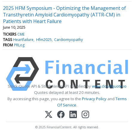
2025 HFM Symposium - Optimizing the Management of
Transthyretin Amyloid Cardiomyopathy (ATTR-CM) in
Patients with Heart Failure
June 10, 2025
TICKERS
CME
TAGS
Heartfailure
Hfm2025
Cardiomyopathy
FROM
PRLog
Stock Quote API & Stock News API supplied by
www.cloudquote.io
Quotes delayed at least 20 minutes.
By accessing this page, you agree to the
Privacy Policy
and
Terms
Of Service
.
© 2025 FinancialContent. All rights reserved.