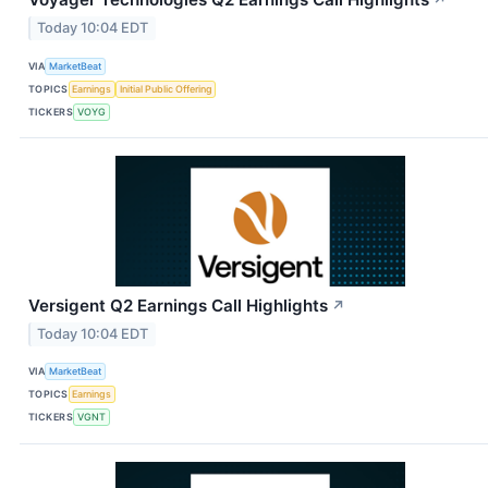
↗
Today 10:04 EDT
VIA
MarketBeat
TOPICS
Earnings
Initial Public Offering
TICKERS
VOYG
Versigent Q2 Earnings Call Highlights
↗
Today 10:04 EDT
VIA
MarketBeat
TOPICS
Earnings
TICKERS
VGNT