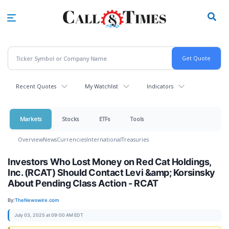
Skip
to
main
content
Recent Quotes
My Watchlist
Indicators
Markets
Stocks
ETFs
Tools
Overview
News
Currencies
International
Treasuries
Investors Who Lost Money on Red Cat Holdings,
Inc. (RCAT) Should Contact Levi &amp; Korsinsky
About Pending Class Action - RCAT
By:
TheNewswire.com
July 03, 2025 at 09:00 AM EDT