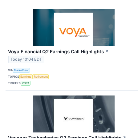
Voya Financial Q2 Earnings Call Highlights
↗
Today 10:04 EDT
VIA
MarketBeat
TOPICS
Earnings
Retirement
TICKERS
VOYA
Voyager Technologies Q2 Earnings Call Highlights