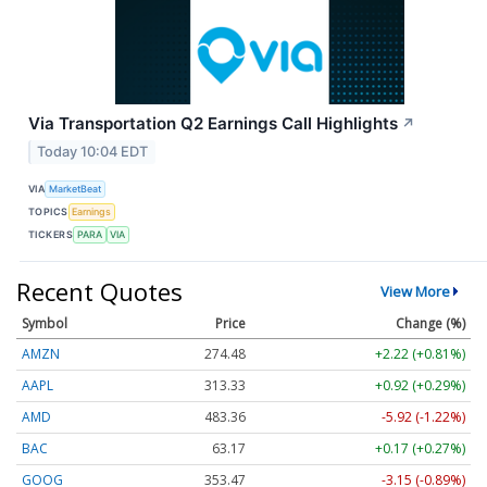
Via Transportation Q2 Earnings Call Highlights
↗
Today 10:04 EDT
VIA
MarketBeat
TOPICS
Earnings
TICKERS
PARA
VIA
Recent Quotes
View More
Symbol
Price
Change (%)
AMZN
274.48
+2.22 (+0.81%)
AAPL
313.33
+0.92 (+0.29%)
AMD
483.36
-5.92 (-1.22%)
BAC
63.17
+0.17 (+0.27%)
GOOG
353.47
-3.15 (-0.89%)