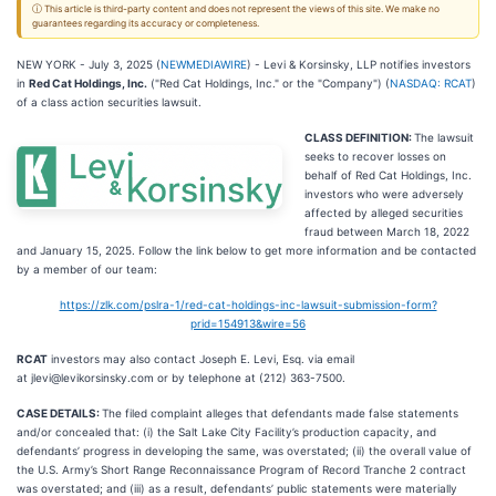
ⓘ This article is third-party content and does not represent the views of this site. We make no
guarantees regarding its accuracy or completeness.
NEW YORK - July 3, 2025 (
NEWMEDIAWIRE
) - Levi & Korsinsky, LLP notifies investors
in
Red Cat Holdings, Inc.
("Red Cat Holdings, Inc." or the "Company") (
NASDAQ: RCAT
)
of a class action securities lawsuit.
CLASS DEFINITION:
The lawsuit
seeks to recover losses on
behalf of Red Cat Holdings, Inc.
investors who were adversely
affected by alleged securities
fraud between March 18, 2022
and January 15, 2025. Follow the link below to get more information and be contacted
by a member of our team:
https://zlk.com/pslra-1/red-cat-holdings-inc-lawsuit-submission-form?
prid=154913&wire=56
RCAT
investors may also contact Joseph E. Levi, Esq. via email
at jlevi@levikorsinsky.com or by telephone at (212) 363-7500.
CASE DETAILS:
The filed complaint alleges that defendants made false statements
and/or concealed that: (i) the Salt Lake City Facility’s production capacity, and
defendants’ progress in developing the same, was overstated; (ii) the overall value of
the U.S. Army’s Short Range Reconnaissance Program of Record Tranche 2 contract
was overstated; and (iii) as a result, defendants’ public statements were materially