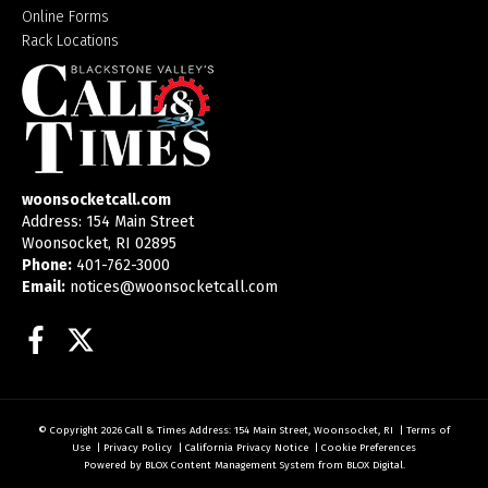
Online Forms
Rack Locations
woonsocketcall.com
Address: 154 Main Street
Woonsocket, RI 02895
Phone:
401-762-3000
Email:
notices@woonsocketcall.com
Facebook
Twitter
© Copyright 2026
Call & Times
Address: 154 Main Street, Woonsocket, RI
|
Terms of
Use
|
Privacy Policy
|
California Privacy Notice
|
Cookie Preferences
Powered by
BLOX Content Management System
from
BLOX Digital
.