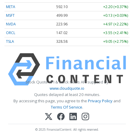
META
592.10
+2.20 (+0.37%)
MSFT
499.99
+0.13 (+0.03%)
NVDA
223.96
+4.97 (+2.22%)
ORCL
147.02
+3.55 (+2.41%)
TSLA
328.58
+9.05 (+2.75%)
Stock Quote API & Stock News API supplied by
www.cloudquote.io
Quotes delayed at least 20 minutes.
By accessing this page, you agree to the
Privacy Policy
and
Terms Of Service
.
© 2025 FinancialContent. All rights reserved.