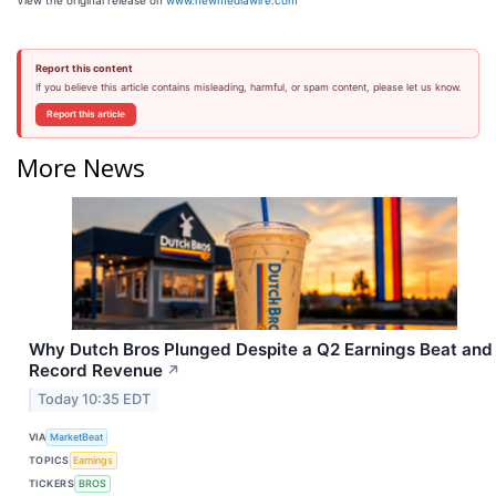
View the original release on
www.newmediawire.com
Report this content
If you believe this article contains misleading, harmful, or spam content, please let us know.
Report this article
More News
Why Dutch Bros Plunged Despite a Q2 Earnings Beat and
Record Revenue
↗
Today 10:35 EDT
VIA
MarketBeat
TOPICS
Earnings
TICKERS
BROS