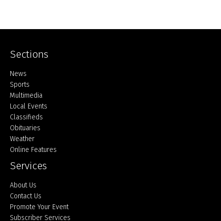
Sections
Home
News
Sports
Multimedia
Local Events
Classifieds
Obituaries
Weather
Online Features
Services
About Us
Contact Us
Promote Your Event
Subscriber Services