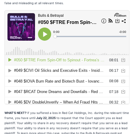
false and misleading at all relevant times.
WHAT'S NEXT?
If you suffered a loss in Red Cat Holdings, Inc. during the relevant time
frame, you have until
July 22, 2025
to request that the Court appoint you as lead
plaintiff. Your ability to share in any recovery doesn't require that you serve as a lead
plaintiff. Your ability to share in any recovery doesn't require that you serve as a lead
plaintiff. To learn more about this case, subscribe to the Bulls & Betrayals podcast,