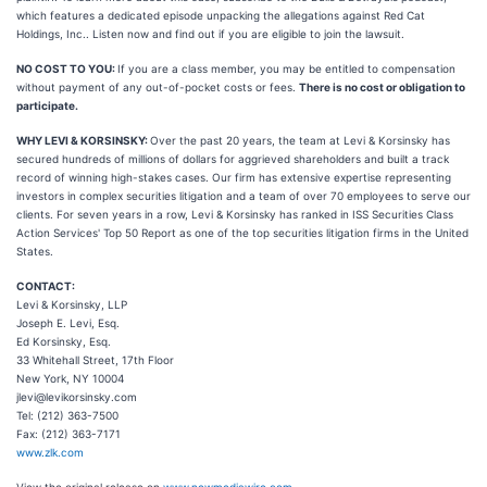
which features a dedicated episode unpacking the allegations against Red Cat
Holdings, Inc.. Listen now and find out if you are eligible to join the lawsuit.
NO COST TO YOU:
If you are a class member, you may be entitled to compensation
without payment of any out-of-pocket costs or fees.
There is no cost or obligation to
participate.
WHY LEVI & KORSINSKY:
Over the past 20 years, the team at Levi & Korsinsky has
secured hundreds of millions of dollars for aggrieved shareholders and built a track
record of winning high-stakes cases. Our firm has extensive expertise representing
investors in complex securities litigation and a team of over 70 employees to serve our
clients. For seven years in a row, Levi & Korsinsky has ranked in ISS Securities Class
Action Services' Top 50 Report as one of the top securities litigation firms in the United
States.
CONTACT:
Levi & Korsinsky, LLP
Joseph E. Levi, Esq.
Ed Korsinsky, Esq.
33 Whitehall Street, 17th Floor
New York, NY 10004
jlevi@levikorsinsky.com
Tel: (212) 363-7500
Fax: (212) 363-7171
www.zlk.com