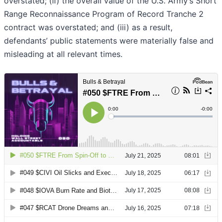
overstated; (ii) the overall value of the U.S. Army’s Short
Range Reconnaissance Program of Record Tranche 2
contract was overstated; and (iii) as a result,
defendants’ public statements were materially false and
misleading at all relevant times.