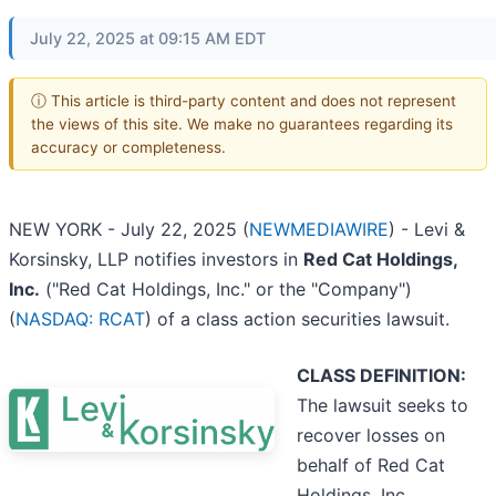
July 22, 2025 at 09:15 AM EDT
ⓘ This article is third-party content and does not represent
the views of this site. We make no guarantees regarding its
accuracy or completeness.
NEW YORK - July 22, 2025 (
NEWMEDIAWIRE
) - Levi &
Korsinsky, LLP notifies investors in
Red Cat Holdings,
Inc.
("Red Cat Holdings, Inc." or the "Company")
(
NASDAQ: RCAT
) of a class action securities lawsuit.
CLASS DEFINITION:
The lawsuit seeks to
recover losses on
behalf of Red Cat
Holdings, Inc.