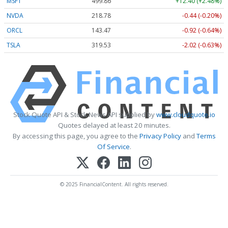
MSFT
499.86
+12.40 (+2.48%)
NVDA
218.78
-0.44 (-0.20%)
ORCL
143.47
-0.92 (-0.64%)
TSLA
319.53
-2.02 (-0.63%)
Stock Quote API & Stock News API supplied by
www.cloudquote.io
Quotes delayed at least 20 minutes.
By accessing this page, you agree to the
Privacy Policy
and
Terms
Of Service
.
© 2025 FinancialContent. All rights reserved.