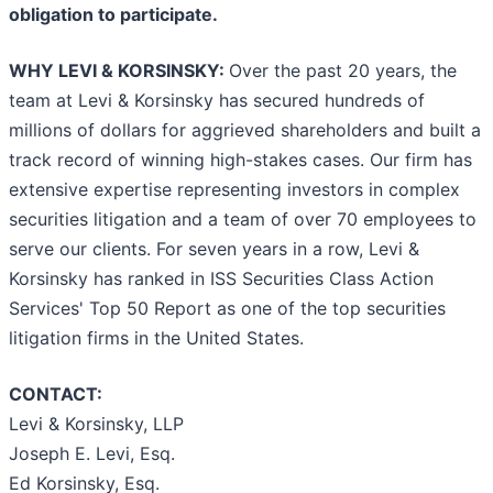
obligation to participate.
WHY LEVI & KORSINSKY:
Over the past 20 years, the
team at Levi & Korsinsky has secured hundreds of
millions of dollars for aggrieved shareholders and built a
track record of winning high-stakes cases. Our firm has
extensive expertise representing investors in complex
securities litigation and a team of over 70 employees to
serve our clients. For seven years in a row, Levi &
Korsinsky has ranked in ISS Securities Class Action
Services' Top 50 Report as one of the top securities
litigation firms in the United States.
CONTACT:
Levi & Korsinsky, LLP
Joseph E. Levi, Esq.
Ed Korsinsky, Esq.