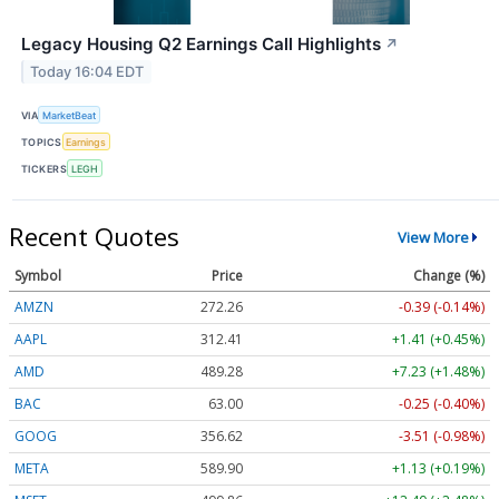
Legacy Housing Q2 Earnings Call Highlights
↗
Today 16:04 EDT
VIA
MarketBeat
TOPICS
Earnings
TICKERS
LEGH
Recent Quotes
View More
Symbol
Price
Change (%)
AMZN
272.26
-0.39 (-0.14%)
AAPL
312.41
+1.41 (+0.45%)
AMD
489.28
+7.23 (+1.48%)
BAC
63.00
-0.25 (-0.40%)
GOOG
356.62
-3.51 (-0.98%)
META
589.90
+1.13 (+0.19%)