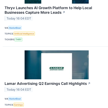
Thryv Launches AI Growth Platform to Help Local
Businesses Capture More Leads
↗
Today 16:04 EDT
VIA
MarketBeat
TOPICS
Artificial Intelligence
TICKERS
THRY
Lamar Advertising Q2 Earnings Call Highlights
↗
Today 16:04 EDT
VIA
MarketBeat
TOPICS
Earnings