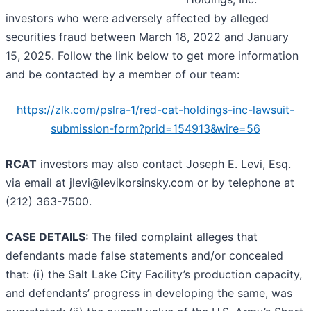
investors who were adversely affected by alleged
securities fraud between March 18, 2022 and January
15, 2025. Follow the link below to get more information
and be contacted by a member of our team:
https://zlk.com/pslra-1/red-cat-holdings-inc-lawsuit-
submission-form?prid=154913&wire=56
RCAT
investors may also contact Joseph E. Levi, Esq.
via email at jlevi@levikorsinsky.com or by telephone at
(212) 363-7500.
CASE DETAILS:
The filed complaint alleges that
defendants made false statements and/or concealed
that: (i) the Salt Lake City Facility’s production capacity,
and defendants’ progress in developing the same, was