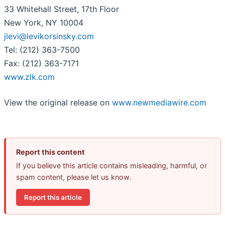
33 Whitehall Street, 17th Floor
New York, NY 10004
jlevi@levikorsinsky.com
Tel: (212) 363-7500
Fax: (212) 363-7171
www.zlk.com
View the original release on
www.newmediawire.com
Report this content
If you believe this article contains misleading, harmful, or
spam content, please let us know.
Report this article