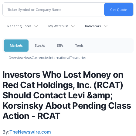
Recent Quotes
My Watchlist
Indicators
Markets
Stocks
ETFs
Tools
Overview
News
Currencies
International
Treasuries
Investors Who Lost Money on
Red Cat Holdings, Inc. (RCAT)
Should Contact Levi &amp;
Korsinsky About Pending Class
Action - RCAT
By:
TheNewswire.com