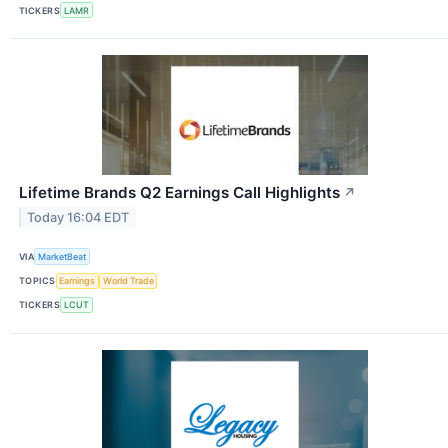
TICKERS
LAMR
Lifetime Brands Q2 Earnings Call Highlights
↗
Today 16:04 EDT
VIA
MarketBeat
TOPICS
Earnings
World Trade
TICKERS
LCUT