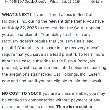
WHAT'S NEXT?
If you suffered a loss in Red Cat
Holdings, Inc. during the relevant time frame, you have
until
July 22, 2025
to request that the Court appoint
you as lead plaintiff. Your ability to share in any
recovery doesn't require that you serve as a lead
plaintiff. Your ability to share in any recovery doesn't
require that you serve as a lead plaintiff. To learn more
about this case, subscribe to the Bulls & Betrayals
podcast, which features a dedicated episode unpacking
the allegations against Red Cat Holdings, Inc.. Listen
now and find out if you are eligible to join the lawsuit.
NO COST TO YOU:
If you are a class member, you may
be entitled to compensation without payment of any
out-of-pocket costs or fees.
There is no cost or