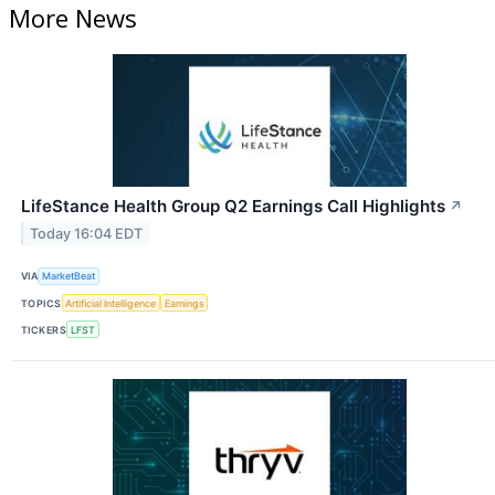
More News
LifeStance Health Group Q2 Earnings Call Highlights
↗
Today 16:04 EDT
VIA
MarketBeat
TOPICS
Artificial Intelligence
Earnings
TICKERS
LFST