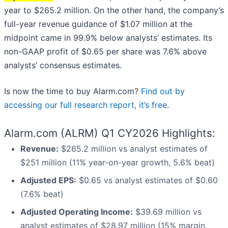
year to $265.2 million. On the other hand, the company’s
full-year revenue guidance of $1.07 million at the
midpoint came in 99.9% below analysts’ estimates. Its
non-GAAP profit of $0.65 per share was 7.6% above
analysts’ consensus estimates.
Is now the time to buy Alarm.com?
Find out by
accessing our full research report, it’s free
.
Alarm.com (ALRM) Q1 CY2026 Highlights:
Revenue:
$265.2 million vs analyst estimates of
$251 million (11% year-on-year growth, 5.6% beat)
Adjusted EPS:
$0.65 vs analyst estimates of $0.60
(7.6% beat)
Adjusted Operating Income:
$39.69 million vs
analyst estimates of $28.97 million (15% margin,