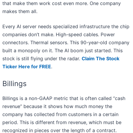
that make them work cost even more. One company
makes them all.
Every AI server needs specialized infrastructure the chip
companies don’t make. High-speed cables. Power
connectors. Thermal sensors. This 90-year-old company
built a monopoly on it. The AI boom just started. This
stock is still flying under the radar.
Claim The Stock
Ticker Here for FREE
.
Billings
Billings is a non-GAAP metric that is often called “cash
revenue” because it shows how much money the
company has collected from customers in a certain
period. This is different from revenue, which must be
recognized in pieces over the length of a contract.