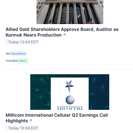
Allied Gold Shareholders Approve Board, Auditor as
Kurmuk Nears Production
↗
Today 13:04 EDT
VIA
MarketBeat
TICKERS
AAUC
Millicom International Cellular Q2 Earnings Call
Highlights
↗
Today 13:04 EDT