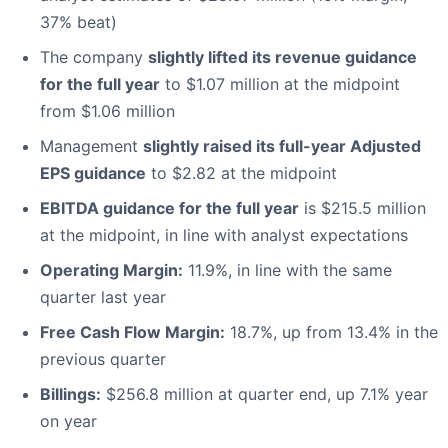
37% beat)
The company
slightly lifted its revenue guidance
for the full year
to $1.07 million at the midpoint
from $1.06 million
Management
slightly raised its full-year Adjusted
EPS guidance
to $2.82 at the midpoint
EBITDA guidance for the full year
is $215.5 million
at the midpoint, in line with analyst expectations
Operating Margin:
11.9%, in line with the same
quarter last year
Free Cash Flow Margin:
18.7%, up from 13.4% in the
previous quarter
Billings:
$256.8 million at quarter end, up 7.1% year
on year