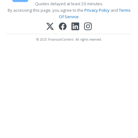
Quotes delayed at least 20 minutes.
By accessing this page, you agree to the
Privacy Policy
and
Terms
Of Service
.
© 2025 FinancialContent. All rights reserved.