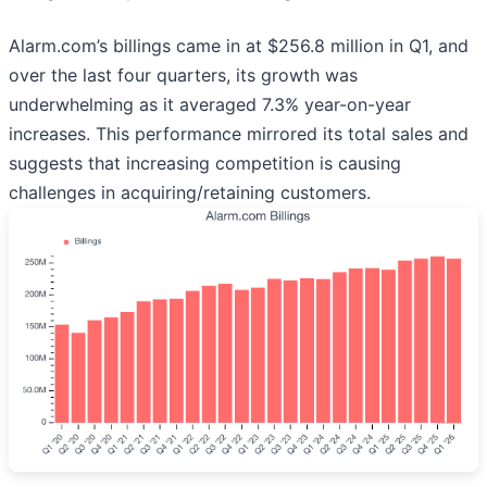
Alarm.com’s billings came in at $256.8 million in Q1, and
over the last four quarters, its growth was
underwhelming as it averaged 7.3% year-on-year
increases. This performance mirrored its total sales and
suggests that increasing competition is causing
challenges in acquiring/retaining customers.