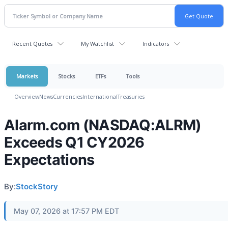
Recent Quotes
My Watchlist
Indicators
Markets
Stocks
ETFs
Tools
Overview
News
Currencies
International
Treasuries
Alarm.com (NASDAQ:ALRM)
Exceeds Q1 CY2026
Expectations
By:
StockStory
May 07, 2026 at 17:57 PM EDT