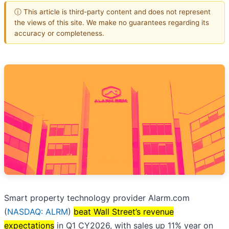
ⓘ This article is third-party content and does not represent
the views of this site. We make no guarantees regarding its
accuracy or completeness.
Smart property technology provider Alarm.com
(
NASDAQ: ALRM
)
beat Wall Street’s revenue
expectations
in Q1 CY2026, with sales up 11% year on