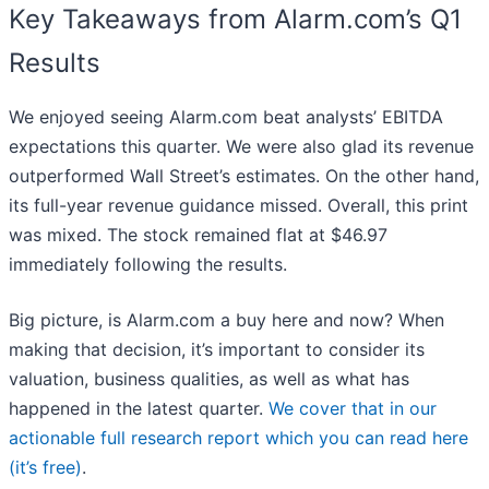
Key Takeaways from Alarm.com’s Q1
Results
We enjoyed seeing Alarm.com beat analysts’ EBITDA
expectations this quarter. We were also glad its revenue
outperformed Wall Street’s estimates. On the other hand,
its full-year revenue guidance missed. Overall, this print
was mixed. The stock remained flat at $46.97
immediately following the results.
Big picture, is Alarm.com a buy here and now? When
making that decision, it’s important to consider its
valuation, business qualities, as well as what has
happened in the latest quarter.
We cover that in our
actionable full research report which you can read here
(it’s free)
.