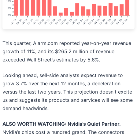
This quarter, Alarm.com reported year-on-year revenue
growth of 11%, and its $265.2 million of revenue
exceeded Wall Street’s estimates by 5.6%.
Looking ahead, sell-side analysts expect revenue to
grow 3.7% over the next 12 months, a deceleration
versus the last two years. This projection doesn't excite
us and suggests its products and services will see some
demand headwinds.
ALSO WORTH WATCHING: Nvidia’s Quiet Partner.
Nvidia’s chips cost a hundred grand. The connectors