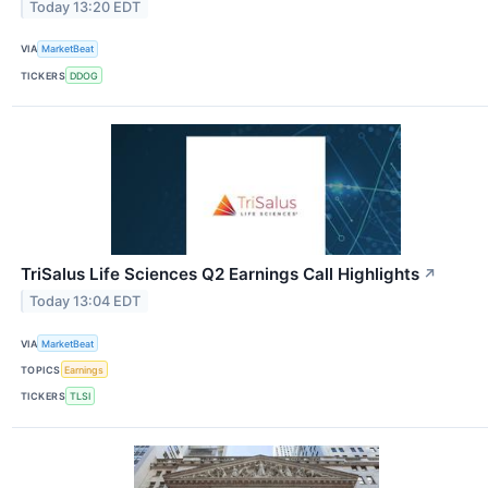
Today 13:20 EDT
VIA
MarketBeat
TICKERS
DDOG
TriSalus Life Sciences Q2 Earnings Call Highlights
↗
Today 13:04 EDT
VIA
MarketBeat
TOPICS
Earnings
TICKERS
TLSI