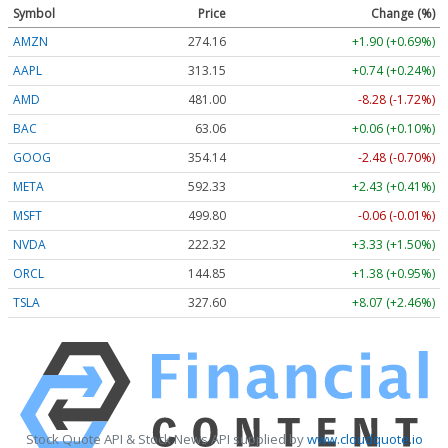
Symbol
Price
Change (%)
AMZN
274.16
+1.90 (+0.69%)
AAPL
313.15
+0.74 (+0.24%)
AMD
481.00
-8.28 (-1.72%)
BAC
63.06
+0.06 (+0.10%)
GOOG
354.14
-2.48 (-0.70%)
META
592.33
+2.43 (+0.41%)
MSFT
499.80
-0.06 (-0.01%)
NVDA
222.32
+3.33 (+1.50%)
ORCL
144.85
+1.38 (+0.95%)
TSLA
327.60
+8.07 (+2.46%)
Stock Quote API & Stock News API supplied by
www.cloudquote.io