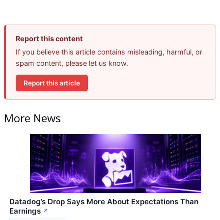
Report this content
If you believe this article contains misleading, harmful, or
spam content, please let us know.
Report this article
More News
Datadog’s Drop Says More About Expectations Than
Earnings
↗