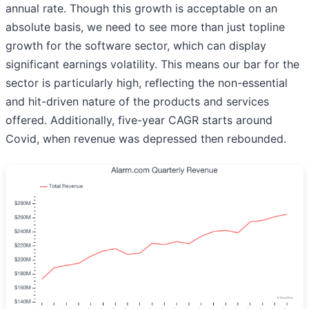
annual rate. Though this growth is acceptable on an
absolute basis, we need to see more than just topline
growth for the software sector, which can display
significant earnings volatility. This means our bar for the
sector is particularly high, reflecting the non-essential
and hit-driven nature of the products and services
offered. Additionally, five-year CAGR starts around
Covid, when revenue was depressed then rebounded.