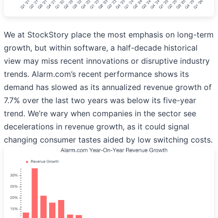
We at StockStory place the most emphasis on long-term
growth, but within software, a half-decade historical
view may miss recent innovations or disruptive industry
trends. Alarm.com’s recent performance shows its
demand has slowed as its annualized revenue growth of
7.7% over the last two years was below its five-year
trend. We’re wary when companies in the sector see
decelerations in revenue growth, as it could signal
changing consumer tastes aided by low switching costs.