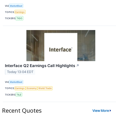
VIA
MarketBeat
TOPICS
Earnings
TICKERS
TIGO
Interface Q2 Earnings Call Highlights
↗
Today 13:04 EDT
VIA
MarketBeat
TOPICS
Earnings
Economy
World Trade
TICKERS
TILE
Recent Quotes
View More