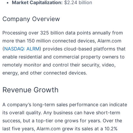
Market Capitalization:
$2.24 billion
Company Overview
Processing over 325 billion data points annually from
more than 150 million connected devices, Alarm.com
(
NASDAQ: ALRM
) provides cloud-based platforms that
enable residential and commercial property owners to
remotely monitor and control their security, video,
energy, and other connected devices.
Revenue Growth
A company’s long-term sales performance can indicate
its overall quality. Any business can have short-term
success, but a top-tier one grows for years. Over the
last five years, Alarm.com grew its sales at a 10.2%