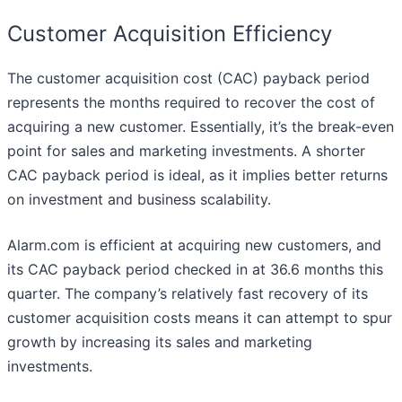
Customer Acquisition Efficiency
The customer acquisition cost (CAC) payback period
represents the months required to recover the cost of
acquiring a new customer. Essentially, it’s the break-even
point for sales and marketing investments. A shorter
CAC payback period is ideal, as it implies better returns
on investment and business scalability.
Alarm.com is efficient at acquiring new customers, and
its CAC payback period checked in at 36.6 months this
quarter. The company’s relatively fast recovery of its
customer acquisition costs means it can attempt to spur
growth by increasing its sales and marketing
investments.