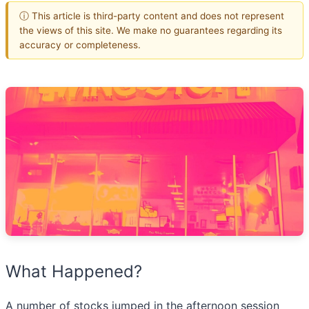
ⓘ This article is third-party content and does not represent
the views of this site. We make no guarantees regarding its
accuracy or completeness.
What Happened?
A number of stocks jumped in the afternoon session