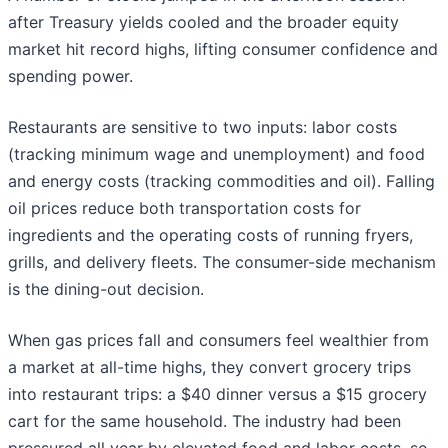
after Treasury yields cooled and the broader equity
market hit record highs, lifting consumer confidence and
spending power.
Restaurants are sensitive to two inputs: labor costs
(tracking minimum wage and unemployment) and food
and energy costs (tracking commodities and oil). Falling
oil prices reduce both transportation costs for
ingredients and the operating costs of running fryers,
grills, and delivery fleets. The consumer-side mechanism
is the dining-out decision.
When gas prices fall and consumers feel wealthier from
a market at all-time highs, they convert grocery trips
into restaurant trips: a $40 dinner versus a $15 grocery
cart for the same household. The industry had been