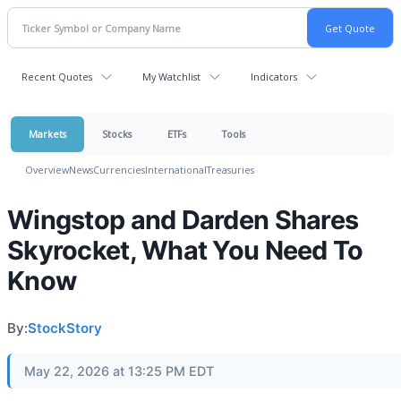
Recent Quotes
My Watchlist
Indicators
Markets
Stocks
ETFs
Tools
Overview
News
Currencies
International
Treasuries
Wingstop and Darden Shares
Skyrocket, What You Need To
Know
By:
StockStory
May 22, 2026 at 13:25 PM EDT