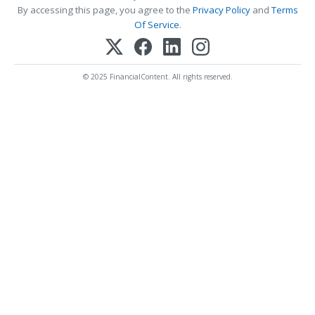
By accessing this page, you agree to the
Privacy Policy
and
Terms
Of Service
.
© 2025 FinancialContent. All rights reserved.