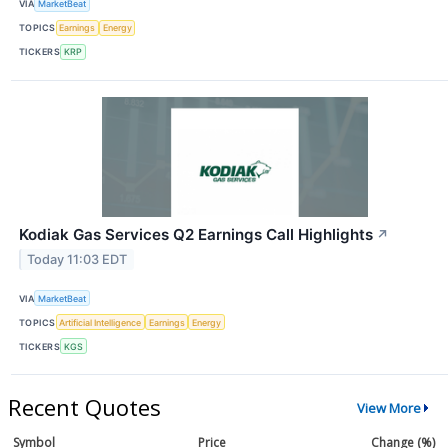
VIA
MarketBeat
TOPICS
Earnings
Energy
TICKERS
KRP
Kodiak Gas Services Q2 Earnings Call Highlights
↗
Today 11:03 EDT
VIA
MarketBeat
TOPICS
Artificial Intelligence
Earnings
Energy
TICKERS
KGS
Recent Quotes
View More
Symbol
Price
Change (%)