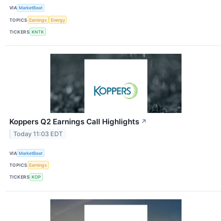
VIA
MarketBeat
TOPICS
Earnings
Energy
TICKERS
KNTK
Koppers Q2 Earnings Call Highlights
↗
Today 11:03 EDT
VIA
MarketBeat
TOPICS
Earnings
TICKERS
KOP