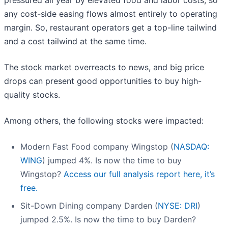
pressured all year by elevated food and labor costs, so
any cost-side easing flows almost entirely to operating
margin. So, restaurant operators get a top-line tailwind
and a cost tailwind at the same time.
The stock market overreacts to news, and big price
drops can present good opportunities to buy high-
quality stocks.
Among others, the following stocks were impacted:
Modern Fast Food company Wingstop (
NASDAQ:
WING
) jumped 4%. Is now the time to buy
Wingstop?
Access our full analysis report here, it’s
free.
Sit-Down Dining company Darden (
NYSE: DRI
)
jumped 2.5%. Is now the time to buy Darden?