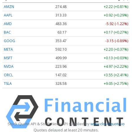
AMZN
274.48
+2.22 (+0.81%)
AAPL
313.33
+0.92 (+0.29%)
AMD
483.36
-5.92 (-1.22%)
BAC
63.17
+0.17 (+0.27%)
GOOG
353.47
-3.15 (-0.89%)
META
592.10
+2.20 (+0.37%)
MSFT
499.99
+0.13 (+0.03%)
NVDA
223.96
+4.97 (+2.22%)
ORCL
147.02
+3.55 (+2.41%)
TSLA
328.58
+9.05 (+2.75%)
Stock Quote API & Stock News API supplied by
www.cloudquote.io
Quotes delayed at least 20 minutes.