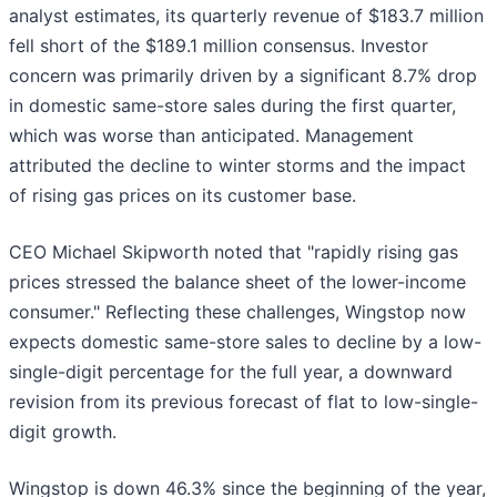
analyst estimates, its quarterly revenue of $183.7 million
fell short of the $189.1 million consensus. Investor
concern was primarily driven by a significant 8.7% drop
in domestic same-store sales during the first quarter,
which was worse than anticipated. Management
attributed the decline to winter storms and the impact
of rising gas prices on its customer base.
CEO Michael Skipworth noted that "rapidly rising gas
prices stressed the balance sheet of the lower-income
consumer." Reflecting these challenges, Wingstop now
expects domestic same-store sales to decline by a low-
single-digit percentage for the full year, a downward
revision from its previous forecast of flat to low-single-
digit growth.
Wingstop is down 46.3% since the beginning of the year,