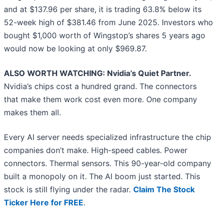
and at $137.96 per share, it is trading 63.8% below its
52-week high of $381.46 from June 2025. Investors who
bought $1,000 worth of Wingstop’s shares 5 years ago
would now be looking at only $969.87.
ALSO WORTH WATCHING: Nvidia’s Quiet Partner.
Nvidia’s chips cost a hundred grand. The connectors
that make them work cost even more. One company
makes them all.
Every AI server needs specialized infrastructure the chip
companies don’t make. High-speed cables. Power
connectors. Thermal sensors. This 90-year-old company
built a monopoly on it. The AI boom just started. This
stock is still flying under the radar.
Claim The Stock
Ticker Here for FREE
.