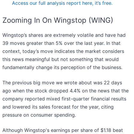
Access our full analysis report here, it’s free.
Zooming In On Wingstop (WING)
Wingstop’s shares are extremely volatile and have had
39 moves greater than 5% over the last year. In that
context, today’s move indicates the market considers
this news meaningful but not something that would
fundamentally change its perception of the business.
The previous big move we wrote about was 22 days
ago when the stock dropped 4.4% on the news that the
company reported mixed first-quarter financial results
and lowered its sales forecast for the year, citing
pressure on consumer spending.
Although Wingstop's earnings per share of $1.18 beat