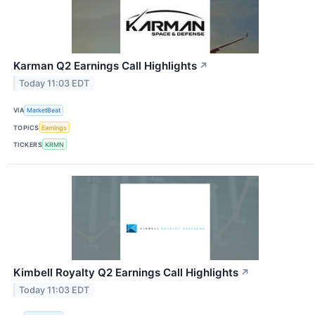
Karman Q2 Earnings Call Highlights
↗
Today 11:03 EDT
VIA
MarketBeat
TOPICS
Earnings
TICKERS
KRMN
Kimbell Royalty Q2 Earnings Call Highlights
↗
Today 11:03 EDT