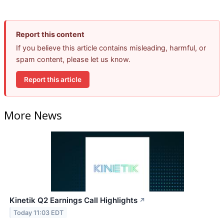
Report this content
If you believe this article contains misleading, harmful, or
spam content, please let us know.
Report this article
More News
Kinetik Q2 Earnings Call Highlights
↗
Today 11:03 EDT