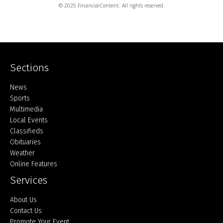
© 2025 FinancialContent. All rights reserved.
Sections
Home
News
Sports
Multimedia
Local Events
Classifieds
Obituaries
Weather
Online Features
Services
About Us
Contact Us
Promote Your Event