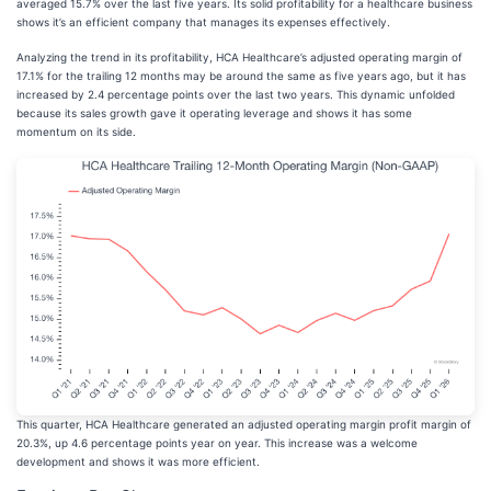
averaged 15.7% over the last five years. Its solid profitability for a healthcare business
shows it’s an efficient company that manages its expenses effectively.
Analyzing the trend in its profitability, HCA Healthcare’s adjusted operating margin of
17.1% for the trailing 12 months may be around the same as five years ago, but it has
increased by 2.4 percentage points over the last two years. This dynamic unfolded
because its sales growth gave it operating leverage and shows it has some
momentum on its side.
This quarter, HCA Healthcare generated an adjusted operating margin profit margin of
20.3%, up 4.6 percentage points year on year. This increase was a welcome
development and shows it was more efficient.