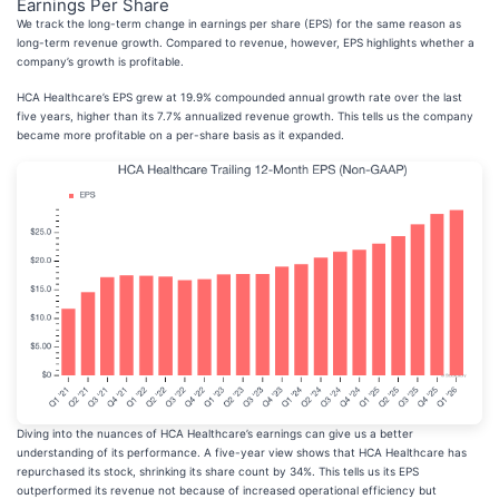
Earnings Per Share
We track the long-term change in earnings per share (EPS) for the same reason as
long-term revenue growth. Compared to revenue, however, EPS highlights whether a
company’s growth is profitable.
HCA Healthcare’s EPS grew at 19.9% compounded annual growth rate over the last
five years, higher than its 7.7% annualized revenue growth. This tells us the company
became more profitable on a per-share basis as it expanded.
Diving into the nuances of HCA Healthcare’s earnings can give us a better
understanding of its performance. A five-year view shows that HCA Healthcare has
repurchased its stock, shrinking its share count by 34%. This tells us its EPS
outperformed its revenue not because of increased operational efficiency but