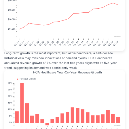
Long-term growth is the most important, but within healthcare, a half-decade
historical view may miss new innovations or demand cycles. HCA Healthcare’s
annualized revenue growth of 7% over the last two years aligns with its five-year
trend, suggesting its demand was consistently weak.