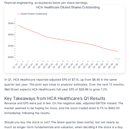
financial engineering, as buybacks boost
per
share earnings.
In Q1, HCA Healthcare reported adjusted EPS of $7.15, up from $6.45 in the same
quarter last year. This print was close to analysts’ estimates. Over the next 12 months,
Wall Street expects HCA Healthcare’s full-year EPS of $28.96 to grow 7.2%.
Key Takeaways from HCA Healthcare’s Q1 Results
Revenue and EPS were just in line. On the negative side, adjusted EBITDA missed. The
market seemed to be hoping for more, and the stock traded down 6.7% to $442.50
immediately following the results.
Should you buy the stock or not? The latest quarter does matter, but not nearly as
much as longer-term fundamentals and valuation, when deciding if the stock is a buy.