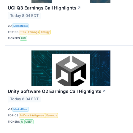
UGI Q3 Earnings Call Highlights
↗
Today 8:04 EDT
VIA
MarketBeat
TOPICS
ETFs
Earnings
Energy
TICKERS
UGI
Unity Software Q2 Earnings Call Highlights
↗
Today 8:04 EDT
VIA
MarketBeat
TOPICS
Artificial Intelligence
Earnings
TICKERS
U
UBER