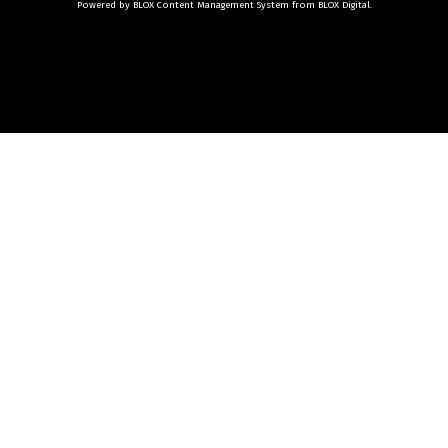
Powered by
BLOX Content Management System
from
BLOX Digital
.