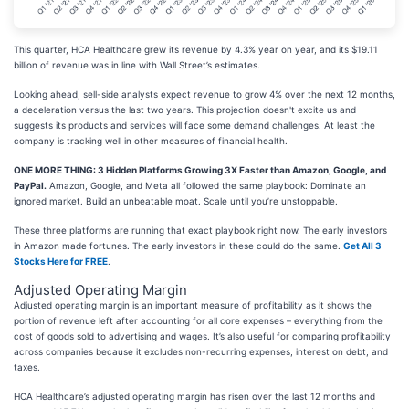
This quarter, HCA Healthcare grew its revenue by 4.3% year on year, and its $19.11
billion of revenue was in line with Wall Street’s estimates.
Looking ahead, sell-side analysts expect revenue to grow 4% over the next 12 months,
a deceleration versus the last two years. This projection doesn't excite us and
suggests its products and services will face some demand challenges. At least the
company is tracking well in other measures of financial health.
ONE MORE THING: 3 Hidden Platforms Growing 3X Faster than Amazon, Google, and
PayPal.
Amazon, Google, and Meta all followed the same playbook: Dominate an
ignored market. Build an unbeatable moat. Scale until you’re unstoppable.
These three platforms are running that exact playbook right now. The early investors
in Amazon made fortunes. The early investors in these could do the same.
Get All 3
Stocks Here for FREE
.
Adjusted Operating Margin
Adjusted operating margin is an important measure of profitability as it shows the
portion of revenue left after accounting for all core expenses – everything from the
cost of goods sold to advertising and wages. It’s also useful for comparing profitability
across companies because it excludes non-recurring expenses, interest on debt, and
taxes.
HCA Healthcare’s adjusted operating margin has risen over the last 12 months and