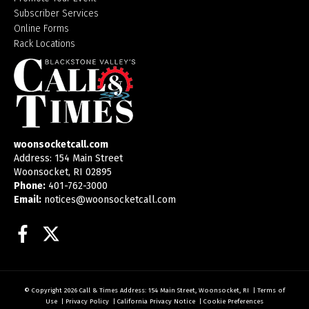
Subscriber Services
Online Forms
Rack Locations
woonsocketcall.com
Address: 154 Main Street
Woonsocket, RI 02895
Phone:
401-762-3000
Email:
notices@woonsocketcall.com
Facebook
Twitter
© Copyright 2026
Call & Times
Address: 154 Main Street, Woonsocket, RI
|
Terms of
Use
|
Privacy Policy
|
California Privacy Notice
|
Cookie Preferences