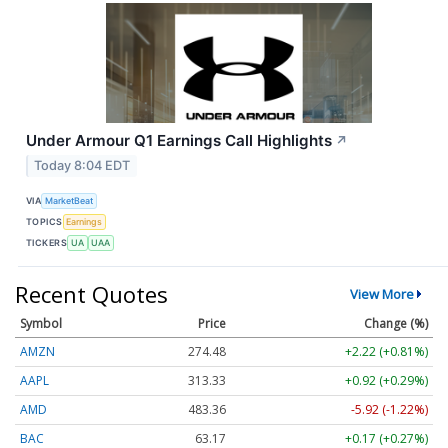
Under Armour Q1 Earnings Call Highlights
↗
Today 8:04 EDT
VIA
MarketBeat
TOPICS
Earnings
TICKERS
UA
UAA
Recent Quotes
View More
Symbol
Price
Change (%)
AMZN
274.48
+2.22 (+0.81%)
AAPL
313.33
+0.92 (+0.29%)
AMD
483.36
-5.92 (-1.22%)
BAC
63.17
+0.17 (+0.27%)