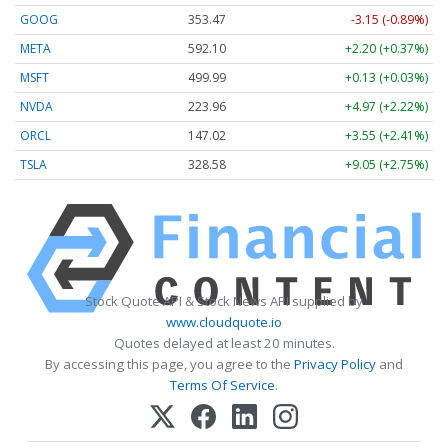
GOOG
353.47
-3.15 (-0.89%)
META
592.10
+2.20 (+0.37%)
MSFT
499.99
+0.13 (+0.03%)
NVDA
223.96
+4.97 (+2.22%)
ORCL
147.02
+3.55 (+2.41%)
TSLA
328.58
+9.05 (+2.75%)
Stock Quote API & Stock News API supplied by
www.cloudquote.io
Quotes delayed at least 20 minutes.
By accessing this page, you agree to the
Privacy Policy
and
Terms Of Service
.