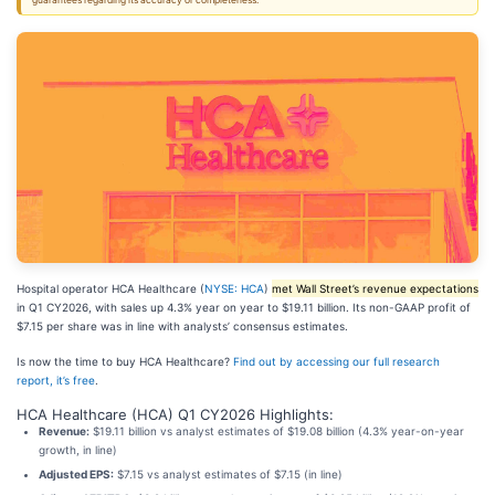
guarantees regarding its accuracy or completeness.
Hospital operator HCA Healthcare (
NYSE: HCA
)
met Wall Street’s revenue expectations
in Q1 CY2026, with sales up 4.3% year on year to $19.11 billion. Its non-GAAP profit of
$7.15 per share was in line with analysts’ consensus estimates.
Is now the time to buy HCA Healthcare?
Find out by accessing our full research
report, it’s free
.
HCA Healthcare (HCA) Q1 CY2026 Highlights:
Revenue:
$19.11 billion vs analyst estimates of $19.08 billion (4.3% year-on-year
growth, in line)
Adjusted EPS:
$7.15 vs analyst estimates of $7.15 (in line)