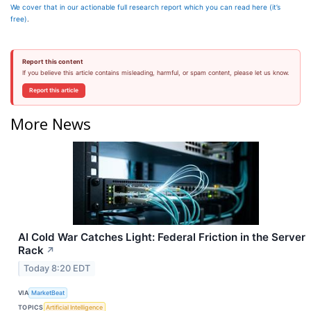
We cover that in our actionable full research report which you can read here (it’s
free)
.
Report this content
If you believe this article contains misleading, harmful, or spam content, please let us know.
Report this article
More News
AI Cold War Catches Light: Federal Friction in the Server
Rack
↗
Today 8:20 EDT
VIA
MarketBeat
TOPICS
Artificial Intelligence