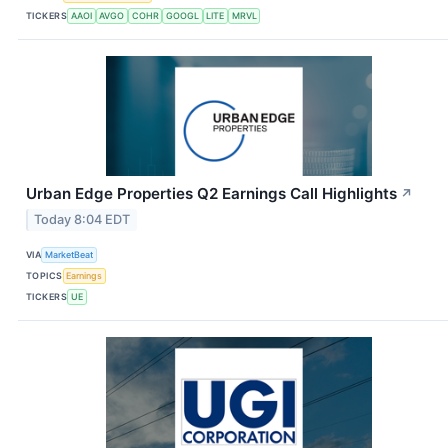
TICKERS
AAOI
AVGO
COHR
GOOGL
LITE
MRVL
Urban Edge Properties Q2 Earnings Call Highlights
↗
Today 8:04 EDT
VIA
MarketBeat
TOPICS
Earnings
TICKERS
UE