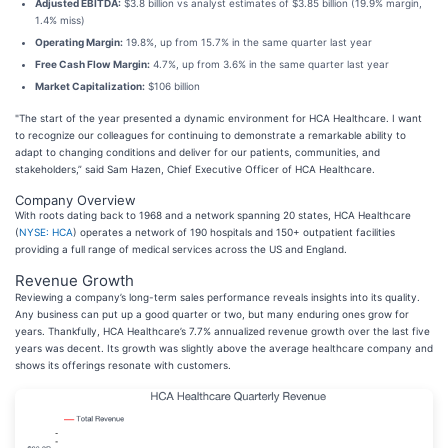
Adjusted EBITDA:
$3.8 billion vs analyst estimates of $3.85 billion (19.9% margin,
1.4% miss)
Operating Margin:
19.8%, up from 15.7% in the same quarter last year
Free Cash Flow Margin:
4.7%, up from 3.6% in the same quarter last year
Market Capitalization:
$106 billion
"The start of the year presented a dynamic environment for HCA Healthcare. I want
to recognize our colleagues for continuing to demonstrate a remarkable ability to
adapt to changing conditions and deliver for our patients, communities, and
stakeholders,” said Sam Hazen, Chief Executive Officer of HCA Healthcare.
Company Overview
With roots dating back to 1968 and a network spanning 20 states, HCA Healthcare
(
NYSE: HCA
) operates a network of 190 hospitals and 150+ outpatient facilities
providing a full range of medical services across the US and England.
Revenue Growth
Reviewing a company’s long-term sales performance reveals insights into its quality.
Any business can put up a good quarter or two, but many enduring ones grow for
years. Thankfully, HCA Healthcare’s 7.7% annualized revenue growth over the last five
years was decent. Its growth was slightly above the average healthcare company and
shows its offerings resonate with customers.