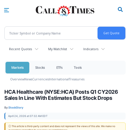
Skip
to
main
content
Recent Quotes
My Watchlist
Indicators
Markets
Stocks
ETFs
Tools
Overview
News
Currencies
International
Treasuries
HCA Healthcare (NYSE:HCA) Posts Q1 CY2026
Sales In Line With Estimates But Stock Drops
By:
StockStory
April 24, 2026 at 07:32 AM EDT
ⓘ This article is third-party content and does not represent the views of this site. We make no