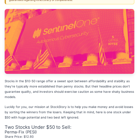
guarantees regarding its accuracy or completeness.
Stocks in the $10-50 range offer a sweet spot between affordability and stability as
they’re typically more established than penny stocks. But their headline prices don’t
guarantee quality, and investors should exercise caution as some have shaky business
models.
Luckily for you, our mission at StockStory is to help you make money and avoid losses
by sorting the winners from the losers. Keeping that in mind, here is one stock under
$50 with huge potential and two best left ignored.
Two Stocks Under $50 to Sell:
Perma-Fix (PESI)
Share Price: $12.93