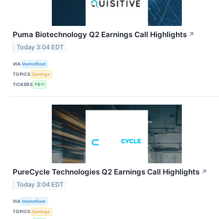
Puma Biotechnology Q2 Earnings Call Highlights
↗
Today 3:04 EDT
VIA
MarketBeat
TOPICS
Earnings
TICKERS
PBYI
PureCycle Technologies Q2 Earnings Call Highlights
↗
Today 3:04 EDT
VIA
MarketBeat
TOPICS
Earnings