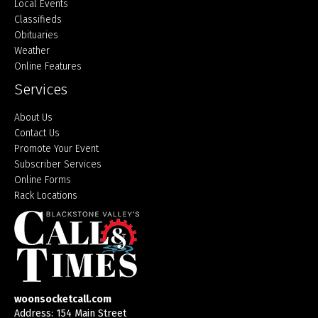
Local Events
Classifieds
Obituaries
Weather
Online Features
Services
About Us
Contact Us
Promote Your Event
Subscriber Services
Online Forms
Rack Locations
woonsocketcall.com
Address: 154 Main Street