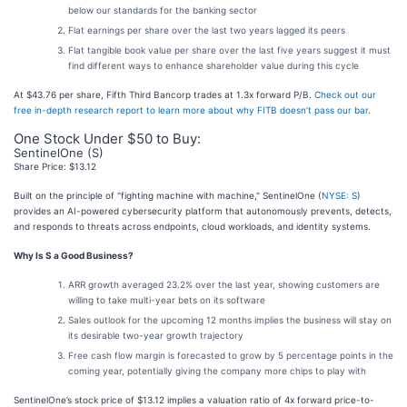
below our standards for the banking sector
Flat earnings per share over the last two years lagged its peers
Flat tangible book value per share over the last five years suggest it must
find different ways to enhance shareholder value during this cycle
At $43.76 per share, Fifth Third Bancorp trades at 1.3x forward P/B.
Check out our
free in-depth research report to learn more about why FITB doesn’t pass our bar
.
One Stock Under $50 to Buy:
SentinelOne (S)
Share Price: $13.12
Built on the principle of "fighting machine with machine," SentinelOne (
NYSE: S
)
provides an AI-powered cybersecurity platform that autonomously prevents, detects,
and responds to threats across endpoints, cloud workloads, and identity systems.
Why Is S a Good Business?
ARR growth averaged 23.2% over the last year, showing customers are
willing to take multi-year bets on its software
Sales outlook for the upcoming 12 months implies the business will stay on
its desirable two-year growth trajectory
Free cash flow margin is forecasted to grow by 5 percentage points in the
coming year, potentially giving the company more chips to play with
SentinelOne’s stock price of $13.12 implies a valuation ratio of 4x forward price-to-