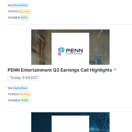
VIA
MarketBeat
TOPICS
Earnings
TICKERS
PDFS
PENN Entertainment Q2 Earnings Call Highlights
↗
Today 3:04 EDT
VIA
MarketBeat
TOPICS
Earnings
TICKERS
PENN