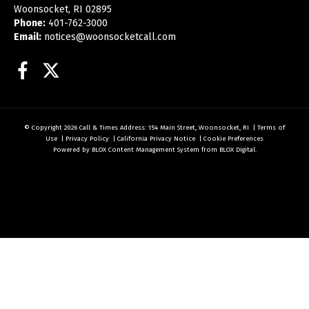
Woonsocket, RI 02895
Phone:
401-762-3000
Email:
notices@woonsocketcall.com
Facebook
Twitter
© Copyright 2026
Call & Times
Address: 154 Main Street, Woonsocket, RI
|
Terms of
Use
|
Privacy Policy
|
California Privacy Notice
|
Cookie Preferences
Powered by
BLOX Content Management System
from
BLOX Digital
.