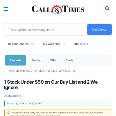
Skip
to
main
content
Recent Quotes
My Watchlist
Indicators
Markets
Stocks
ETFs
Tools
Overview
News
Currencies
International
Treasuries
1 Stock Under $50 on Our Buy List and 2 We
Ignore
By:
StockStory
March 13, 2026 at 00:37 AM EDT
ⓘ This article is third-party content and does not represent the views of this site. We make no