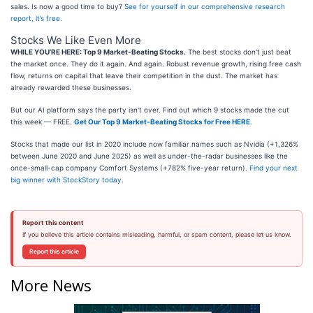
sales. Is now a good time to buy?
See for yourself in our comprehensive research
report, it’s free
.
Stocks We Like Even More
WHILE YOU’RE HERE: Top 9 Market-Beating Stocks.
The best stocks don't just beat
the market once. They do it again. And again. Robust revenue growth, rising free cash
flow, returns on capital that leave their competition in the dust. The market has
already rewarded these businesses.
But our AI platform says the party isn't over. Find out which 9 stocks made the cut
this week — FREE.
Get Our Top 9 Market-Beating Stocks for Free HERE
.
Stocks that made our list in 2020 include now familiar names such as Nvidia (+1,326%
between June 2020 and June 2025) as well as under-the-radar businesses like the
once-small-cap company Comfort Systems (+782% five-year return).
Find your next
big winner with StockStory today
.
Report this content
If you believe this article contains misleading, harmful, or spam content, please let us know.
Report this article
More News