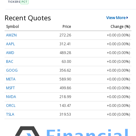
TICKERS
PCT
Recent Quotes
View More
Symbol
Price
Change (%)
AMZN
272.26
+0.00 (0.00%)
AAPL
312.41
+0.00 (0.00%)
AMD
489.28
+0.00 (0.00%)
BAC
63.00
+0.00 (0.00%)
GOOG
356.62
+0.00 (0.00%)
META
589.90
+0.00 (0.00%)
MSFT
499.86
+0.00 (0.00%)
NVDA
218.99
+0.00 (0.00%)
ORCL
143.47
+0.00 (0.00%)
TSLA
319.53
+0.00 (0.00%)