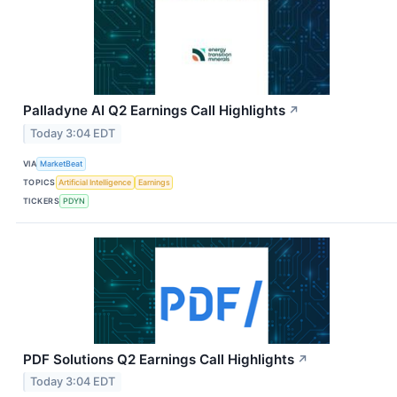
Palladyne AI Q2 Earnings Call Highlights
↗
Today 3:04 EDT
VIA
MarketBeat
TOPICS
Artificial Intelligence
Earnings
TICKERS
PDYN
PDF Solutions Q2 Earnings Call Highlights
↗
Today 3:04 EDT