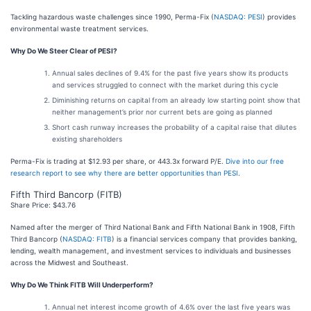
Tackling hazardous waste challenges since 1990, Perma-Fix (
NASDAQ: PESI
) provides
environmental waste treatment services.
Why Do We Steer Clear of PESI?
Annual sales declines of 9.4% for the past five years show its products
and services struggled to connect with the market during this cycle
Diminishing returns on capital from an already low starting point show that
neither management’s prior nor current bets are going as planned
Short cash runway increases the probability of a capital raise that dilutes
existing shareholders
Perma-Fix is trading at $12.93 per share, or 443.3x forward P/E.
Dive into our free
research report to see why there are better opportunities than PESI
.
Fifth Third Bancorp (FITB)
Share Price: $43.76
Named after the merger of Third National Bank and Fifth National Bank in 1908, Fifth
Third Bancorp (
NASDAQ: FITB
) is a financial services company that provides banking,
lending, wealth management, and investment services to individuals and businesses
across the Midwest and Southeast.
Why Do We Think FITB Will Underperform?
Annual net interest income growth of 4.6% over the last five years was