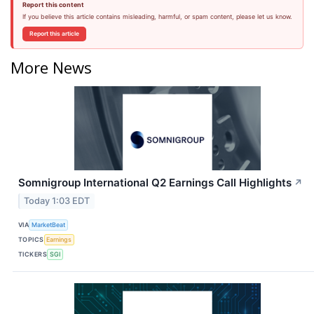
Report this content
If you believe this article contains misleading, harmful, or spam content, please let us know.
Report this article
More News
Somnigroup International Q2 Earnings Call Highlights
↗
Today 1:03 EDT
VIA
MarketBeat
TOPICS
Earnings
TICKERS
SGI