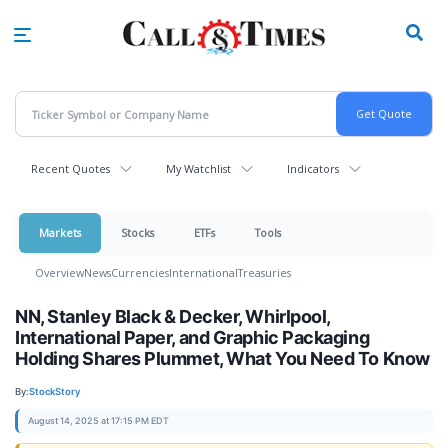
Skip
to
main
content
Recent Quotes
My Watchlist
Indicators
Markets
Stocks
ETFs
Tools
Overview
News
Currencies
International
Treasuries
NN, Stanley Black & Decker, Whirlpool,
International Paper, and Graphic Packaging
Holding Shares Plummet, What You Need To Know
By:
StockStory
August 14, 2025 at 17:15 PM EDT