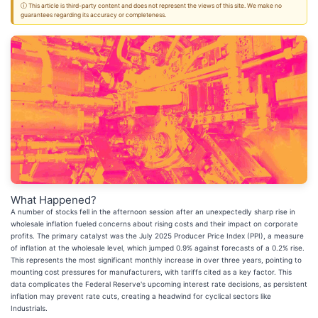
ⓘ This article is third-party content and does not represent the views of this site. We make no
guarantees regarding its accuracy or completeness.
What Happened?
A number of stocks fell in the afternoon session after an unexpectedly sharp rise in
wholesale inflation fueled concerns about rising costs and their impact on corporate
profits. The primary catalyst was the July 2025 Producer Price Index (PPI), a measure
of inflation at the wholesale level, which jumped 0.9% against forecasts of a 0.2% rise.
This represents the most significant monthly increase in over three years, pointing to
mounting cost pressures for manufacturers, with tariffs cited as a key factor. This
data complicates the Federal Reserve's upcoming interest rate decisions, as persistent
inflation may prevent rate cuts, creating a headwind for cyclical sectors like
Industrials.