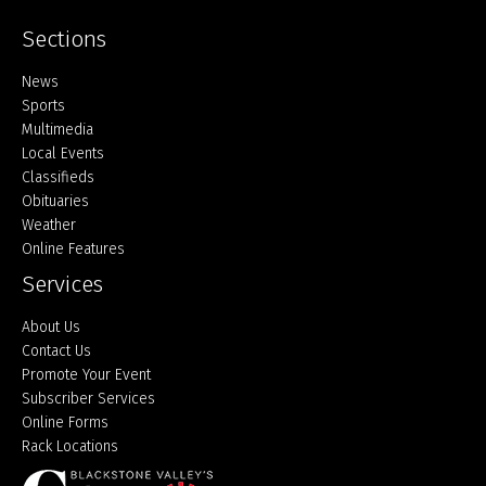
Sections
Home
News
Sports
Multimedia
Local Events
Classifieds
Obituaries
Weather
Online Features
Services
About Us
Contact Us
Promote Your Event
Subscriber Services
Online Forms
Rack Locations