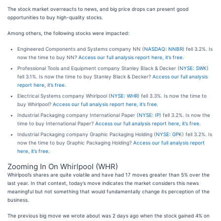
The stock market overreacts to news, and big price drops can present good
opportunities to buy high-quality stocks.
Among others, the following stocks were impacted:
Engineered Components and Systems company NN (
NASDAQ: NNBR
) fell 3.2%. Is
now the time to buy NN?
Access our full analysis report here, it’s free.
Professional Tools and Equipment company Stanley Black & Decker (
NYSE: SWK
)
fell 3.1%. Is now the time to buy Stanley Black & Decker?
Access our full analysis
report here, it’s free.
Electrical Systems company Whirlpool (
NYSE: WHR
) fell 3.3%. Is now the time to
buy Whirlpool?
Access our full analysis report here, it’s free.
Industrial Packaging company International Paper (
NYSE: IP
) fell 3.2%. Is now the
time to buy International Paper?
Access our full analysis report here, it’s free.
Industrial Packaging company Graphic Packaging Holding (
NYSE: GPK
) fell 3.2%. Is
now the time to buy Graphic Packaging Holding?
Access our full analysis report
here, it’s free.
Zooming In On Whirlpool (WHR)
Whirlpool’s shares are quite volatile and have had 17 moves greater than 5% over the
last year. In that context, today’s move indicates the market considers this news
meaningful but not something that would fundamentally change its perception of the
business.
The previous big move we wrote about was 2 days ago when the stock gained 4% on