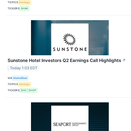
TOPICS
Earnings
TICKERS
SHAK
Sunstone Hotel Investors Q2 Earnings Call Highlights
↗
Today 1:03 EDT
VIA
MarketBeat
TOPICS
Earnings
TICKERS
SHO
SHOP