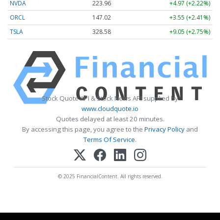
NVDA
223.96
+4.97 (+2.22%)
ORCL
147.02
+3.55 (+2.41%)
TSLA
328.58
+9.05 (+2.75%)
Stock Quote API & Stock News API supplied by
www.cloudquote.io
Quotes delayed at least 20 minutes.
By accessing this page, you agree to the
Privacy Policy
and
Terms Of Service
.
© 2025 FinancialContent. All rights reserved.