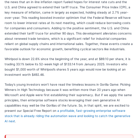
the news that an in-line inflation report fueled hopes for interest rate cuts and the
U.S. and China agreed to extend their tariff truce. The Consumer Price Index (CPI), a
key measure of inflation, came in largely as expected, holding steady at 2.7% year-
over-year. This reading boosted investor optimism that the Federal Reserve will have
room to lower interest rates at its next meeting, which could reduce borrowing costs
for companies and consumers. Adding to the positive sentiment, the U.S. and China
extended their tariff truce for another 90 days. This development alleviates concerns
about renewed trade tensions, which is a significant relief for industrial companies
reliant on global supply chains and international sales. Together, these events create a
favorable outlook for economic growth, benefiting cyclical sectors like industrials.
Whirlpool is down 22.6% since the beginning of the year, and at $89.10 per share, it is
trading 33.1% below its 52-week high of $133.14 from January 2025. Investors who
bought $1,000 worth of Whirlpool’s shares 5 years ago would now be looking at an
investment worth $492.46.
Today’s young investors won’t have read the timeless lessons in Gorilla Game: Picking
Winners In High Technology because it was written more than 20 years ago when
Microsoft and Apple were first establishing their supremacy. But if we apply the same
principles, then enterprise software stocks leveraging their own generative AI
capabilities may well be the Gorillas of the future. So, in that spirit, we are excited to
present our Special Free Report on
a profitable, fast-growing enterprise software
stock that is already riding the automation wave and looking to catch the generative
AI next
.