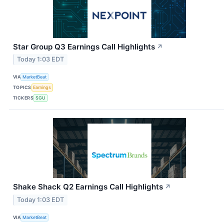
Star Group Q3 Earnings Call Highlights
↗
Today 1:03 EDT
VIA
MarketBeat
TOPICS
Earnings
TICKERS
SGU
Shake Shack Q2 Earnings Call Highlights
↗
Today 1:03 EDT
VIA
MarketBeat