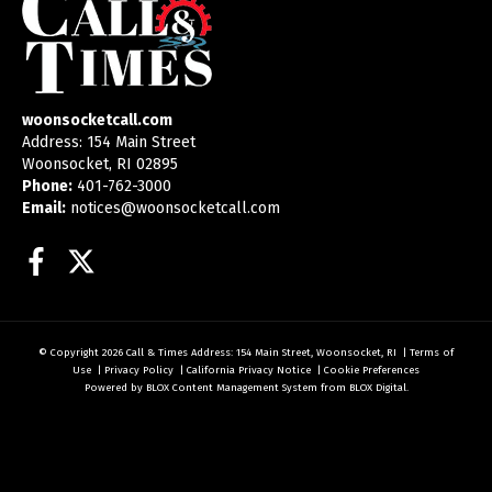
woonsocketcall.com
Address: 154 Main Street
Woonsocket, RI 02895
Phone:
401-762-3000
Email:
notices@woonsocketcall.com
Facebook
Twitter
© Copyright 2026
Call & Times
Address: 154 Main Street, Woonsocket, RI
|
Terms of
Use
|
Privacy Policy
|
California Privacy Notice
|
Cookie Preferences
Powered by
BLOX Content Management System
from
BLOX Digital
.