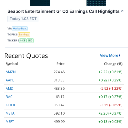
Seaport Entertainment Gr Q2 Earnings Call Highlights
↗
Today 1:03 EDT
VIA
MarketBeat
TOPICS
Earnings
TICKERS
NKE
SEG
Recent Quotes
View More
Symbol
Price
Change (%)
AMZN
274.48
+2.22 (+0.81%)
AAPL
313.33
+0.92 (+0.29%)
AMD
483.36
-5.92 (-1.22%)
BAC
63.17
+0.17 (+0.27%)
GOOG
353.47
-3.15 (-0.89%)
META
592.10
+2.20 (+0.37%)
MSFT
499.99
+0.13 (+0.03%)