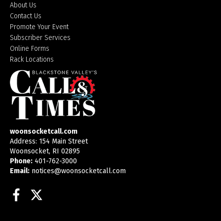
About Us
Contact Us
Promote Your Event
Subscriber Services
Online Forms
Rack Locations
woonsocketcall.com
Address: 154 Main Street
Woonsocket, RI 02895
Phone:
401-762-3000
Email:
notices@woonsocketcall.com
Facebook
Twitter