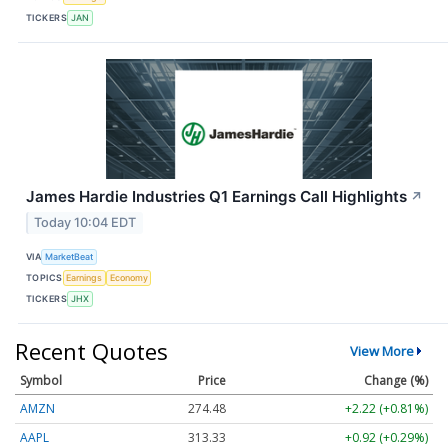
TICKERS
JAN
James Hardie Industries Q1 Earnings Call Highlights
↗
Today 10:04 EDT
VIA
MarketBeat
TOPICS
Earnings
Economy
TICKERS
JHX
Recent Quotes
View More
Symbol
Price
Change (%)
AMZN
274.48
+2.22 (+0.81%)
AAPL
313.33
+0.92 (+0.29%)