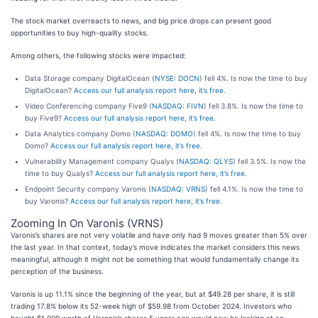
The stock market overreacts to news, and big price drops can present good
opportunities to buy high-quality stocks.
Among others, the following stocks were impacted:
Data Storage company DigitalOcean (
NYSE: DOCN
) fell 4%. Is now the time to buy
DigitalOcean?
Access our full analysis report here, it’s free.
Video Conferencing company Five9 (
NASDAQ: FIVN
) fell 3.8%. Is now the time to
buy Five9?
Access our full analysis report here, it’s free.
Data Analytics company Domo (
NASDAQ: DOMO
) fell 4%. Is now the time to buy
Domo?
Access our full analysis report here, it’s free.
Vulnerability Management company Qualys (
NASDAQ: QLYS
) fell 3.5%. Is now the
time to buy Qualys?
Access our full analysis report here, it’s free.
Endpoint Security company Varonis (
NASDAQ: VRNS
) fell 4.1%. Is now the time to
buy Varonis?
Access our full analysis report here, it’s free.
Zooming In On Varonis (VRNS)
Varonis’s shares are not very volatile and have only had 9 moves greater than 5% over
the last year. In that context, today’s move indicates the market considers this news
meaningful, although it might not be something that would fundamentally change its
perception of the business.
Varonis is up 11.1% since the beginning of the year, but at $49.28 per share, it is still
trading 17.8% below its 52-week high of $59.98 from October 2024. Investors who