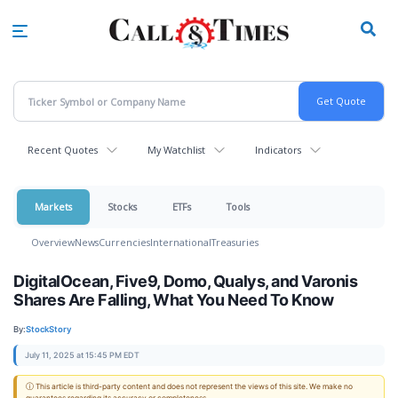
Skip
to
main
content
Recent Quotes
My Watchlist
Indicators
Markets
Stocks
ETFs
Tools
Overview
News
Currencies
International
Treasuries
DigitalOcean, Five9, Domo, Qualys, and Varonis
Shares Are Falling, What You Need To Know
By:
StockStory
July 11, 2025 at 15:45 PM EDT
ⓘ This article is third-party content and does not represent the views of this site. We make no