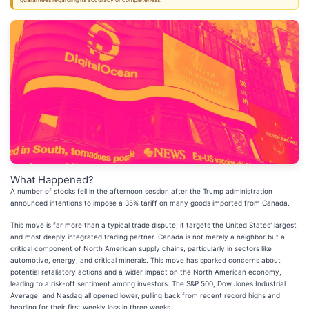
guarantees regarding its accuracy or completeness.
What Happened?
A number of stocks fell in the afternoon session after the Trump administration
announced intentions to impose a 35% tariff on many goods imported from Canada.
This move is far more than a typical trade dispute; it targets the United States' largest
and most deeply integrated trading partner. Canada is not merely a neighbor but a
critical component of North American supply chains, particularly in sectors like
automotive, energy, and critical minerals. This move has sparked concerns about
potential retaliatory actions and a wider impact on the North American economy,
leading to a risk-off sentiment among investors. The S&P 500, Dow Jones Industrial
Average, and Nasdaq all opened lower, pulling back from recent record highs and
heading for their first weekly loss in three weeks.