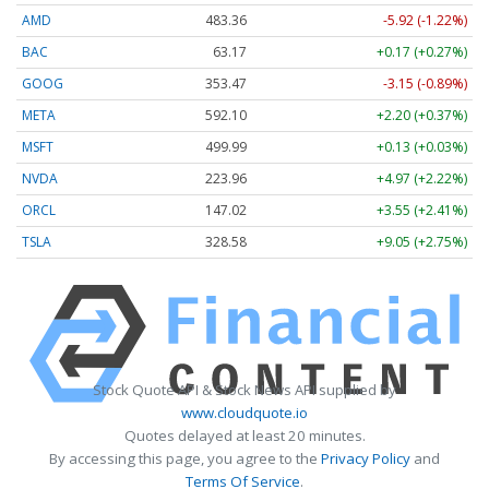
AMD
483.36
-5.92 (-1.22%)
BAC
63.17
+0.17 (+0.27%)
GOOG
353.47
-3.15 (-0.89%)
META
592.10
+2.20 (+0.37%)
MSFT
499.99
+0.13 (+0.03%)
NVDA
223.96
+4.97 (+2.22%)
ORCL
147.02
+3.55 (+2.41%)
TSLA
328.58
+9.05 (+2.75%)
Stock Quote API & Stock News API supplied by
www.cloudquote.io
Quotes delayed at least 20 minutes.
By accessing this page, you agree to the
Privacy Policy
and
Terms Of Service
.