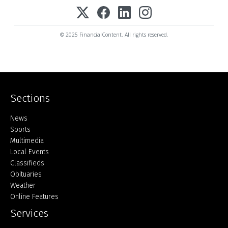
© 2025 FinancialContent. All rights reserved.
Sections
Home
News
Sports
Multimedia
Local Events
Classifieds
Obituaries
Weather
Online Features
Services