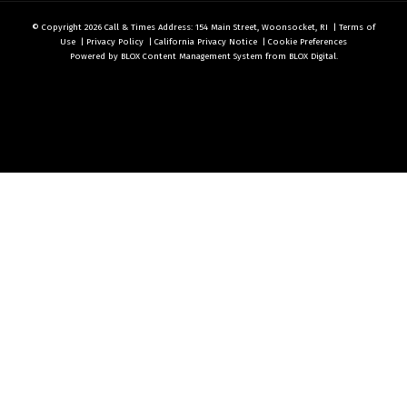
© Copyright 2026
Call & Times
Address: 154 Main Street, Woonsocket, RI
|
Terms of
Use
|
Privacy Policy
|
California Privacy Notice
|
Cookie Preferences
Powered by
BLOX Content Management System
from
BLOX Digital
.