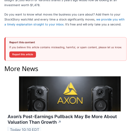
bought $1,000 worth of Varonis’s shares 5 years ago would now be looking at an
investment worth $1,478.
Do you want to know what moves the business you care about? Add them to your
StockStory watchlist and every time a stock significantly moves,
we provide you with
a timely explanation straight to your inbox
. It’s free and will only take you a second.
Report this content
If you believe this article contains misleading, harmful, or spam content, please let us know.
Report this article
More News
Axon’s Post-Earnings Pullback May Be More About
Valuation Than Growth
↗
Today 10:10 EDT