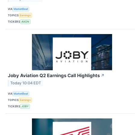
VIA
MarketBeat
TOPICS
Earnings
TICKERS
AXON
Joby Aviation Q2 Earnings Call Highlights
↗
Today 10:04 EDT
VIA
MarketBeat
TOPICS
Earnings
TICKERS
JOBY