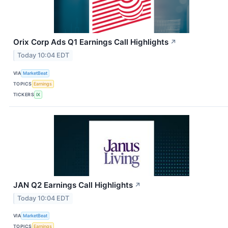
Orix Corp Ads Q1 Earnings Call Highlights
↗
Today 10:04 EDT
VIA
MarketBeat
TOPICS
Earnings
TICKERS
IX
JAN Q2 Earnings Call Highlights
↗
Today 10:04 EDT
VIA
MarketBeat
TOPICS
Earnings