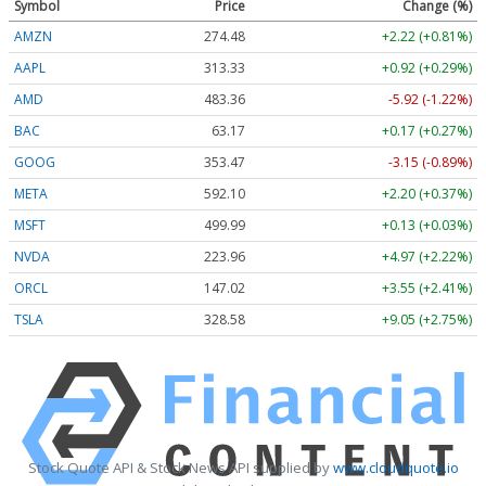
Symbol
Price
Change (%)
AMZN
274.48
+2.22 (+0.81%)
AAPL
313.33
+0.92 (+0.29%)
AMD
483.36
-5.92 (-1.22%)
BAC
63.17
+0.17 (+0.27%)
GOOG
353.47
-3.15 (-0.89%)
META
592.10
+2.20 (+0.37%)
MSFT
499.99
+0.13 (+0.03%)
NVDA
223.96
+4.97 (+2.22%)
ORCL
147.02
+3.55 (+2.41%)
TSLA
328.58
+9.05 (+2.75%)
Stock Quote API & Stock News API supplied by
www.cloudquote.io