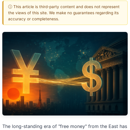
ⓘ This article is third-party content and does not represent
the views of this site. We make no guarantees regarding its
accuracy or completeness.
The long-standing era of "free money" from the East has