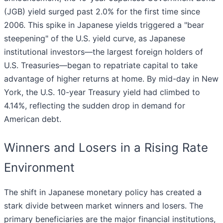
(JGB) yield surged past 2.0% for the first time since
2006. This spike in Japanese yields triggered a "bear
steepening" of the U.S. yield curve, as Japanese
institutional investors—the largest foreign holders of
U.S. Treasuries—began to repatriate capital to take
advantage of higher returns at home. By mid-day in New
York, the U.S. 10-year Treasury yield had climbed to
4.14%, reflecting the sudden drop in demand for
American debt.
Winners and Losers in a Rising Rate
Environment
The shift in Japanese monetary policy has created a
stark divide between market winners and losers. The
primary beneficiaries are the major financial institutions,