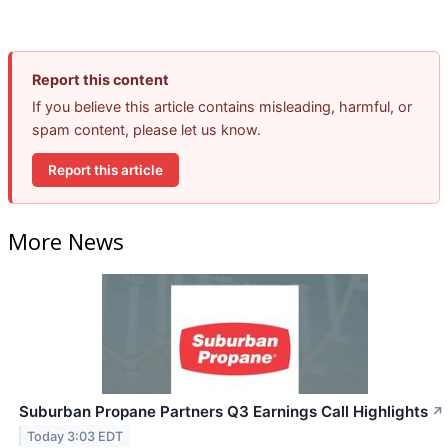
Report this content
If you believe this article contains misleading, harmful, or
spam content, please let us know.
Report this article
More News
Suburban Propane Partners Q3 Earnings Call Highlights
↗
Today 3:03 EDT