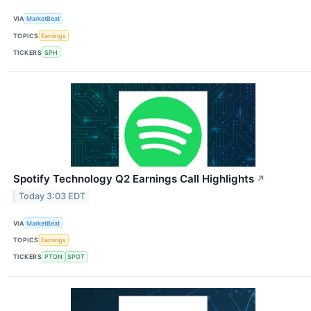
VIA
MarketBeat
TOPICS
Earnings
TICKERS
SPH
Spotify Technology Q2 Earnings Call Highlights
↗
Today 3:03 EDT
VIA
MarketBeat
TOPICS
Earnings
TICKERS
PTON
SPOT