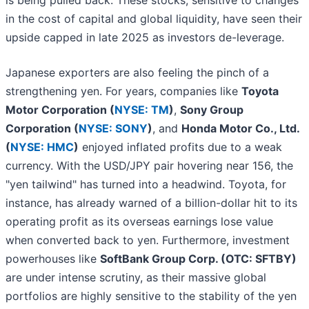
is being pulled back. These stocks, sensitive to changes
in the cost of capital and global liquidity, have seen their
upside capped in late 2025 as investors de-leverage.
Japanese exporters are also feeling the pinch of a
strengthening yen. For years, companies like
Toyota
Motor Corporation (
NYSE: TM
)
,
Sony Group
Corporation (
NYSE: SONY
)
, and
Honda Motor Co., Ltd.
(
NYSE: HMC
)
enjoyed inflated profits due to a weak
currency. With the USD/JPY pair hovering near 156, the
"yen tailwind" has turned into a headwind. Toyota, for
instance, has already warned of a billion-dollar hit to its
operating profit as its overseas earnings lose value
when converted back to yen. Furthermore, investment
powerhouses like
SoftBank Group Corp. (OTC: SFTBY)
are under intense scrutiny, as their massive global
portfolios are highly sensitive to the stability of the yen