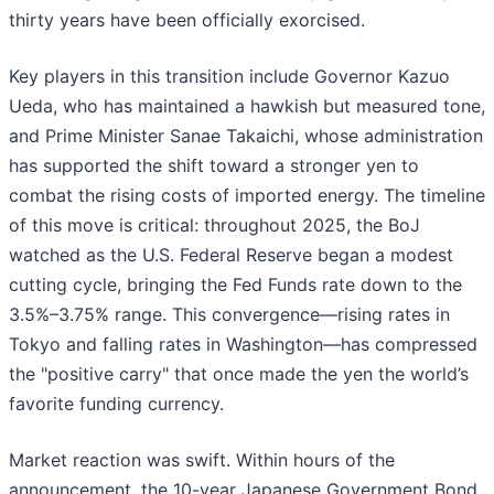
thirty years have been officially exorcised.
Key players in this transition include Governor Kazuo
Ueda, who has maintained a hawkish but measured tone,
and Prime Minister Sanae Takaichi, whose administration
has supported the shift toward a stronger yen to
combat the rising costs of imported energy. The timeline
of this move is critical: throughout 2025, the BoJ
watched as the U.S. Federal Reserve began a modest
cutting cycle, bringing the Fed Funds rate down to the
3.5%–3.75% range. This convergence—rising rates in
Tokyo and falling rates in Washington—has compressed
the "positive carry" that once made the yen the world’s
favorite funding currency.
Market reaction was swift. Within hours of the
announcement, the 10-year Japanese Government Bond