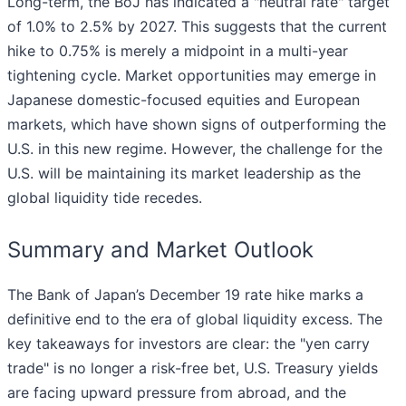
Long-term, the BoJ has indicated a "neutral rate" target
of 1.0% to 2.5% by 2027. This suggests that the current
hike to 0.75% is merely a midpoint in a multi-year
tightening cycle. Market opportunities may emerge in
Japanese domestic-focused equities and European
markets, which have shown signs of outperforming the
U.S. in this new regime. However, the challenge for the
U.S. will be maintaining its market leadership as the
global liquidity tide recedes.
Summary and Market Outlook
The Bank of Japan’s December 19 rate hike marks a
definitive end to the era of global liquidity excess. The
key takeaways for investors are clear: the "yen carry
trade" is no longer a risk-free bet, U.S. Treasury yields
are facing upward pressure from abroad, and the