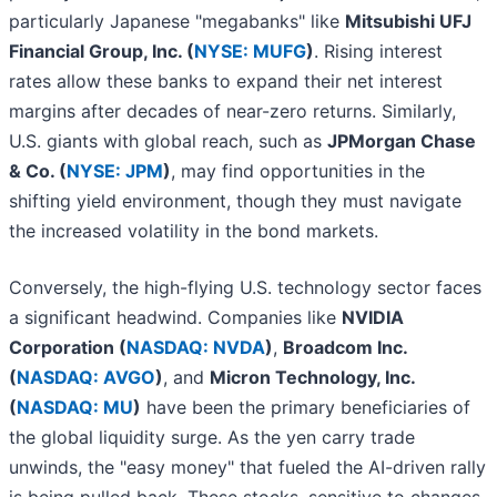
particularly Japanese "megabanks" like
Mitsubishi UFJ
Financial Group, Inc. (
NYSE: MUFG
)
. Rising interest
rates allow these banks to expand their net interest
margins after decades of near-zero returns. Similarly,
U.S. giants with global reach, such as
JPMorgan Chase
& Co. (
NYSE: JPM
)
, may find opportunities in the
shifting yield environment, though they must navigate
the increased volatility in the bond markets.
Conversely, the high-flying U.S. technology sector faces
a significant headwind. Companies like
NVIDIA
Corporation (
NASDAQ: NVDA
)
,
Broadcom Inc.
(
NASDAQ: AVGO
)
, and
Micron Technology, Inc.
(
NASDAQ: MU
)
have been the primary beneficiaries of
the global liquidity surge. As the yen carry trade
unwinds, the "easy money" that fueled the AI-driven rally