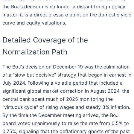
the BoJ’s decision is no longer a distant foreign policy
matter; it is a direct pressure point on the domestic yield
curve and equity valuations.
Detailed Coverage of the
Normalization Path
The BoJ’s decision on December 19 was the culmination
of a "slow but decisive" strategy that began in earnest in
July 2024. Following a volatile period that included a
significant global market correction in August 2024, the
central bank spent much of 2025 monitoring the
"virtuous cycle" of rising wages and steady 3% inflation.
By the time the December meeting arrived, the BoJ
board voted unanimously to raise the rate from 0.5% to
0.75%, signaling that the deflationary ghosts of the past