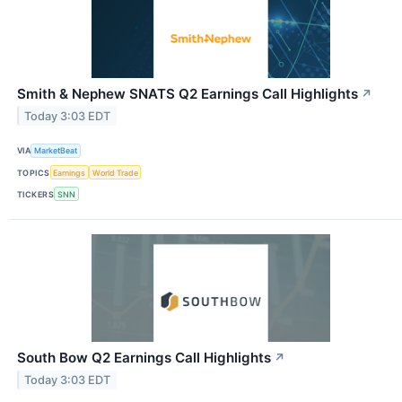
Smith & Nephew SNATS Q2 Earnings Call Highlights
↗
Today 3:03 EDT
VIA
MarketBeat
TOPICS
Earnings
World Trade
TICKERS
SNN
South Bow Q2 Earnings Call Highlights
↗
Today 3:03 EDT