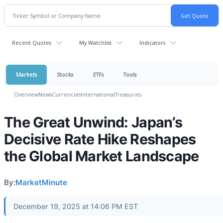
Recent Quotes
My Watchlist
Indicators
Markets
Stocks
ETFs
Tools
Overview
News
Currencies
International
Treasuries
The Great Unwind: Japan’s
Decisive Rate Hike Reshapes
the Global Market Landscape
By:
MarketMinute
December 19, 2025 at 14:06 PM EST