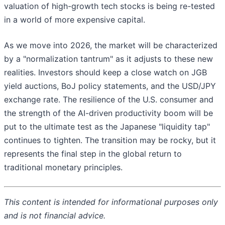
valuation of high-growth tech stocks is being re-tested
in a world of more expensive capital.
As we move into 2026, the market will be characterized
by a "normalization tantrum" as it adjusts to these new
realities. Investors should keep a close watch on JGB
yield auctions, BoJ policy statements, and the USD/JPY
exchange rate. The resilience of the U.S. consumer and
the strength of the AI-driven productivity boom will be
put to the ultimate test as the Japanese "liquidity tap"
continues to tighten. The transition may be rocky, but it
represents the final step in the global return to
traditional monetary principles.
This content is intended for informational purposes only
and is not financial advice.