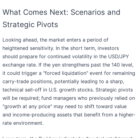
What Comes Next: Scenarios and
Strategic Pivots
Looking ahead, the market enters a period of
heightened sensitivity. In the short term, investors
should prepare for continued volatility in the USD/JPY
exchange rate. If the yen strengthens past the 140 level,
it could trigger a "forced liquidation" event for remaining
carry-trade positions, potentially leading to a sharp,
technical sell-off in U.S. growth stocks. Strategic pivots
will be required; fund managers who previously relied on
"growth at any price" may need to shift toward value
and income-producing assets that benefit from a higher-
rate environment.