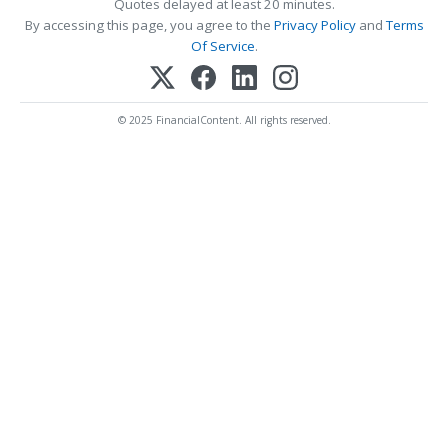
Quotes delayed at least 20 minutes.
By accessing this page, you agree to the
Privacy Policy
and
Terms
Of Service
.
© 2025 FinancialContent. All rights reserved.