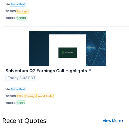
VIA
MarketBeat
TOPICS
Earnings
TICKERS
SOBO
Solventum Q2 Earnings Call Highlights
↗
Today 3:03 EDT
VIA
MarketBeat
TOPICS
ETFs
Earnings
World Trade
TICKERS
SOLV
Recent Quotes
View More