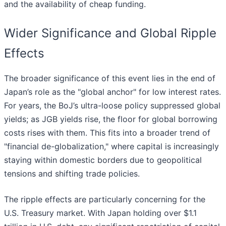
and the availability of cheap funding.
Wider Significance and Global Ripple
Effects
The broader significance of this event lies in the end of
Japan’s role as the "global anchor" for low interest rates.
For years, the BoJ’s ultra-loose policy suppressed global
yields; as JGB yields rise, the floor for global borrowing
costs rises with them. This fits into a broader trend of
"financial de-globalization," where capital is increasingly
staying within domestic borders due to geopolitical
tensions and shifting trade policies.
The ripple effects are particularly concerning for the
U.S. Treasury market. With Japan holding over $1.1