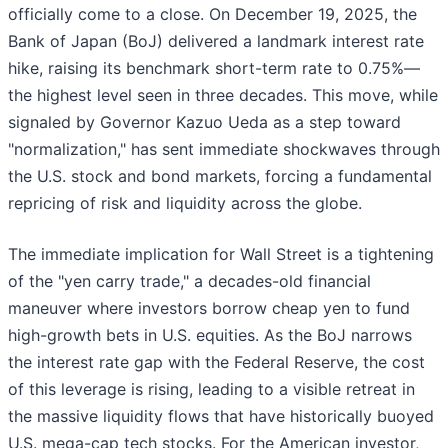
officially come to a close. On December 19, 2025, the
Bank of Japan (BoJ) delivered a landmark interest rate
hike, raising its benchmark short-term rate to 0.75%—
the highest level seen in three decades. This move, while
signaled by Governor Kazuo Ueda as a step toward
"normalization," has sent immediate shockwaves through
the U.S. stock and bond markets, forcing a fundamental
repricing of risk and liquidity across the globe.
The immediate implication for Wall Street is a tightening
of the "yen carry trade," a decades-old financial
maneuver where investors borrow cheap yen to fund
high-growth bets in U.S. equities. As the BoJ narrows
the interest rate gap with the Federal Reserve, the cost
of this leverage is rising, leading to a visible retreat in
the massive liquidity flows that have historically buoyed
U.S. mega-cap tech stocks. For the American investor,