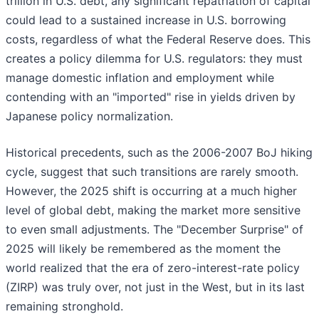
trillion in U.S. debt, any significant repatriation of capital
could lead to a sustained increase in U.S. borrowing
costs, regardless of what the Federal Reserve does. This
creates a policy dilemma for U.S. regulators: they must
manage domestic inflation and employment while
contending with an "imported" rise in yields driven by
Japanese policy normalization.
Historical precedents, such as the 2006-2007 BoJ hiking
cycle, suggest that such transitions are rarely smooth.
However, the 2025 shift is occurring at a much higher
level of global debt, making the market more sensitive
to even small adjustments. The "December Surprise" of
2025 will likely be remembered as the moment the
world realized that the era of zero-interest-rate policy
(ZIRP) was truly over, not just in the West, but in its last
remaining stronghold.