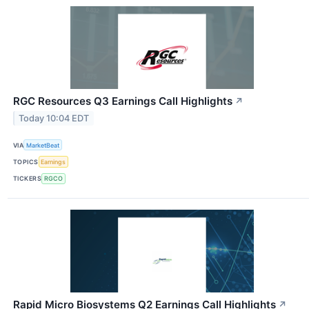
RGC Resources Q3 Earnings Call Highlights
↗
Today 10:04 EDT
VIA
MarketBeat
TOPICS
Earnings
TICKERS
RGCO
Rapid Micro Biosystems Q2 Earnings Call Highlights
↗