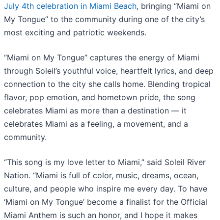
July 4th celebration in Miami Beach
, bringing “Miami on
My Tongue” to the community during one of the city’s
most exciting and patriotic weekends.
“Miami on My Tongue” captures the energy of Miami
through Soleil’s youthful voice, heartfelt lyrics, and deep
connection to the city she calls home. Blending tropical
flavor, pop emotion, and hometown pride, the song
celebrates Miami as more than a destination — it
celebrates Miami as a feeling, a movement, and a
community.
“This song is my love letter to Miami,” said Soleil River
Nation. “Miami is full of color, music, dreams, ocean,
culture, and people who inspire me every day. To have
‘Miami on My Tongue’ become a finalist for the Official
Miami Anthem is such an honor, and I hope it makes