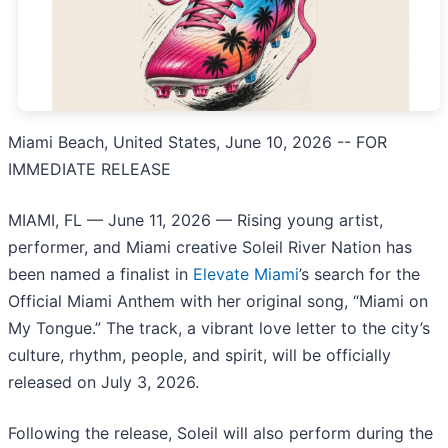
Miami Beach, United States, June 10, 2026
-- FOR
IMMEDIATE RELEASE
MIAMI, FL — June 11, 2026 — Rising young artist,
performer, and Miami creative Soleil River Nation has
been named a finalist in
Elevate Miami
’s search for the
Official Miami Anthem with her original song, “Miami on
My Tongue.” The track, a vibrant love letter to the city’s
culture, rhythm, people, and spirit, will be officially
released on July 3, 2026.
Following the release, Soleil will also perform during the