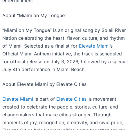
entertainment.
About “Miami on My Tongue”
“Miami on My Tongue” is an original song by Soleil River
Nation celebrating the heart, flavor, culture, and rhythm
of Miami. Selected as a finalist for
Elevate Miami
’s
Official Miami Anthem initiative, the track is scheduled
for official release on July 3, 2026, followed by a special
July 4th performance in Miami Beach.
About Elevate Miami by Elevate Cities
Elevate Miami
is part of
Elevate Cities
, a movement
created to celebrate the people, stories, culture, and
changemakers that make cities stronger. Through
moments of joy, recognition, creativity, and civic pride,