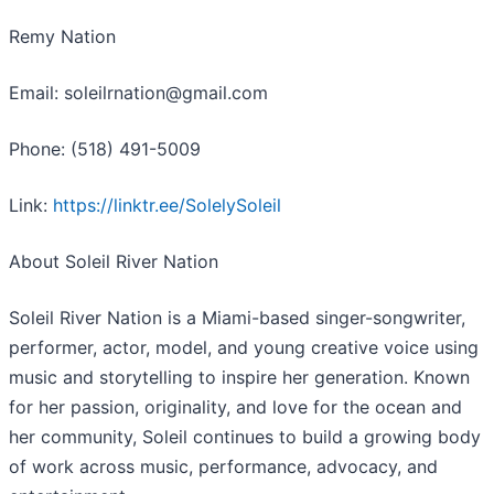
Remy Nation
Email: soleilrnation@gmail.com
Phone: (518) 491-5009
Link:
https://linktr.ee/SolelySoleil
About Soleil River Nation
Soleil River Nation is a Miami-based singer-songwriter,
performer, actor, model, and young creative voice using
music and storytelling to inspire her generation. Known
for her passion, originality, and love for the ocean and
her community, Soleil continues to build a growing body
of work across music, performance, advocacy, and