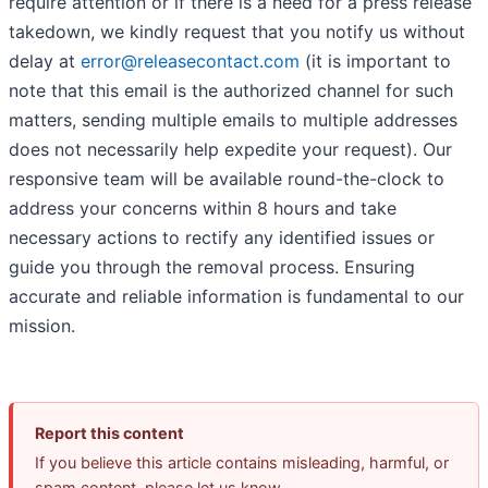
require attention or if there is a need for a press release
takedown, we kindly request that you notify us without
delay at
error@releasecontact.com
(it is important to
note that this email is the authorized channel for such
matters, sending multiple emails to multiple addresses
does not necessarily help expedite your request). Our
responsive team will be available round-the-clock to
address your concerns within 8 hours and take
necessary actions to rectify any identified issues or
guide you through the removal process. Ensuring
accurate and reliable information is fundamental to our
mission.
Report this content
If you believe this article contains misleading, harmful, or
spam content, please let us know.