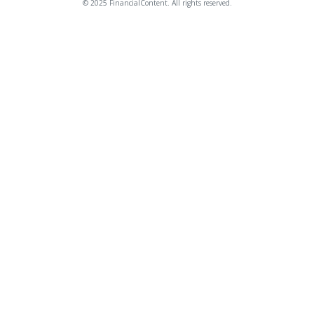
© 2025 FinancialContent. All rights reserved.