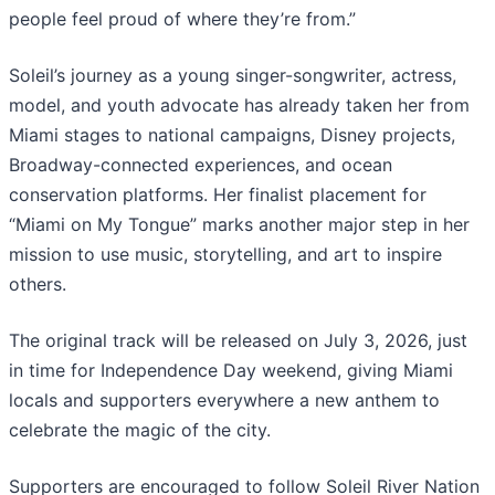
people feel proud of where they’re from.”
Soleil’s journey as a young singer-songwriter, actress,
model, and youth advocate has already taken her from
Miami stages to national campaigns, Disney projects,
Broadway-connected experiences, and ocean
conservation platforms. Her finalist placement for
“Miami on My Tongue” marks another major step in her
mission to use music, storytelling, and art to inspire
others.
The original track will be released on July 3, 2026, just
in time for Independence Day weekend, giving Miami
locals and supporters everywhere a new anthem to
celebrate the magic of the city.
Supporters are encouraged to follow Soleil River Nation