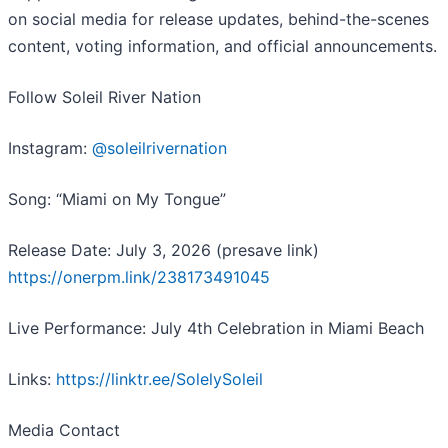
on social media for release updates, behind-the-scenes
content, voting information, and official announcements.
Follow Soleil River Nation
Instagram:
@soleilrivernation
Song: “Miami on My Tongue”
Release Date: July 3, 2026 (presave link)
https://onerpm.link/238173491045
Live Performance: July 4th Celebration in Miami Beach
Links:
https://linktr.ee/SolelySoleil
Media Contact