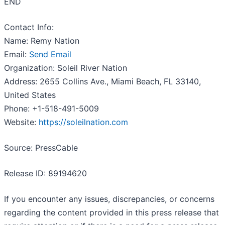
END
Contact Info:
Name: Remy Nation
Email:
Send Email
Organization: Soleil River Nation
Address: 2655 Collins Ave., Miami Beach, FL 33140,
United States
Phone: +1-518-491-5009
Website:
https://soleilnation.com
Source: PressCable
Release ID: 89194620
If you encounter any issues, discrepancies, or concerns
regarding the content provided in this press release that