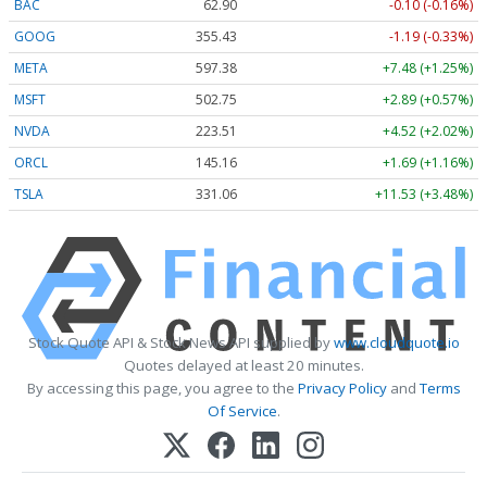
BAC
62.90
-0.10 (-0.16%)
GOOG
355.43
-1.19 (-0.33%)
META
597.38
+7.48 (+1.25%)
MSFT
502.75
+2.89 (+0.57%)
NVDA
223.53
+4.54 (+2.03%)
ORCL
145.16
+1.69 (+1.16%)
TSLA
331.06
+11.53 (+3.48%)
Stock Quote API & Stock News API supplied by
www.cloudquote.io
Quotes delayed at least 20 minutes.
By accessing this page, you agree to the
Privacy Policy
and
Terms
Of Service
.