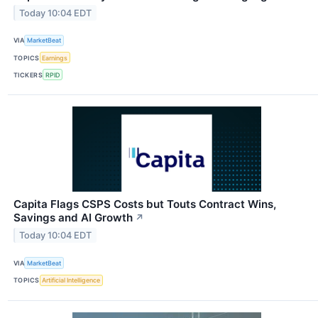
Today 10:04 EDT
VIA
MarketBeat
TOPICS
Earnings
TICKERS
RPID
Capita Flags CSPS Costs but Touts Contract Wins,
Savings and AI Growth
↗
Today 10:04 EDT
VIA
MarketBeat
TOPICS
Artificial Intelligence