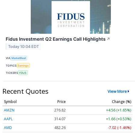
Fidus Investment Q2 Earnings Call Highlights
↗
Today 10:04 EDT
VIA
MarketBeat
TOPICS
Earnings
TICKERS
FDUS
Recent Quotes
View More
Symbol
Price
Change (%)
AMZN
276.89
+4.63 (+1.67%)
AAPL
314.07
+1.66 (+0.53%)
AMD
482.26
-7.02 (-1.46%)