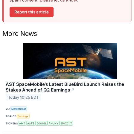
Report this article
More News
AST SpaceMobile’s Latest BlueBird Launch Raises the
Stakes Ahead of Q2 Earnings
↗
Today 10:25 EDT
VIA
MarketBeat
TOPICS
Earnings
TICKERS
AMT
ASTS
GOOGL
RKUNY
SPCX
T