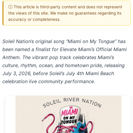
ⓘ This article is third-party content and does not represent
the views of this site. We make no guarantees regarding its
accuracy or completeness.
Soleil Nation’s original song “Miami on My Tongue” has
been named a finalist for Elevate Miami’s Official Miami
Anthem. The vibrant pop track celebrates Miami’s
culture, rhythm, ocean, and hometown pride, releasing
July 3, 2026, before Soleil’s July 4th Miami Beach
celebration live community performance.