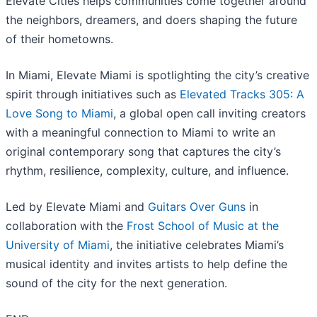
Elevate Cities helps communities come together around
the neighbors, dreamers, and doers shaping the future
of their hometowns.
In Miami, Elevate Miami is spotlighting the city’s creative
spirit through initiatives such as
Elevated Tracks 305: A
Love Song to Miami
, a global open call inviting creators
with a meaningful connection to Miami to write an
original contemporary song that captures the city’s
rhythm, resilience, complexity, culture, and influence.
Led by Elevate Miami and
Guitars Over Guns
in
collaboration with the
Frost School of Music at the
University of Miami
, the initiative celebrates Miami’s
musical identity and invites artists to help define the
sound of the city for the next generation.