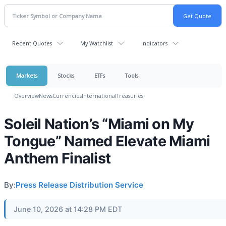
Recent Quotes
My Watchlist
Indicators
Markets
Stocks
ETFs
Tools
Overview
News
Currencies
International
Treasuries
Soleil Nation’s “Miami on My
Tongue” Named Elevate Miami
Anthem Finalist
By:
Press Release Distribution Service
June 10, 2026 at 14:28 PM EDT