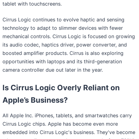
tablet with touchscreens.
Cirrus Logic continues to evolve haptic and sensing
technology to adapt to slimmer devices with fewer
mechanical controls. Cirrus Logic is focused on growing
its audio codec, haptics driver, power converter, and
boosted amplifier products. Cirrus is also exploring
opportunities with laptops and its third-generation
camera controller due out later in the year.
Is Cirrus Logic Overly Reliant on
Apple’s Business?
All Apple Inc. iPhones, tablets, and smartwatches carry
Cirrus Logic chips. Apple has become even more
embedded into Cirrus Logic's business. They've become