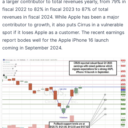
a larger contributor to total revenues yearly, from 79% in
fiscal 2022 to 82% in fiscal 2023 to 87% of total
revenues in fiscal 2024. While Apple has been a major
contributor to growth, it also puts Cirrus in a vulnerable
spot if it loses Apple as a customer. The recent earnings
report bodes well for the Apple iPhone 16 launch
coming in September 2024.