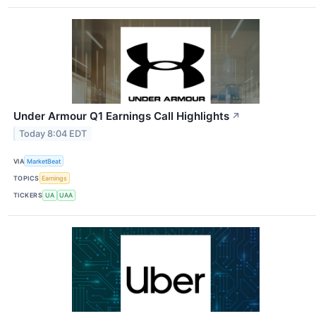
Under Armour Q1 Earnings Call Highlights
↗
Today 8:04 EDT
VIA
MarketBeat
TOPICS
Earnings
TICKERS
UA
UAA