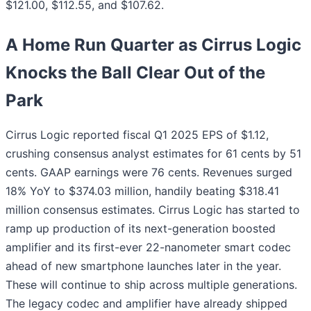
$121.00, $112.55, and $107.62.
A Home Run Quarter as Cirrus Logic
Knocks the Ball Clear Out of the
Park
Cirrus Logic reported fiscal Q1 2025 EPS of $1.12,
crushing consensus analyst estimates for 61 cents by 51
cents. GAAP earnings were 76 cents. Revenues surged
18% YoY to $374.03 million, handily beating $318.41
million consensus estimates. Cirrus Logic has started to
ramp up production of its next-generation boosted
amplifier and its first-ever 22-nanometer smart codec
ahead of new smartphone launches later in the year.
These will continue to ship across multiple generations.
The legacy codec and amplifier have already shipped