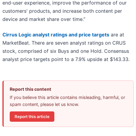
end-user experience, improve the performance of our
customers' products, and increase both content per
device and market share over time.”
Cirrus Logic analyst ratings and price targets
are at
MarketBeat. There are seven analyst ratings on CRUS
stock, comprised of six Buys and one Hold. Consensus
analyst price targets point to a 7.9% upside at $143.33.
Report this content
If you believe this article contains misleading, harmful, or
spam content, please let us know.
Report this article