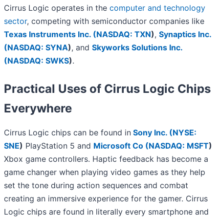
Cirrus Logic operates in the
computer and technology
sector
, competing with semiconductor companies like
Texas Instruments Inc. (
NASDAQ: TXN
)
,
Synaptics Inc.
(
NASDAQ: SYNA
)
, and
Skyworks Solutions Inc.
(
NASDAQ: SWKS
)
.
Practical Uses of Cirrus Logic Chips
Everywhere
Cirrus Logic chips can be found in
Sony Inc. (
NYSE:
SNE
)
PlayStation 5 and
Microsoft Co (
NASDAQ: MSFT
)
Xbox game controllers. Haptic feedback has become a
game changer when playing video games as they help
set the tone during action sequences and combat
creating an immersive experience for the gamer. Cirrus
Logic chips are found in literally every smartphone and