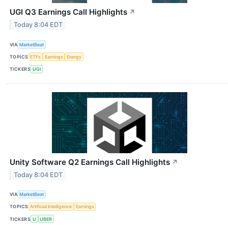
UGI Q3 Earnings Call Highlights
↗
Today 8:04 EDT
VIA
MarketBeat
TOPICS
ETFs
Earnings
Energy
TICKERS
UGI
Unity Software Q2 Earnings Call Highlights
↗
Today 8:04 EDT
VIA
MarketBeat
TOPICS
Artificial Intelligence
Earnings
TICKERS
U
UBER