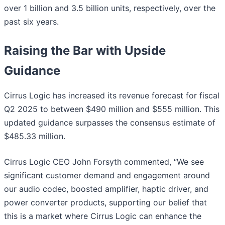
over 1 billion and 3.5 billion units, respectively, over the
past six years.
Raising the Bar with Upside
Guidance
Cirrus Logic has increased its revenue forecast for fiscal
Q2 2025 to between $490 million and $555 million. This
updated guidance surpasses the consensus estimate of
$485.33 million.
Cirrus Logic CEO John Forsyth commented, “We see
significant customer demand and engagement around
our audio codec, boosted amplifier, haptic driver, and
power converter products, supporting our belief that
this is a market where Cirrus Logic can enhance the