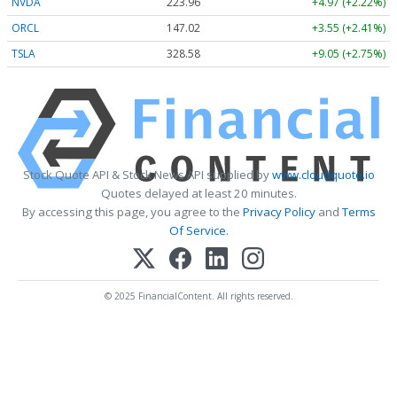
NVDA
223.96
+4.97 (+2.22%)
ORCL
147.02
+3.55 (+2.41%)
TSLA
328.58
+9.05 (+2.75%)
Stock Quote API & Stock News API supplied by
www.cloudquote.io
Quotes delayed at least 20 minutes.
By accessing this page, you agree to the
Privacy Policy
and
Terms
Of Service
.
© 2025 FinancialContent. All rights reserved.