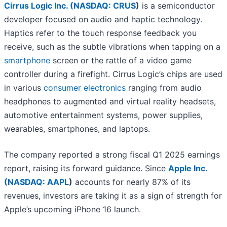
Cirrus Logic Inc. (
NASDAQ: CRUS
)
is a semiconductor
developer focused on audio and haptic technology.
Haptics refer to the touch response feedback you
receive, such as the subtle vibrations when tapping on a
smartphone
screen or the rattle of a video game
controller during a firefight. Cirrus Logic’s chips are used
in various
consumer electronics
ranging from audio
headphones to augmented and virtual reality headsets,
automotive entertainment systems, power supplies,
wearables, smartphones, and laptops.
The company reported a strong fiscal Q1 2025 earnings
report, raising its forward guidance. Since
Apple Inc.
(
NASDAQ: AAPL
)
accounts for nearly 87% of its
revenues, investors are taking it as a sign of strength for
Apple’s upcoming iPhone 16 launch.