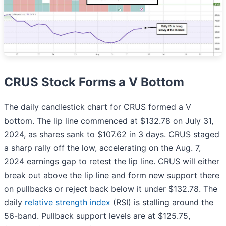
CRUS Stock Forms a V Bottom
The daily candlestick chart for CRUS formed a V
bottom. The lip line commenced at $132.78 on July 31,
2024, as shares sank to $107.62 in 3 days. CRUS staged
a sharp rally off the low, accelerating on the Aug. 7,
2024 earnings gap to retest the lip line. CRUS will either
break out above the lip line and form new support there
on pullbacks or reject back below it under $132.78. The
daily
relative strength index
(RSI) is stalling around the
56-band. Pullback support levels are at $125.75,