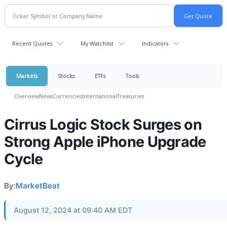
Recent Quotes
My Watchlist
Indicators
Markets
Stocks
ETFs
Tools
Overview
News
Currencies
International
Treasuries
Cirrus Logic Stock Surges on
Strong Apple iPhone Upgrade
Cycle
By:
MarketBeat
August 12, 2024 at 09:40 AM EDT