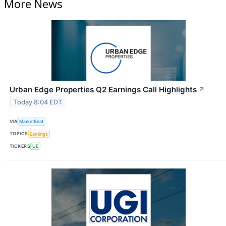
More News
Urban Edge Properties Q2 Earnings Call Highlights
↗
Today 8:04 EDT
VIA
MarketBeat
TOPICS
Earnings
TICKERS
UE