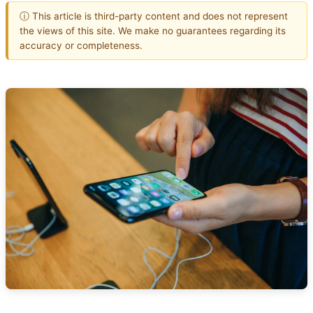
ⓘ This article is third-party content and does not represent
the views of this site. We make no guarantees regarding its
accuracy or completeness.