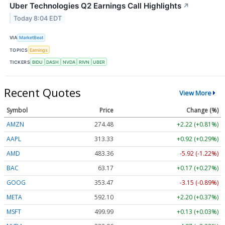
Uber Technologies Q2 Earnings Call Highlights
↗
Today 8:04 EDT
VIA
MarketBeat
TOPICS
Earnings
TICKERS
BIDU
DASH
NVDA
RIVN
UBER
Recent Quotes
View More
Symbol
Price
Change (%)
AMZN
274.48
+2.22 (+0.81%)
AAPL
313.33
+0.92 (+0.29%)
AMD
483.36
-5.92 (-1.22%)
BAC
63.17
+0.17 (+0.27%)
GOOG
353.47
-3.15 (-0.89%)
META
592.10
+2.20 (+0.37%)
MSFT
499.99
+0.13 (+0.03%)