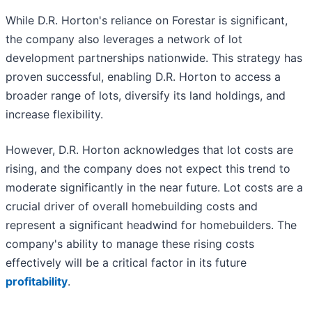
While D.R. Horton's reliance on Forestar is significant,
the company also leverages a network of lot
development partnerships nationwide. This strategy has
proven successful, enabling D.R. Horton to access a
broader range of lots, diversify its land holdings, and
increase flexibility.
However, D.R. Horton acknowledges that lot costs are
rising, and the company does not expect this trend to
moderate significantly in the near future. Lot costs are a
crucial driver of overall homebuilding costs and
represent a significant headwind for homebuilders. The
company's ability to manage these rising costs
effectively will be a critical factor in its future
profitability
.