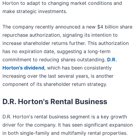
Horton to adapt to changing market conditions and
make strategic investments.
The company recently announced a new $4 billion share
repurchase authorization, signaling its intention to
increase shareholder returns further. This authorization
has no expiration date, suggesting a long-term
commitment to reducing shares outstanding.
D.R.
Horton's dividend
, which has been consistently
increasing over the last several years, is another
component of its shareholder return strategy.
D.R. Horton's Rental Business
D.R. Horton's rental business segment is a key growth
driver for the company. It has seen significant expansion
in both single-family and multifamily rental properties.