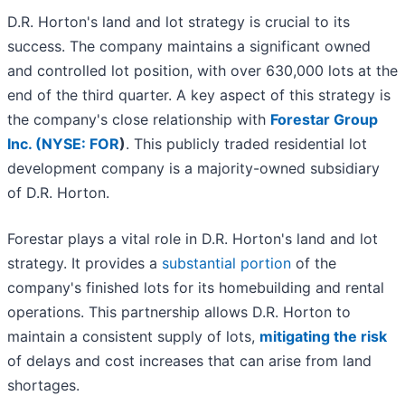
D.R. Horton's land and lot strategy is crucial to its
success. The company maintains a significant owned
and controlled lot position, with over 630,000 lots at the
end of the third quarter. A key aspect of this strategy is
the company's close relationship with
Forestar Group
Inc. (
NYSE: FOR
)
. This publicly traded residential lot
development company is a majority-owned subsidiary
of D.R. Horton.
Forestar plays a vital role in D.R. Horton's land and lot
strategy. It provides a
substantial portion
of the
company's finished lots for its homebuilding and rental
operations. This partnership allows D.R. Horton to
maintain a consistent supply of lots,
mitigating the risk
of delays and cost increases that can arise from land
shortages.