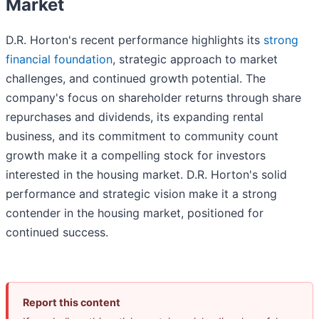
Market
D.R. Horton's recent performance highlights its
strong
financial foundation
, strategic approach to market
challenges, and continued growth potential. The
company's focus on shareholder returns through share
repurchases and dividends, its expanding rental
business, and its commitment to community count
growth make it a compelling stock for investors
interested in the housing market. D.R. Horton's solid
performance and strategic vision make it a strong
contender in the housing market, positioned for
continued success.
Report this content