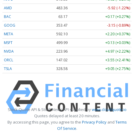
AMD
483.36
-5.92 (-1.22%)
BAC
63.17
+0.17 (+0.27%)
GOOG
353.47
-3.15 (-0.89%)
META
592.10
+2.20 (+0.37%)
MSFT
499.99
+0.13 (+0.03%)
NVDA
223.96
+4.97 (+2.22%)
ORCL
147.02
+3.55 (+2.41%)
TSLA
328.58
+9.05 (+2.75%)
Stock Quote API & Stock News API supplied by
www.cloudquote.io
Quotes delayed at least 20 minutes.
By accessing this page, you agree to the
Privacy Policy
and
Terms
Of Service
.