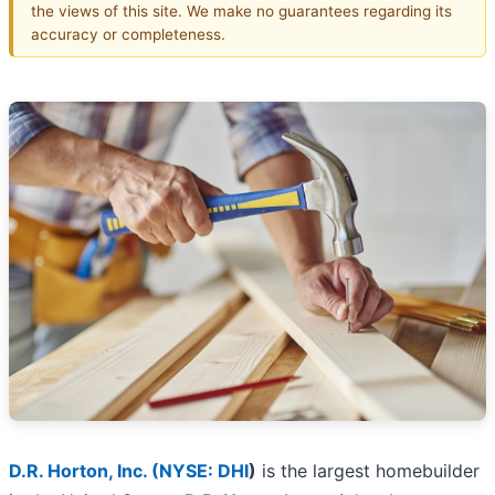
the views of this site. We make no guarantees regarding its
accuracy or completeness.
D.R. Horton, Inc. (
NYSE: DHI
)
is the largest homebuilder