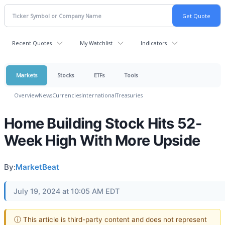
Recent Quotes
My Watchlist
Indicators
Markets
Stocks
ETFs
Tools
Overview
News
Currencies
International
Treasuries
Home Building Stock Hits 52-
Week High With More Upside
By:
MarketBeat
July 19, 2024 at 10:05 AM EDT
ⓘ This article is third-party content and does not represent