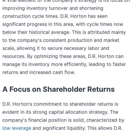
improving inventory turnover and shortening
construction cycle times. D.R. Horton has seen
significant progress in this area, with cycle times now
below their historical average. This is attributed mainly
to the company's consistent production and market
scale, allowing it to secure necessary labor and
resources. By optimizing these areas, D.R. Horton can
manage its inventory more efficiently, leading to faster
returns and increased cash flow.
A Focus on Shareholder Returns
D.R. Horton's commitment to shareholder returns is
evident in its strong capital allocation strategy. The
company's financial position is solid, characterized by
low leverage
and significant liquidity. This allows D.R.