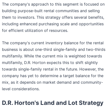
The company's approach to this segment is focused on
building purpose-built rental communities and selling
them to investors. This strategy offers several benefits,
including enhanced purchasing scale and opportunities
for efficient utilization of resources.
The company's current inventory balance for the rental
business is about one-third single-family and two-thirds
multifamily. While the current mix is weighted towards
multifamily, D.R. Horton expects this to shift slightly
towards single-family rental in the future. However, the
company has yet to determine a target balance for the
mix, as it depends on market demand and community-
level considerations.
D.R. Horton's Land and Lot Strategy