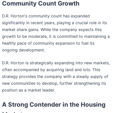
Community Count Growth
D.R. Horton's community count has expanded
significantly in recent years, playing a crucial role in its
market share gains. While the company expects this
growth to be moderate, it is committed to maintaining a
healthy pace of community expansion to fuel its
ongoing development.
D.R. Horton is strategically expanding into new markets,
often accompanied by acquiring land and lots. This
strategy provides the company with a steady supply of
new communities to develop, further strengthening its
position as a market leader.
A Strong Contender in the Housing