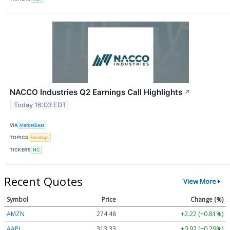
NACCO Industries Q2 Earnings Call Highlights
↗
Today 16:03 EDT
VIA
MarketBeat
TOPICS
Earnings
TICKERS
NC
Recent Quotes
View More
Symbol
Price
Change (%)
AMZN
274.48
+2.22 (+0.81%)
AAPL
313.33
+0.92 (+0.29%)