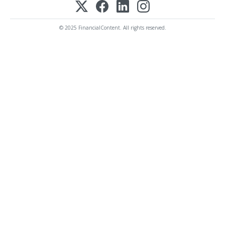
© 2025 FinancialContent. All rights reserved.