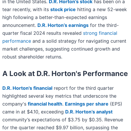
in the United States.
D.R. Horton’s stock
has been on a
tear recently, with its
stock price
hitting a new 52-week
high following a better-than-expected earnings
announcement.
D.R. Horton’s earnings
for the third-
quarter fiscal 2024 results revealed
strong financial
performance
and a solid strategy for navigating current
market challenges, suggesting continued growth and
robust shareholder returns.
A Look at D.R. Horton's Performance
D.R. Horton's financial
report for the third quarter
highlighted several key metrics that underscore the
company's
financial health
.
Earnings per share
(EPS)
came in at $4.10, exceeding
D.R. Horton’s analyst
community’s expectations of $3.75 by $0.35. Revenue
for the quarter reached $9.97 billion, surpassing the