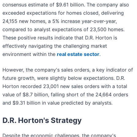
consensus estimate of $9.61 billion. The company also
exceeded expectations for homes closed, delivering
24,155 new homes, a 5% increase year-over-year,
compared to analyst expectations of 23,500 homes.
These positive results indicate that D.R. Horton is
effectively navigating the challenging market
environment within the
real estate sector
.
However, the company's sales orders, a key indicator of
future growth, were slightly below expectations. D.R.
Horton recorded 23,001 new sales orders with a total
value of $8.7 billion, falling short of the 24,664 orders
and $9.31 billion in value predicted by analysts.
D.R. Horton's Strategy
Despite the economic challenges, the company's