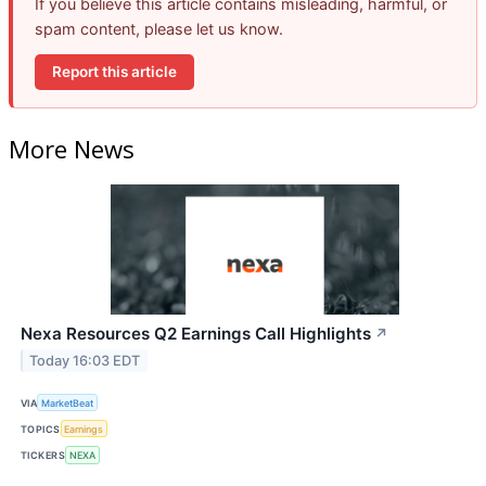
If you believe this article contains misleading, harmful, or
spam content, please let us know.
Report this article
More News
Nexa Resources Q2 Earnings Call Highlights
↗
Today 16:03 EDT
VIA
MarketBeat
TOPICS
Earnings
TICKERS
NEXA