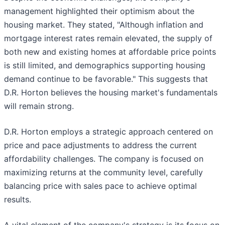
management highlighted their optimism about the
housing market. They stated, "Although inflation and
mortgage interest rates remain elevated, the supply of
both new and existing homes at affordable price points
is still limited, and demographics supporting housing
demand continue to be favorable." This suggests that
D.R. Horton believes the housing market's fundamentals
will remain strong.
D.R. Horton employs a strategic approach centered on
price and pace adjustments to address the current
affordability challenges. The company is focused on
maximizing returns at the community level, carefully
balancing price with sales pace to achieve optimal
results.
A vital element of the company's strategy is its focus on