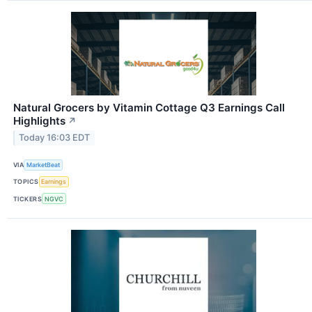
Natural Grocers by Vitamin Cottage Q3 Earnings Call
Highlights
↗
Today 16:03 EDT
VIA
MarketBeat
TOPICS
Earnings
TICKERS
NGVC