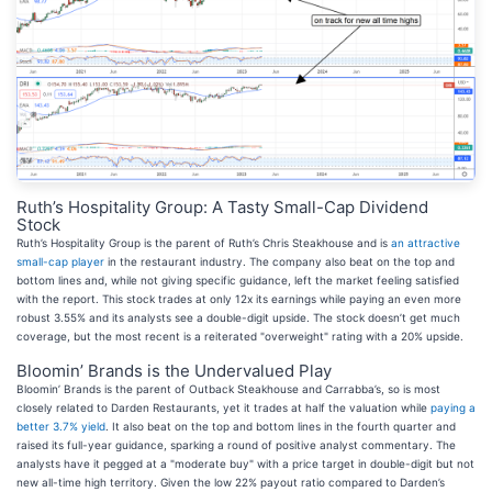
Ruth’s Hospitality Group: A Tasty Small-Cap Dividend
Stock
Ruth’s Hospitality Group is the parent of Ruth’s Chris Steakhouse and is
an attractive
small-cap player
in the restaurant industry. The company also beat on the top and
bottom lines and, while not giving specific guidance, left the market feeling satisfied
with the report. This stock trades at only 12x its earnings while paying an even more
robust 3.55% and its analysts see a double-digit upside. The stock doesn’t get much
coverage, but the most recent is a reiterated "overweight" rating with a 20% upside.
Bloomin’ Brands is the Undervalued Play
Bloomin’ Brands is the parent of Outback Steakhouse and Carrabba’s, so is most
closely related to Darden Restaurants, yet it trades at half the valuation while
paying a
better 3.7% yield
. It also beat on the top and bottom lines in the fourth quarter and
raised its full-year guidance, sparking a round of positive analyst commentary. The
analysts have it pegged at a "moderate buy" with a price target in double-digit but not
new all-time high territory. Given the low 22% payout ratio compared to Darden’s