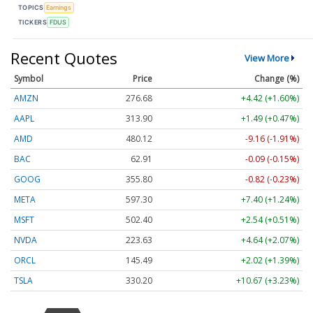
TOPICS
Earnings
TICKERS
FDUS
Recent Quotes
View More
Symbol
Price
Change (%)
AMZN
276.68
+4.42 (+1.60%)
AAPL
313.90
+1.49 (+0.47%)
AMD
480.12
-9.16 (-1.91%)
BAC
62.91
-0.09 (-0.15%)
GOOG
355.80
-0.82 (-0.23%)
META
597.30
+7.40 (+1.24%)
MSFT
502.40
+2.54 (+0.51%)
NVDA
223.63
+4.64 (+2.07%)
ORCL
145.49
+2.02 (+1.39%)
TSLA
330.20
+10.67 (+3.23%)