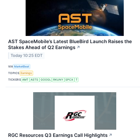
AST SpaceMobile’s Latest BlueBird Launch Raises the
Stakes Ahead of Q2 Earnings
↗
Today 10:25 EDT
VIA
MarketBeat
TOPICS
Earnings
TICKERS
AMT
ASTS
GOOGL
RKUNY
SPCX
T
RGC Resources Q3 Earnings Call Highlights
↗