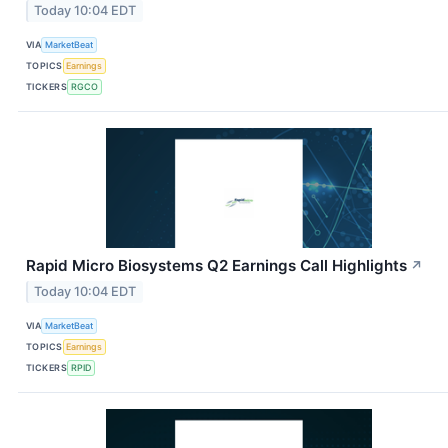
Today 10:04 EDT
VIA
MarketBeat
TOPICS
Earnings
TICKERS
RGCO
Rapid Micro Biosystems Q2 Earnings Call Highlights
↗
Today 10:04 EDT
VIA
MarketBeat
TOPICS
Earnings
TICKERS
RPID