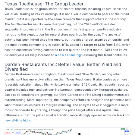
Texas Roadhouse: The Group Leader
Texas Roadhouse is the group leader for several reasons, including its size, scale and
valuation. Trading at 24x its earnings, it is not a value compared to peers or the broad
market, but it is supported by the same tailwinds that support others in the industry.
The fourth-quarter results were disappointing, but the 2023 outlook includes
sequential improvements in the first portion of the first quarter, positive industry
trends and the expectation for record store openings for the year. The analysts'
activity has been mixed since the report, but the price target assumes an upside, and
the most recent commentary is bullish. BTIG upped its target to $120 from $110, which
has the consensus firming compared to last quarter and last month. TXRH and its 2%
dividend yield will likely increase to
a new all-time high
assuming this trend continues.
Darden Restaurants Inc.: Better Value, Better Yield and
Diversified
Darden Restaurants owns Longhorn Steakhouse and Olive Garden, among other
brands, so it has more diversification than Texas Roadhouse. It also trades at a more
favorable valuation, about 19x, while paying a higher 3.15% yield. Its recently reported
quarter includes top- and bottom-line strength, compounded by increased guidance.
Sales at all locations are growing, but Olive Garden and Fine Dining establishments are
outperforming. More importantly, the company’s efforts to navigate the pandemic and
labor market issues have its margins widening. The analysts have it pegged at a more
robust "moderate buy" rating, although the price target offers less upside. The
difference is that the price target is trending more strongly upward and is on track for
new all-time highs
.