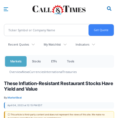
Skip
to
main
content
Recent Quotes
My Watchlist
Indicators
Markets
Stocks
ETFs
Tools
Overview
News
Currencies
International
Treasuries
These Inflation-Resistant Restaurant Stocks Have
Yield and Value
By:
MarketBeat
April 04, 2023 at 12:15 PM EDT
ⓘ This article is third-party content and does not represent the views of this site. We make no