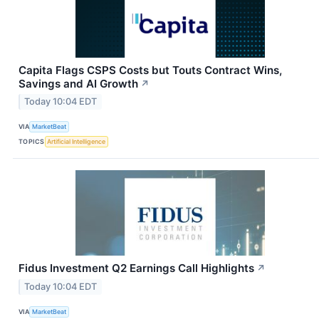
Capita Flags CSPS Costs but Touts Contract Wins,
Savings and AI Growth
↗
Today 10:04 EDT
VIA
MarketBeat
TOPICS
Artificial Intelligence
Fidus Investment Q2 Earnings Call Highlights
↗
Today 10:04 EDT
VIA
MarketBeat