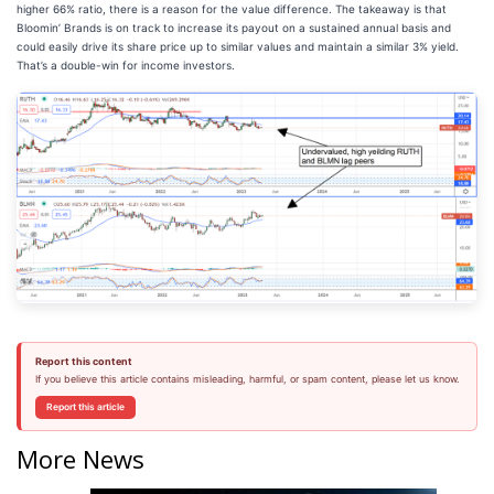
higher 66% ratio, there is a reason for the value difference. The takeaway is that
Bloomin’ Brands is on track to increase its payout on a sustained annual basis and
could easily drive its share price up to similar values and maintain a similar 3% yield.
That’s a double-win for income investors.
Report this content
If you believe this article contains misleading, harmful, or spam content, please let us know.
Report this article
More News