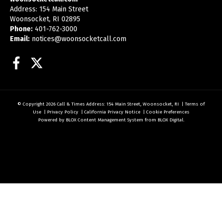
Address: 154 Main Street
Woonsocket, RI 02895
Phone:
401-762-3000
Email:
notices@woonsocketcall.com
Facebook
Twitter
© Copyright 2026
Call & Times
Address: 154 Main Street, Woonsocket, RI
|
Terms of
Use
|
Privacy Policy
|
California Privacy Notice
|
Cookie Preferences
Powered by
BLOX Content Management System
from
BLOX Digital
.