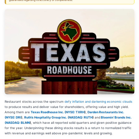
guarantees regarding its accuracy or completeness.
Restaurant stocks across the spectrum
defy inflation and darkening economic clouds
to produce results and deliver value for shareholders, offering value and high yield.
Among them are
Texas Roadhouse Inc. (
NYSE: TXRH
)
,
Darden Restaurants Inc.
(
NYSE: DRI
)
,
Ruth’s Hospitality Group Inc. (
NASDAQ: RUTH
)
and
Bloomin’ Brands Inc.
(
NASDAQ: BLMN
)
, which have all reported solid quarters and given positive guidance
for the year. Underpinning these dining stocks results is a return to normalized traffic
with revenue and earnings well above pre-pandemic levels and growing.