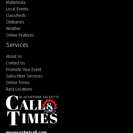
Multimedia
Local Events
Classifieds
Obituaries
Weather
Online Features
Services
About Us
Contact Us
Promote Your Event
Subscriber Services
Online Forms
Rack Locations
woonsocketcall.com