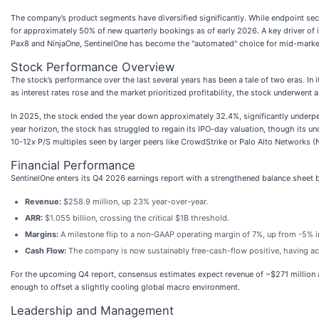
The company’s product segments have diversified significantly. While endpoint sec
for approximately 50% of new quarterly bookings as of early 2026. A key driver of
Pax8 and NinjaOne, SentinelOne has become the "automated" choice for mid-market
Stock Performance Overview
The stock’s performance over the last several years has been a tale of two eras. In 
as interest rates rose and the market prioritized profitability, the stock underwent a
In 2025, the stock ended the year down approximately 32.4%, significantly underpe
year horizon, the stock has struggled to regain its IPO-day valuation, though its u
10-12x P/S multiples seen by larger peers like CrowdStrike or Palo Alto Networks 
Financial Performance
SentinelOne enters its Q4 2026 earnings report with a strengthened balance sheet 
Revenue:
$258.9 million, up 23% year-over-year.
ARR:
$1.055 billion, crossing the critical $1B threshold.
Margins:
A milestone flip to a non-GAAP operating margin of 7%, up from -5% in
Cash Flow:
The company is now sustainably free-cash-flow positive, having achi
For the upcoming Q4 report, consensus estimates expect revenue of ~$271 million 
enough to offset a slightly cooling global macro environment.
Leadership and Management