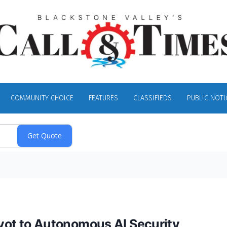
COMMUNITY CHOICE
FEATURES
CLASSIFIEDS
PUBLIC NOTI
Pivot to Autonomous AI Security