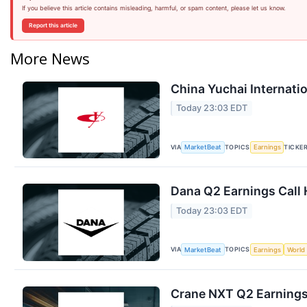
If you believe this article contains misleading, harmful, or spam content, please let us know.
Report this article
More News
China Yuchai Internatio
Today 23:03 EDT
VIA
TOPICS
TICKE
MarketBeat
Earnings
Dana Q2 Earnings Call 
Today 23:03 EDT
VIA
TOPICS
MarketBeat
Earnings
World
Crane NXT Q2 Earnings 