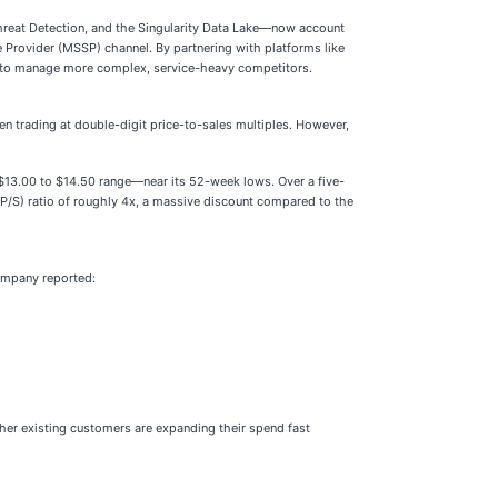
Threat Detection, and the Singularity Data Lake—now account
 Provider (MSSP) channel. By partnering with platforms like
d to manage more complex, service-heavy competitors.
ten trading at double-digit price-to-sales multiples. However,
 $13.00 to $14.50 range—near its 52-week lows. Over a five-
 (P/S) ratio of roughly 4x, a massive discount compared to the
company reported:
er existing customers are expanding their spend fast