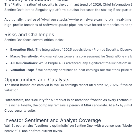
The "Platformization" of security is the dominant trend of 2026. Chief Information
SentinelOne’s broad Singularity platform but also increases the stakes; if one part of 
Additionally, the rise of "AI-driven attacks"—where malware can morph in real-time
high-profile breaches of software update pipelines have forced companies to adopt
Risks and Challenges
SentinelOne faces several critical risks:
Execution Risk:
The integration of 2025 acquisitions (Prompt Security, Observo
Macro Sensitivity:
Mid-market customers, a core segment for SentinelOne via M
AI Hallucinations:
While Purple AI is advanced, any significant "hallucination" 
Valuation Trap:
If the company continues to beat earnings but the stock price re
Opportunities and Catalysts
The most immediate catalyst is the Q4 earnings report on March 12, 2026. If the c
valuation.
Furthermore, the "Security for AI" market is an untapped frontier. As every Fortune 5
this niche. Finally, the company remains a perennial M&A candidate. At a 4x P/S mult
Cloud security suite.
Investor Sentiment and Analyst Coverage
Wall Street remains "cautiously optimistic" on SentinelOne, with a consensus "Mode
nearly 50% upside from current levels.