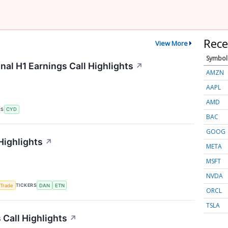
Rece
View More
Symbol
nal H1 Earnings Call Highlights
↗
AMZN
AAPL
AMD
RS
CYD
BAC
GOOG
Highlights
↗
META
MSFT
NVDA
TICKERS
 Trade
DAN
ETN
ORCL
TSLA
Call Highlights
↗