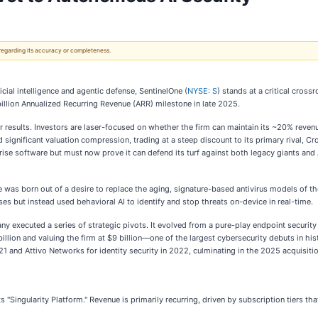
 regarding its accuracy or completeness.
cial intelligence and agentic defense, SentinelOne (
NYSE: S
) stands at a critical cros
billion Annualized Recurring Revenue (ARR) milestone in late 2025.
r results. Investors are laser-focused on whether the firm can maintain its ~20% reven
d significant valuation compression, trading at a steep discount to its primary rival, 
ise software but must now prove it can defend its turf against both legacy giants and 
was born out of a desire to replace the aging, signature-based antivirus models of 
es but instead used behavioral AI to identify and stop threats on-device in real-time.
any executed a series of strategic pivots. It evolved from a pure-play endpoint securi
2 billion and valuing the firm at $9 billion—one of the largest cybersecurity debuts in h
21 and Attivo Networks for identity security in 2022, culminating in the 2025 acquisitio
"Singularity Platform." Revenue is primarily recurring, driven by subscription tiers th