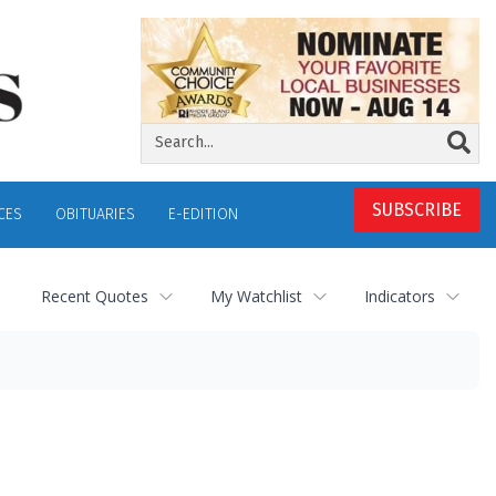
SUBSCRIBE
CES
OBITUARIES
E-EDITION
Recent Quotes
My Watchlist
Indicators