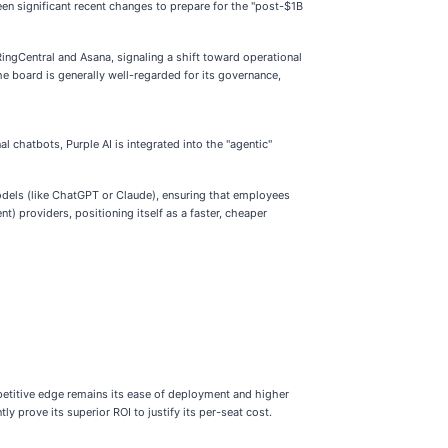
n significant recent changes to prepare for the "post-$1B
ingCentral and Asana, signaling a shift toward operational
e board is generally well-regarded for its governance,
al chatbots, Purple AI is integrated into the "agentic"
models (like ChatGPT or Claude), ensuring that employees
t) providers, positioning itself as a faster, cheaper
petitive edge remains its ease of deployment and higher
y prove its superior ROI to justify its per-seat cost.