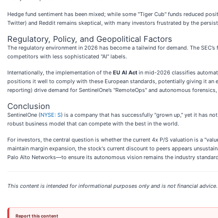
Hedge fund sentiment has been mixed; while some "Tiger Cub" funds reduced positio
Twitter) and Reddit remains skeptical, with many investors frustrated by the persi
Regulatory, Policy, and Geopolitical Factors
The regulatory environment in 2026 has become a tailwind for demand. The SEC’s fi
competitors with less sophisticated "AI" labels.
Internationally, the implementation of the
EU AI Act
in mid-2026 classifies automate
positions it well to comply with these European standards, potentially giving it an 
reporting) drive demand for SentinelOne’s "RemoteOps" and autonomous forensics, w
Conclusion
SentinelOne (
NYSE: S
) is a company that has successfully "grown up," yet it has not y
robust business model that can compete with the best in the world.
For investors, the central question is whether the current 4x P/S valuation is a "valu
maintain margin expansion, the stock's current discount to peers appears unsustai
Palo Alto Networks—to ensure its autonomous vision remains the industry standard
This content is intended for informational purposes only and is not financial advice.
Report this content