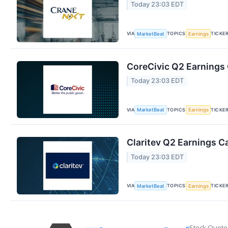
Today 23:03 EDT
VIA
TOPICS
TICKE
MarketBeat
Earnings
CoreCivic Q2 Earnings 
Today 23:03 EDT
VIA
TOPICS
TICKE
MarketBeat
Earnings
Claritev Q2 Earnings Ca
Today 23:03 EDT
VIA
TOPICS
TICKE
MarketBeat
Earnings
Stock Quote