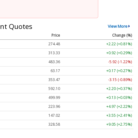
nt Quotes
View More
Price
Change (%)
274.48
+2.22 (+0.81%)
313.33
+0.92 (+0.29%)
483.36
-5.92 (-1.22%)
63.17
+0.17 (+0.27%)
353.47
-3.15 (-0.89%)
592.10
+2.20 (+0.37%)
499.99
+0.13 (+0.03%)
223.96
+4.97 (+2.22%)
147.02
+3.55 (+2.41%)
328.58
+9.05 (+2.75%)