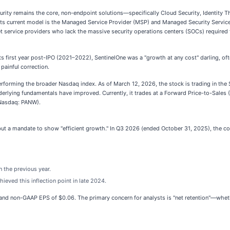
urity remains the core, non-endpoint solutions—specifically Cloud Security, Identity 
 its current model is the Managed Service Provider (MSP) and Managed Security Service
 service providers who lack the massive security operations centers (SOCs) require
its first year post-IPO (2021–2022), SentinelOne was a "growth at any cost" darling, of
 painful correction.
rforming the broader Nasdaq index. As of March 12, 2026, the stock is trading in the
nderlying fundamentals have improved. Currently, it trades at a Forward Price-to-Sales
(Nasdaq: PANW).
but a mandate to show "efficient growth." In Q3 2026 (ended October 31, 2025), the 
 the previous year.
eved this inflection point in late 2024.
and non-GAAP EPS of $0.06. The primary concern for analysts is "net retention"—wheth