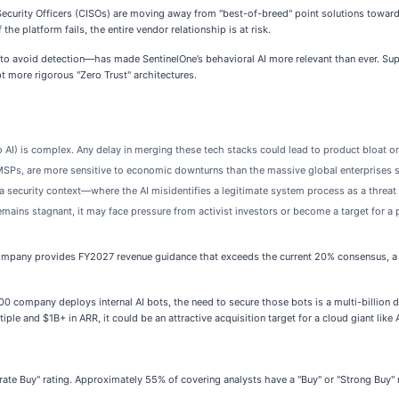
 Security Officers (CISOs) are moving away from "best-of-breed" point solutions toward
the platform fails, the entire vendor relationship is at risk.
 to avoid detection—has made SentinelOne’s behavioral AI more relevant than ever. Supp
 more rigorous "Zero Trust" architectures.
 AI) is complex. Any delay in merging these tech stacks could lead to product bloat o
SPs, are more sensitive to economic downturns than the massive global enterprises 
in a security context—where the AI misidentifies a legitimate system process as a thre
mains stagnant, it may face pressure from activist investors or become a target for a p
ompany provides FY2027 revenue guidance that exceeds the current 20% consensus, a ma
00 company deploys internal AI bots, the need to secure those bots is a multi-billion do
iple and $1B+ in ARR, it could be an attractive acquisition target for a cloud giant lik
rate Buy" rating. Approximately 55% of covering analysts have a "Buy" or "Strong Buy"