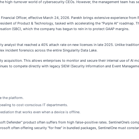
 the high-turnover world of cybersecurity CEOs. However, the management team has see
inancial Officer, effective March 24, 2026. Parekh brings extensive experience from R
resident of Product & Technology, tasked with accelerating the "Purple AI" roadmap. Th
nsation (SBC), which the company has begun to rein in to protect GAAP margins.
ity analyst that reached a 40% attach rate on new licenses in late 2025. Unlike tradition
incident forensics across the entire Singularity Data Lake.
ty acquisition. This allows enterprises to monitor and secure their internal use of AI 
ontinues to compete directly with legacy SIEM (Security Information and Event Managemen
 the platform.
ppealing to cost-conscious IT departments.
ediation that works even when a device is offline.
oft Defender" product often suffers from high false-positive rates. SentinelOne’s com
osoft often offering security "for free" in bundled packages, SentinelOne must constantl