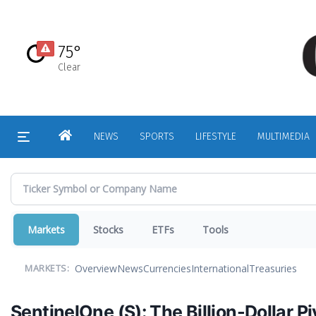
Skip
to
main
75°
content
Clear
HOME
NEWS
SPORTS
LIFESTYLE
MULTIMEDIA
Markets
Stocks
ETFs
Tools
Overview
News
Currencies
International
Treasuries
MARKETS:
SentinelOne (S): The Billion-Dollar 