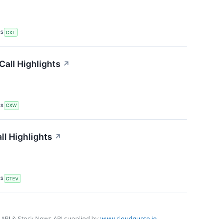
RS
CXT
Call Highlights
↗
RS
CXW
ll Highlights
↗
RS
CTEV
 API & Stock News API supplied by
www.cloudquote.io