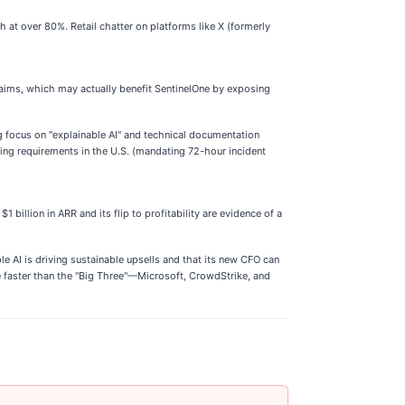
at over 80%. Retail chatter on platforms like X (formerly
laims, which may actually benefit SentinelOne by exposing
g focus on "explainable AI" and technical documentation
ing requirements in the U.S. (mandating 72-hour incident
 billion in ARR and its flip to profitability are evidence of a
rple AI is driving sustainable upsells and that its new CFO can
e faster than the "Big Three"—Microsoft, CrowdStrike, and