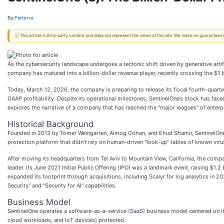
By:
Finterra
ⓘ This article is third-party content and does not represent the views of this site. We make no guarantees
As the cybersecurity landscape undergoes a tectonic shift driven by generative artifi
company has matured into a billion-dollar revenue player, recently crossing the $1 
Today, March 12, 2026, the company is preparing to release its fiscal fourth-quarte
GAAP profitability. Despite its operational milestones, SentinelOne’s stock has face
explores the narrative of a company that has reached the "major leagues" of enterpr
Historical Background
Founded in 2013 by Tomer Weingarten, Almog Cohen, and Ehud Shamir, SentinelOne 
protection platform that didn't rely on human-driven "look-up" tables of known virus
After moving its headquarters from Tel Aviv to Mountain View, California, the comp
leader. Its June 2021 Initial Public Offering (IPO) was a landmark event, raising $1.
expanded its footprint through acquisitions, including Scalyr for log analytics in 20
Security" and "Security for AI" capabilities.
Business Model
SentinelOne operates a software-as-a-service (SaaS) business model centered on its 
cloud workloads, and IoT devices) protected.