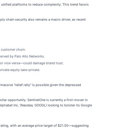
 unified platforms to reduce complexity. This trend favors
ly chain security also remains a macro driver, as recent
r customer churn.
served by Palo Alto Networks.
at or vice-versa—could damage brand trust.
rivate equity take-private.
ssive "relief rally" is possible given the depressed
llar opportunity. SentinelOne is currently a first-mover in
e Alphabet Inc. (Nasdaq: GOOGL) looking to bolster its Google
 rating, with an average price target of $21.50—suggesting