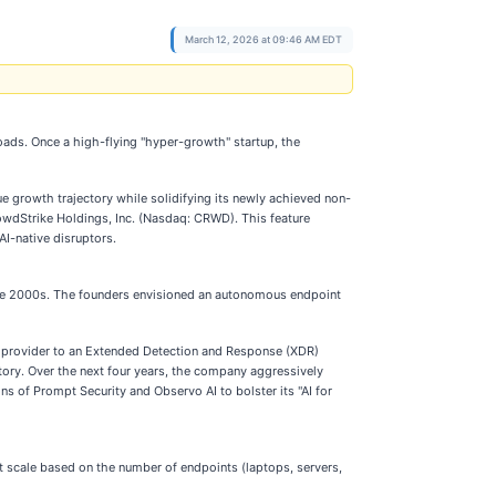
March 12, 2026 at 09:46 AM EDT
sroads. Once a high-flying "hyper-growth" startup, the
ue growth trajectory while solidifying its newly achieved non-
CrowdStrike Holdings, Inc. (Nasdaq: CRWD). This feature
AI-native disruptors.
the 2000s. The founders envisioned an autonomous endpoint
ty provider to an Extended Detection and Response (XDR)
istory. Over the next four years, the company aggressively
ns of Prompt Security and Observo AI to bolster its "AI for
at scale based on the number of endpoints (laptops, servers,