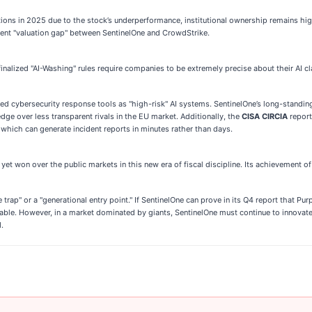
ns in 2025 due to the stock’s underperformance, institutional ownership remains high 
stent "valuation gap" between SentinelOne and CrowdStrike.
nalized "AI-Washing" rules require companies to be extremely precise about their AI c
d cybersecurity response tools as "high-risk" AI systems. SentinelOne’s long-standin
edge over less transparent rivals in the EU market. Additionally, the
CISA CIRCIA
report
hich can generate incident reports in minutes rather than days.
et won over the public markets in this new era of fiscal discipline. Its achievement of $1
e trap" or a "generational entry point." If SentinelOne can prove in its Q4 report that Pu
nable. However, in a market dominated by giants, SentinelOne must continue to innovat
.