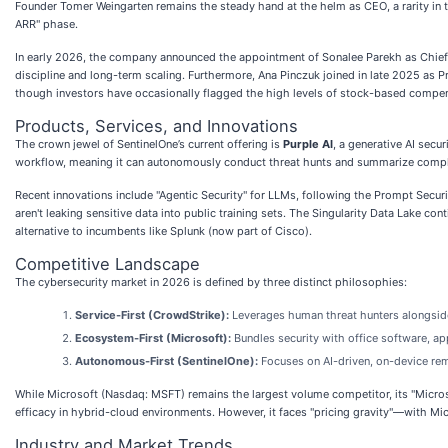
Founder Tomer Weingarten remains the steady hand at the helm as CEO, a rarity in
ARR" phase.
In early 2026, the company announced the appointment of Sonalee Parekh as Chief F
discipline and long-term scaling. Furthermore, Ana Pinczuk joined in late 2025 as P
though investors have occasionally flagged the high levels of stock-based compe
Products, Services, and Innovations
The crown jewel of SentinelOne’s current offering is
Purple AI
, a generative AI secur
workflow, meaning it can autonomously conduct threat hunts and summarize complex 
Recent innovations include "Agentic Security" for LLMs, following the Prompt Securi
aren't leaking sensitive data into public training sets. The Singularity Data Lake c
alternative to incumbents like Splunk (now part of Cisco).
Competitive Landscape
The cybersecurity market in 2026 is defined by three distinct philosophies:
Service-First (CrowdStrike):
Leverages human threat hunters alongside
Ecosystem-First (Microsoft):
Bundles security with office software, a
Autonomous-First (SentinelOne):
Focuses on AI-driven, on-device rem
While Microsoft (Nasdaq: MSFT) remains the largest volume competitor, its "Micros
efficacy in hybrid-cloud environments. However, it faces "pricing gravity"—with Micr
Industry and Market Trends