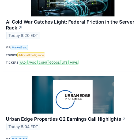
AI Cold War Catches Light: Federal Friction in the Server
Rack
↗
Today 8:20 EDT
VIA
MarketBeat
TOPICS
Artificial Intelligence
TICKERS
AAOI
AVGO
COHR
GOOGL
LITE
MRVL
Urban Edge Properties Q2 Earnings Call Highlights
↗
Today 8:04 EDT
VIA
MarketBeat