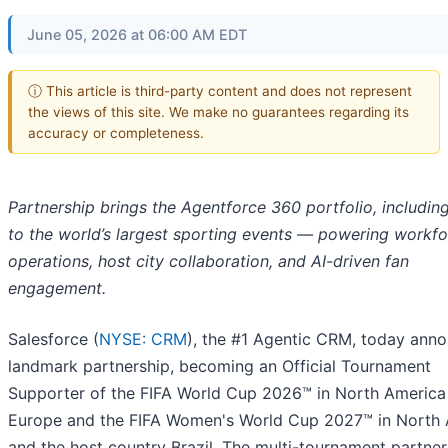
June 05, 2026 at 06:00 AM EDT
ⓘ This article is third-party content and does not represent
the views of this site. We make no guarantees regarding its
accuracy or completeness.
Partnership brings the Agentforce 360 portfolio, including
to the world’s largest sporting events — powering workf
operations, host city collaboration, and AI-driven fan
engagement.
Salesforce (
NYSE: CRM
), the #1 Agentic CRM, today ann
landmark partnership, becoming an Official Tournament
Supporter of the FIFA World Cup 2026™ in North America
Europe and the FIFA Women's World Cup 2027™ in North
and the host country Brazil. The multi-tournament partner