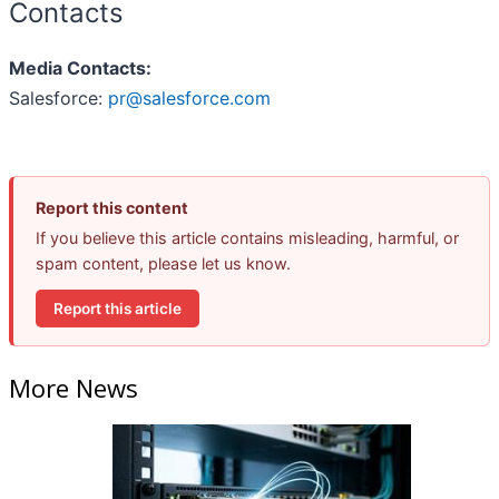
Contacts
Media Contacts:
Salesforce:
pr@salesforce.com
Report this content
If you believe this article contains misleading, harmful, or
spam content, please let us know.
Report this article
More News