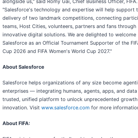
alongside us," said Romy Gai, Chief Business Officer, FIFA.
"Salesforce's technology and expertise will help support 
delivery of two landmark competitions, connecting partic
teams, Host Cities, volunteers, partners and fans through
innovative digital solutions. We are delighted to welcome
Salesforce as an Official Tournament Supporter of the FI
Cup 2026 and FIFA Women's World Cup 2027."
About Salesforce
Salesforce helps organizations of any size become agent
enterprises — integrating humans, agents, apps, and data
trusted, unified platform to unlock unprecedented growth
innovation. Visit
www.salesforce.com
for more informatio
About FIFA: