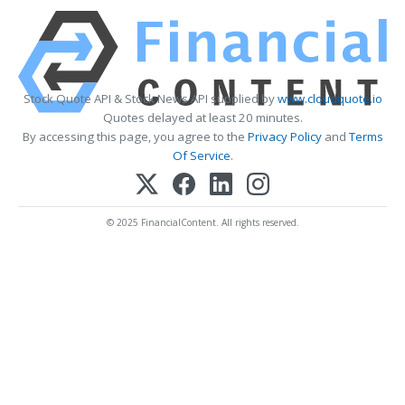
Stock Quote API & Stock News API supplied by
www.cloudquote.io
Quotes delayed at least 20 minutes.
By accessing this page, you agree to the
Privacy Policy
and
Terms
Of Service
.
© 2025 FinancialContent. All rights reserved.