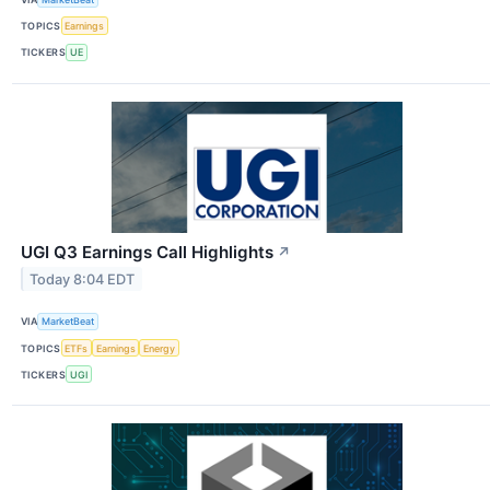
TOPICS
Earnings
TICKERS
UE
UGI Q3 Earnings Call Highlights
↗
Today 8:04 EDT
VIA
MarketBeat
TOPICS
ETFs
Earnings
Energy
TICKERS
UGI