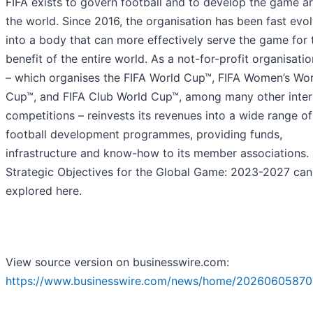
FIFA exists to govern football and to develop the game a
the world. Since 2016, the organisation has been fast evo
into a body that can more effectively serve the game for 
benefit of the entire world. As a not-for-profit organisatio
– which organises the FIFA World Cup™, FIFA Women’s Wor
Cup™, and FIFA Club World Cup™, among many other inter
competitions – reinvests its revenues into a wide range of
football development programmes, providing funds,
infrastructure and know-how to its member associations. 
Strategic Objectives for the Global Game: 2023-2027 can
explored here.
View source version on businesswire.com:
https://www.businesswire.com/news/home/20260605870