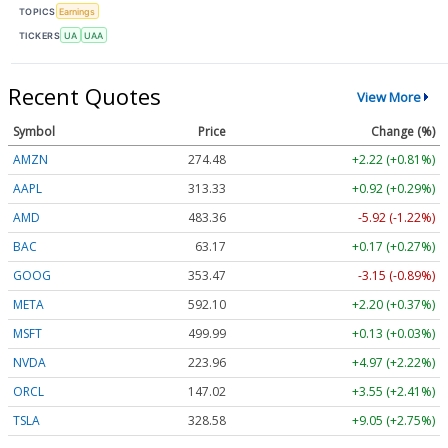
TOPICS
Earnings
TICKERS
UA
UAA
Recent Quotes
View More
Symbol
Price
Change (%)
AMZN
274.48
+2.22 (+0.81%)
AAPL
313.33
+0.92 (+0.29%)
AMD
483.36
-5.92 (-1.22%)
BAC
63.17
+0.17 (+0.27%)
GOOG
353.47
-3.15 (-0.89%)
META
592.10
+2.20 (+0.37%)
MSFT
499.99
+0.13 (+0.03%)
NVDA
223.96
+4.97 (+2.22%)
ORCL
147.02
+3.55 (+2.41%)
TSLA
328.58
+9.05 (+2.75%)