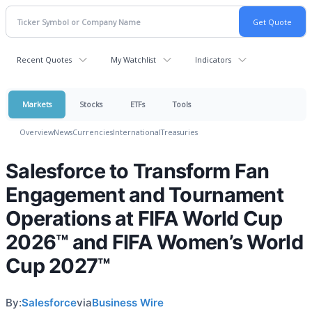
Recent Quotes
My Watchlist
Indicators
Markets
Stocks
ETFs
Tools
Overview
News
Currencies
International
Treasuries
Salesforce to Transform Fan
Engagement and Tournament
Operations at FIFA World Cup
2026™ and FIFA Women’s World
Cup 2027™
By:
Salesforce
via
Business Wire