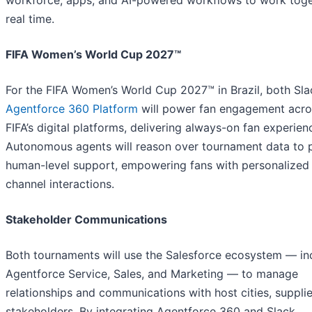
workforce, apps, and AI-powered workflows to work toge
real time.
FIFA Women’s World Cup 2027™
For the FIFA Women’s World Cup 2027™ in Brazil, both Sl
Agentforce 360 Platform
will power fan engagement acro
FIFA’s digital platforms, delivering always-on fan experien
Autonomous agents will reason over tournament data to 
human-level support, empowering fans with personalized
channel interactions.
Stakeholder Communications
Both tournaments will use the Salesforce ecosystem — in
Agentforce Service, Sales, and Marketing — to manage
relationships and communications with host cities, supplie
stakeholders. By integrating Agentforce 360 and Slack,