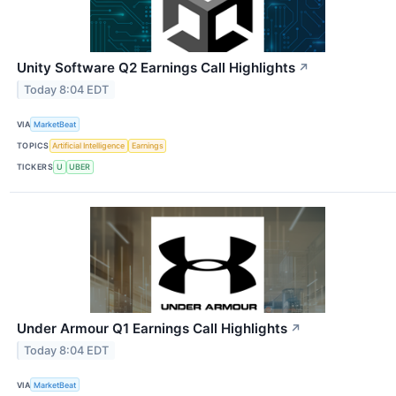
Unity Software Q2 Earnings Call Highlights
↗
Today 8:04 EDT
VIA
MarketBeat
TOPICS
Artificial Intelligence
Earnings
TICKERS
U
UBER
Under Armour Q1 Earnings Call Highlights
↗
Today 8:04 EDT
VIA
MarketBeat