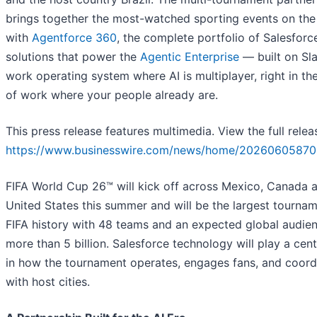
brings together the most-watched sporting events on the
with
Agentforce 360
, the complete portfolio of Salesforc
solutions that power the
Agentic Enterprise
— built on Sla
work operating system where AI is multiplayer, right in th
of work where your people already are.
This press release features multimedia. View the full relea
https://www.businesswire.com/news/home/20260605870
FIFA World Cup 26™ will kick off across Mexico, Canada 
United States this summer and will be the largest tournam
FIFA history with 48 teams and an expected global audie
more than 5 billion. Salesforce technology will play a cent
in how the tournament operates, engages fans, and coord
with host cities.