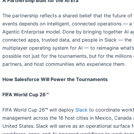
A Partnership Built for the AI Era
The partnership reflects a shared belief that the future of
events depends on intelligent, connected operations — a 
Agentic Enterprise model. Done by bringing together AI a
connected apps, trusted data, and people in Slack — the
multiplayer operating system for AI — to reimagine what’
possible not just for the tournaments, but for the millions 
partners, and host communities who experience them.
How Salesforce Will Power the Tournaments
FIFA World Cup 26™
FIFA World Cup 26
™
will deploy
Slack
to coordinate work
management across the 16 host cities in Mexico, Canada 
United States. Slack will serve as an operational surface f