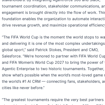
tournament coordination, stakeholder communications, a
engagement is brought directly into the flow of work. This
foundation enables the organization to automate interacti
drive revenue growth, and maximize operational efficienc
“The FIFA World Cup is the moment the world stops to wa
and delivering it is one of the most complex undertakings
global sport,” said Patrick Stokes, President and CMO,
Salesforce. “We’re honored to partner with FIFA World C
and FIFA Women’s World Cup 2027 to bring the power of 
Agentic Enterprise to two historic tournaments. Together, 
show what’s possible when the world’s most-loved game
the world’s #1 AI CRM — connecting fans, stakeholders, a
cities like never before.”
”The greatest tournaments require the very best partners