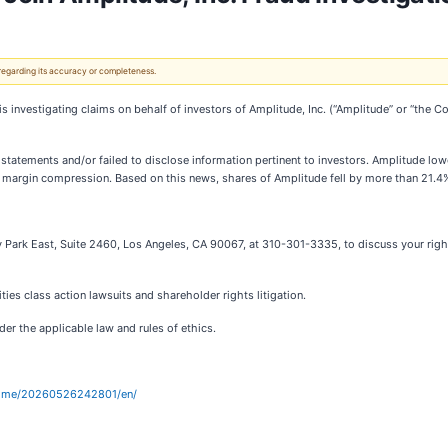
 regarding its accuracy or completeness.
it is investigating claims on behalf of investors of Amplitude, Inc. (“Amplitude” or “th
tatements and/or failed to disclose information pertinent to investors. Amplitude lo
 margin compression. Based on this news, shares of Amplitude fell by more than 21.4
 Park East, Suite 2460, Los Angeles, CA 90067, at 310-301-3335, to discuss your right
ies class action lawsuits and shareholder rights litigation.
er the applicable law and rules of ethics.
home/20260526242801/en/