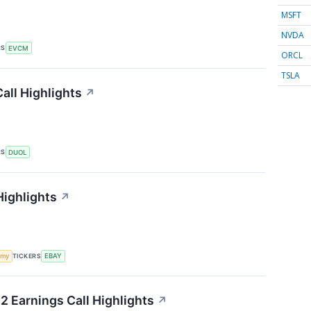
MSFT
NVDA
RS
EVCM
ORCL
TSLA
all Highlights
↗
RS
DUOL
Highlights
↗
TICKERS
omy
EBAY
2 Earnings Call Highlights
↗