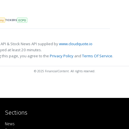
TICKERS
omy
ECPG
 API & Stock News API supplied by
www.cloudquote.io
ed at least 20 minutes.
 this page, you agree to the
Privacy Policy
and
Terms Of Service
.
© 2025 FinancialContent. All rights reserved.
Sections
Home
News