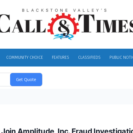
COMMUNITY CHOICE
FEATURES
CLASSIFIEDS
PUBLIC NOTI
oin Amplitude, Inc. Fraud Investigati