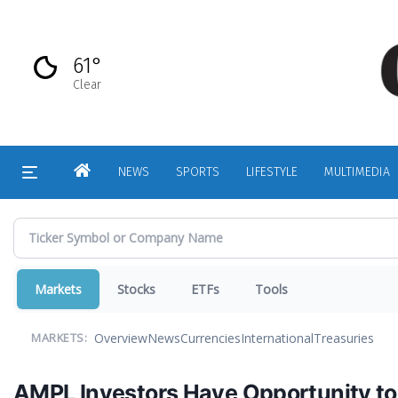
Skip
to
main
61°
content
Clear
HOME
NEWS
SPORTS
LIFESTYLE
MULTIMEDIA
Markets
Stocks
ETFs
Tools
Overview
News
Currencies
International
Treasuries
MARKETS:
AMPL Investors Have Opportunity to J