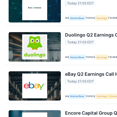
Today 21:03 EDT
VIA
TOPICS
TICKE
MarketBeat
Earnings
Duolingo Q2 Earnings C
Today 21:03 EDT
VIA
TOPICS
TICKE
MarketBeat
Earnings
eBay Q2 Earnings Call 
Today 21:03 EDT
VIA
TOPICS
MarketBeat
Earnings
Econ
Encore Capital Group Q