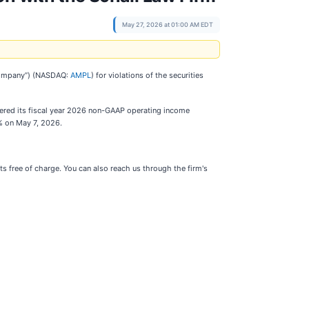
May 27, 2026 at 01:00 AM EDT
e Company”) (NASDAQ:
AMPL
) for violations of the securities
wered its fiscal year 2026 non-GAAP operating income
% on May 7, 2026.
s free of charge. You can also reach us through the firm's