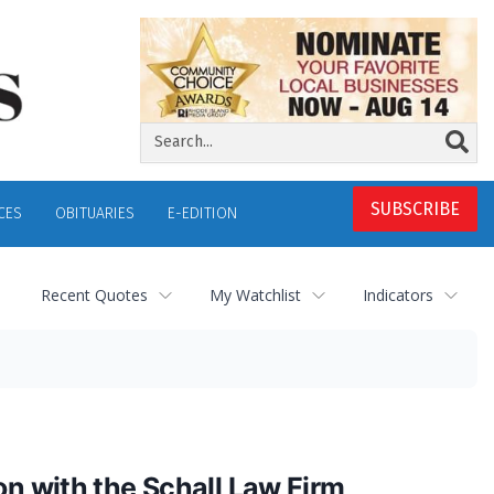
SUBSCRIBE
CES
OBITUARIES
E-EDITION
Recent Quotes
My Watchlist
Indicators
on with the Schall Law Firm