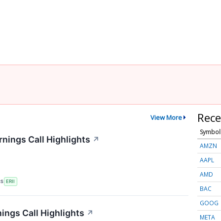
Rece
View More
Symbol
nings Call Highlights
↗
AMZN
AAPL
AMD
RS
ERII
BAC
GOOG
ngs Call Highlights
↗
META