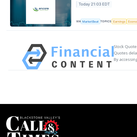
Today 21:03 EDT
VIA
TOPICS
MarketBeat
Earnings
Econ
Stock Quote
Quotes delay
By accessing