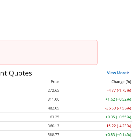
nt Quotes
View More
Price
Change (%)
272.65
-4.77 (-1.75%)
311.00
+1.62 (+0.52%)
482.05
-36.53 (-7.58%)
63.25
+0.35 (+0.55%)
360.13
-15.22 (-4.23%)
588.77
+0.83 (+0.14%)