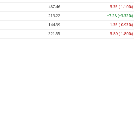
487.46
-5.35 (-1.10%)
219.22
+7.28 (+3.32%)
144.39
-1.35 (-0.93%)
321.55
-5.80 (-1.80%)