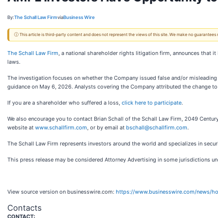
By:
The Schall Law Firm
via
Business Wire
ⓘ This article is third-party content and does not represent the views of this site. We make no guarantees
The Schall Law Firm
, a national shareholder rights litigation firm, announces that 
laws.
The investigation focuses on whether the Company issued false and/or misleading s
guidance on May 6, 2026. Analysts covering the Company attributed the change to
If you are a shareholder who suffered a loss,
click here to participate
.
We also encourage you to contact Brian Schall of the Schall Law Firm, 2049 Century
website at
www.schallfirm.com
, or by email at
bschall@schallfirm.com
.
The Schall Law Firm represents investors around the world and specializes in securit
This press release may be considered Attorney Advertising in some jurisdictions und
View source version on businesswire.com:
https://www.businesswire.com/news/
Contacts
CONTACT: