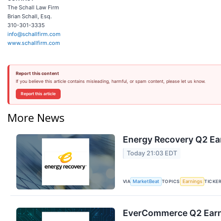
The Schall Law Firm
Brian Schall, Esq.
310-301-3335
info@schallfirm.com
www.schallfirm.com
Report this content
If you believe this article contains misleading, harmful, or spam content, please let us know.
Report this article
More News
Energy Recovery Q2 Ear
Today 21:03 EDT
VIA
TOPICS
TICKE
MarketBeat
Earnings
EverCommerce Q2 Earni