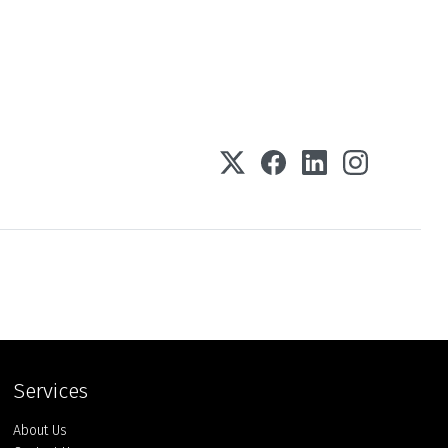
Services
About Us