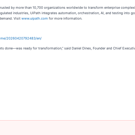
 trusted by more than 10,700 organizations worldwide to transform enterprise complexit
egulated industries, UiPath integrates automation, orchestration, AI, and testing into
 demand. Visit
www.uipath.com
for more information.
home/20260420792483/en/
ets done—was ready for transformation,” said Daniel Dines, Founder and Chief Executiv