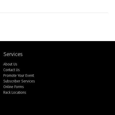
Services
About Us
Contact Us
Promote Your Event
Subscriber Services
Online Forms
Rack Locations