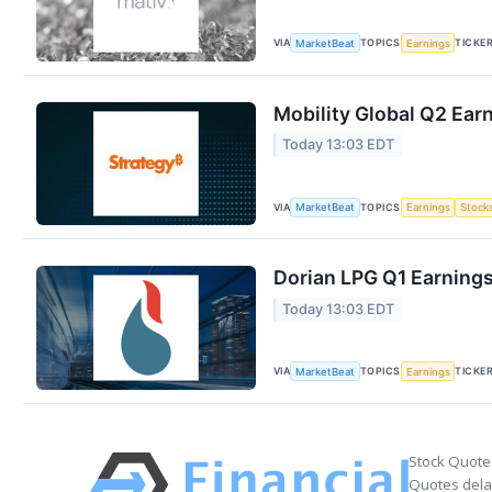
VIA
TOPICS
TICKE
MarketBeat
Earnings
Mobility Global Q2 Earn
Today 13:03 EDT
VIA
TOPICS
MarketBeat
Earnings
Stock
Dorian LPG Q1 Earnings
Today 13:03 EDT
VIA
TOPICS
TICKE
MarketBeat
Earnings
Stock Quote
Quotes delay