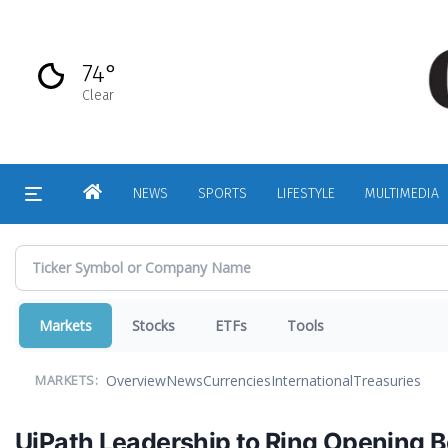
Skip
to
main
74°
content
Clear
HOME
NEWS
SPORTS
LIFESTYLE
MULTIMEDIA
Markets
Stocks
ETFs
Tools
Overview
News
Currencies
International
Treasuries
MARKETS:
UiPath Leadership to Ring Opening B