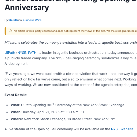
Anniversary
By:
UiPath
via
Business Wire
ⓘ This article is third-party content and does not represent the views of this site. We make no guarantees
Milestone celebrates the company’s evolution into a leader in agentic business orch
UiPath
(
NYSE: PATH
), a leader in agentic business orchestration, today announced t
a publicly traded company. The NYSE bell-ringing ceremony symbolizes a key milest
AI deployment.
“Five years ago, we went public with a clear conviction that work—and the way it g
only reflect on how far we’ve come, but also to envision what comes next. Working
ways of working. We are now positioned at the center of the agentic enterprise, co
Event Details:
®
What:
UiPath Opening Bell
Ceremony at the New York Stock Exchange
When:
Tuesday, April 21, 2026 at 9:30 a.m. ET
Where:
New York Stock Exchange, 18 Broad Street, New York, NY
A live stream of the Opening Bell ceremony will be available on the
NYSE website
.