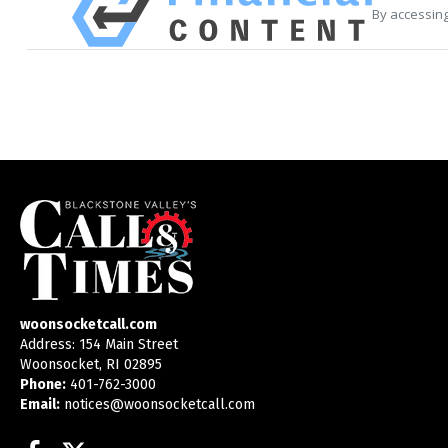
By accessing
woonsocketcall.com
Address: 154 Main Street
Woonsocket, RI 02895
Phone:
401-762-3000
Email:
notices@woonsocketcall.com