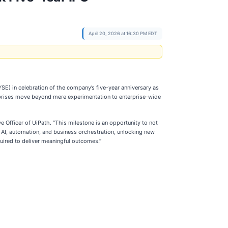
April 20, 2026 at 16:30 PM EDT
E) in celebration of the company’s five-year anniversary as
erprises move beyond mere experimentation to enterprise-wide
 Officer of UiPath. “This milestone is an opportunity to not
 AI, automation, and business orchestration, unlocking new
quired to deliver meaningful outcomes.”