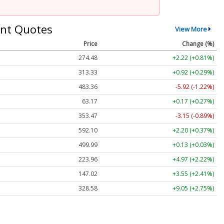
nt Quotes
View More
Price
Change (%)
274.48
+2.22 (+0.81%)
313.33
+0.92 (+0.29%)
483.36
-5.92 (-1.22%)
63.17
+0.17 (+0.27%)
353.47
-3.15 (-0.89%)
592.10
+2.20 (+0.37%)
499.99
+0.13 (+0.03%)
223.96
+4.97 (+2.22%)
147.02
+3.55 (+2.41%)
328.58
+9.05 (+2.75%)