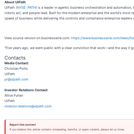
About UiPath
UiPath (
NYSE: PATH
) is a leader in agentic business orchestration and automation,
robots act, and people lead. Built for the modern enterprise and the world's most r
speed of business while delivering the controls and compliance enterprise leaders
View source version on businesswire.com:
https://www.businesswire.com/news/
“Five years ago, we went public with a clear conviction that work—and the way it g
Contacts
Media Contact:
Christian Potts
UiPath
pr@uipath.com
Investor Relations Contact:
Allise Furlan
UiPath
investor.relations@uipath.com
Report this content
If you believe this article contains misleading, harmful, or spam content, please let us know.