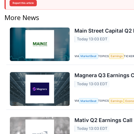
Report this article
More News
Main Street Capital Q2 
Today 13:03 EDT
VIA
TOPICS
TICKE
MarketBeat
Earnings
Magnera Q3 Earnings Ca
Today 13:03 EDT
VIA
TOPICS
MarketBeat
Earnings
Econ
Mativ Q2 Earnings Call
Today 13:03 EDT