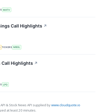
RS
MATV
ings Call Highlights
↗
TICKERS
s
MBGL
 Call Highlights
↗
RS
LPG
 API & Stock News API supplied by
www.cloudquote.io
ed at least 20 minutes.