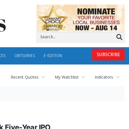
SUBSCRIBE
CES
OBITUARIES
E-EDITION
Recent Quotes
My Watchlist
Indicators
k Five-Year IPO