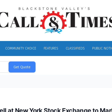
COMMUNITY CHOICE
FEATURES
CLASSIFIEDS
PUBLIC NOTI
ell at New York Stock Exchange to Mar