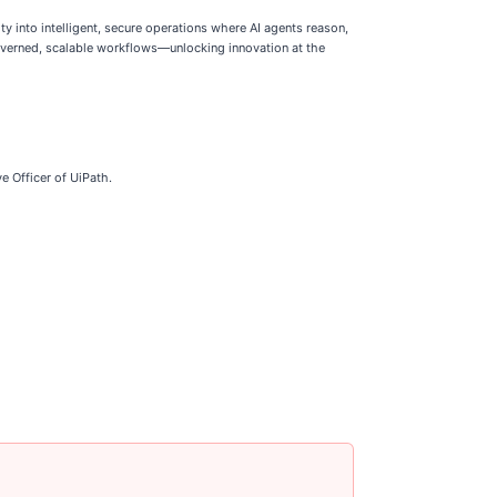
y into intelligent, secure operations where AI agents reason,
 governed, scalable workflows—unlocking innovation at the
e Officer of UiPath.