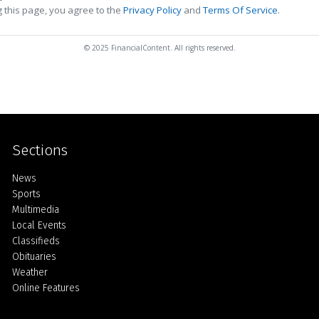
 this page, you agree to the
Privacy Policy
and
Terms Of Service
.
© 2025 FinancialContent. All rights reserved.
Sections
Home
News
Sports
Multimedia
Local Events
Classifieds
Obituaries
Weather
Online Features