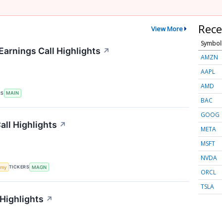
Rece
View More
Symbol
Earnings Call Highlights
↗
AMZN
AAPL
AMD
RS
MAIN
BAC
GOOG
ll Highlights
↗
META
MSFT
NVDA
TICKERS
omy
MAGN
ORCL
TSLA
 Highlights
↗