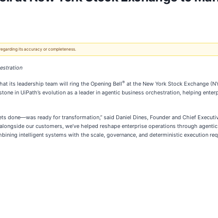
 regarding its accuracy or completeness.
estration
®
hat its leadership team will ring the Opening Bell
at the New York Stock Exchange (NYS
one in UiPath’s evolution as a leader in agentic business orchestration, helping ent
ets done—was ready for transformation,” said Daniel Dines, Founder and Chief Executive
 alongside our customers, we’ve helped reshape enterprise operations through agentic
mbining intelligent systems with the scale, governance, and deterministic execution re