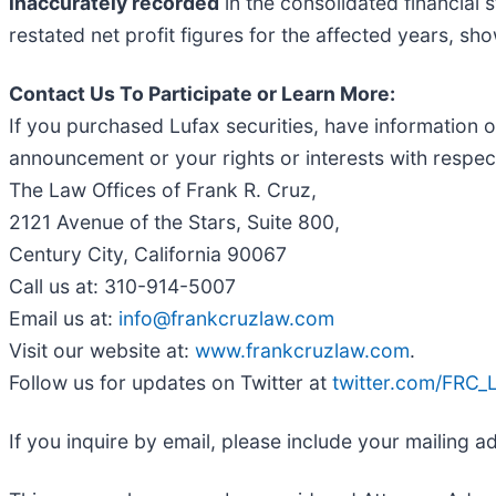
inaccurately recorded
in the consolidated financial
restated net profit figures for the affected years, sho
Contact Us To Participate or Learn More:
If you purchased Lufax securities, have information o
announcement or your rights or interests with respect
The Law Offices of Frank R. Cruz,
2121 Avenue of the Stars, Suite 800,
Century City, California 90067
Call us at: 310-914-5007
Email us at:
info@frankcruzlaw.com
Visit our website at:
www.frankcruzlaw.com
.
Follow us for updates on Twitter at
twitter.com/FRC
If you inquire by email, please include your mailing