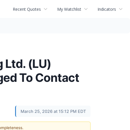
Recent Quotes
My Watchlist
Indicators
 Ltd. (LU)
ged To Contact
March 25, 2026 at 15:12 PM EDT
completeness.