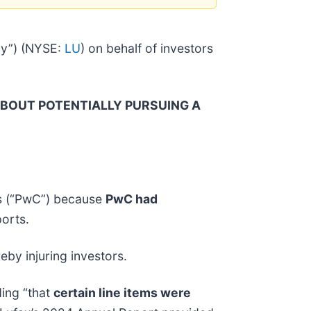
ny”) (NYSE:
LU
) on behalf of investors
ABOUT POTENTIALLY PURSUING A
rs (“PwC”) because
PwC had
orts.
eby injuring investors.
ding “that
certain line items were