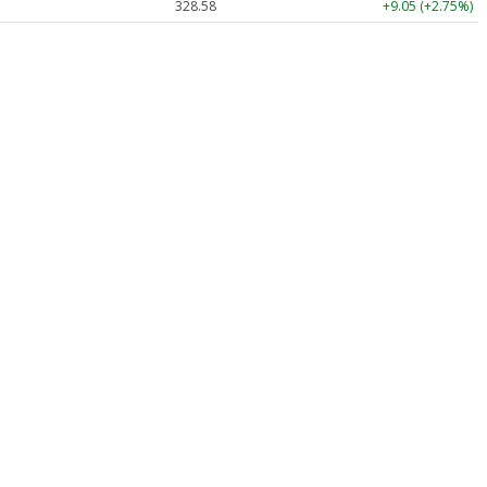
328.58
+9.05 (+2.75%)