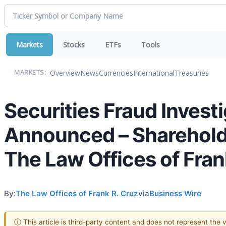
Markets
Stocks
ETFs
Tools
Overview
News
Currencies
International
Treasuries
MARKETS:
Securities Fraud Investi
Announced – Sharehold
The Law Offices of Fran
By:
The Law Offices of Frank R. Cruz
via
Business Wire
ⓘ This article is third-party content and does not represent the