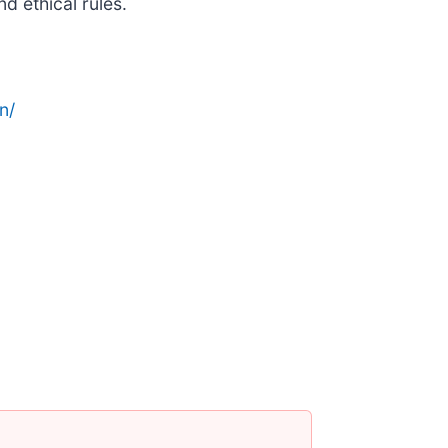
d ethical rules.
n/