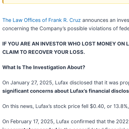
The Law Offices of Frank R. Cruz
announces an invest
concerning the Company’s possible violations of feder
IF YOU ARE AN INVESTOR WHO LOST MONEY ON LU
CLAIM TO RECOVER YOUR LOSS.
What Is The Investigation About?
On January 27, 2025, Lufax disclosed that it was p
significant concerns about Lufax’s financial disclo
On this news, Lufax’s stock price fell $0.40, or 13.8%
On February 17, 2025, Lufax confirmed that the 2022 