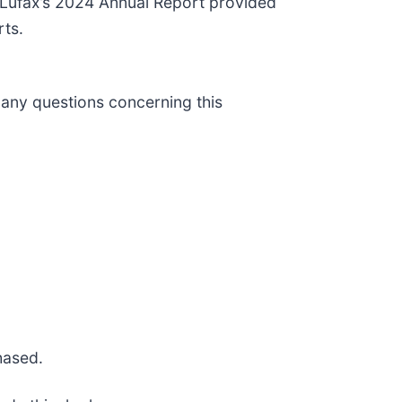
” Lufax’s 2024 Annual Report provided
rts.
 any questions concerning this
hased.