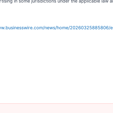
sing in some jurisdictions under the applicable law an
www.businesswire.com/news/home/20260325885806/e