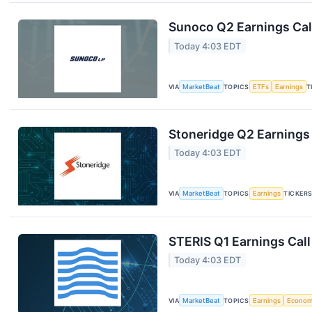
Sunoco Q2 Earnings Call
Today 4:03 EDT
VIA
MarketBeat
TOPICS
ETFs
Earnings
T
Stoneridge Q2 Earnings 
Today 4:03 EDT
VIA
MarketBeat
TOPICS
Earnings
TICKER
STERIS Q1 Earnings Call
Today 4:03 EDT
VIA
MarketBeat
TOPICS
Earnings
Econo