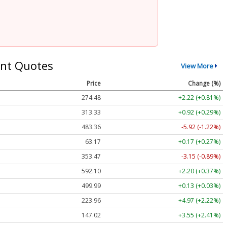
nt Quotes
View More
Price
Change (%)
274.48
+2.22 (+0.81%)
313.33
+0.92 (+0.29%)
483.36
-5.92 (-1.22%)
63.17
+0.17 (+0.27%)
353.47
-3.15 (-0.89%)
592.10
+2.20 (+0.37%)
499.99
+0.13 (+0.03%)
223.96
+4.97 (+2.22%)
147.02
+3.55 (+2.41%)