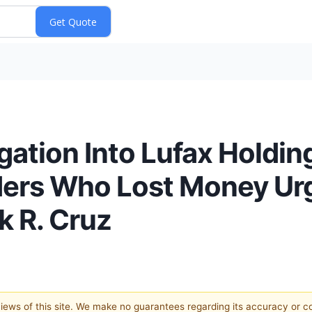
gation Into Lufax Holding
ers Who Lost Money Ur
k R. Cruz
 views of this site. We make no guarantees regarding its accuracy or 