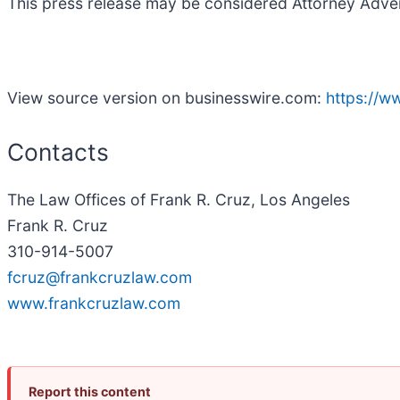
This press release may be considered Attorney Adverti
View source version on businesswire.com:
https://
Contacts
The Law Offices of Frank R. Cruz, Los Angeles
Frank R. Cruz
310-914-5007
fcruz@frankcruzlaw.com
www.frankcruzlaw.com
Report this content