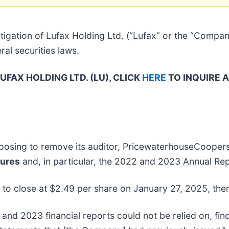
igation of Lufax Holding Ltd. (“Lufax” or the “Compa
al securities laws.
FAX HOLDING LTD. (LU), CLICK
HERE
TO INQUIRE 
roposing to remove its auditor, PricewaterhouseCoope
sures
and, in particular, the 2022 and 2023 Annual Rep
, to close at $2.49 per share on January 27, 2025, ther
and 2023 financial reports could not be relied on, fin