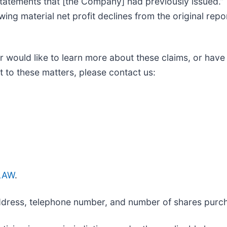
 statements that [the Company] had previously issued.
wing material net profit declines from the original repo
r would like to learn more about these claims, or have
 to these matters, please contact us:
_LAW
.
 address, telephone number, and number of shares purc