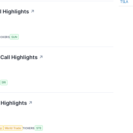
TSLA
 Highlights
↗
ICKERS
SUN
Call Highlights
↗
S
SRI
 Highlights
↗
my
World Trade
TICKERS
STE