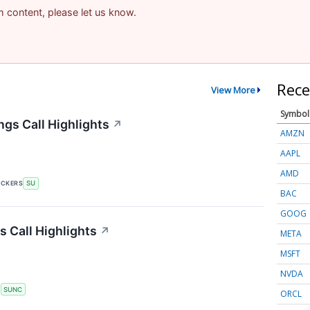
am content, please let us know.
Rece
View More
Symbol
gs Call Highlights
↗
AMZN
AAPL
AMD
ICKERS
SU
BAC
GOOG
 Call Highlights
↗
META
MSFT
NVDA
S
SUNC
ORCL