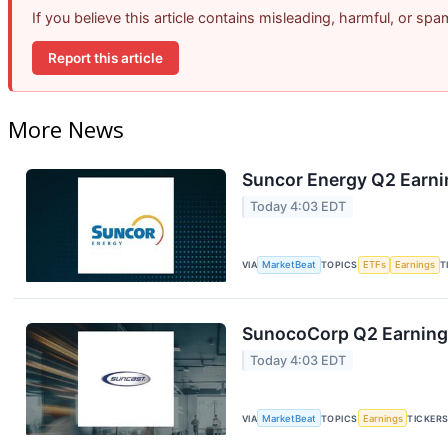
If you believe this article contains misleading, harmful, or sp
Report this article
More News
Suncor Energy Q2 Earnin
Today 4:03 EDT
VIA
MarketBeat
TOPICS
ETFs
Earnings
T
SunocoCorp Q2 Earnings
Today 4:03 EDT
VIA
MarketBeat
TOPICS
Earnings
TICKER