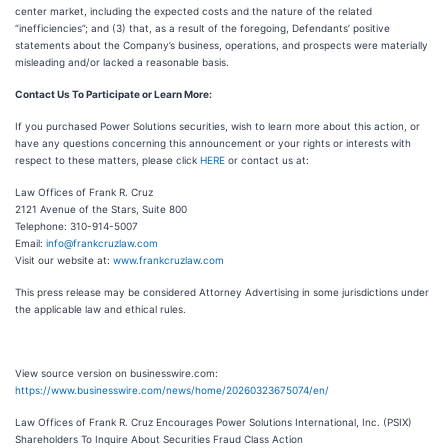
center market, including the expected costs and the nature of the related
“inefficiencies”; and (3) that, as a result of the foregoing, Defendants’ positive
statements about the Company’s business, operations, and prospects were materially
misleading and/or lacked a reasonable basis.
Contact Us To Participate or Learn More:
If you purchased Power Solutions securities, wish to learn more about this action, or
have any questions concerning this announcement or your rights or interests with
respect to these matters, please click
HERE
or contact us at:
Law Offices of Frank R. Cruz
2121 Avenue of the Stars, Suite 800
Telephone: 310-914-5007
Email:
info@frankcruzlaw.com
Visit our website at:
www.frankcruzlaw.com
This press release may be considered Attorney Advertising in some jurisdictions under
the applicable law and ethical rules.
View source version on businesswire.com:
https://www.businesswire.com/news/home/20260323675074/en/
Law Offices of Frank R. Cruz Encourages Power Solutions International, Inc. (PSIX)
Shareholders To Inquire About Securities Fraud Class Action