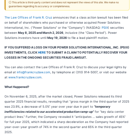
ⓘ This article is third-party content and does not represent the views of this site. We make no
guarantees regarding its accuracy or completeness.
The Law Offices of Frank R. Cruz
announces that a class action lawsuit has been filed
on behalf of shareholders who purchased or otherwise acquired Power Solutions
International, Inc. (“Power Solutions” or the “Company”) (NASDAQ:
PSIX
) securities
between
May 8, 2025 and March 2, 2026
, inclusive (the “Class Period”). Power
Solutions investors have until
May 19, 2026
to file a lead plaintiff motion.
IF YOU SUFFERED A LOSS ON YOUR POWER SOLUTIONS INTERNATIONAL, INC. (PSIX)
INVESTMENTS, CLICK
HERE
TO SUBMIT A CLAIM TO POTENTIALLY RECOVER YOUR
LOSSES IN THE ONGOING SECURITIES FRAUD LAWSUIT.
You can also contact the Law Offices of Frank R. Cruz to discuss your legal rights by
email at
info@frankcruzlaw.com
, by telephone at (310) 914-5007, or visit our website
at
www.frankcruzlaw.com
.
What Happened?
On November 6, 2025, after the market closed, Power Solutions released its third
quarter 2025 financial results, revealing that “gross margin in the third quarter of 2025
was 23.9%, a decrease of 5.0%” year over year due in part to
“temporary
inefficiencies related to our accelerated production ramp-up”
for “key data center
product lines.” Further, the Company revealed it “anticipates … sales growth of 45%”
for full year 2025, which indicated a sharp deceleration as the Company had reported
year-over-year growth of 74% in the second quarter and 65% in the third quarter
2025.