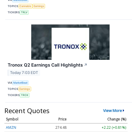
TOPICS
Cannabis
Earnings
TICKERS
TRLV
Tronox Q2 Earnings Call Highlights
↗
Today 7:03 EDT
VIA
MarketBeat
TOPICS
Earnings
TICKERS
TROX
Recent Quotes
View More
Symbol
Price
Change (%)
AMZN
274.48
+2.22 (+0.81%)