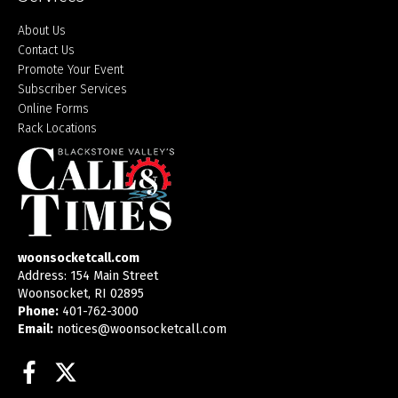
About Us
Contact Us
Promote Your Event
Subscriber Services
Online Forms
Rack Locations
woonsocketcall.com
Address: 154 Main Street
Woonsocket, RI 02895
Phone:
401-762-3000
Email:
notices@woonsocketcall.com
Facebook
Twitter