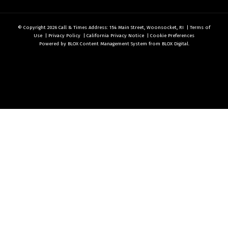
© Copyright 2026
Call & Times
Address: 154 Main Street, Woonsocket, RI
|
Terms of
Use
|
Privacy Policy
|
California Privacy Notice
|
Cookie Preferences
Powered by
BLOX Content Management System
from
BLOX Digital
.