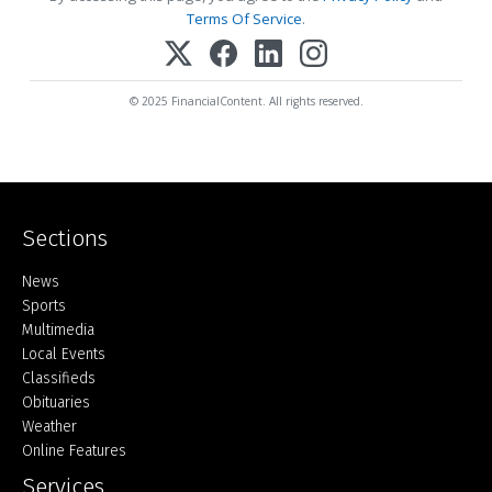
Terms Of Service
.
© 2025 FinancialContent. All rights reserved.
Sections
Home
News
Sports
Multimedia
Local Events
Classifieds
Obituaries
Weather
Online Features
Services