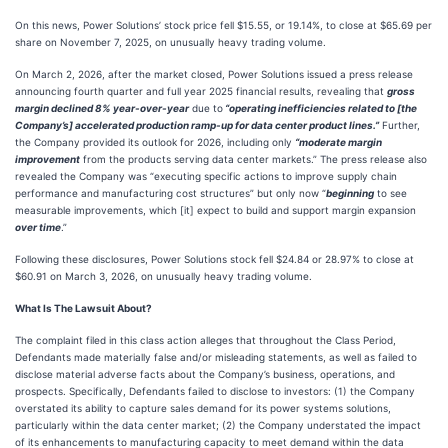
On this news, Power Solutions’ stock price fell $15.55, or 19.14%, to close at $65.69 per
share on November 7, 2025, on unusually heavy trading volume.
On March 2, 2026, after the market closed, Power Solutions issued a press release
announcing fourth quarter and full year 2025 financial results, revealing that
gross
margin declined 8% year-over-year
due to
“operating inefficiencies related to [the
Company’s] accelerated production ramp-up for data center product lines.”
Further,
the Company provided its outlook for 2026, including only
“moderate margin
improvement
from the products serving data center markets.” The press release also
revealed the Company was “executing specific actions to improve supply chain
performance and manufacturing cost structures” but only now “
beginning
to see
measurable improvements, which [it] expect to build and support margin expansion
over time
.”
Following these disclosures, Power Solutions stock fell $24.84 or 28.97% to close at
$60.91 on March 3, 2026, on unusually heavy trading volume.
What Is The Lawsuit About?
The complaint filed in this class action alleges that throughout the Class Period,
Defendants made materially false and/or misleading statements, as well as failed to
disclose material adverse facts about the Company’s business, operations, and
prospects. Specifically, Defendants failed to disclose to investors: (1) the Company
overstated its ability to capture sales demand for its power systems solutions,
particularly within the data center market; (2) the Company understated the impact
of its enhancements to manufacturing capacity to meet demand within the data