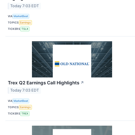
Today 7:03 EDT
VIA
MarketBeat
TOPICS
Earnings
TICKERS
TSLX
Trex Q2 Earnings Call Highlights
↗
Today 7:03 EDT
VIA
MarketBeat
TOPICS
Earnings
TICKERS
TREX