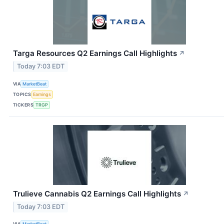
Targa Resources Q2 Earnings Call Highlights
↗
Today 7:03 EDT
VIA
MarketBeat
TOPICS
Earnings
TICKERS
TRGP
Trulieve Cannabis Q2 Earnings Call Highlights
↗
Today 7:03 EDT
VIA
MarketBeat