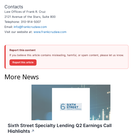
Contacts
Law Offices of Frank R. Cruz
2121 Avenue of the Stars, Suite 800
Telephone: 310-914-5007
Email:
info@frankcruzlaw.com
Visit our website at:
www.frankcruzlaw.com
Report this content
If you believe this article contains misleading, harmful, or spam content, please let us know.
Report this article
More News
Sixth Street Specialty Lending Q2 Earnings Call
Highlights
↗