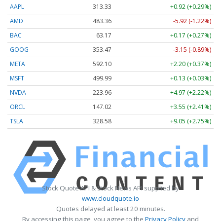
AAPL
313.33
+0.92 (+0.29%)
AMD
483.36
-5.92 (-1.22%)
BAC
63.17
+0.17 (+0.27%)
GOOG
353.47
-3.15 (-0.89%)
META
592.10
+2.20 (+0.37%)
MSFT
499.99
+0.13 (+0.03%)
NVDA
223.96
+4.97 (+2.22%)
ORCL
147.02
+3.55 (+2.41%)
TSLA
328.58
+9.05 (+2.75%)
Stock Quote API & Stock News API supplied by
www.cloudquote.io
Quotes delayed at least 20 minutes.
By accessing this page, you agree to the
Privacy Policy
and