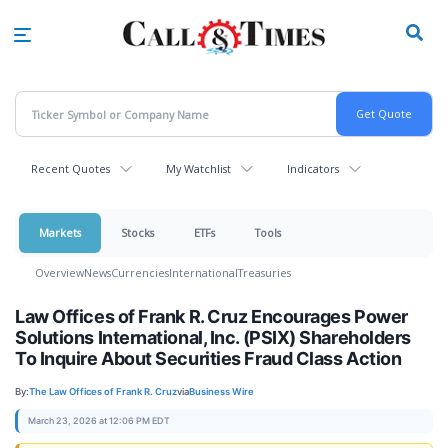
Skip
to
main
content
Recent Quotes
My Watchlist
Indicators
Markets
Stocks
ETFs
Tools
Overview
News
Currencies
International
Treasuries
Law Offices of Frank R. Cruz Encourages Power
Solutions International, Inc. (PSIX) Shareholders
To Inquire About Securities Fraud Class Action
By:
The Law Offices of Frank R. Cruz
via
Business Wire
March 23, 2026 at 12:06 PM EDT