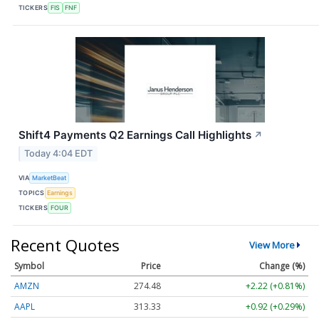
TICKERS
FIS
FNF
Shift4 Payments Q2 Earnings Call Highlights
↗
Today 4:04 EDT
VIA
MarketBeat
TOPICS
Earnings
TICKERS
FOUR
Recent Quotes
View More
Symbol
Price
Change (%)
AMZN
274.48
+2.22 (+0.81%)
AAPL
313.33
+0.92 (+0.29%)