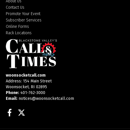
About Us
Contact Us
Promote Your Event
Subscriber Services
Online Forms
Rack Locations
woonsocketcall.com
Address: 154 Main Street
Woonsocket, RI 02895
Phone:
401-762-3000
Email:
notices@woonsocketcall.com
Facebook
Twitter