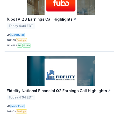
fuboTV Q3 Earnings Call Highlights
↗
Today 4:04 EDT
VIA
MarketBeat
TOPICS
Earnings
TICKERS
DIS
FUBO
Fidelity National Financial Q2 Earnings Call Highlights
↗
Today 4:04 EDT
VIA
MarketBeat
TOPICS
Earnings