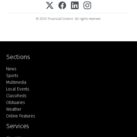
© 2025 FinancialContent. All rights reserved.
Sections
Home
News
Sports
Multimedia
Local Events
Classifieds
Obituaries
Weather
Online Features
Services