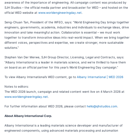
awareness of the importance of engineering. All campaign content was produced by
SJH Studios – the official media partner and broadcaster for WED – and hosted on the
official WED website at
www.worldengineeringday.net
.
Seng-Chuan Tan, President of the WFEO, says: “World Engineering Day brings together
engineers, governments, academia, industries and individuals to exchange ideas, drive
innovation and take meaningful action. Collaboration is essential – we must work
together to transform innovative ideas into real-world impact. When we bring together
different voices, perspectives and expertise, we create stronger, more sustainable
solutions.”
Stephen Van Der Merwe, SJH Group Director, Licensing, Legal and Contracts, says:
“Albany International is a leader in materials science, and we’re thrilled to have them
on board as an official partner for this year’s World Engineering Day campaign.”
To view Albany International’s WED content, go to
Albany International | WED 2026
Notes to editors:
The WED 2026 launch, campaign and related content went live on 4 March 2026 at
www.worldengineeringday.net
.
For further information about WED 2026, please contact
hello@sjhstudios.com
.
About Albany International Corp.
Albany International is a leading materials science developer and manufacturer of
engineered components, using advanced materials processing and automation