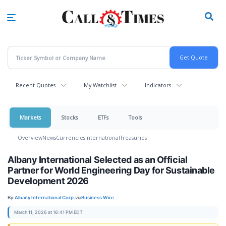
Skip
to
main
content
Recent Quotes
My Watchlist
Indicators
Markets
Stocks
ETFs
Tools
Overview
News
Currencies
International
Treasuries
Albany International Selected as an Official
Partner for World Engineering Day for Sustainable
Development 2026
By:
Albany International Corp.
via
Business Wire
March 11, 2026 at 16:41 PM EDT