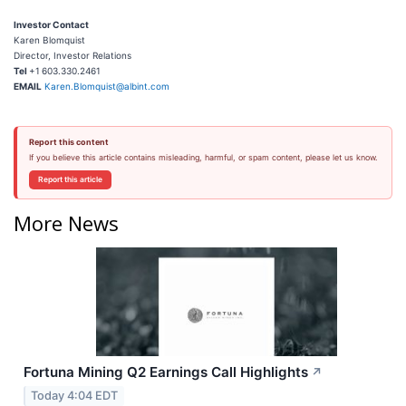
Investor Contact
Karen Blomquist
Director, Investor Relations
Tel
+1
603.330.2461
EMAIL
Karen.Blomquist@albint.com
Report this content
If you believe this article contains misleading, harmful, or spam content, please let us know.
Report this article
More News
Fortuna Mining Q2 Earnings Call Highlights
↗
Today 4:04 EDT