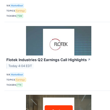
VIA
MarketBeat
TOPICS
Earnings
TICKERS
FSM
Flotek Industries Q2 Earnings Call Highlights
↗
Today 4:04 EDT
VIA
MarketBeat
TOPICS
Earnings
TICKERS
FTK