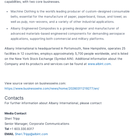
capabilities, with two core businesses.
Machine Clothing is the world’s leading producer of custom-designed consumable
belts, essential for the manufacture of paper, paperboard, tissue, and towel, as
well as pulp, non-wovens, and a variety of other industrial applications.
Albany Engineered Composites is a growing designer and manufacturer of
advanced materials-based engineered components for demanding aerospace
applications, supporting both commercial and military platforms.
Albany International is headquartered in Portsmouth, New Hampshire, operates 25
facilities in 12 countries, employs approximately 5,700 people worldwide, and is listed
on the New York Stock Exchange (Symbol AIN). Additional information about the
Company and its products and services can be found at
www.albint.com
.
View source version on businesswire.com:
https://www.businesswire.com/news/home/20260311219277/en/
Contacts
For further information about Albany International, please contact
Media Contact
Sheri Tripp
Senior Manager, Corporate Communications
Tel
+1 603.330.8317
EMAIL
Sheri.Tripp@albint.com