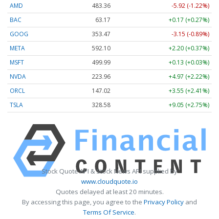
AMD
483.36
-5.92 (-1.22%)
BAC
63.17
+0.17 (+0.27%)
GOOG
353.47
-3.15 (-0.89%)
META
592.10
+2.20 (+0.37%)
MSFT
499.99
+0.13 (+0.03%)
NVDA
223.96
+4.97 (+2.22%)
ORCL
147.02
+3.55 (+2.41%)
TSLA
328.58
+9.05 (+2.75%)
Stock Quote API & Stock News API supplied by
www.cloudquote.io
Quotes delayed at least 20 minutes.
By accessing this page, you agree to the
Privacy Policy
and
Terms Of Service
.