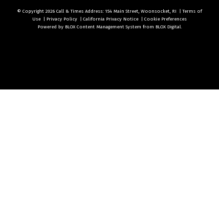
© Copyright 2026
Call & Times
Address: 154 Main Street, Woonsocket, RI
|
Terms of
Use
|
Privacy Policy
|
California Privacy Notice
|
Cookie Preferences
Powered by
BLOX Content Management System
from
BLOX Digital
.