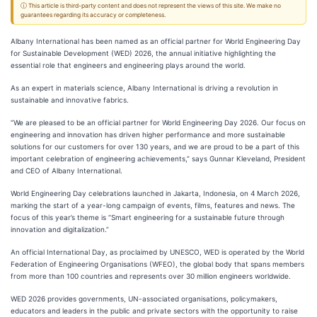
ⓘ This article is third-party content and does not represent the views of this site. We make no
guarantees regarding its accuracy or completeness.
Albany International has been named as an official partner for World Engineering Day
for Sustainable Development (WED) 2026, the annual initiative highlighting the
essential role that engineers and engineering plays around the world.
As an expert in materials science, Albany International is driving a revolution in
sustainable and innovative fabrics.
“We are pleased to be an official partner for World Engineering Day 2026. Our focus on
engineering and innovation has driven higher performance and more sustainable
solutions for our customers for over 130 years, and we are proud to be a part of this
important celebration of engineering achievements,” says Gunnar Kleveland, President
and CEO of Albany International.
World Engineering Day celebrations launched in Jakarta, Indonesia, on 4 March 2026,
marking the start of a year-long campaign of events, films, features and news. The
focus of this year’s theme is “Smart engineering for a sustainable future through
innovation and digitalization.”
An official International Day, as proclaimed by UNESCO, WED is operated by the World
Federation of Engineering Organisations (WFEO), the global body that spans members
from more than 100 countries and represents over 30 million engineers worldwide.
WED 2026 provides governments, UN-associated organisations, policymakers,
educators and leaders in the public and private sectors with the opportunity to raise