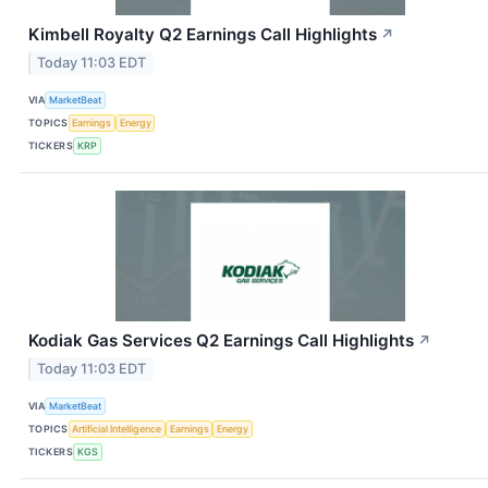
Kimbell Royalty Q2 Earnings Call Highlights
↗
Today 11:03 EDT
VIA
MarketBeat
TOPICS
Earnings
Energy
TICKERS
KRP
Kodiak Gas Services Q2 Earnings Call Highlights
↗
Today 11:03 EDT
VIA
MarketBeat
TOPICS
Artificial Intelligence
Earnings
Energy
TICKERS
KGS