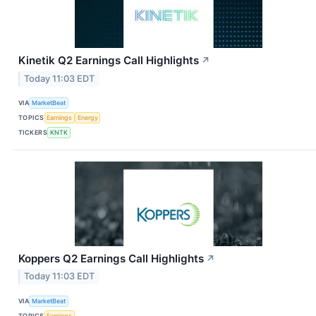
Kinetik Q2 Earnings Call Highlights
↗
Today 11:03 EDT
VIA
MarketBeat
TOPICS
Earnings
Energy
TICKERS
KNTK
Koppers Q2 Earnings Call Highlights
↗
Today 11:03 EDT
VIA
MarketBeat
TOPICS
Earnings