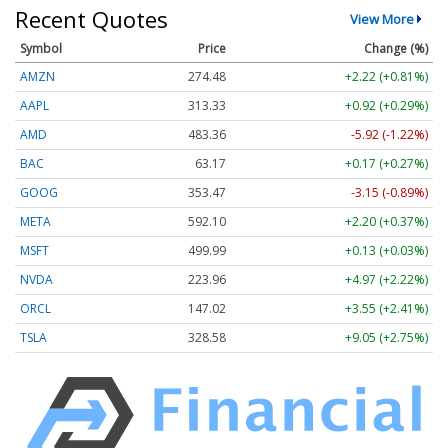
Recent Quotes
View More
Symbol
Price
Change (%)
AMZN
274.48
+2.22 (+0.81%)
AAPL
313.33
+0.92 (+0.29%)
AMD
483.36
-5.92 (-1.22%)
BAC
63.17
+0.17 (+0.27%)
GOOG
353.47
-3.15 (-0.89%)
META
592.10
+2.20 (+0.37%)
MSFT
499.99
+0.13 (+0.03%)
NVDA
223.96
+4.97 (+2.22%)
ORCL
147.02
+3.55 (+2.41%)
TSLA
328.58
+9.05 (+2.75%)