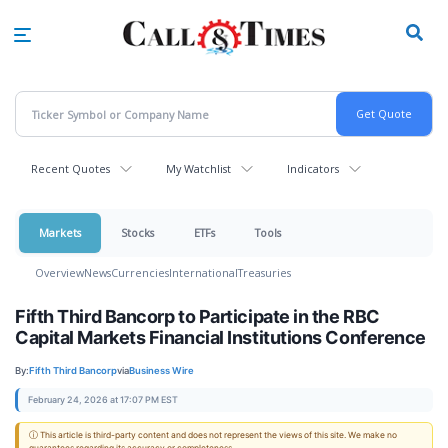
Skip
to
main
content
Recent Quotes
My Watchlist
Indicators
Markets
Stocks
ETFs
Tools
Overview
News
Currencies
International
Treasuries
Fifth Third Bancorp to Participate in the RBC
Capital Markets Financial Institutions Conference
By:
Fifth Third Bancorp
via
Business Wire
February 24, 2026 at 17:07 PM EST
ⓘ This article is third-party content and does not represent the views of this site. We make no