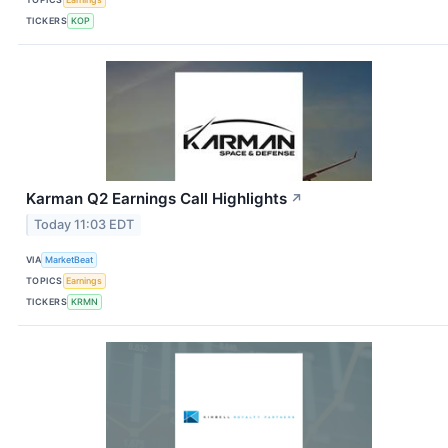
TICKERS
KOP
Karman Q2 Earnings Call Highlights
↗
Today 11:03 EDT
VIA
MarketBeat
TOPICS
Earnings
TICKERS
KRMN