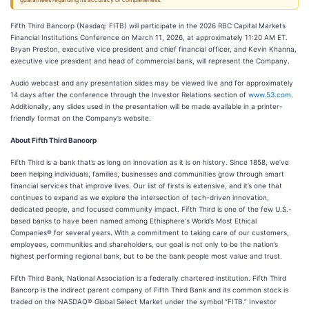
guarantees regarding its accuracy or completeness.
Fifth Third Bancorp (Nasdaq: FITB) will participate in the 2026 RBC Capital Markets
Financial Institutions Conference on March 11, 2026, at approximately 11:20 AM ET.
Bryan Preston, executive vice president and chief financial officer, and Kevin Khanna,
executive vice president and head of commercial bank, will represent the Company.
Audio webcast and any presentation slides may be viewed live and for approximately
14 days after the conference through the Investor Relations section of
www.53.com
.
Additionally, any slides used in the presentation will be made available in a printer-
friendly format on the Company’s website.
About Fifth Third Bancorp
Fifth Third is a bank that’s as long on innovation as it is on history. Since 1858, we’ve
been helping individuals, families, businesses and communities grow through smart
financial services that improve lives. Our list of firsts is extensive, and it’s one that
continues to expand as we explore the intersection of tech-driven innovation,
dedicated people, and focused community impact. Fifth Third is one of the few U.S.-
based banks to have been named among Ethisphere's World’s Most Ethical
Companies® for several years. With a commitment to taking care of our customers,
employees, communities and shareholders, our goal is not only to be the nation’s
highest performing regional bank, but to be the bank people most value and trust.
Fifth Third Bank, National Association is a federally chartered institution. Fifth Third
Bancorp is the indirect parent company of Fifth Third Bank and its common stock is
traded on the NASDAQ® Global Select Market under the symbol “FITB.” Investor