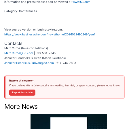
information and press releases can be viewed at
www.53.com
.
Category: Conferences
View source version on businesswire.com:
https://www.businesswire.com/news/home/20260224902494/en/
Contacts
Matt Curoe (Investor Relations)
Matt.Curoe@53.com
| 513-534-2345
Jennifer Hendricks Sullivan (Media Relations)
Jennifer.Hendricks.Sullivan@53.com
| 614-744-7693
Report this content
If you believe this article contains misleading, harmful, or spam content, please let us know.
Report this article
More News