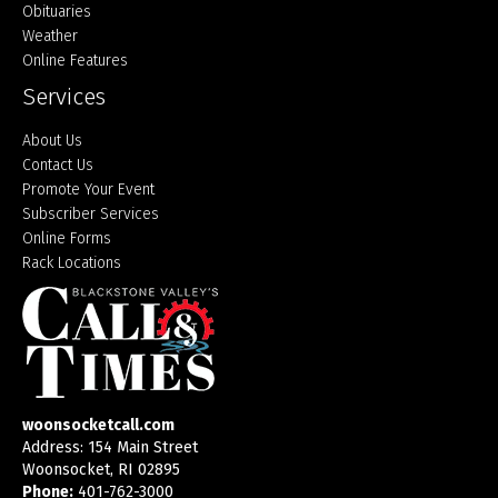
Obituaries
Weather
Online Features
Services
About Us
Contact Us
Promote Your Event
Subscriber Services
Online Forms
Rack Locations
woonsocketcall.com
Address: 154 Main Street
Woonsocket, RI 02895
Phone:
401-762-3000