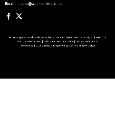
Email:
notices@woonsocketcall.com
Facebook
Twitter
© Copyright 2026
Call & Times
Address: 154 Main Street, Woonsocket, RI
|
Terms of
Use
|
Privacy Policy
|
California Privacy Notice
|
Cookie Preferences
Powered by
BLOX Content Management System
from
BLOX Digital
.