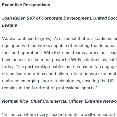
Executive Perspectives
Josh Keller, SVP of Corporate Development, United Soc
League
“As we continue to grow, it’s essential that our stadiums a
equipped with networks capable of meeting the demands
fans and operations. With Extreme, teams across our lea
have access to the most powerful Wi-Fi solutions availab
today. This partnership enables us to enhance fan engag
streamline operations and build a robust network foundat
embrace emerging sports technologies, ensuring the USL
remains at the forefront of professional sports.”
Norman Rice, Chief Commercial Officer, Extreme Netwo
“In soccer, where every second counts, a well-connected