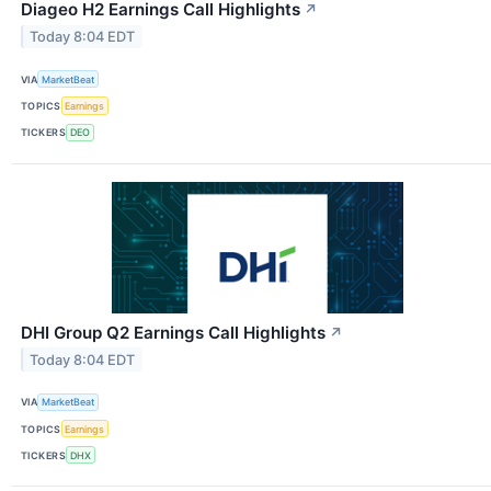
Diageo H2 Earnings Call Highlights
↗
Today 8:04 EDT
VIA
MarketBeat
TOPICS
Earnings
TICKERS
DEO
DHI Group Q2 Earnings Call Highlights
↗
Today 8:04 EDT
VIA
MarketBeat
TOPICS
Earnings
TICKERS
DHX