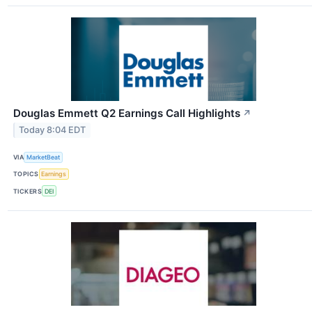
Douglas Emmett Q2 Earnings Call Highlights
↗
Today 8:04 EDT
VIA
MarketBeat
TOPICS
Earnings
TICKERS
DEI