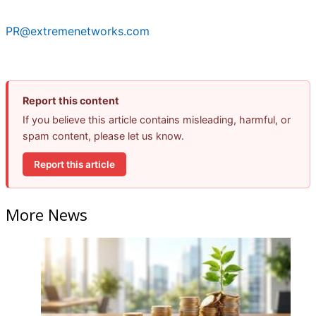
PR@extremenetworks.com
Report this content
If you believe this article contains misleading, harmful, or
spam content, please let us know.
Report this article
More News