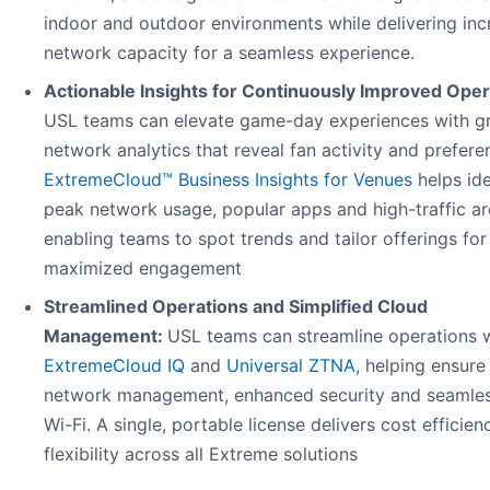
indoor and outdoor environments while delivering in
network capacity for a seamless experience.
Actionable Insights for Continuously Improved Oper
USL teams can elevate game-day experiences with gr
network analytics that reveal fan activity and prefere
ExtremeCloud™ Business Insights for Venues
helps ide
peak network usage, popular apps and high-traffic ar
enabling teams to spot trends and tailor offerings for
maximized engagement
Streamlined Operations and Simplified Cloud
Management:
USL teams can streamline operations 
ExtremeCloud IQ
and
Universal ZTNA
, helping ensure
network management, enhanced security and seamles
Wi-Fi. A single, portable license delivers cost efficie
flexibility across all Extreme solutions