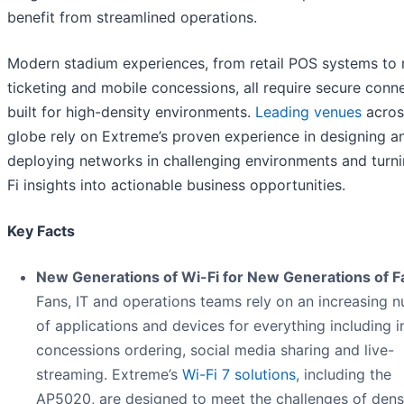
benefit from streamlined operations.
Modern stadium experiences, from retail POS systems to 
ticketing and mobile concessions, all require secure conne
built for high-density environments.
Leading venues
acros
globe rely on Extreme’s proven experience in designing a
deploying networks in challenging environments and turn
Fi insights into actionable business opportunities.
Key Facts
New Generations of Wi-Fi for New Generations of F
Fans, IT and operations teams rely on an increasing 
of applications and devices for everything including i
concessions ordering, social media sharing and live-
streaming. Extreme’s
Wi-Fi 7 solutions
, including the
AP5020, are designed to meet the challenges of den