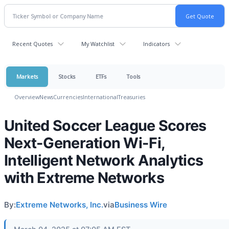
Recent Quotes
My Watchlist
Indicators
Markets
Stocks
ETFs
Tools
Overview
News
Currencies
International
Treasuries
United Soccer League Scores
Next-Generation Wi-Fi,
Intelligent Network Analytics
with Extreme Networks
By:
Extreme Networks, Inc.
via
Business Wire