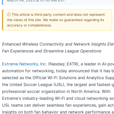
March 04, 2025 at 07:05 AM EST
ⓘ This article is third-party content and does not represent
the views of this site. We make no guarantees regarding its
accuracy or completeness.
Enhanced Wireless Connectivity and Network Insights Ele
Fan Experiences and Streamline League Operations
Extreme Networks, Inc.
(Nasdaq: EXTR), a leader in AI-p
automation for networking, today announced that it has 
selected as the Official Wi-Fi Solutions and Analytics Supp
the United Soccer League (USL), the largest and fastest-
professional soccer organization in North America. With
Extreme's industry-leading Wi-Fi and cloud networking sol
USL teams can deliver seamless fan experiences, gain act
insights on both fan behavior and network performance 