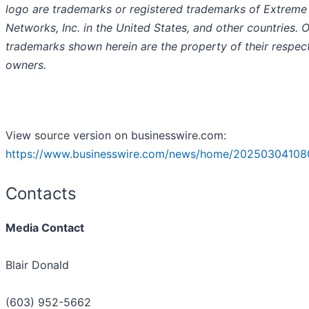
logo are trademarks or registered trademarks of Extreme
Networks, Inc. in the United States, and other countries. 
trademarks shown herein are the property of their respec
owners.
View source version on businesswire.com:
https://www.businesswire.com/news/home/20250304108
Contacts
Media Contact
Blair Donald
(603) 952-5662