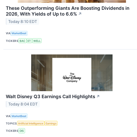
These Outperforming Giants Are Boosting Dividends in
2026, With Yields of Up to 6.6%
↗
Today 8:10 EDT
VIA
MarketBeat
TICKERS
BAC
ET
WELL
Walt Disney Q3 Earnings Call Highlights
↗
Today 8:04 EDT
VIA
MarketBeat
TOPICS
Artificial Intelligence
Earnings
TICKERS
DIS