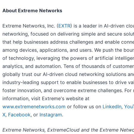
About Extreme Networks
Extreme Networks, Inc. (
EXTR
) is a leader in AI-driven cl
networking, focused on delivering simple and secure solu
that help businesses address challenges and enable conn
among devices, applications, and users. We push the bou
of technology, leveraging the powers of artificial intellige
analytics, and automation. Tens of thousands of custome
globally trust our AI-driven cloud networking solutions an
industry-leading support to enable businesses to drive va
foster innovation, and overcome extreme challenges. For
information, visit Extreme's website at
www.extremenetworks.com
or follow us on
LinkedIn
,
You
X
,
Facebook
, or
Instagram
.
Extreme Networks, ExtremeCloud and the Extreme Netw