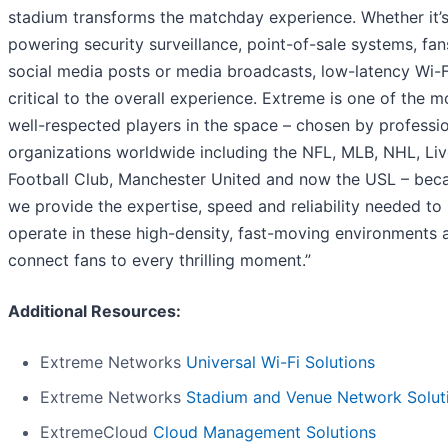
stadium transforms the matchday experience. Whether it’
powering security surveillance, point-of-sale systems, fan
social media posts or media broadcasts, low-latency Wi-Fi
critical to the overall experience. Extreme is one of the m
well-respected players in the space – chosen by professi
organizations worldwide including the NFL, MLB, NHL, Li
Football Club, Manchester United and now the USL – bec
we provide the expertise, speed and reliability needed to
operate in these high-density, fast-moving environments 
connect fans to every thrilling moment.”
Additional Resources:
Extreme Networks
Universal Wi-Fi Solutions
Extreme Networks
Stadium and Venue Network Solut
ExtremeCloud
Cloud Management Solutions