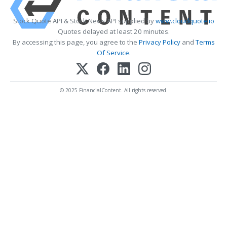
Stock Quote API & Stock News API supplied by
www.cloudquote.io
Quotes delayed at least 20 minutes.
By accessing this page, you agree to the
Privacy Policy
and
Terms
Of Service
.
© 2025 FinancialContent. All rights reserved.