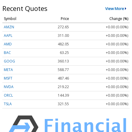
Recent Quotes
View More
Symbol
Price
Change (%)
AMZN
272.65
+0.00 (0.00%)
AAPL
311.00
+0.00 (0.00%)
AMD
482.05
+0.00 (0.00%)
BAC
63.25
+0.00 (0.00%)
GOOG
360.13
+0.00 (0.00%)
META
588.77
+0.00 (0.00%)
MSFT
487.46
+0.00 (0.00%)
NVDA
219.22
+0.00 (0.00%)
ORCL
144.39
+0.00 (0.00%)
TSLA
321.55
+0.00 (0.00%)