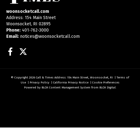
woonsocketcall.com
Address: 154 Main Street
Woonsocket, RI 02895
Phone:
401-762-3000
Email:
notices@woonsocketcall.com
Facebook
Twitter
© Copyright 2026
Call & Times
Address: 154 Main Street, Woonsocket, RI
|
Terms of
Use
|
Privacy Policy
|
California Privacy Notice
|
Cookie Preferences
Powered by
BLOX Content Management System
from
BLOX Digital
.