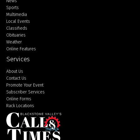
Home
News
Sports
Multimedia
Local Events
Classifieds
Obituaries
Weather
Online Features
Services
About Us
Contact Us
Promote Your Event
Subscriber Services
Online Forms
Rack Locations