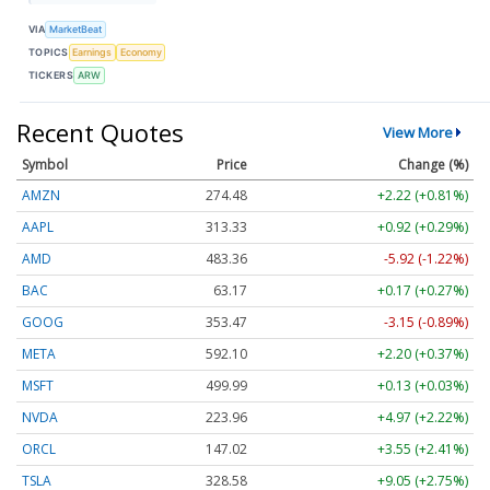
VIA
MarketBeat
TOPICS
Earnings
Economy
TICKERS
ARW
Recent Quotes
View More
Symbol
Price
Change (%)
AMZN
274.48
+2.22 (+0.81%)
AAPL
313.33
+0.92 (+0.29%)
AMD
483.36
-5.92 (-1.22%)
BAC
63.17
+0.17 (+0.27%)
GOOG
353.47
-3.15 (-0.89%)
META
592.10
+2.20 (+0.37%)
MSFT
499.99
+0.13 (+0.03%)
NVDA
223.96
+4.97 (+2.22%)
ORCL
147.02
+3.55 (+2.41%)
TSLA
328.58
+9.05 (+2.75%)