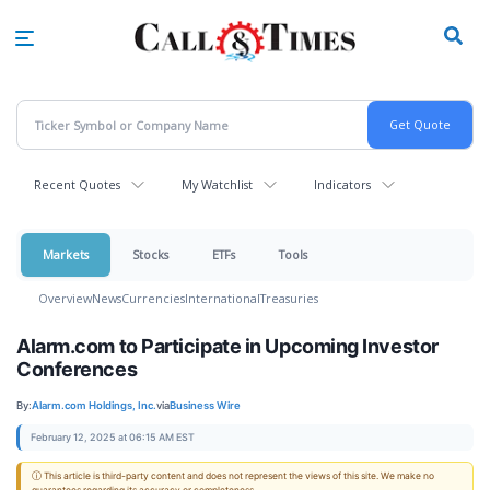
Skip
to
main
content
Recent Quotes
My Watchlist
Indicators
Markets
Stocks
ETFs
Tools
Overview
News
Currencies
International
Treasuries
Alarm.com to Participate in Upcoming Investor
Conferences
By:
Alarm.com Holdings, Inc.
via
Business Wire
February 12, 2025 at 06:15 AM EST
ⓘ This article is third-party content and does not represent the views of this site. We make no