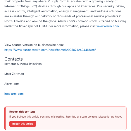
their property from anywhere. Our platform integrates with a growing variety of
Internet of Things (IoT) devices through our apps and interfaces. Our security, video,
access control, intelligent automation, energy management, and wellness solutions
are available through our network of thousands of professional service providers in
North America and around the globe. Alarm.com's common stock is traded on Nasdaq
under the ticker symbol ALRM. For more information, please visit
www.alarm.com
.
View source version on businesswire.com:
https://www.businesswire.com/news/home/20250212424418/en/
Contacts
Investor & Media Relations:
Matt Zartman
Alarm.com
ir@alarm.com
Report this content
If you believe this article contains misleading, harmful, or spam content, please let us know.
Report this article