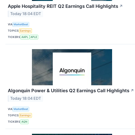
Apple Hospitality REIT Q2 Earnings Call Highlights
↗
Today 18:04 EDT
VIA
MarketBeat
TOPICS
Earnings
TICKERS
AAPL
APLE
Algonquin Power & Utilities Q2 Earnings Call Highlights
↗
Today 18:04 EDT
VIA
MarketBeat
TOPICS
Earnings
TICKERS
AQN