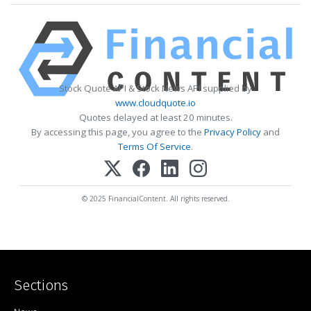
Stock Quote API & Stock News API supplied by
www.cloudquote.io
Quotes delayed at least 20 minutes.
By accessing this page, you agree to the
Privacy Policy
and
Terms Of Service
.
© 2025 FinancialContent. All rights reserved.
Sections