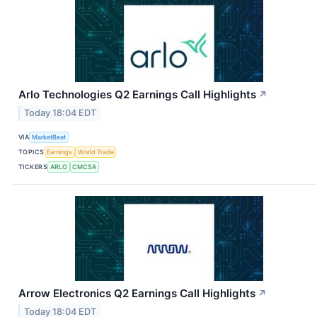
Arlo Technologies Q2 Earnings Call Highlights
↗
Today 18:04 EDT
VIA
MarketBeat
TOPICS
Earnings
World Trade
TICKERS
ARLO
CMCSA
Arrow Electronics Q2 Earnings Call Highlights
↗
Today 18:04 EDT