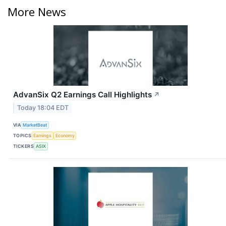
More News
AdvanSix Q2 Earnings Call Highlights
↗
Today 18:04 EDT
VIA
MarketBeat
TOPICS
Earnings
Economy
TICKERS
ASIX