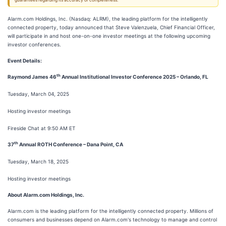
guarantees regarding its accuracy or completeness.
Alarm.com Holdings, Inc. (Nasdaq: ALRM), the leading platform for the intelligently
connected property, today announced that Steve Valenzuela, Chief Financial Officer,
will participate in and host one-on-one investor meetings at the following upcoming
investor conferences.
Event Details:
th
Raymond James 46
Annual Institutional Investor Conference 2025 – Orlando, FL
Tuesday, March 04, 2025
Hosting investor meetings
Fireside Chat at 9:50 AM ET
th
37
Annual ROTH Conference – Dana Point, CA
Tuesday, March 18, 2025
Hosting investor meetings
About Alarm.com Holdings, Inc.
Alarm.com is the leading platform for the intelligently connected property. Millions of
consumers and businesses depend on Alarm.com's technology to manage and control