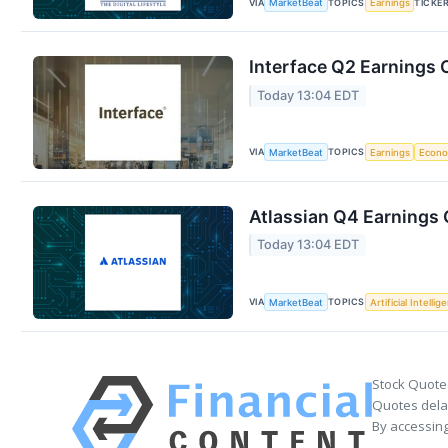
VIA
TOPICS
TICKE
MarketBeat
Earnings
Interface Q2 Earnings C
Today 13:04 EDT
VIA
TOPICS
MarketBeat
Earnings
Econ
Atlassian Q4 Earnings C
Today 13:04 EDT
VIA
TOPICS
MarketBeat
Artificial Intellig
Stock Quote
Quotes delay
By accessing