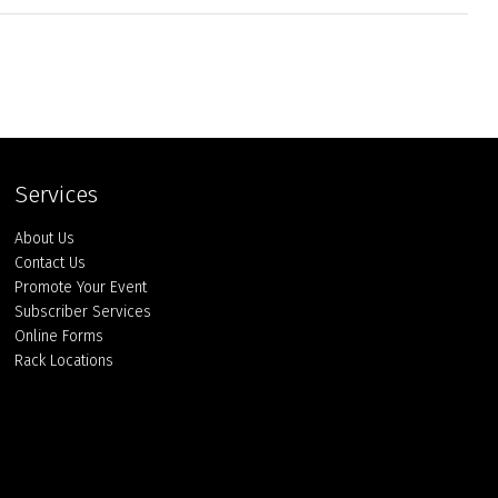
Services
About Us
Contact Us
Promote Your Event
Subscriber Services
Online Forms
Rack Locations