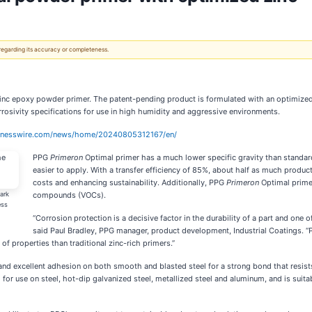
 regarding its accuracy or completeness.
nc epoxy powder primer. The patent-pending product is formulated with an optimized a
rosivity specifications for use in high humidity and aggressive environments.
sinesswire.com/news/home/20240805312167/en/
PPG
Primeron
Optimal primer has a much lower specific gravity than standard 
easier to apply. With a transfer efficiency of 85%, about half as much produc
costs and enhancing sustainability. Additionally, PPG
Primeron
Optimal primer
ark
compounds (VOCs).
ess
“Corrosion protection is a decisive factor in the durability of a part and one o
said Paul Bradley, PPG manager, product development, Industrial Coatings. 
of properties than traditional zinc-rich primers.”
 and excellent adhesion on both smooth and blasted steel for a strong bond that resists
or use on steel, hot-dip galvanized steel, metallized steel and aluminum, and is suitabl