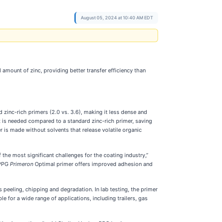
August 05, 2024 at 10:40 AM EDT
mount of zinc, providing better transfer efficiency than
zinc-rich primers (2.0 vs. 3.6), making it less dense and
t is needed compared to a standard zinc-rich primer, saving
 is made without solvents that release volatile organic
f the most significant challenges for the coating industry,”
“PPG
Primeron
Optimal primer offers improved adhesion and
 peeling, chipping and degradation. In lab testing, the primer
e for a wide range of applications, including trailers, gas