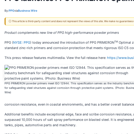
By:
PPG
via
Business Wire
ⓘ This article is third-party content and does not represent the views of this site. We make no guarantees
Product complements new line of PPG high-performance powder primers
TM
PPG (
NYSE: PPG
) today announced the introduction of PPG PRIMERON
Optimal zi
standard zinc-rich primers and corrosion protection that meets rigorous ISO C5 cor
This press release features multimedia. View the full release here:
https://www.bu
PPG PRIMERON powder primers meet ISO 12944. This specification serves as the industry benchm
for safeguarding steel structures against corrosion through protective paint systems. (Photo: Busin
Wire)
corrosion resistance, even in coastal environments, and has a better overall balance 
Additional benefits include exceptional edge, face and scribe corrosion resistance,
surpassed 10,000 hours of salt spray performance on blasted steel. It is engineered f
tanks, pipes, automotive parts and machinery.