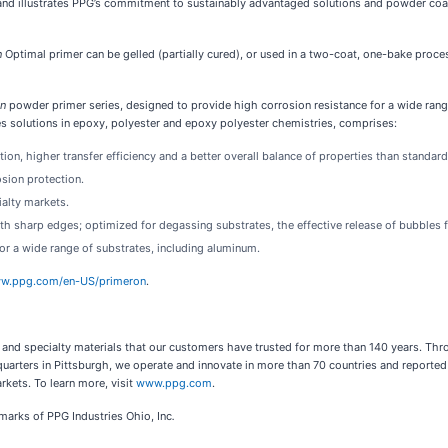
n and illustrates PPG’s commitment to sustainably advantaged solutions and powder coa
n
Optimal primer can be gelled (partially cured), or used in a two-coat, one-bake proces
on
powder primer series, designed to provide high corrosion resistance for a wide rang
es solutions in epoxy, polyester and epoxy polyester chemistries, comprises:
on, higher transfer efficiency and a better overall balance of properties than standard
osion protection.
ialty markets.
th sharp edges; optimized for degassing substrates, the effective release of bubbles 
for a wide range of substrates, including aluminum.
ww.ppg.com/en-US/primeron
.
s and specialty materials that our customers have trusted for more than 140 years. Thr
quarters in Pittsburgh, we operate and innovate in more than 70 countries and reported 
rkets. To learn more, visit
www.ppg.com
.
emarks of PPG Industries Ohio, Inc
.