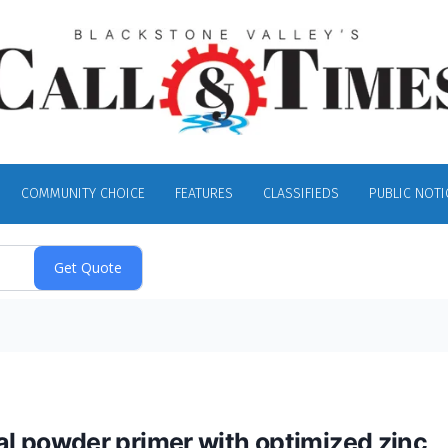
COMMUNITY CHOICE
FEATURES
CLASSIFIEDS
PUBLIC NOTI
 powder primer with optimized zinc