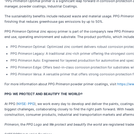
“PPG
Primeron
Optimal primer is a significant leap forward in corrosion protectio
manager, powder coatings, Industrial Coatings.
The sustainability benefits include reduced waste and material usage. PPG
Primero
finishing that reduces greenhouse gas emissions by up to 50%.
PPG
Primeron
Optimal zinc epoxy primer is part of the company’s new PPG
Primer
end use, operating environment and substrate. The product portfolio, which includ
PPG
Primeron
Optimal: Optimized zinc content delivers robust corrosion protecti
PPG
Primeron
Legacy:
A traditional zinc-rich primer offering the strongest corr
PPG
Primeron
Auto: Engineered for layered production for automotive and spec
PPG Primeron Edge: Offers best-in-class corrosion protection for substrates wi
PPG
Primeron
Versa: A versatile primer that offers strong corrosion protection 
For more information about PPG
Primeron
powder primer coatings, visit
https://w
PPG: WE PROTECT AND BEAUTIFY THE WORLD®
At PPG (
NYSE: PPG
), we work every day to develop and deliver the paints, coating
biggest challenges, collaborating closely to find the right path forward. With head
construction, consumer products, industrial and transportation markets and afterma
Primeron
, the
PPG Logo
and
We protect and beautify the world
are registered trad