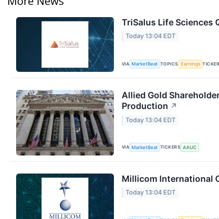
More News
TriSalus Life Sciences 
Today 13:04 EDT
VIA
TOPICS
TICKE
MarketBeat
Earnings
Allied Gold Shareholde
Production
↗
Today 13:04 EDT
VIA
TICKERS
MarketBeat
AAUC
Millicom International 
Today 13:04 EDT