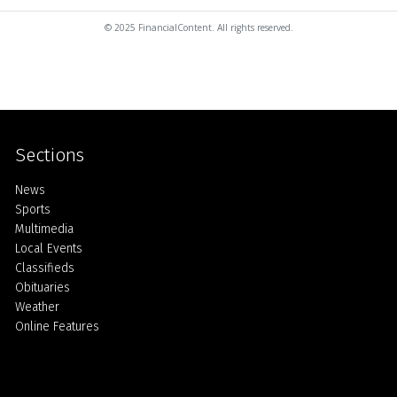
© 2025 FinancialContent. All rights reserved.
Sections
Home
News
Sports
Multimedia
Local Events
Classifieds
Obituaries
Weather
Online Features