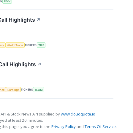
RS
TIGO
all Highlights
↗
TICKERS
omy
World Trade
TILE
all Highlights
↗
TICKERS
ence
Earnings
TEAM
 API & Stock News API supplied by
www.cloudquote.io
ed at least 20 minutes.
 this page, you agree to the
Privacy Policy
and
Terms Of Service
.