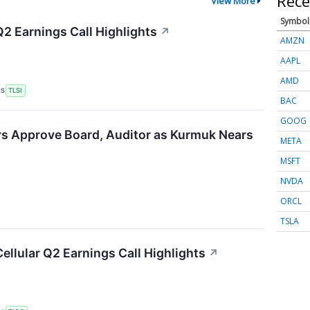
Rece
View More
Symbol
Q2 Earnings Call Highlights
↗
AMZN
AAPL
AMD
RS
TLSI
BAC
GOOG
rs Approve Board, Auditor as Kurmuk Nears
META
MSFT
NVDA
ORCL
TSLA
Cellular Q2 Earnings Call Highlights
↗