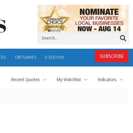
SUBSCRIBE
CES
OBITUARIES
E-EDITION
Recent Quotes
My Watchlist
Indicators