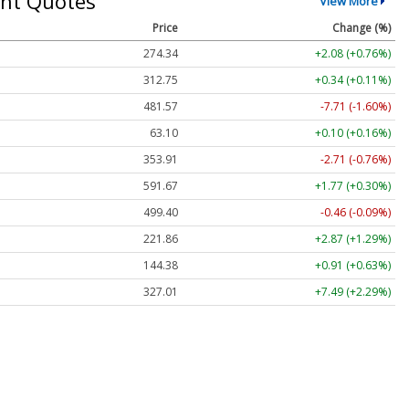
nt Quotes
View More
Price
Change (%)
274.34
+2.08 (+0.76%)
312.75
+0.34 (+0.11%)
481.57
-7.71 (-1.60%)
63.10
+0.10 (+0.16%)
353.91
-2.71 (-0.76%)
591.67
+1.77 (+0.30%)
499.40
-0.46 (-0.09%)
221.86
+2.87 (+1.29%)
144.38
+0.91 (+0.63%)
327.01
+7.49 (+2.29%)