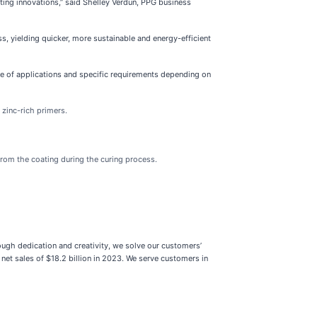
ting innovations,” said Shelley Verdun, PPG business
s, yielding quicker, more sustainable and energy-efficient
e of applications and specific requirements depending on
 zinc-rich primers.
from the coating during the curing process.
ough dedication and creativity, we solve our customers’
net sales of $18.2 billion in 2023. We serve customers in