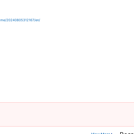
home/20240805312167/en/