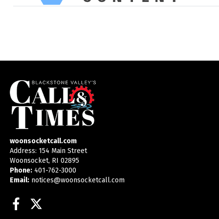
woonsocketcall.com
Address: 154 Main Street
Woonsocket, RI 02895
Phone:
401-762-3000
Email:
notices@woonsocketcall.com
Facebook
Twitter