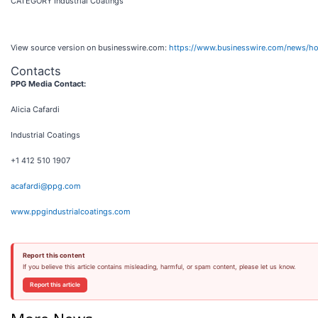
CATEGORY Industrial Coatings
View source version on businesswire.com:
https://www.businesswire.com/news/
Contacts
PPG Media Contact:
Alicia Cafardi
Industrial Coatings
+1 412 510 1907
acafardi@ppg.com
www.ppgindustrialcoatings.com
Report this content
If you believe this article contains misleading, harmful, or spam content, please let us know.
Report this article